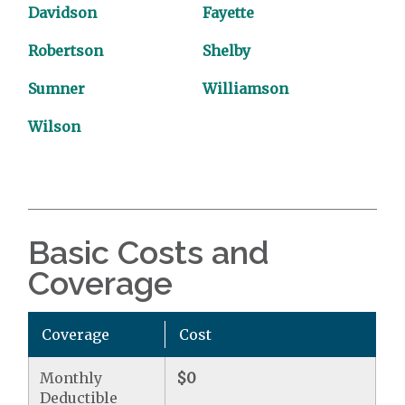
Davidson
Fayette
Robertson
Shelby
Sumner
Williamson
Wilson
Basic Costs and
Coverage
Coverage
Cost
Monthly
$0
Deductible