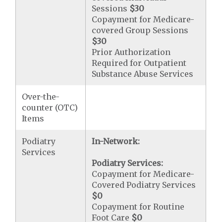
Sessions
$30
Copayment for Medicare-
covered Group Sessions
$30
Prior Authorization
Required for Outpatient
Substance Abuse Services
Over-the-
counter (OTC)
Items
Podiatry
In-Network:
Services
Podiatry Services:
Copayment for Medicare-
Covered Podiatry Services
$0
Copayment for Routine
Foot Care
$0