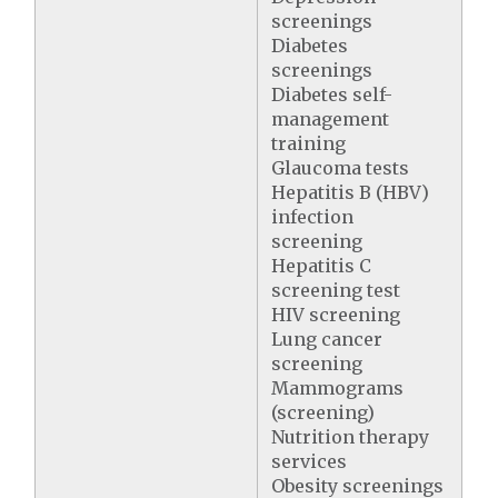
screenings
Diabetes
screenings
Diabetes self-
management
training
Glaucoma tests
Hepatitis B (HBV)
infection
screening
Hepatitis C
screening test
HIV screening
Lung cancer
screening
Mammograms
(screening)
Nutrition therapy
services
Obesity screenings