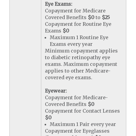
Eye Exams:
Copayment for Medicare
Covered Benefits
$0
to
$25
Copayment for Routine Eye
Exams
$0
Maximum 1 Routine Eye
Exams every year
Minimum copayment applies
to diabetic retinopathy eye
exams. Maximum copayment
applies to other Medicare-
covered eye exams.
Eyewear:
Copayment for Medicare-
Covered Benefits
$0
Copayment for Contact Lenses
$0
Maximum 1 Pair every year
Copayment for Eyeglasses