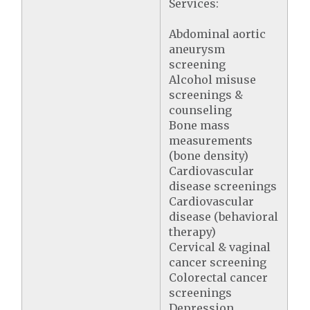
Services:
Abdominal aortic
aneurysm
screening
Alcohol misuse
screenings &
counseling
Bone mass
measurements
(bone density)
Cardiovascular
disease screenings
Cardiovascular
disease (behavioral
therapy)
Cervical & vaginal
cancer screening
Colorectal cancer
screenings
Depression