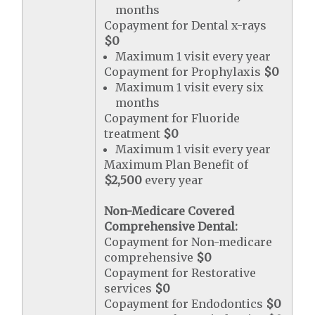
months
Copayment for Dental x-rays
$0
Maximum 1 visit every year
Copayment for Prophylaxis
$0
Maximum 1 visit every six
months
Copayment for Fluoride
treatment
$0
Maximum 1 visit every year
Maximum Plan Benefit of
$2,500
every year
Non-Medicare Covered
Comprehensive Dental:
Copayment for Non-medicare
comprehensive
$0
Copayment for Restorative
services
$0
Copayment for Endodontics
$0