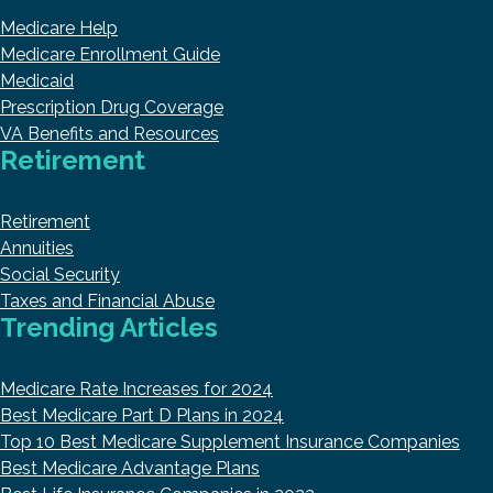
Medicare Help
Medicare Enrollment Guide
Medicaid
Prescription Drug Coverage
VA Benefits and Resources
Retirement
Retirement
Annuities
Social Security
Taxes and Financial Abuse
Trending Articles
Medicare Rate Increases for 2024
Best Medicare Part D Plans in 2024
Top 10 Best Medicare Supplement Insurance Companies
Best Medicare Advantage Plans