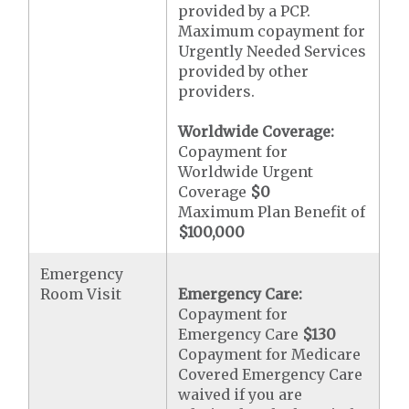
provided by a PCP.
Maximum copayment for
Urgently Needed Services
provided by other
providers.
Worldwide Coverage:
Copayment for
Worldwide Urgent
Coverage
$0
Maximum Plan Benefit of
$100,000
Emergency
Room Visit
Emergency Care:
Copayment for
Emergency Care
$130
Copayment for Medicare
Covered Emergency Care
waived if you are