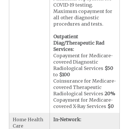
COVID-19 testing.
Maximum copayment for
all other diagnostic
procedures and tests.
Outpatient
Diag/Therapeutic Rad
Services:
Copayment for Medicare-
covered Diagnostic
Radiological Services
$50
to
$100
Coinsurance for Medicare-
covered Therapeutic
Radiological Services
20%
Copayment for Medicare-
covered X-Ray Services
$0
Home Health
In-Network:
Care