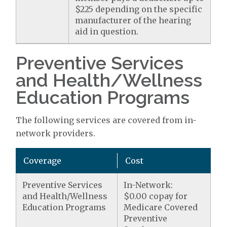
$225 depending on the specific
manufacturer of the hearing
aid in question.
Preventive Services
and Health/Wellness
Education Programs
The following services are covered from in-
network providers.
Coverage
Cost
Preventive Services
In-Network:
and Health/Wellness
$0.00 copay for
Education Programs
Medicare Covered
Preventive