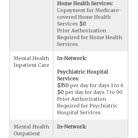
Home Health Services:
Copayment for Medicare-
covered Home Health
Services
$0
Prior Authorization
Required for Home Health
Services
Mental Health
In-Network:
Inpatient Care
Psychiatric Hospital
Services:
$350
per day for days 1 to 6
$0
per day for days 7 to 90
Prior Authorization
Required for Psychiatric
Hospital Services
Mental Health
In-Network:
Outpatient