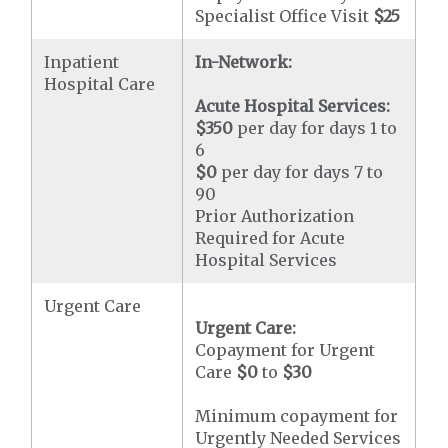
Specialist Office Visit
$25
Inpatient
In-Network:
Hospital Care
Acute Hospital Services:
$350
per day for days 1 to
6
$0
per day for days 7 to
90
Prior Authorization
Required for Acute
Hospital Services
Urgent Care
Urgent Care:
Copayment for Urgent
Care
$0
to
$30
Minimum copayment for
Urgently Needed Services