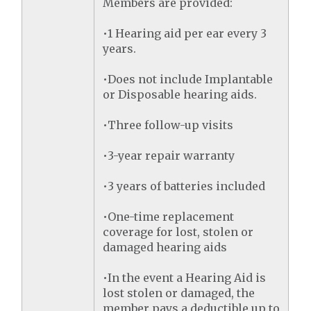
Members are provided:
•1 Hearing aid per ear every 3
years.
•Does not include Implantable
or Disposable hearing aids.
•Three follow-up visits
•3-year repair warranty
•3 years of batteries included
•One-time replacement
coverage for lost, stolen or
damaged hearing aids
•In the event a Hearing Aid is
lost stolen or damaged, the
member pays a deductible up to