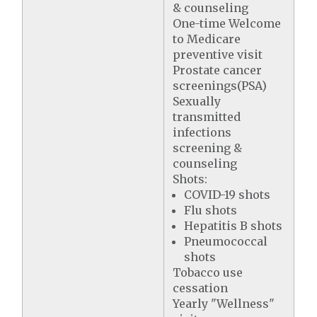
& counseling
One-time Welcome
to Medicare
preventive visit
Prostate cancer
screenings(PSA)
Sexually
transmitted
infections
screening &
counseling
Shots:
COVID-19 shots
Flu shots
Hepatitis B shots
Pneumococcal
shots
Tobacco use
cessation
Yearly "Wellness"