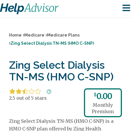
Home
Medicare
Medicare Plans
Zing Select Dialysis TN-MS (HMO C-SNP)
Zing Select Dialysis
TN-MS (HMO C-SNP)
0.00
$
2.5 out of 5 stars
Monthly
Premium
Zing Select Dialysis TN-MS (HMO C-SNP) is a
HMO C-SNP plan offered by Zing Health