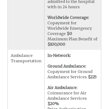
admitted to the hospital
with in 24 hours
Worldwide Coverage:
Copayment for
Worldwide Emergency
Coverage
$0
Maximum Plan Benefit of
$100,000
Ambulance
In-Network:
Transportation
Ground Ambulance:
Copayment for Ground
Ambulance Services
$225
Air Ambulance:
Coinsurance for Air
Ambulance Services
$20
%