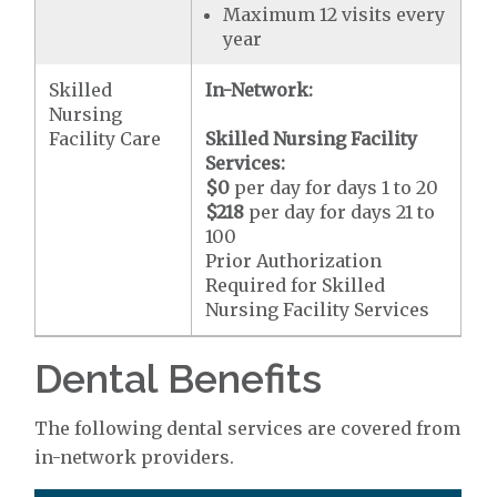
Maximum 12 visits every
year
Skilled
In-Network:
Nursing
Facility Care
Skilled Nursing Facility
Services:
$0
per day for days 1 to 20
$218
per day for days 21 to
100
Prior Authorization
Required for Skilled
Nursing Facility Services
Dental Benefits
The following dental services are covered from
in-network providers.