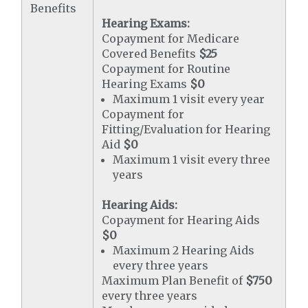
Benefits
Hearing Exams:
Copayment for Medicare
Covered Benefits
$25
Copayment for Routine
Hearing Exams
$0
Maximum 1 visit every year
Copayment for
Fitting/Evaluation for Hearing
Aid
$0
Maximum 1 visit every three
years
Hearing Aids:
Copayment for Hearing Aids
$0
Maximum 2 Hearing Aids
every three years
Maximum Plan Benefit of
$750
every three years