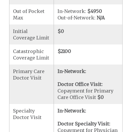
Out of Pocket
In-Network:
$4950
Max
Out-of-Network:
N/A
Initial
$0
Coverage Limit
Catastrophic
$2100
Coverage Limit
Primary Care
In-Network:
Doctor Visit
Doctor Office Visit:
Copayment for Primary
Care Office Visit
$0
Specialty
In-Network:
Doctor Visit
Doctor Specialty Visit:
Copayment for Physician