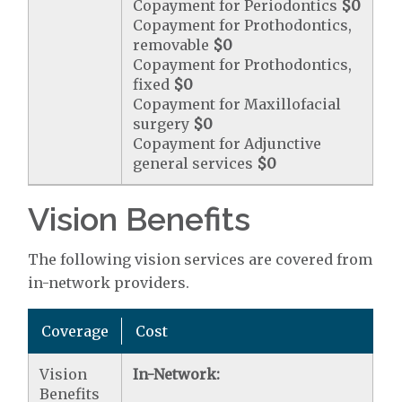
Copayment for Periodontics
$0
Copayment for Prothodontics,
removable
$0
Copayment for Prothodontics,
fixed
$0
Copayment for Maxillofacial
surgery
$0
Copayment for Adjunctive
general services
$0
Vision Benefits
The following vision services are covered from
in-network providers.
Coverage
Cost
Vision
In-Network:
Benefits