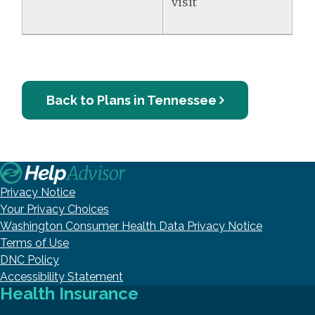
visit
Back to Plans in Tennessee
Privacy Notice
Your Privacy Choices
Washington Consumer Health Data Privacy Notice
Terms of Use
DNC Policy
Accessibility Statement
Health Insurance