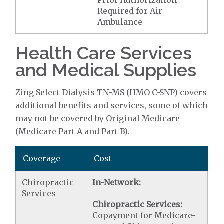
Prior Authorization
Required for Air
Ambulance
Health Care Services
and Medical Supplies
Zing Select Dialysis TN-MS (HMO C-SNP) covers
additional benefits and services, some of which
may not be covered by Original Medicare
(Medicare Part A and Part B).
Coverage
Cost
Chiropractic
In-Network:
Services
Chiropractic Services:
Copayment for Medicare-