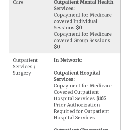
Care
Outpatient Mental Health
Services:
Copayment for Medicare-
covered Individual
Sessions
$0
Copayment for Medicare-
covered Group Sessions
$0
Outpatient
In-Network:
Services /
Surgery
Outpatient Hospital
Services:
Copayment for Medicare
Covered Outpatient
Hospital Services
$165
Prior Authorization
Required for Outpatient
Hospital Services