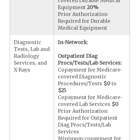
covered Durable Medical
Equipment
20%
Prior Authorization
Required for Durable
Medical Equipment
Diagnostic
In-Network:
Tests, Lab and
Radiology
Outpatient Diag
Services, and
Procs/Tests/Lab Services:
X-Rays
Copayment for Medicare-
covered Diagnostic
Procedures/Tests
$0
to
$25
Copayment for Medicare-
covered Lab Services
$0
Prior Authorization
Required for Outpatient
Diag Procs/Tests/Lab
Services
Minimum copayment for