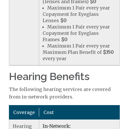
(lenses and frames)
$0
Maximum 1 Pair every year
Copayment for Eyeglass
Lenses
$0
Maximum 1 Pair every year
Copayment for Eyeglass
Frames
$0
Maximum 1 Pair every year
Maximum Plan Benefit of
$350
every year
Hearing Benefits
The following hearing services are covered
from in-network providers.
Coverage
Cost
Hearing
In-Network: