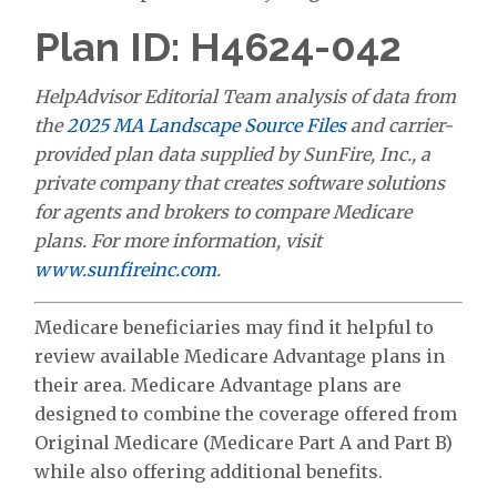
Plan ID: H4624-042
HelpAdvisor Editorial Team analysis of data from
the
2025 MA Landscape Source Files
and carrier-
provided plan data supplied by SunFire, Inc., a
private company that creates software solutions
for agents and brokers to compare Medicare
plans. For more information, visit
www.sunfireinc.com
.
Medicare beneficiaries may find it helpful to
review available Medicare Advantage plans in
their area. Medicare Advantage plans are
designed to combine the coverage offered from
Original Medicare (Medicare Part A and Part B)
while also offering additional benefits.