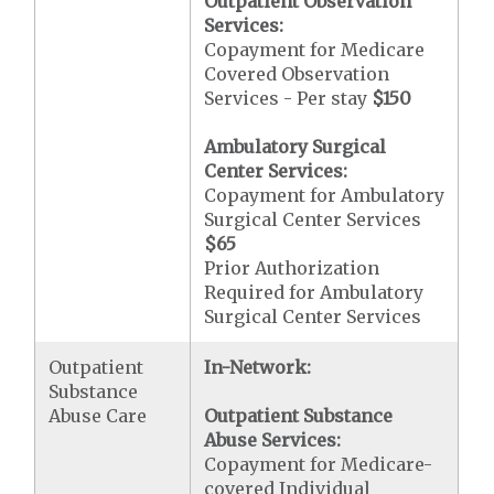
Outpatient Observation
Services:
Copayment for Medicare
Covered Observation
Services - Per stay
$150
Ambulatory Surgical
Center Services:
Copayment for Ambulatory
Surgical Center Services
$65
Prior Authorization
Required for Ambulatory
Surgical Center Services
Outpatient
In-Network:
Substance
Abuse Care
Outpatient Substance
Abuse Services:
Copayment for Medicare-
covered Individual