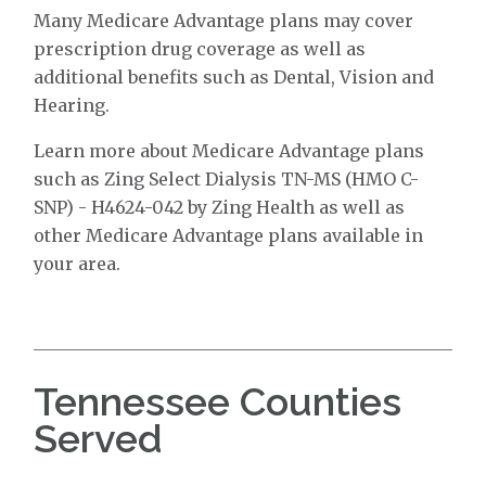
Many Medicare Advantage plans may cover
prescription drug coverage as well as
additional benefits such as Dental, Vision and
Hearing.
Learn more about Medicare Advantage plans
such as Zing Select Dialysis TN-MS (HMO C-
SNP) - H4624-042 by Zing Health as well as
other Medicare Advantage plans available in
your area.
Tennessee Counties
Served