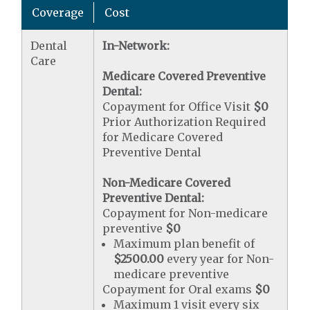
Coverage
Cost
Dental
In-Network:
Care
Medicare Covered Preventive
Dental:
Copayment for Office Visit
$0
Prior Authorization Required
for Medicare Covered
Preventive Dental
Non-Medicare Covered
Preventive Dental:
Copayment for Non-medicare
preventive
$0
Maximum plan benefit of
$2500.00
every year for Non-
medicare preventive
Copayment for Oral exams
$0
Maximum 1 visit every six