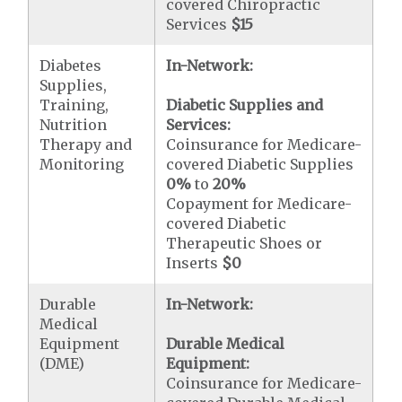
covered Chiropractic
Services
$15
Diabetes
In-Network:
Supplies,
Training,
Diabetic Supplies and
Nutrition
Services:
Therapy and
Coinsurance for Medicare-
Monitoring
covered Diabetic Supplies
0%
to
20%
Copayment for Medicare-
covered Diabetic
Therapeutic Shoes or
Inserts
$0
Durable
In-Network:
Medical
Equipment
Durable Medical
(DME)
Equipment:
Coinsurance for Medicare-