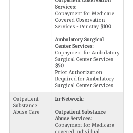
Outpatient Observation
Services:
Copayment for Medicare
Covered Observation
Services - Per stay
$100
Ambulatory Surgical
Center Services:
Copayment for Ambulatory
Surgical Center Services
$50
Prior Authorization
Required for Ambulatory
Surgical Center Services
Outpatient
In-Network:
Substance
Abuse Care
Outpatient Substance
Abuse Services:
Copayment for Medicare-
covered Individual