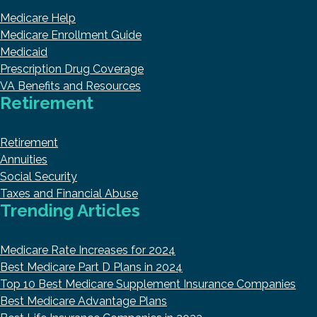
Medicare Help
Medicare Enrollment Guide
Medicaid
Prescription Drug Coverage
VA Benefits and Resources
Retirement
Retirement
Annuities
Social Security
Taxes and Financial Abuse
Trending Articles
Medicare Rate Increases for 2024
Best Medicare Part D Plans in 2024
Top 10 Best Medicare Supplement Insurance Companies
Best Medicare Advantage Plans