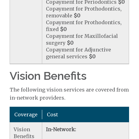
Copayment for Periodontics
$0
Copayment for Prothodontics,
removable
$0
Copayment for Prothodontics,
fixed
$0
Copayment for Maxillofacial
surgery
$0
Copayment for Adjunctive
general services
$0
Vision Benefits
The following vision services are covered from
in-network providers.
Coverage
Cost
Vision
In-Network:
Benefits