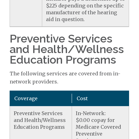
$225 depending on the specific
manufacturer of the hearing
aid in question.
Preventive Services
and Health/Wellness
Education Programs
The following services are covered from in-
network providers.
Coverage
Cost
Preventive Services
In-Network:
and Health/Wellness
$0.00 copay for
Education Programs
Medicare Covered
Preventive