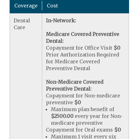
Coverage
Cost
Dental
In-Network:
Care
Medicare Covered Preventive
Dental:
Copayment for Office Visit
$0
Prior Authorization Required
for Medicare Covered
Preventive Dental
Non-Medicare Covered
Preventive Dental:
Copayment for Non-medicare
preventive
$0
Maximum plan benefit of
$2500.00
every year for Non-
medicare preventive
Copayment for Oral exams
$0
Maximum 1 visit every six