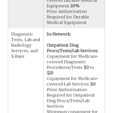
covered Durable Medical
Equipment
20%
Prior Authorization
Required for Durable
Medical Equipment
Diagnostic
In-Network:
Tests, Lab and
Radiology
Outpatient Diag
Services, and
Procs/Tests/Lab Services:
X-Rays
Copayment for Medicare-
covered Diagnostic
Procedures/Tests
$0
to
$25
Copayment for Medicare-
covered Lab Services
$0
Prior Authorization
Required for Outpatient
Diag Procs/Tests/Lab
Services
Minimum copayment for