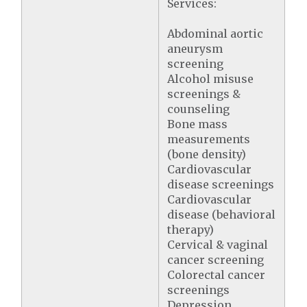
Services:
Abdominal aortic
aneurysm
screening
Alcohol misuse
screenings &
counseling
Bone mass
measurements
(bone density)
Cardiovascular
disease screenings
Cardiovascular
disease (behavioral
therapy)
Cervical & vaginal
cancer screening
Colorectal cancer
screenings
Depression