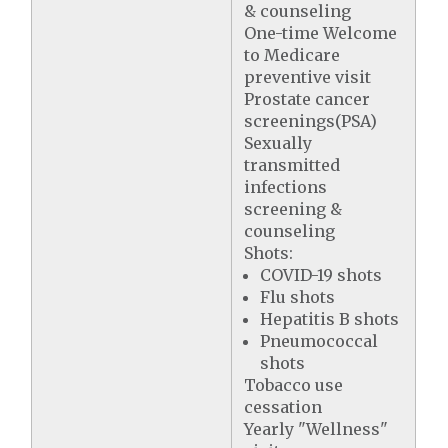
& counseling
One-time Welcome
to Medicare
preventive visit
Prostate cancer
screenings(PSA)
Sexually
transmitted
infections
screening &
counseling
Shots:
COVID-19 shots
Flu shots
Hepatitis B shots
Pneumococcal
shots
Tobacco use
cessation
Yearly "Wellness"