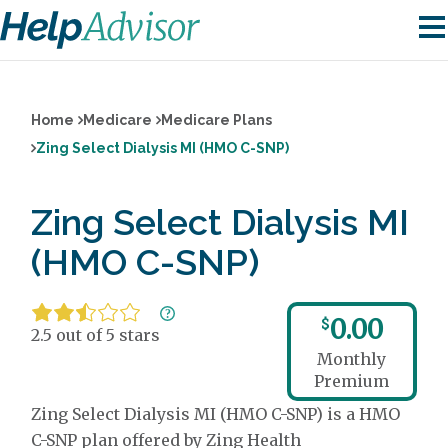
Home
Medicare
Medicare Plans
Zing Select Dialysis MI (HMO C-SNP)
Zing Select Dialysis MI
(HMO C-SNP)
0.00
$
2.5 out of 5 stars
Monthly
Premium
Zing Select Dialysis MI (HMO C-SNP) is a HMO
C-SNP plan offered by Zing Health