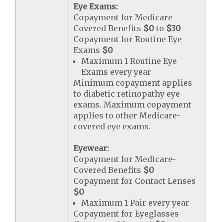
Eye Exams:
Copayment for Medicare
Covered Benefits
$0
to
$30
Copayment for Routine Eye
Exams
$0
Maximum 1 Routine Eye
Exams every year
Minimum copayment applies
to diabetic retinopathy eye
exams. Maximum copayment
applies to other Medicare-
covered eye exams.
Eyewear:
Copayment for Medicare-
Covered Benefits
$0
Copayment for Contact Lenses
$0
Maximum 1 Pair every year
Copayment for Eyeglasses