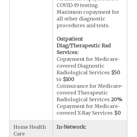
COVID-19 testing.
Maximum copayment for
all other diagnostic
procedures and tests.
Outpatient
Diag/Therapeutic Rad
Services:
Copayment for Medicare-
covered Diagnostic
Radiological Services
$50
to
$100
Coinsurance for Medicare-
covered Therapeutic
Radiological Services
20%
Copayment for Medicare-
covered X-Ray Services
$0
Home Health
In-Network:
Care