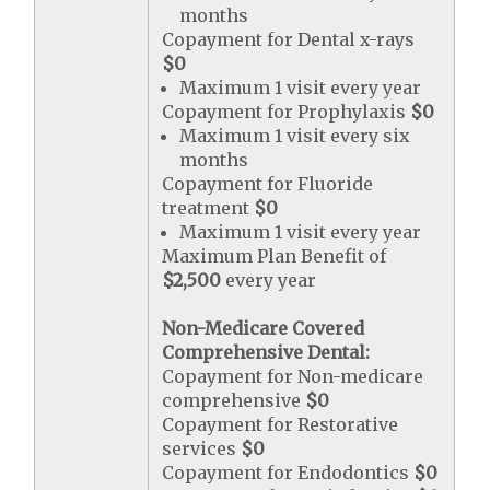
months
Copayment for Dental x-rays
$0
Maximum 1 visit every year
Copayment for Prophylaxis
$0
Maximum 1 visit every six
months
Copayment for Fluoride
treatment
$0
Maximum 1 visit every year
Maximum Plan Benefit of
$2,500
every year
Non-Medicare Covered
Comprehensive Dental:
Copayment for Non-medicare
comprehensive
$0
Copayment for Restorative
services
$0
Copayment for Endodontics
$0