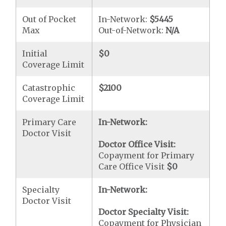
Out of Pocket
In-Network:
$5445
Max
Out-of-Network:
N/A
Initial
$0
Coverage Limit
Catastrophic
$2100
Coverage Limit
Primary Care
In-Network:
Doctor Visit
Doctor Office Visit:
Copayment for Primary
Care Office Visit
$0
Specialty
In-Network:
Doctor Visit
Doctor Specialty Visit:
Copayment for Physician