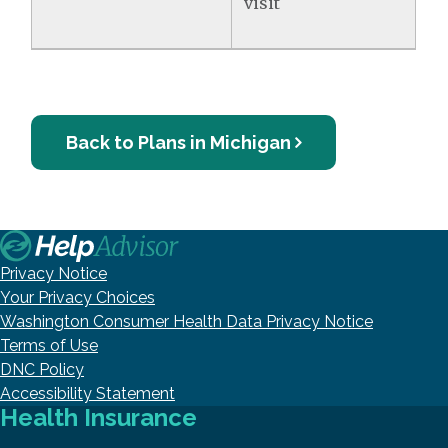
visit
Back to Plans in Michigan
Privacy Notice
Your Privacy Choices
Washington Consumer Health Data Privacy Notice
Terms of Use
DNC Policy
Accessibility Statement
Health Insurance