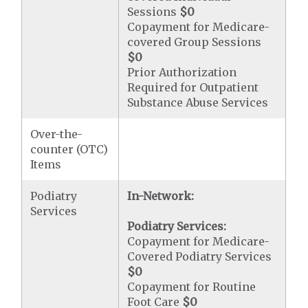
Sessions
$0
Copayment for Medicare-
covered Group Sessions
$0
Prior Authorization
Required for Outpatient
Substance Abuse Services
Over-the-
counter (OTC)
Items
Podiatry
In-Network:
Services
Podiatry Services:
Copayment for Medicare-
Covered Podiatry Services
$0
Copayment for Routine
Foot Care
$0