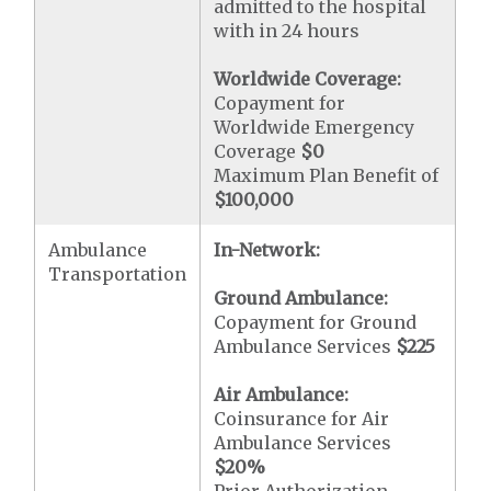
admitted to the hospital
with in 24 hours
Worldwide Coverage:
Copayment for
Worldwide Emergency
Coverage
$0
Maximum Plan Benefit of
$100,000
Ambulance
In-Network:
Transportation
Ground Ambulance:
Copayment for Ground
Ambulance Services
$225
Air Ambulance:
Coinsurance for Air
Ambulance Services
$20
%