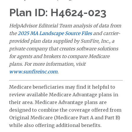
Plan ID: H4624-023
HelpAdvisor Editorial Team analysis of data from
the
2025 MA Landscape Source Files
and carrier-
provided plan data supplied by SunFire, Inc., a
private company that creates software solutions
for agents and brokers to compare Medicare
plans. For more information, visit
www.sunfireinc.com
.
Medicare beneficiaries may find it helpful to
review available Medicare Advantage plans in
their area. Medicare Advantage plans are
designed to combine the coverage offered from
Original Medicare (Medicare Part A and Part B)
while also offering additional benefits.