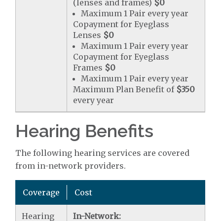
(lenses and frames)
$0
Maximum 1 Pair every year
Copayment for Eyeglass
Lenses
$0
Maximum 1 Pair every year
Copayment for Eyeglass
Frames
$0
Maximum 1 Pair every year
Maximum Plan Benefit of
$350
every year
Hearing Benefits
The following hearing services are covered
from in-network providers.
Coverage
Cost
Hearing
In-Network: