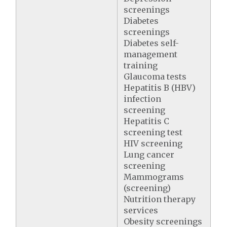
screenings
Diabetes
screenings
Diabetes self-
management
training
Glaucoma tests
Hepatitis B (HBV)
infection
screening
Hepatitis C
screening test
HIV screening
Lung cancer
screening
Mammograms
(screening)
Nutrition therapy
services
Obesity screenings