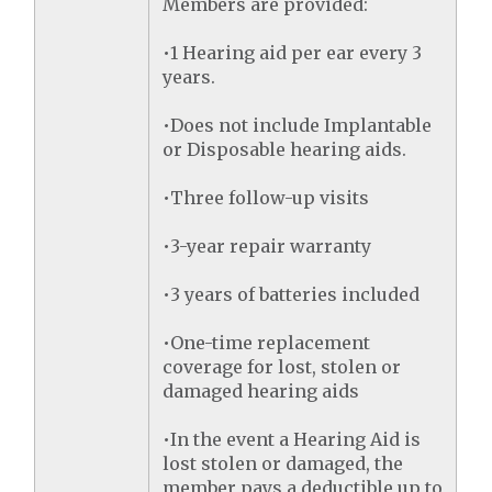
Members are provided:
•1 Hearing aid per ear every 3
years.
•Does not include Implantable
or Disposable hearing aids.
•Three follow-up visits
•3-year repair warranty
•3 years of batteries included
•One-time replacement
coverage for lost, stolen or
damaged hearing aids
•In the event a Hearing Aid is
lost stolen or damaged, the
member pays a deductible up to