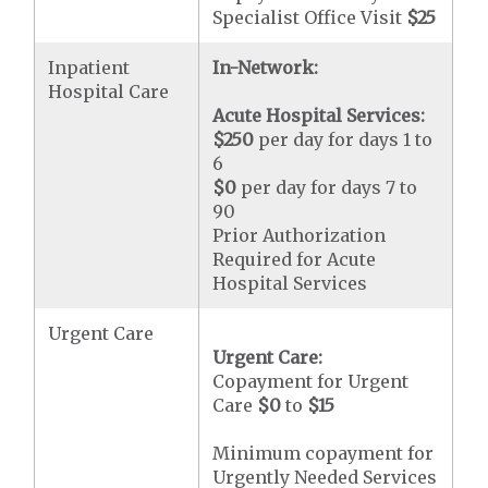
Specialist Office Visit
$25
Inpatient
In-Network:
Hospital Care
Acute Hospital Services:
$250
per day for days 1 to
6
$0
per day for days 7 to
90
Prior Authorization
Required for Acute
Hospital Services
Urgent Care
Urgent Care:
Copayment for Urgent
Care
$0
to
$15
Minimum copayment for
Urgently Needed Services