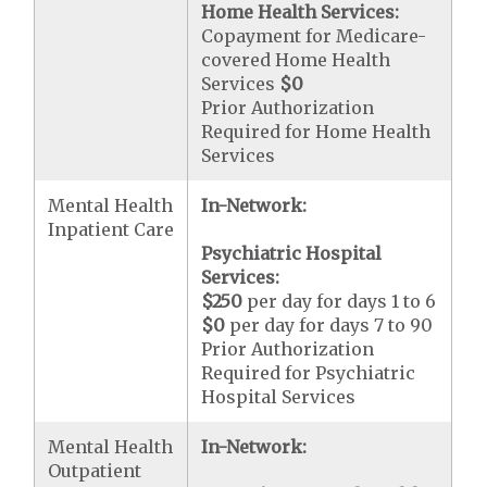
Home Health Services:
Copayment for Medicare-
covered Home Health
Services
$0
Prior Authorization
Required for Home Health
Services
Mental Health
In-Network:
Inpatient Care
Psychiatric Hospital
Services:
$250
per day for days 1 to 6
$0
per day for days 7 to 90
Prior Authorization
Required for Psychiatric
Hospital Services
Mental Health
In-Network:
Outpatient