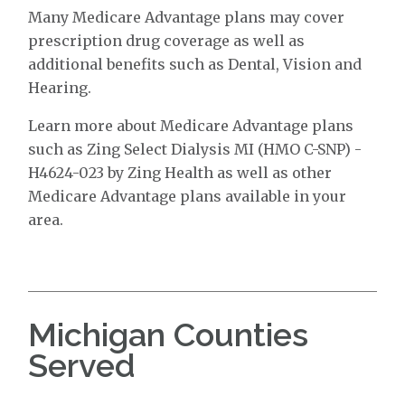
Many Medicare Advantage plans may cover
prescription drug coverage as well as
additional benefits such as Dental, Vision and
Hearing.
Learn more about Medicare Advantage plans
such as Zing Select Dialysis MI (HMO C-SNP) -
H4624-023 by Zing Health as well as other
Medicare Advantage plans available in your
area.
Michigan Counties
Served