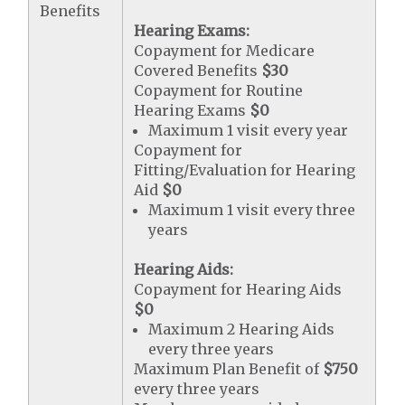
Benefits
Hearing Exams:
Copayment for Medicare
Covered Benefits
$30
Copayment for Routine
Hearing Exams
$0
Maximum 1 visit every year
Copayment for
Fitting/Evaluation for Hearing
Aid
$0
Maximum 1 visit every three
years
Hearing Aids:
Copayment for Hearing Aids
$0
Maximum 2 Hearing Aids
every three years
Maximum Plan Benefit of
$750
every three years