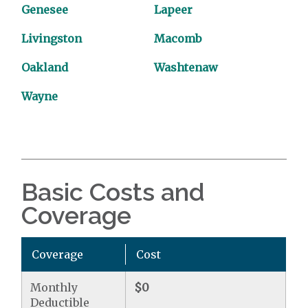
Genesee
Lapeer
Livingston
Macomb
Oakland
Washtenaw
Wayne
Basic Costs and
Coverage
Coverage
Cost
Monthly
$0
Deductible