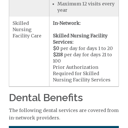
Maximum 12 visits every
year
Skilled
In-Network:
Nursing
Facility Care
Skilled Nursing Facility
Services:
$0
per day for days 1 to 20
$218
per day for days 21 to
100
Prior Authorization
Required for Skilled
Nursing Facility Services
Dental Benefits
The following dental services are covered from
in-network providers.