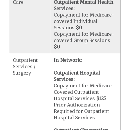
Care
Outpatient Mental Health
Services:
Copayment for Medicare-
covered Individual
Sessions
$0
Copayment for Medicare-
covered Group Sessions
$0
Outpatient
In-Network:
Services /
Surgery
Outpatient Hospital
Services:
Copayment for Medicare
Covered Outpatient
Hospital Services
$125
Prior Authorization
Required for Outpatient
Hospital Services