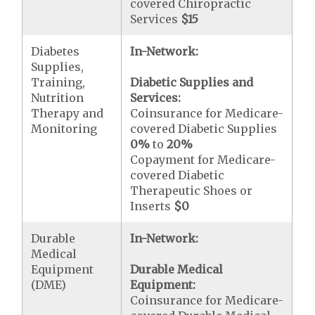
covered Chiropractic
Services
$15
Diabetes
In-Network:
Supplies,
Training,
Diabetic Supplies and
Nutrition
Services:
Therapy and
Coinsurance for Medicare-
Monitoring
covered Diabetic Supplies
0%
to
20%
Copayment for Medicare-
covered Diabetic
Therapeutic Shoes or
Inserts
$0
Durable
In-Network:
Medical
Equipment
Durable Medical
(DME)
Equipment:
Coinsurance for Medicare-