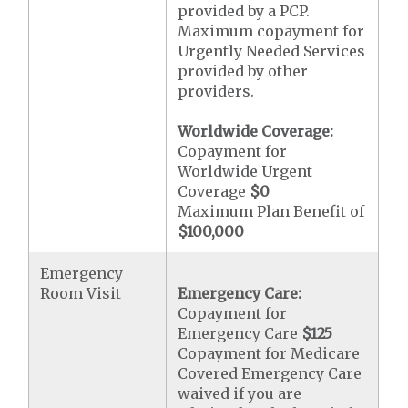
provided by a PCP.
Maximum copayment for
Urgently Needed Services
provided by other
providers.
Worldwide Coverage:
Copayment for
Worldwide Urgent
Coverage
$0
Maximum Plan Benefit of
$100,000
Emergency
Room Visit
Emergency Care:
Copayment for
Emergency Care
$125
Copayment for Medicare
Covered Emergency Care
waived if you are