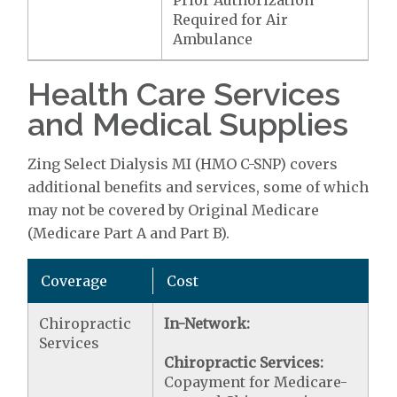
Prior Authorization
Required for Air
Ambulance
Health Care Services
and Medical Supplies
Zing Select Dialysis MI (HMO C-SNP) covers
additional benefits and services, some of which
may not be covered by Original Medicare
(Medicare Part A and Part B).
Coverage
Cost
Chiropractic
In-Network:
Services
Chiropractic Services:
Copayment for Medicare-