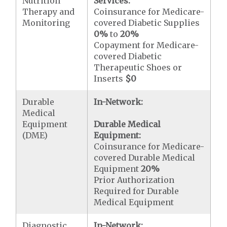
Nutrition
Services:
Therapy and
Coinsurance for Medicare-
Monitoring
covered Diabetic Supplies
0%
to
20%
Copayment for Medicare-
covered Diabetic
Therapeutic Shoes or
Inserts
$0
Durable
In-Network:
Medical
Equipment
Durable Medical
(DME)
Equipment:
Coinsurance for Medicare-
covered Durable Medical
Equipment
20%
Prior Authorization
Required for Durable
Medical Equipment
Diagnostic
In-Network: