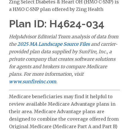
Zing Select Diabetes & Heart OH (HMO C-SNP) is
a HMO C-SNP plan offered by Zing Health
Plan ID: H4624-034
HelpAdvisor Editorial Team analysis of data from
the
2025 MA Landscape Source Files
and carrier-
provided plan data supplied by SunFire, Inc., a
private company that creates software solutions
for agents and brokers to compare Medicare
plans. For more information, visit
www.sunfireinc.com
.
Medicare beneficiaries may find it helpful to
review available Medicare Advantage plans in
their area. Medicare Advantage plans are
designed to combine the coverage offered from
Original Medicare (Medicare Part A and Part B)