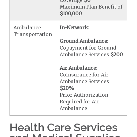
Coverage
$0
Maximum Plan Benefit of
$100,000
Ambulance
In-Network:
Transportation
Ground Ambulance:
Copayment for Ground
Ambulance Services
$200
Air Ambulance:
Coinsurance for Air
Ambulance Services
$20
%
Prior Authorization
Required for Air
Ambulance
Health Care Services