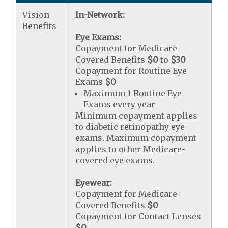
Vision
In-Network:
Benefits
Eye Exams:
Copayment for Medicare
Covered Benefits
$0
to
$30
Copayment for Routine Eye
Exams
$0
Maximum 1 Routine Eye
Exams every year
Minimum copayment applies
to diabetic retinopathy eye
exams. Maximum copayment
applies to other Medicare-
covered eye exams.
Eyewear:
Copayment for Medicare-
Covered Benefits
$0
Copayment for Contact Lenses
$0