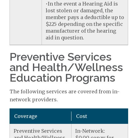
•In the event a Hearing Aid is
lost stolen or damaged, the
member pays a deductible up to
$225 depending on the specific
manufacturer of the hearing
aid in question.
Preventive Services
and Health/Wellness
Education Programs
The following services are covered from in-
network providers.
Coverage
Cost
Preventive Services
In-Network:
and Health/Wellness
$0.00 copay for