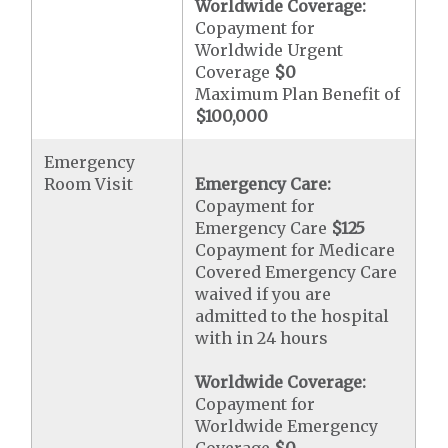
Worldwide Coverage:
Copayment for
Worldwide Urgent
Coverage
$0
Maximum Plan Benefit of
$100,000
Emergency
Room Visit
Emergency Care:
Copayment for
Emergency Care
$125
Copayment for Medicare
Covered Emergency Care
waived if you are
admitted to the hospital
with in 24 hours
Worldwide Coverage:
Copayment for
Worldwide Emergency