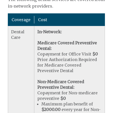
in-network providers.
Coverage
Cost
Dental
In-Network:
Care
Medicare Covered Preventive
Dental:
Copayment for Office Visit
$0
Prior Authorization Required
for Medicare Covered
Preventive Dental
Non-Medicare Covered
Preventive Dental:
Copayment for Non-medicare
preventive
$0
Maximum plan benefit of
$2000.00
every year for Non-