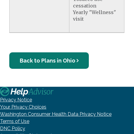
cessation
Yearly "Wellness"
visit
Back to Plans in Ohio
Privacy Notice
Your Privacy Choices
Washington Consumer Health Data Privacy Notice
Terms of Use
DNC Policy