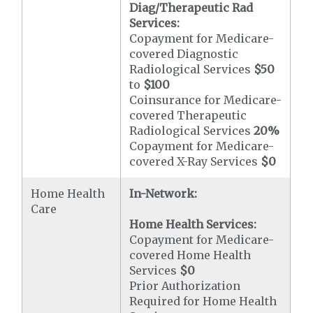
Diag/Therapeutic Rad
Services:
Copayment for Medicare-
covered Diagnostic
Radiological Services
$50
to
$100
Coinsurance for Medicare-
covered Therapeutic
Radiological Services
20%
Copayment for Medicare-
covered X-Ray Services
$0
Home Health
In-Network:
Care
Home Health Services:
Copayment for Medicare-
covered Home Health
Services
$0
Prior Authorization
Required for Home Health