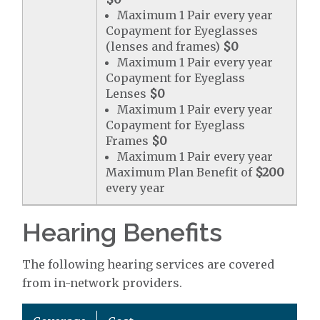
Maximum 1 Pair every year
Copayment for Eyeglasses
(lenses and frames)
$0
Maximum 1 Pair every year
Copayment for Eyeglass
Lenses
$0
Maximum 1 Pair every year
Copayment for Eyeglass
Frames
$0
Maximum 1 Pair every year
Maximum Plan Benefit of
$200
every year
Hearing Benefits
The following hearing services are covered
from in-network providers.