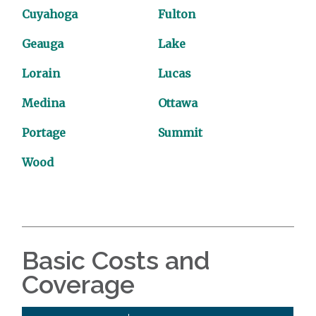
Cuyahoga
Fulton
Geauga
Lake
Lorain
Lucas
Medina
Ottawa
Portage
Summit
Wood
Basic Costs and
Coverage