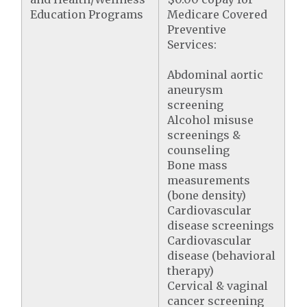
Education Programs
Medicare Covered
Preventive
Services:
Abdominal aortic
aneurysm
screening
Alcohol misuse
screenings &
counseling
Bone mass
measurements
(bone density)
Cardiovascular
disease screenings
Cardiovascular
disease (behavioral
therapy)
Cervical & vaginal
cancer screening