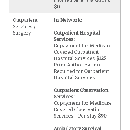
covered Group Sessions
$0
Outpatient
In-Network:
Services /
Surgery
Outpatient Hospital
Services:
Copayment for Medicare
Covered Outpatient
Hospital Services
$125
Prior Authorization
Required for Outpatient
Hospital Services
Outpatient Observation
Services:
Copayment for Medicare
Covered Observation
Services - Per stay
$90
Ambulatory Surgical