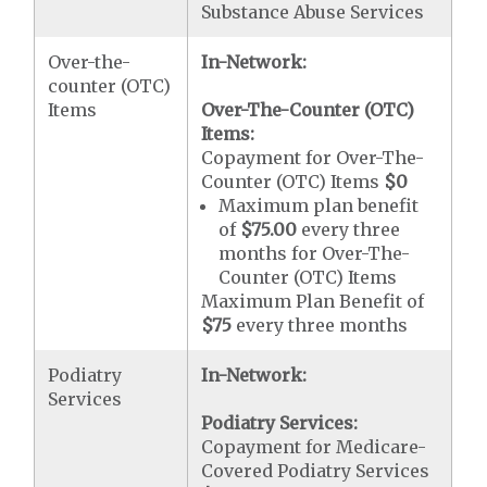
Substance Abuse Services
Over-the-
In-Network:
counter (OTC)
Items
Over-The-Counter (OTC)
Items:
Copayment for Over-The-
Counter (OTC) Items
$0
Maximum plan benefit
of
$75.00
every three
months for Over-The-
Counter (OTC) Items
Maximum Plan Benefit of
$75
every three months
Podiatry
In-Network:
Services
Podiatry Services:
Copayment for Medicare-
Covered Podiatry Services