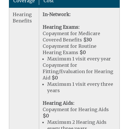
Coverage
Cost
Hearing
In-Network:
Benefits
Hearing Exams:
Copayment for Medicare
Covered Benefits
$30
Copayment for Routine
Hearing Exams
$0
Maximum 1 visit every year
Copayment for
Fitting/Evaluation for Hearing
Aid
$0
Maximum 1 visit every three
years
Hearing Aids:
Copayment for Hearing Aids
$0
Maximum 2 Hearing Aids
every three years