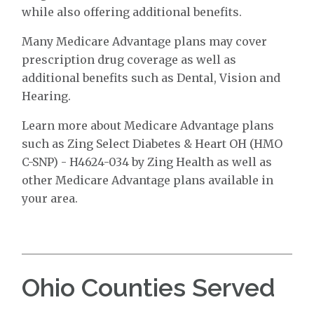
while also offering additional benefits.
Many Medicare Advantage plans may cover
prescription drug coverage as well as
additional benefits such as Dental, Vision and
Hearing.
Learn more about Medicare Advantage plans
such as Zing Select Diabetes & Heart OH (HMO
C-SNP) - H4624-034 by Zing Health as well as
other Medicare Advantage plans available in
your area.
Ohio Counties Served