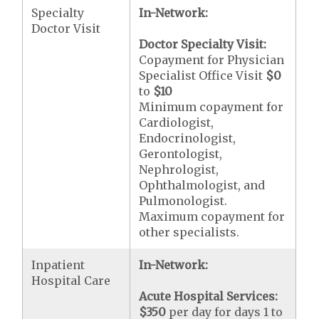
Specialty
In-Network:
Doctor Visit
Doctor Specialty Visit:
Copayment for Physician
Specialist Office Visit
$0
to
$10
Minimum copayment for
Cardiologist,
Endocrinologist,
Gerontologist,
Nephrologist,
Ophthalmologist, and
Pulmonologist.
Maximum copayment for
other specialists.
Inpatient
In-Network:
Hospital Care
Acute Hospital Services:
$350
per day for days 1 to