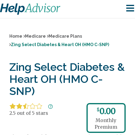
Home
Medicare
Medicare Plans
Zing Select Diabetes & Heart OH (HMO C-SNP)
Zing Select Diabetes &
Heart OH (HMO C-
SNP)
0.00
$
2.5 out of 5 stars
Monthly
Premium