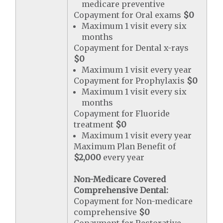
medicare preventive
Copayment for Oral exams
$0
Maximum 1 visit every six
months
Copayment for Dental x-rays
$0
Maximum 1 visit every year
Copayment for Prophylaxis
$0
Maximum 1 visit every six
months
Copayment for Fluoride
treatment
$0
Maximum 1 visit every year
Maximum Plan Benefit of
$2,000
every year
Non-Medicare Covered
Comprehensive Dental:
Copayment for Non-medicare
comprehensive
$0