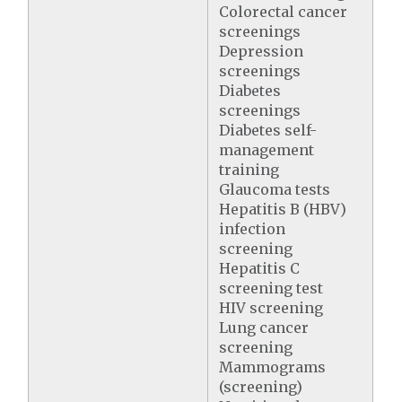
Colorectal cancer
screenings
Depression
screenings
Diabetes
screenings
Diabetes self-
management
training
Glaucoma tests
Hepatitis B (HBV)
infection
screening
Hepatitis C
screening test
HIV screening
Lung cancer
screening
Mammograms
(screening)