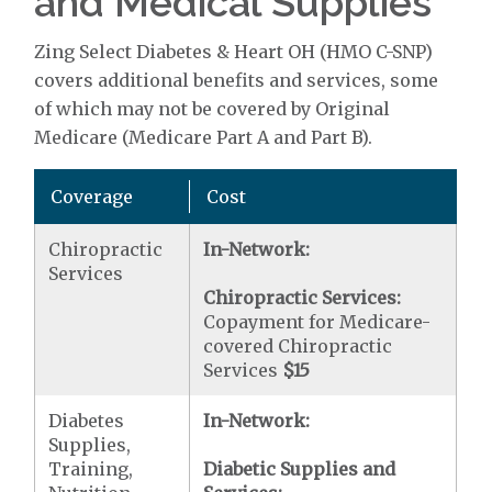
and Medical Supplies
Zing Select Diabetes & Heart OH (HMO C-SNP)
covers additional benefits and services, some
of which may not be covered by Original
Medicare (Medicare Part A and Part B).
Coverage
Cost
Chiropractic
In-Network:
Services
Chiropractic Services:
Copayment for Medicare-
covered Chiropractic
Services
$15
Diabetes
In-Network:
Supplies,
Training,
Diabetic Supplies and