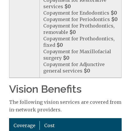
Copayment for Restorative
services
$0
Copayment for Endodontics
$0
Copayment for Periodontics
$0
Copayment for Prothodontics,
removable
$0
Copayment for Prothodontics,
fixed
$0
Copayment for Maxillofacial
surgery
$0
Copayment for Adjunctive
general services
$0
Vision Benefits
The following vision services are covered from
in-network providers.
Coverage
Cost