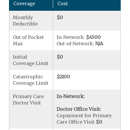
Coverage
Cost
Monthly
$0
Deductible
Out of Pocket
In-Network:
$4500
Max
Out-of-Network:
N/A
Initial
$0
Coverage Limit
Catastrophic
$2100
Coverage Limit
Primary Care
In-Network:
Doctor Visit
Doctor Office Visit:
Copayment for Primary
Care Office Visit
$0