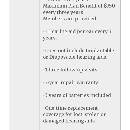
Maximum Plan Benefit of
$750
every three years
Members are provided:
•1 Hearing aid per ear every 3
years.
•Does not include Implantable
or Disposable hearing aids.
•Three follow-up visits
•3-year repair warranty
•3 years of batteries included
•One-time replacement
coverage for lost, stolen or
damaged hearing aids