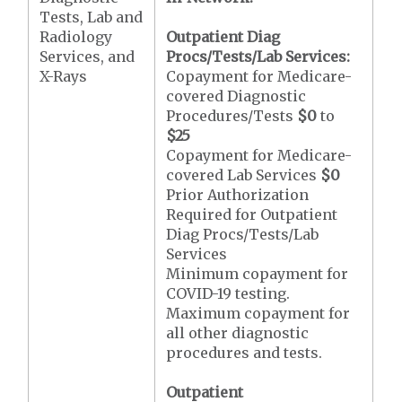
Tests, Lab and
Radiology
Outpatient Diag
Services, and
Procs/Tests/Lab Services:
X-Rays
Copayment for Medicare-
covered Diagnostic
Procedures/Tests
$0
to
$25
Copayment for Medicare-
covered Lab Services
$0
Prior Authorization
Required for Outpatient
Diag Procs/Tests/Lab
Services
Minimum copayment for
COVID-19 testing.
Maximum copayment for
all other diagnostic
procedures and tests.
Outpatient