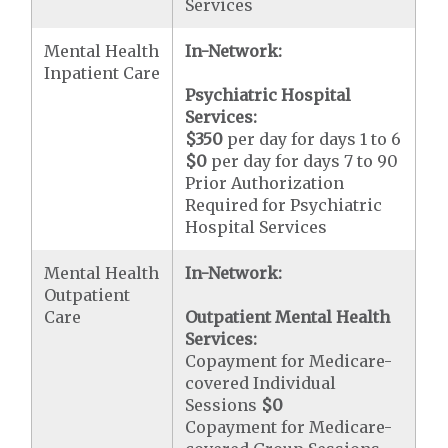
Services
Mental Health
In-Network:
Inpatient Care
Psychiatric Hospital
Services:
$350
per day for days 1 to 6
$0
per day for days 7 to 90
Prior Authorization
Required for Psychiatric
Hospital Services
Mental Health
In-Network:
Outpatient
Care
Outpatient Mental Health
Services:
Copayment for Medicare-
covered Individual
Sessions
$0
Copayment for Medicare-