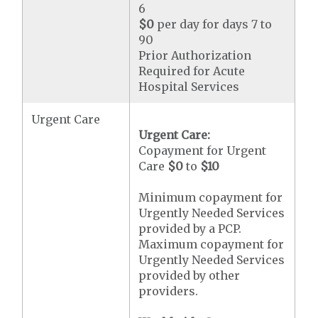
6
$0
per day for days 7 to
90
Prior Authorization
Required for Acute
Hospital Services
Urgent Care
Urgent Care:
Copayment for Urgent
Care
$0
to
$10
Minimum copayment for
Urgently Needed Services
provided by a PCP.
Maximum copayment for
Urgently Needed Services
provided by other
providers.