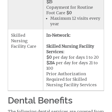
$15
Copayment for Routine
Foot Care
$0
Maximum 12 visits every
year
Skilled
In-Network:
Nursing
Facility Care
Skilled Nursing Facility
Services:
$0
per day for days 1 to 20
$214
per day for days 21 to
100
Prior Authorization
Required for Skilled
Nursing Facility Services
Dental Benefits
The following dental services are covered from