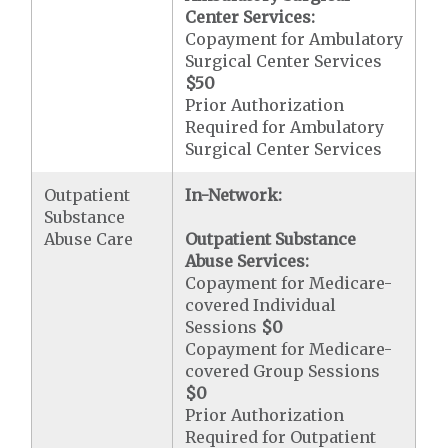
Center Services:
Copayment for Ambulatory
Surgical Center Services
$50
Prior Authorization
Required for Ambulatory
Surgical Center Services
Outpatient
In-Network:
Substance
Abuse Care
Outpatient Substance
Abuse Services:
Copayment for Medicare-
covered Individual
Sessions
$0
Copayment for Medicare-
covered Group Sessions
$0
Prior Authorization
Required for Outpatient