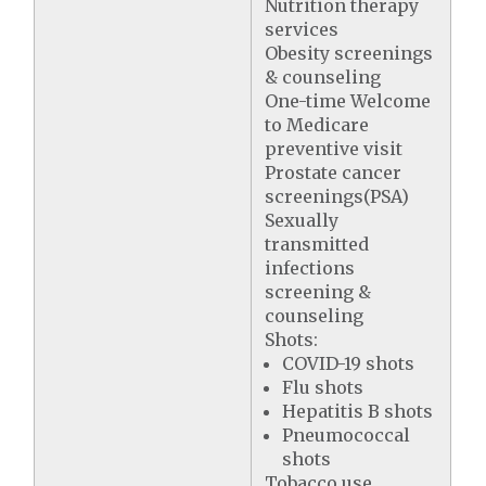
Nutrition therapy
services
Obesity screenings
& counseling
One-time Welcome
to Medicare
preventive visit
Prostate cancer
screenings(PSA)
Sexually
transmitted
infections
screening &
counseling
Shots:
COVID-19 shots
Flu shots
Hepatitis B shots
Pneumococcal
shots
Tobacco use