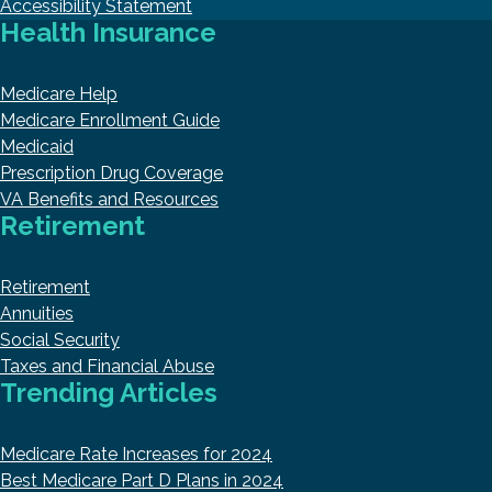
Accessibility Statement
Health Insurance
Medicare Help
Medicare Enrollment Guide
Medicaid
Prescription Drug Coverage
VA Benefits and Resources
Retirement
Retirement
Annuities
Social Security
Taxes and Financial Abuse
Trending Articles
Medicare Rate Increases for 2024
Best Medicare Part D Plans in 2024