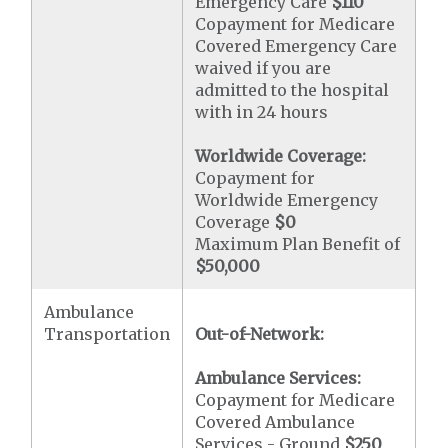
Emergency Care
$110
Copayment for Medicare
Covered Emergency Care
waived if you are
admitted to the hospital
with in 24 hours
Worldwide Coverage:
Copayment for
Worldwide Emergency
Coverage
$0
Maximum Plan Benefit of
$50,000
Ambulance
Transportation
Out-of-Network:
Ambulance Services:
Copayment for Medicare
Covered Ambulance
Services - Ground
$250