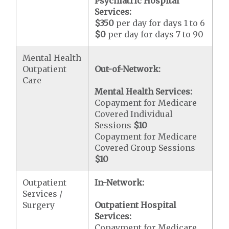
Psychiatric Hospital
Services:
$350
per day for days 1 to 6
$0
per day for days 7 to 90
Mental Health
Outpatient
Out-of-Network:
Care
Mental Health Services:
Copayment for Medicare
Covered Individual
Sessions
$10
Copayment for Medicare
Covered Group Sessions
$10
Outpatient
In-Network:
Services /
Surgery
Outpatient Hospital
Services:
Copayment for Medicare