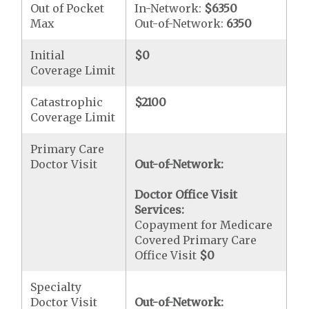
Out of Pocket
In-Network:
$6350
Max
Out-of-Network:
6350
Initial
$0
Coverage Limit
Catastrophic
$2100
Coverage Limit
Primary Care
Doctor Visit
Out-of-Network:
Doctor Office Visit
Services:
Copayment for Medicare
Covered Primary Care
Office Visit
$0
Specialty
Doctor Visit
Out-of-Network: