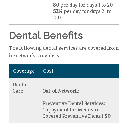
$0
per day for days 1 to 20
$214
per day for days 21 to
100
Dental Benefits
The following dental services are covered from
in-network providers.
Coverage
Cost
Dental
Care
Out-of-Network:
Preventive Dental Services:
Copayment for Medicare
Covered Preventive Dental
$0