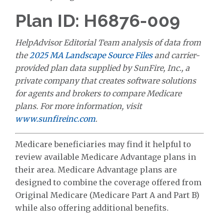
Plan ID: H6876-009
HelpAdvisor Editorial Team analysis of data from
the
2025 MA Landscape Source Files
and carrier-
provided plan data supplied by SunFire, Inc., a
private company that creates software solutions
for agents and brokers to compare Medicare
plans. For more information, visit
www.sunfireinc.com
.
Medicare beneficiaries may find it helpful to
review available Medicare Advantage plans in
their area. Medicare Advantage plans are
designed to combine the coverage offered from
Original Medicare (Medicare Part A and Part B)
while also offering additional benefits.