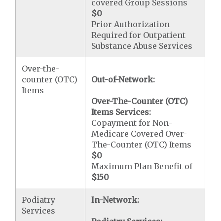
covered Group Sessions
$0
Prior Authorization
Required for Outpatient
Substance Abuse Services
Over-the-
counter (OTC)
Out-of-Network:
Items
Over-The-Counter (OTC)
Items Services:
Copayment for Non-
Medicare Covered Over-
The-Counter (OTC) Items
$0
Maximum Plan Benefit of
$150
Podiatry
In-Network:
Services