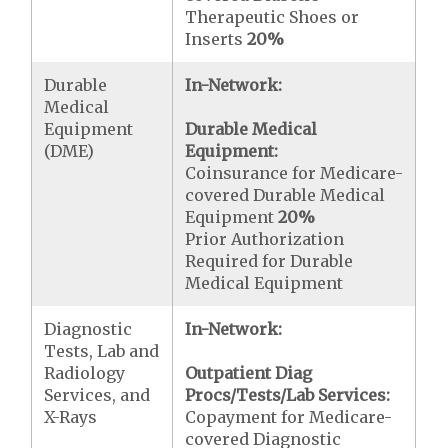
Therapeutic Shoes or
Inserts
20%
Durable
In-Network:
Medical
Equipment
Durable Medical
(DME)
Equipment:
Coinsurance for Medicare-
covered Durable Medical
Equipment
20%
Prior Authorization
Required for Durable
Medical Equipment
Diagnostic
In-Network:
Tests, Lab and
Radiology
Outpatient Diag
Services, and
Procs/Tests/Lab Services:
X-Rays
Copayment for Medicare-
covered Diagnostic