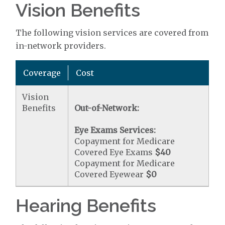
Vision Benefits
The following vision services are covered from
in-network providers.
Coverage
Cost
Vision
Benefits
Out-of-Network:
Eye Exams Services:
Copayment for Medicare
Covered Eye Exams
$40
Copayment for Medicare
Covered Eyewear
$0
Hearing Benefits