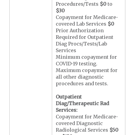
Procedures/Tests
$0
to
$30
Copayment for Medicare-
covered Lab Services
$0
Prior Authorization
Required for Outpatient
Diag Procs/Tests/Lab
Services
Minimum copayment for
COVID-19 testing.
Maximum copayment for
all other diagnostic
procedures and tests.
Outpatient
Diag/Therapeutic Rad
Services:
Copayment for Medicare-
covered Diagnostic
Radiological Services
$50