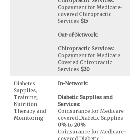
Chiropractic Services:
Copayment for Medicare-
covered Chiropractic
Services
$15
Out-of-Network:
Chiropractic Services:
Copayment for Medicare
Covered Chiropractic
Services
$20
Diabetes
In-Network:
Supplies,
Training,
Diabetic Supplies and
Nutrition
Services:
Therapy and
Coinsurance for Medicare-
Monitoring
covered Diabetic Supplies
0%
to
20%
Coinsurance for Medicare-
covered Diabetic