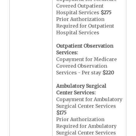
Covered Outpatient
Hospital Services
$275
Prior Authorization
Required for Outpatient
Hospital Services
Outpatient Observation
Services:
Copayment for Medicare
Covered Observation
Services - Per stay
$220
Ambulatory Surgical
Center Services:
Copayment for Ambulatory
Surgical Center Services
$175
Prior Authorization
Required for Ambulatory
Surgical Center Services