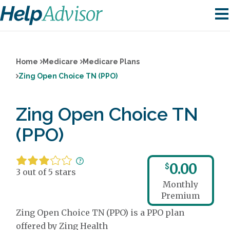
Home
Medicare
Medicare Plans
Zing Open Choice TN (PPO)
Zing Open Choice TN
(PPO)
0.00
$
3 out of 5 stars
Monthly
Premium
Zing Open Choice TN (PPO) is a PPO plan
offered by Zing Health