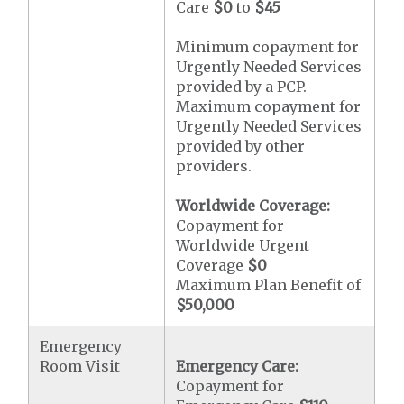
Care
$0
to
$45
Minimum copayment for
Urgently Needed Services
provided by a PCP.
Maximum copayment for
Urgently Needed Services
provided by other
providers.
Worldwide Coverage:
Copayment for
Worldwide Urgent
Coverage
$0
Maximum Plan Benefit of
$50,000
Emergency
Room Visit
Emergency Care:
Copayment for