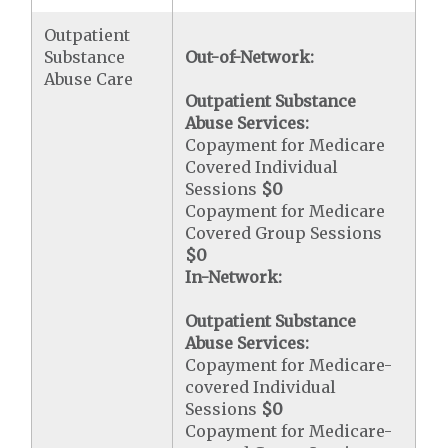
Outpatient
Substance
Out-of-Network:
Abuse Care
Outpatient Substance
Abuse Services:
Copayment for Medicare
Covered Individual
Sessions
$0
Copayment for Medicare
Covered Group Sessions
$0
In-Network:
Outpatient Substance
Abuse Services:
Copayment for Medicare-
covered Individual
Sessions
$0
Copayment for Medicare-