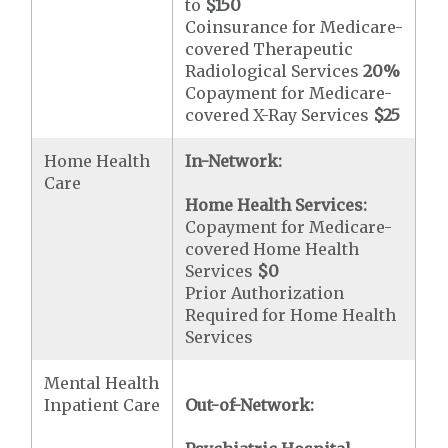
to
$150
Coinsurance for Medicare-
covered Therapeutic
Radiological Services
20%
Copayment for Medicare-
covered X-Ray Services
$25
Home Health
In-Network:
Care
Home Health Services:
Copayment for Medicare-
covered Home Health
Services
$0
Prior Authorization
Required for Home Health
Services
Mental Health
Inpatient Care
Out-of-Network: