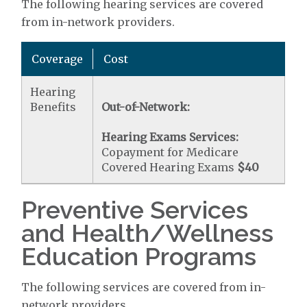
The following hearing services are covered
from in-network providers.
Coverage
Cost
Hearing
Benefits
Out-of-Network:
Hearing Exams Services:
Copayment for Medicare
Covered Hearing Exams
$40
Preventive Services
and Health/Wellness
Education Programs
The following services are covered from in-
network providers.