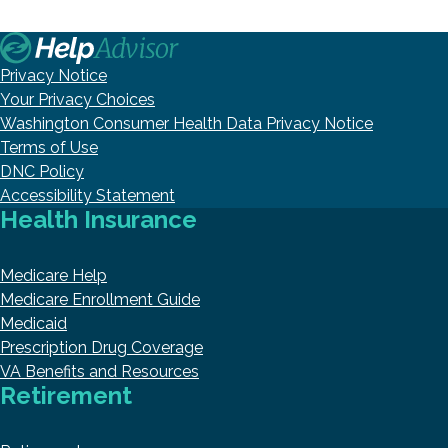
Privacy Notice
Your Privacy Choices
Washington Consumer Health Data Privacy Notice
Terms of Use
DNC Policy
Accessibility Statement
Health Insurance
Medicare Help
Medicare Enrollment Guide
Medicaid
Prescription Drug Coverage
VA Benefits and Resources
Retirement