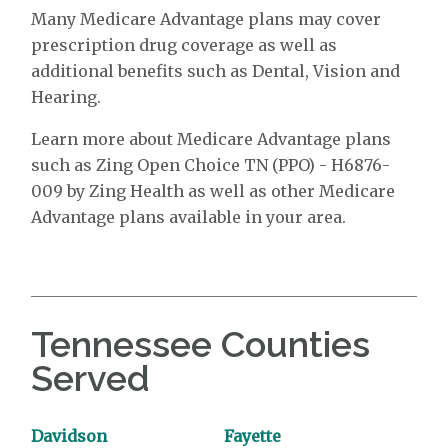
Many Medicare Advantage plans may cover
prescription drug coverage as well as
additional benefits such as Dental, Vision and
Hearing.
Learn more about Medicare Advantage plans
such as Zing Open Choice TN (PPO) - H6876-
009 by Zing Health as well as other Medicare
Advantage plans available in your area.
Tennessee Counties
Served
Davidson
Fayette