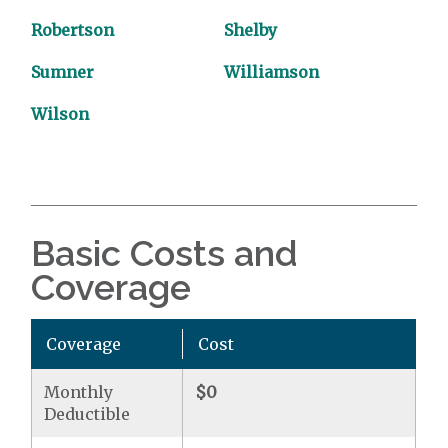
Robertson
Shelby
Sumner
Williamson
Wilson
Basic Costs and
Coverage
Coverage
Cost
Monthly
$0
Deductible