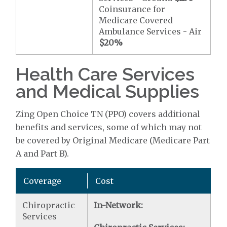
Coinsurance for
Medicare Covered
Ambulance Services - Air
$20
%
Health Care Services
and Medical Supplies
Zing Open Choice TN (PPO) covers additional
benefits and services, some of which may not
be covered by Original Medicare (Medicare Part
A and Part B).
Coverage
Cost
Chiropractic
In-Network:
Services