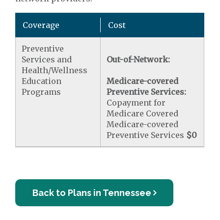
Coverage
Cost
Preventive
Services and
Out-of-Network:
Health/Wellness
Education
Medicare-covered
Programs
Preventive Services:
Copayment for
Medicare Covered
Medicare-covered
Preventive Services
$0
Back to Plans in Tennessee