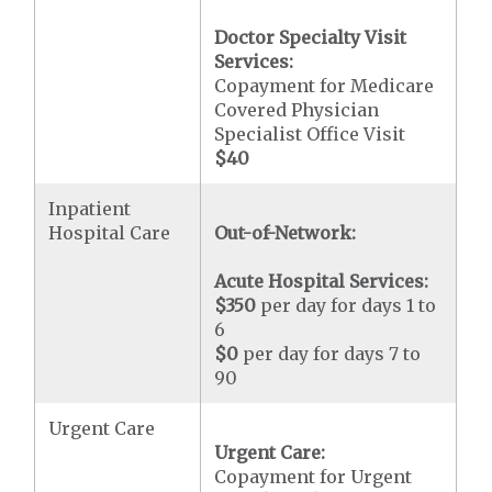
Doctor Specialty Visit
Services:
Copayment for Medicare
Covered Physician
Specialist Office Visit
$40
Inpatient
Hospital Care
Out-of-Network:
Acute Hospital Services:
$350
per day for days 1 to
6
$0
per day for days 7 to
90
Urgent Care
Urgent Care:
Copayment for Urgent