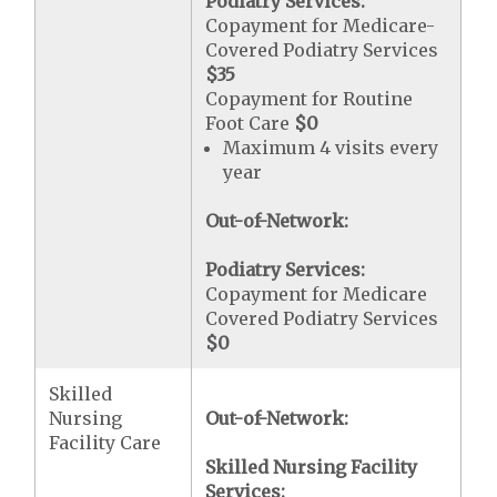
Podiatry Services:
Copayment for Medicare-
Covered Podiatry Services
$35
Copayment for Routine
Foot Care
$0
Maximum 4 visits every
year
Out-of-Network:
Podiatry Services:
Copayment for Medicare
Covered Podiatry Services
$0
Skilled
Nursing
Out-of-Network:
Facility Care
Skilled Nursing Facility
Services: