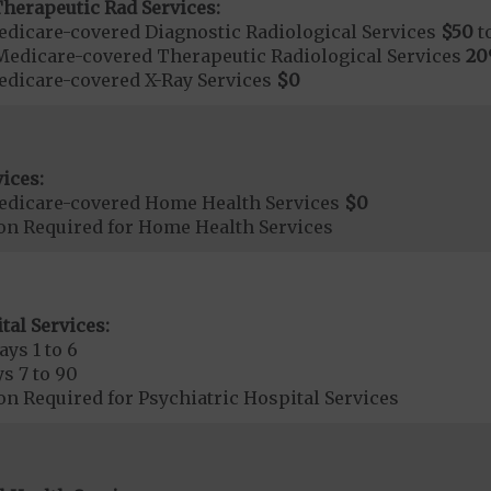
herapeutic Rad Services:
dicare-covered Diagnostic Radiological Services
$50
t
Medicare-covered Therapeutic Radiological Services
2
dicare-covered X-Ray Services
$0
ices:
edicare-covered Home Health Services
$0
ion Required for Home Health Services
tal Services:
ays 1 to 6
s 7 to 90
on Required for Psychiatric Hospital Services