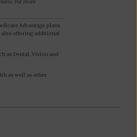
plans. For more
 Medicare Advantage plans
also offering additional
h as Dental, Vision and
th as well as other