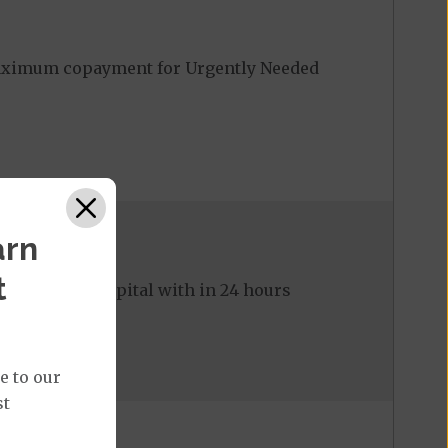
Maximum copayment for Urgently Needed
arn
t
ed to the hospital with in 24 hours
e to our
st