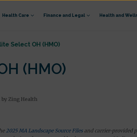
Health Care
Finance and Legal
Health and Well
lite Select OH (HMO)
t OH (HMO)
 by Zing Health
the
2025 MA Landscape Source Files
and carrier-provided p