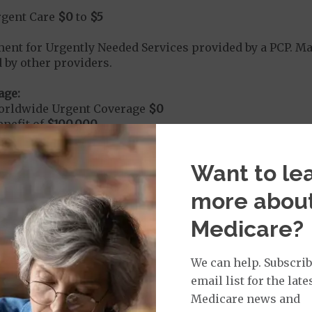
rgent Care
$0
to
$5
t for Urgently Needed Services provided by a PCP. 
 by other providers.
age:
orldwide Urgent Coverage
$0
nefit of
$100,000
Want to le
mergency Care
$125
more abou
dicare Covered Emergency Care waived if you are admitt
Medicare?
age:
orldwide Emergency Coverage
$0
We can help. Subscrib
nefit of
$100,000
email list for the late
Medicare news and