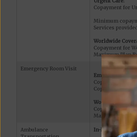
Urgent Care:
Copayment for U
Minimum copaymen
Services provided
Worldwide Cover
Copayment for W
Maximum Plan Be
Emergency Room Visit
Emergency Care:
Copayment for E
Copayment for Me
Worldwide Cover
Copayment for W
Maximum Plan Be
Ambulance
In-Network:
Transportation