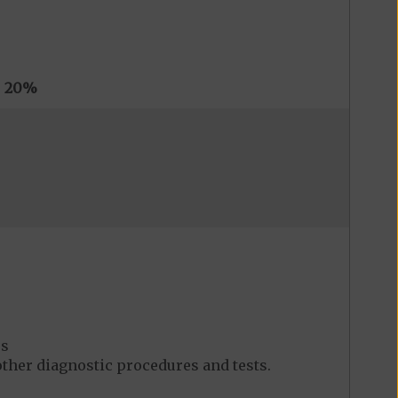
s
20%
es
her diagnostic procedures and tests.