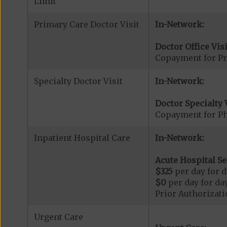
Limit
Primary Care Doctor Visit
In-Network:
Doctor Office Visi
Copayment for Pr
Specialty Doctor Visit
In-Network:
Doctor Specialty V
Copayment for Phy
Inpatient Hospital Care
In-Network:
Acute Hospital Se
$325
per day for d
$0
per day for day
Prior Authorizati
Urgent Care