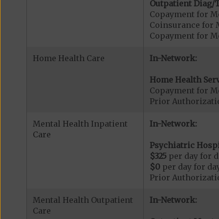
Outpatient Diag/T
Copayment for Me
Coinsurance for 
Copayment for Me
Home Health Care
In-Network:
Home Health Serv
Copayment for M
Prior Authorizat
Mental Health Inpatient
In-Network:
Care
Psychiatric Hospi
$325
per day for d
$0
per day for day
Prior Authorizati
Mental Health Outpatient
In-Network:
Care