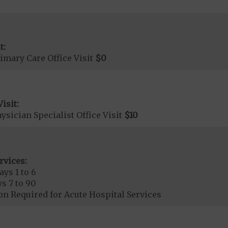
t:
imary Care Office Visit
$0
isit:
sician Specialist Office Visit
$10
rvices:
ays 1 to 6
s 7 to 90
on Required for Acute Hospital Services