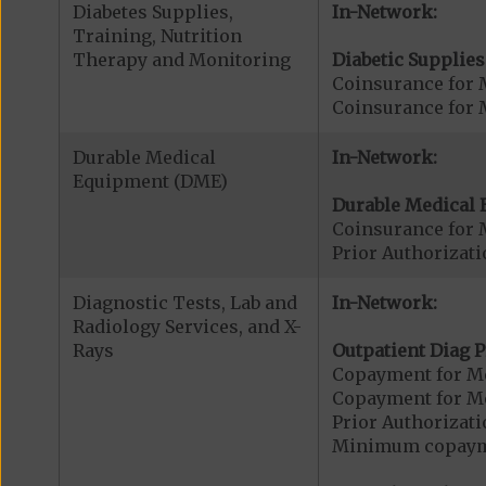
Diabetes Supplies,
In-Network:
Training, Nutrition
Therapy and Monitoring
Diabetic Supplies
Coinsurance for 
Coinsurance for 
Durable Medical
In-Network:
Equipment (DME)
Durable Medical 
Coinsurance for 
Prior Authorizat
Diagnostic Tests, Lab and
In-Network:
Radiology Services, and X-
Rays
Outpatient Diag P
Copayment for Me
Copayment for Me
Prior Authorizati
Minimum copaymen