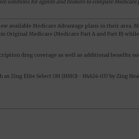
ware solutions for agents and brokers to compare Medicare 
view available Medicare Advantage plans in their area.
m Original Medicare (Medicare Part A and Part B) while 
ption drug coverage as well as additional benefits suc
as Zing Elite Select OH (HMO) - H4624-037 by Zing Heal
.