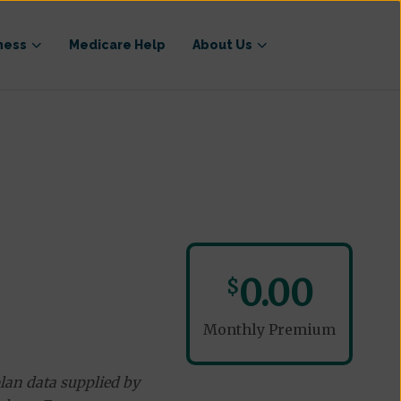
ness
Medicare Help
About Us
0.00
$
Monthly Premium
lan data supplied by