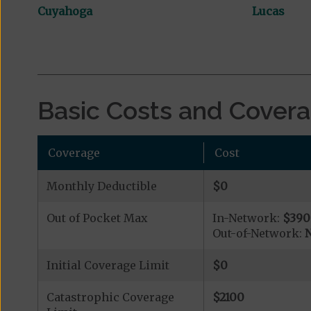
Cuyahoga
Lucas
Basic Costs and Cover
Coverage
Cost
Monthly Deductible
$0
Out of Pocket Max
In-Network:
$390
Out-of-Network:
N
Initial Coverage Limit
$0
Catastrophic Coverage
$2100