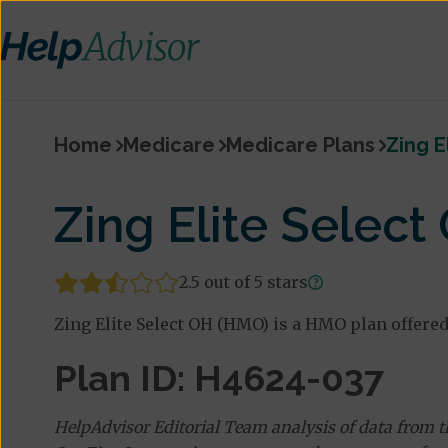
Home
Medicare
Medicare Plans
Zing E
Zing Elite Selec
2.5 out of 5 stars
Zing Elite Select OH (HMO) is a HMO plan offered
Plan ID: H4624-037
HelpAdvisor Editorial Team analysis of data from 