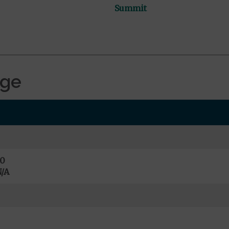
Summit
age
0
/A