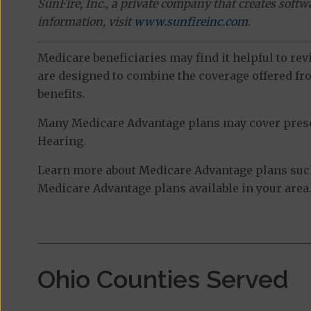
SunFire, Inc., a private company that creates soft
information, visit
www.sunfireinc.com
.
Medicare beneficiaries may find it helpful to re
are designed to combine the coverage offered fro
benefits.
Many Medicare Advantage plans may cover prescri
Hearing.
Learn more about Medicare Advantage plans such 
Medicare Advantage plans available in your area
Ohio Counties Served