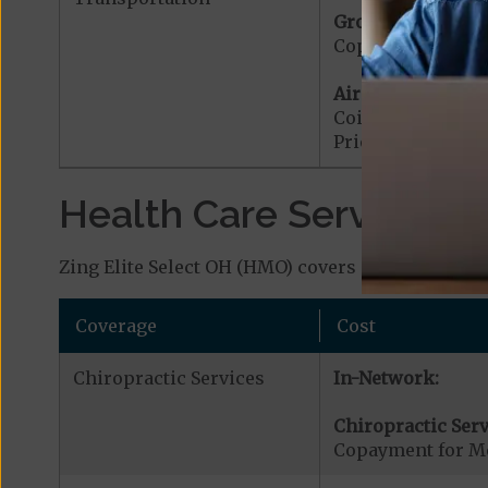
Ground Ambulanc
Copayment for G
Air Ambulance:
Coinsurance for 
Prior Authorizat
Health Care Services a
Zing Elite Select OH (HMO) covers additional ben
Coverage
Cost
Chiropractic Services
In-Network:
Chiropractic Serv
Copayment for Me