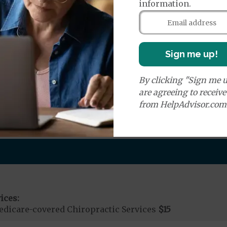
information.
e:
round Ambulance Services
$200
Sign me up!
Air Ambulance Services
$20
%
ion Required for Air Ambulance
By clicking "Sign me u
are agreeing to receiv
nd Medical Supplies
from HelpAdvisor.com
efits and services, some of which may not be covered by
ices:
dicare-covered Chiropractic Services
$15