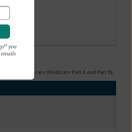
p!" you
e emails
 Original Medicare (Medicare Part A and Part B).