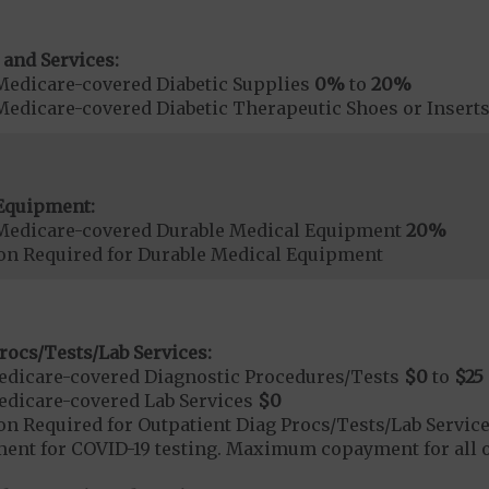
 and Services:
Medicare-covered Diabetic Supplies
0%
to
20%
Medicare-covered Diabetic Therapeutic Shoes or Insert
Equipment:
Medicare-covered Durable Medical Equipment
20%
ion Required for Durable Medical Equipment
rocs/Tests/Lab Services:
dicare-covered Diagnostic Procedures/Tests
$0
to
$25
dicare-covered Lab Services
$0
on Required for Outpatient Diag Procs/Tests/Lab Servic
t for COVID-19 testing. Maximum copayment for all ot