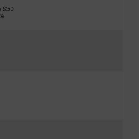
o
$150
0%