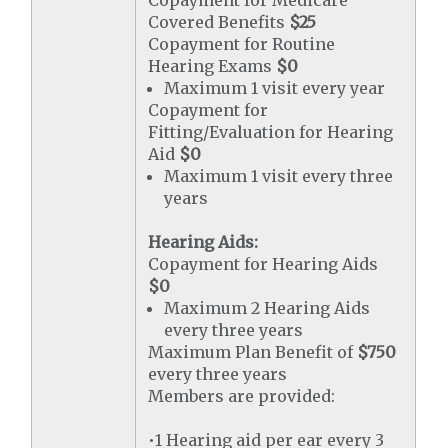
Copayment for Medicare
Covered Benefits
$25
Copayment for Routine
Hearing Exams
$0
Maximum 1 visit every year
Copayment for
Fitting/Evaluation for Hearing
Aid
$0
Maximum 1 visit every three
years
Hearing Aids:
Copayment for Hearing Aids
$0
Maximum 2 Hearing Aids
every three years
Maximum Plan Benefit of
$750
every three years
Members are provided:
•1 Hearing aid per ear every 3