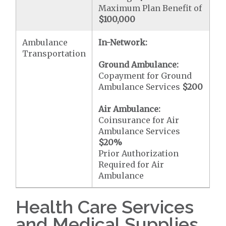
Maximum Plan Benefit of
$100,000
Ambulance
In-Network:
Transportation
Ground Ambulance:
Copayment for Ground
Ambulance Services
$200
Air Ambulance:
Coinsurance for Air
Ambulance Services
$20
%
Prior Authorization
Required for Air
Ambulance
Health Care Services
and Medical Supplies