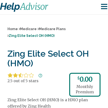
Home
Medicare
Medicare Plans
Zing Elite Select OH (HMO)
Zing Elite Select OH
(HMO)
0.00
$
2.5 out of 5 stars
Monthly
Premium
Zing Elite Select OH (HMO) is a HMO plan
offered by Zing Health