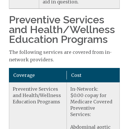
aid in question.
Preventive Services
and Health/Wellness
Education Programs
The following services are covered from in-
network providers.
Coverage
Cost
Preventive Services
In-Network:
and Health/Wellness
$0.00 copay for
Education Programs
Medicare Covered
Preventive
Services:
Abdominal aortic