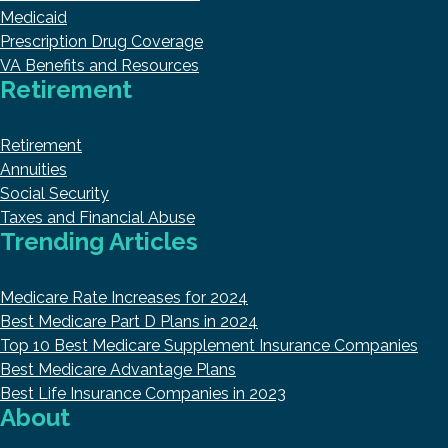
Medicaid
Prescription Drug Coverage
VA Benefits and Resources
Retirement
Retirement
Annuities
Social Security
Taxes and Financial Abuse
Trending Articles
Medicare Rate Increases for 2024
Best Medicare Part D Plans in 2024
Top 10 Best Medicare Supplement Insurance Companies
Best Medicare Advantage Plans
Best Life Insurance Companies in 2023
About