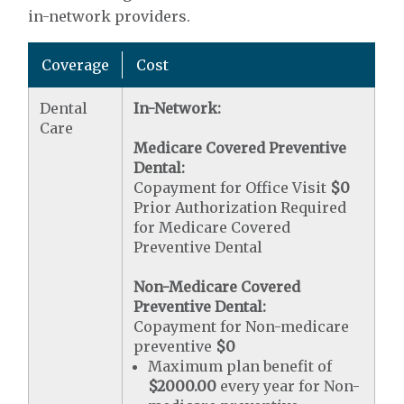
in-network providers.
Coverage
Cost
Dental
In-Network:
Care
Medicare Covered Preventive
Dental:
Copayment for Office Visit
$0
Prior Authorization Required
for Medicare Covered
Preventive Dental
Non-Medicare Covered
Preventive Dental:
Copayment for Non-medicare
preventive
$0
Maximum plan benefit of
$2000.00
every year for Non-