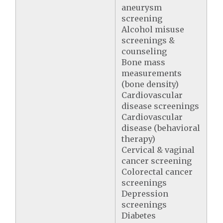
aneurysm
screening
Alcohol misuse
screenings &
counseling
Bone mass
measurements
(bone density)
Cardiovascular
disease screenings
Cardiovascular
disease (behavioral
therapy)
Cervical & vaginal
cancer screening
Colorectal cancer
screenings
Depression
screenings
Diabetes