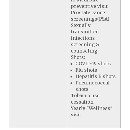
preventive visit
Prostate cancer
screenings(PSA)
Sexually
transmitted
infections
screening &
counseling
Shots:
COVID-19 shots
Flu shots
Hepatitis B shots
Pneumococcal
shots
Tobacco use
cessation
Yearly "Wellness"
visit