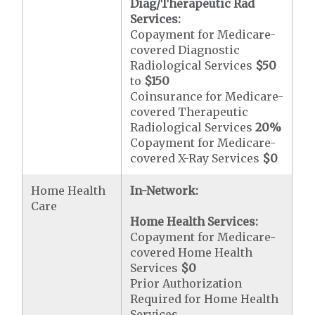
Diag/Therapeutic Rad
Services:
Copayment for Medicare-
covered Diagnostic
Radiological Services
$50
to
$150
Coinsurance for Medicare-
covered Therapeutic
Radiological Services
20%
Copayment for Medicare-
covered X-Ray Services
$0
Home Health
In-Network:
Care
Home Health Services:
Copayment for Medicare-
covered Home Health
Services
$0
Prior Authorization
Required for Home Health
Services