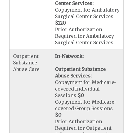
Center Services:
Copayment for Ambulatory
Surgical Center Services
$120
Prior Authorization
Required for Ambulatory
Surgical Center Services
Outpatient
In-Network:
Substance
Abuse Care
Outpatient Substance
Abuse Services:
Copayment for Medicare-
covered Individual
Sessions
$0
Copayment for Medicare-
covered Group Sessions
$0
Prior Authorization
Required for Outpatient