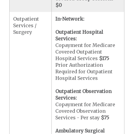
$0
Outpatient
In-Network:
Services /
Surgery
Outpatient Hospital
Services:
Copayment for Medicare
Covered Outpatient
Hospital Services
$175
Prior Authorization
Required for Outpatient
Hospital Services
Outpatient Observation
Services:
Copayment for Medicare
Covered Observation
Services - Per stay
$75
Ambulatory Surgical