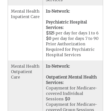
Mental Health
In-Network:
Inpatient Care
Psychiatric Hospital
Services:
$325
per day for days 1 to 6
$0
per day for days 7 to 90
Prior Authorization
Required for Psychiatric
Hospital Services
Mental Health
In-Network:
Outpatient
Care
Outpatient Mental Health
Services:
Copayment for Medicare-
covered Individual
Sessions
$0
Copayment for Medicare-
covered Group Sessions