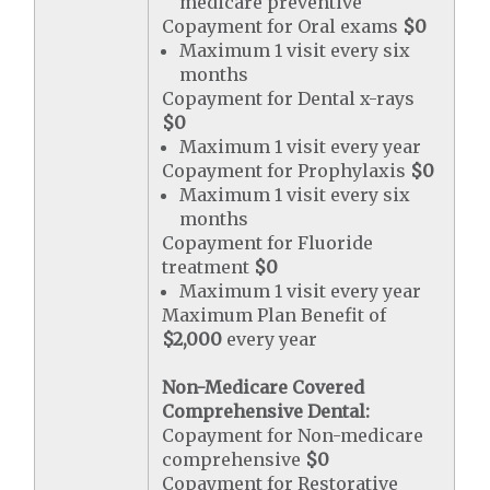
medicare preventive
Copayment for Oral exams
$0
Maximum 1 visit every six
months
Copayment for Dental x-rays
$0
Maximum 1 visit every year
Copayment for Prophylaxis
$0
Maximum 1 visit every six
months
Copayment for Fluoride
treatment
$0
Maximum 1 visit every year
Maximum Plan Benefit of
$2,000
every year
Non-Medicare Covered
Comprehensive Dental:
Copayment for Non-medicare
comprehensive
$0
Copayment for Restorative