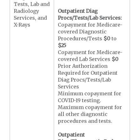
Tests, Lab and
Radiology
Outpatient Diag
Services, and
Procs/Tests/Lab Services:
X-Rays
Copayment for Medicare-
covered Diagnostic
Procedures/Tests
$0
to
$25
Copayment for Medicare-
covered Lab Services
$0
Prior Authorization
Required for Outpatient
Diag Procs/Tests/Lab
Services
Minimum copayment for
COVID-19 testing.
Maximum copayment for
all other diagnostic
procedures and tests.
Outpatient