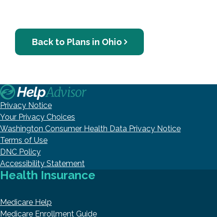
Back to Plans in Ohio
Privacy Notice
Your Privacy Choices
Washington Consumer Health Data Privacy Notice
Terms of Use
DNC Policy
Accessibility Statement
Health Insurance
Medicare Help
Medicare Enrollment Guide