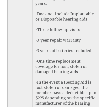
years.
•Does not include Implantable
or Disposable hearing aids.
•Three follow-up visits
•3-year repair warranty
•3 years of batteries included
•One-time replacement
coverage for lost, stolen or
damaged hearing aids
•In the event a Hearing Aid is
lost stolen or damaged, the
member pays a deductible up to
$225 depending on the specific
manufacturer of the hearing