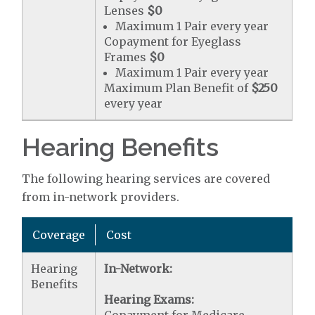
Lenses
$0
Maximum 1 Pair every year
Copayment for Eyeglass
Frames
$0
Maximum 1 Pair every year
Maximum Plan Benefit of
$250
every year
Hearing Benefits
The following hearing services are covered
from in-network providers.
Coverage
Cost
Hearing
In-Network:
Benefits
Hearing Exams: