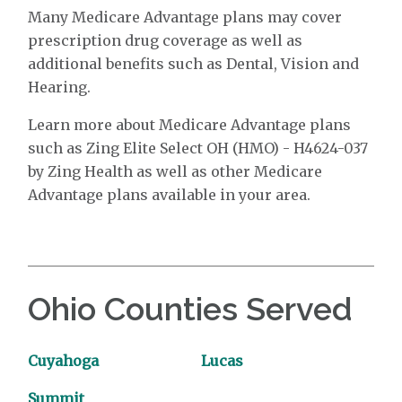
Many Medicare Advantage plans may cover
prescription drug coverage as well as
additional benefits such as Dental, Vision and
Hearing.
Learn more about Medicare Advantage plans
such as Zing Elite Select OH (HMO) - H4624-037
by Zing Health as well as other Medicare
Advantage plans available in your area.
Ohio Counties Served
Cuyahoga
Lucas
Summit