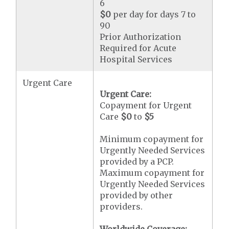
6
$0
per day for days 7 to
90
Prior Authorization
Required for Acute
Hospital Services
Urgent Care
Urgent Care:
Copayment for Urgent
Care
$0
to
$5
Minimum copayment for
Urgently Needed Services
provided by a PCP.
Maximum copayment for
Urgently Needed Services
provided by other
providers.