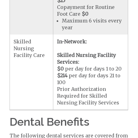
$25
Copayment for Routine
Foot Care
$0
Maximum 6 visits every
year
Skilled
In-Network:
Nursing
Facility Care
Skilled Nursing Facility
Services:
$0
per day for days 1 to 20
$214
per day for days 21 to
100
Prior Authorization
Required for Skilled
Nursing Facility Services
Dental Benefits
The following dental services are covered from