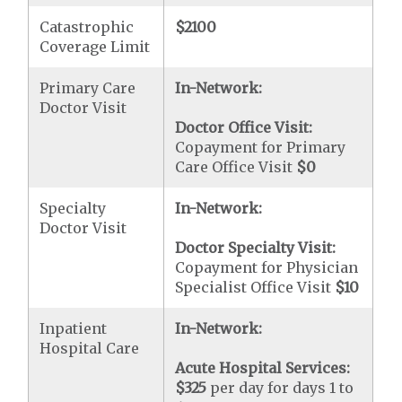
Catastrophic
$2100
Coverage Limit
Primary Care
In-Network:
Doctor Visit
Doctor Office Visit:
Copayment for Primary
Care Office Visit
$0
Specialty
In-Network:
Doctor Visit
Doctor Specialty Visit:
Copayment for Physician
Specialist Office Visit
$10
Inpatient
In-Network:
Hospital Care
Acute Hospital Services:
$325
per day for days 1 to