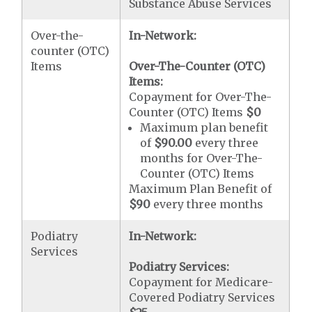
Substance Abuse Services
Over-the-
In-Network:
counter (OTC)
Items
Over-The-Counter (OTC)
Items:
Copayment for Over-The-
Counter (OTC) Items
$0
Maximum plan benefit
of
$90.00
every three
months for Over-The-
Counter (OTC) Items
Maximum Plan Benefit of
$90
every three months
Podiatry
In-Network:
Services
Podiatry Services:
Copayment for Medicare-
Covered Podiatry Services