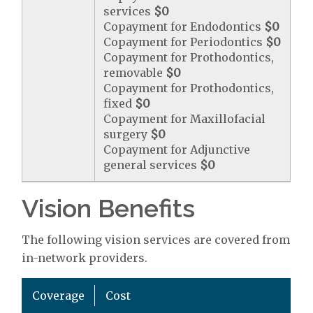
services
$0
Copayment for Endodontics
$0
Copayment for Periodontics
$0
Copayment for Prothodontics,
removable
$0
Copayment for Prothodontics,
fixed
$0
Copayment for Maxillofacial
surgery
$0
Copayment for Adjunctive
general services
$0
Vision Benefits
The following vision services are covered from
in-network providers.
Coverage
Cost