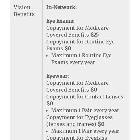
Vision
In-Network:
Benefits
Eye Exams:
Copayment for Medicare
Covered Benefits
$25
Copayment for Routine Eye
Exams
$0
Maximum 1 Routine Eye
Exams every year
Eyewear:
Copayment for Medicare-
Covered Benefits
$0
Copayment for Contact Lenses
$0
Maximum 1 Pair every year
Copayment for Eyeglasses
(lenses and frames)
$0
Maximum 1 Pair every year
Copayment for Eyeglass