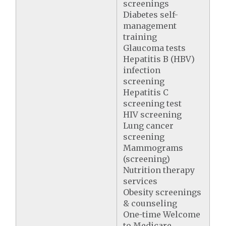
screenings
Diabetes self-
management
training
Glaucoma tests
Hepatitis B (HBV)
infection
screening
Hepatitis C
screening test
HIV screening
Lung cancer
screening
Mammograms
(screening)
Nutrition therapy
services
Obesity screenings
& counseling
One-time Welcome
to Medicare