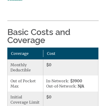
Basic Costs and
Coverage
Coverage
Cost
Monthly
$0
Deductible
Out of Pocket
In-Network:
$3900
Max
Out-of-Network:
N/A
Initial
$0
Coverage Limit