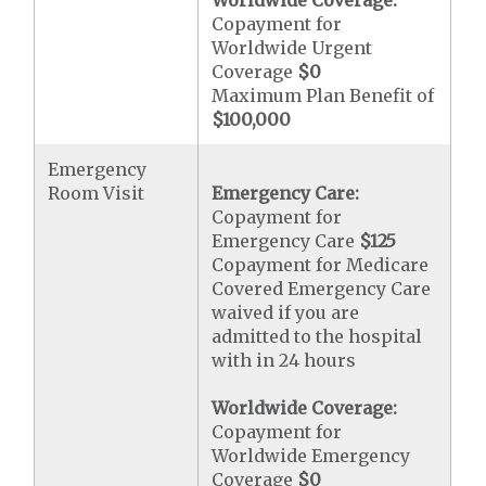
Worldwide Coverage:
Copayment for
Worldwide Urgent
Coverage
$0
Maximum Plan Benefit of
$100,000
Emergency
Room Visit
Emergency Care:
Copayment for
Emergency Care
$125
Copayment for Medicare
Covered Emergency Care
waived if you are
admitted to the hospital
with in 24 hours
Worldwide Coverage:
Copayment for
Worldwide Emergency
Coverage
$0