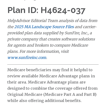
Plan ID: H4624-037
HelpAdvisor Editorial Team analysis of data from
the
2025 MA Landscape Source Files
and carrier-
provided plan data supplied by SunFire, Inc., a
private company that creates software solutions
for agents and brokers to compare Medicare
plans. For more information, visit
www.sunfireinc.com
.
Medicare beneficiaries may find it helpful to
review available Medicare Advantage plans in
their area. Medicare Advantage plans are
designed to combine the coverage offered from
Original Medicare (Medicare Part A and Part B)
while also offering additional benefits.