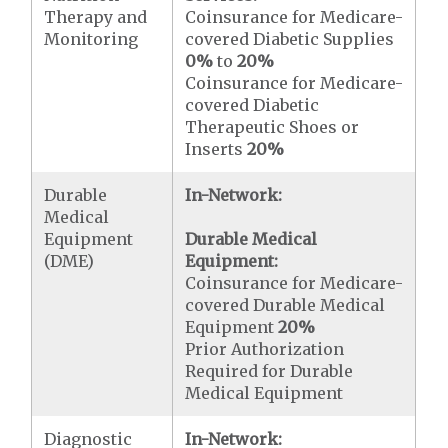
Therapy and
Coinsurance for Medicare-
Monitoring
covered Diabetic Supplies
0%
to
20%
Coinsurance for Medicare-
covered Diabetic
Therapeutic Shoes or
Inserts
20%
Durable
In-Network:
Medical
Equipment
Durable Medical
(DME)
Equipment:
Coinsurance for Medicare-
covered Durable Medical
Equipment
20%
Prior Authorization
Required for Durable
Medical Equipment
Diagnostic
In-Network: