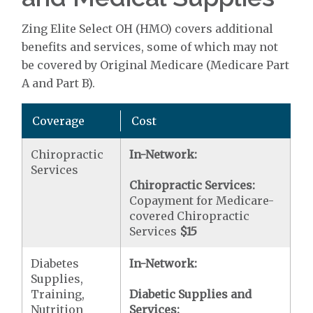
Zing Elite Select OH (HMO) covers additional
benefits and services, some of which may not
be covered by Original Medicare (Medicare Part
A and Part B).
Coverage
Cost
Chiropractic
In-Network:
Services
Chiropractic Services:
Copayment for Medicare-
covered Chiropractic
Services
$15
Diabetes
In-Network:
Supplies,
Training,
Diabetic Supplies and
Nutrition
Services: