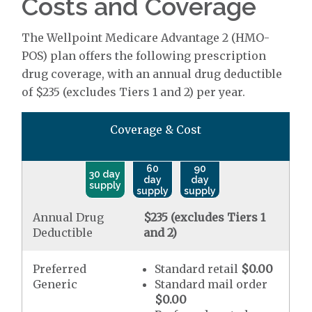
Costs and Coverage
The Wellpoint Medicare Advantage 2 (HMO-
POS) plan offers the following prescription
drug coverage, with an annual drug deductible
of $235 (excludes Tiers 1 and 2) per year.
Coverage & Cost
60
90
30 day
day
day
supply
supply
supply
Annual Drug
$235 (excludes Tiers 1
Deductible
and 2)
Preferred
Standard retail
$0.00
Generic
Standard mail order
$0.00