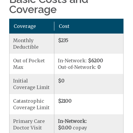
Coverage
Coverage
Cost
Monthly
$235
Deductible
Out of Pocket
In-Network:
$6200
Max
Out-of-Network:
0
Initial
$0
Coverage Limit
Catastrophic
$2100
Coverage Limit
Primary Care
In-Network:
Doctor Visit
$0.00
copay