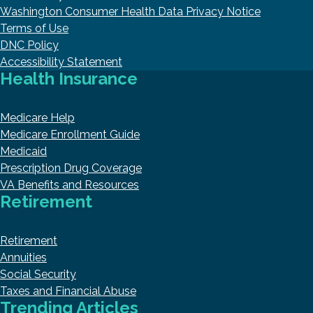
Washington Consumer Health Data Privacy Notice
Terms of Use
DNC Policy
Accessibility Statement
Health Insurance
Medicare Help
Medicare Enrollment Guide
Medicaid
Prescription Drug Coverage
VA Benefits and Resources
Retirement
Retirement
Annuities
Social Security
Taxes and Financial Abuse
Trending Articles