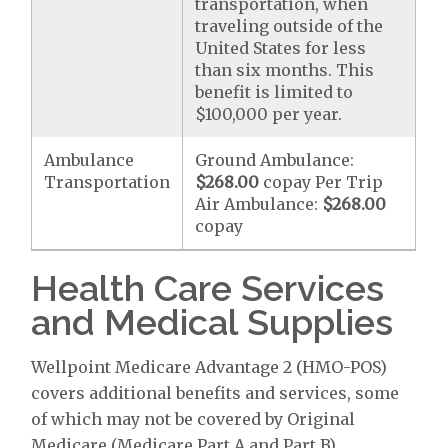
transportation, when
traveling outside of the
United States for less
than six months. This
benefit is limited to
$100,000 per year.
Ambulance
Ground Ambulance:
Transportation
$268.00
copay Per Trip
Air Ambulance:
$268.00
copay
Health Care Services
and Medical Supplies
Wellpoint Medicare Advantage 2 (HMO-POS)
covers additional benefits and services, some
of which may not be covered by Original
Medicare (Medicare Part A and Part B).