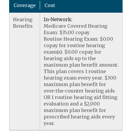
Coverage
Cost
Hearing
In-Network:
Benefits
Medicare Covered Hearing
Exam: $35.00 copay
Routine Hearing Exam: $0.00
copay for routine hearing
exam(s). $0.00 copay for
hearing aids up to the
maximum plan benefit amount.
This plan covers 1 routine
hearing exam every year. $300
maximum plan benefit for
over-the-counter hearing aids
OR 1 routine hearing aid fitting
evaluation and a $2,000
maximum plan benefit for
prescribed hearing aids every
year.