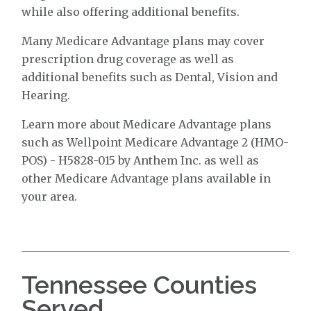
while also offering additional benefits.
Many Medicare Advantage plans may cover
prescription drug coverage as well as
additional benefits such as Dental, Vision and
Hearing.
Learn more about Medicare Advantage plans
such as Wellpoint Medicare Advantage 2 (HMO-
POS) - H5828-015 by Anthem Inc. as well as
other Medicare Advantage plans available in
your area.
Tennessee Counties
Served