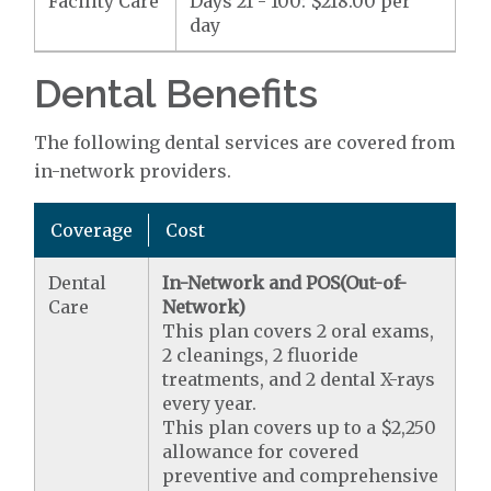
Facility Care
Days 21 - 100: $218.00 per
day
Dental Benefits
The following dental services are covered from
in-network providers.
Coverage
Cost
Dental
In-Network and POS(Out-of-
Care
Network)
This plan covers 2 oral exams,
2 cleanings, 2 fluoride
treatments, and 2 dental X-rays
every year.
This plan covers up to a $2,250
allowance for covered
preventive and comprehensive