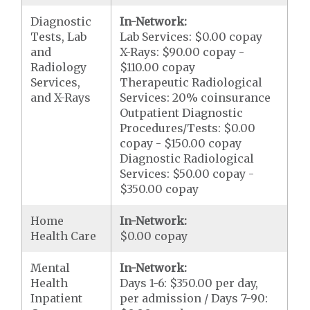
Diagnostic
In-Network:
Tests, Lab
Lab Services: $0.00 copay
and
X-Rays: $90.00 copay -
Radiology
$110.00 copay
Services,
Therapeutic Radiological
and X-Rays
Services: 20% coinsurance
Outpatient Diagnostic
Procedures/Tests: $0.00
copay - $150.00 copay
Diagnostic Radiological
Services: $50.00 copay -
$350.00 copay
Home
In-Network:
Health Care
$0.00 copay
Mental
In-Network:
Health
Days 1-6: $350.00 per day,
Inpatient
per admission / Days 7-90: