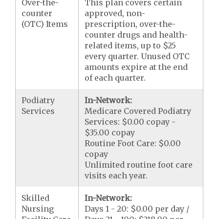
Over-the-
This plan covers certain
counter
approved, non-
(OTC) Items
prescription, over-the-
counter drugs and health-
related items, up to $25
every quarter. Unused OTC
amounts expire at the end
of each quarter.
Podiatry
In-Network:
Services
Medicare Covered Podiatry
Services: $0.00 copay -
$35.00 copay
Routine Foot Care: $0.00
copay
Unlimited routine foot care
visits each year.
Skilled
In-Network:
Nursing
Days 1 - 20: $0.00 per day /