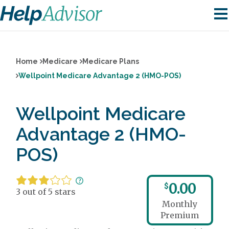
Home
Medicare
Medicare Plans
Wellpoint Medicare Advantage 2 (HMO-POS)
Wellpoint Medicare
Advantage 2 (HMO-
POS)
0.00
$
3 out of 5 stars
Monthly
Premium