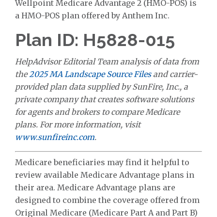
Wellpoint Medicare Advantage 2 (HMO-POS) is
a HMO-POS plan offered by Anthem Inc.
Plan ID: H5828-015
HelpAdvisor Editorial Team analysis of data from
the
2025 MA Landscape Source Files
and carrier-
provided plan data supplied by SunFire, Inc., a
private company that creates software solutions
for agents and brokers to compare Medicare
plans. For more information, visit
www.sunfireinc.com
.
Medicare beneficiaries may find it helpful to
review available Medicare Advantage plans in
their area. Medicare Advantage plans are
designed to combine the coverage offered from
Original Medicare (Medicare Part A and Part B)