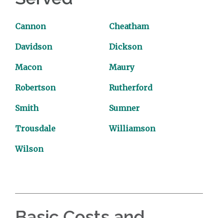
Cannon
Cheatham
Davidson
Dickson
Macon
Maury
Robertson
Rutherford
Smith
Sumner
Trousdale
Williamson
Wilson
Basic Costs and