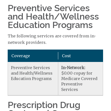
Preventive Services
and Health/Wellness
Education Programs
The following services are covered from in-
network providers.
Coverage
Cost
Preventive Services
In-Network:
and Health/Wellness
$0.00 copay for
Education Programs
Medicare Covered
Preventive
Services
Prescription Drug