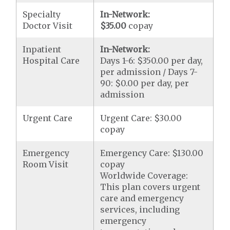
Specialty
In-Network:
Doctor Visit
$35.00
copay
Inpatient
In-Network:
Hospital Care
Days 1-6: $350.00 per day,
per admission / Days 7-
90: $0.00 per day, per
admission
Urgent Care
Urgent Care: $30.00
copay
Emergency
Emergency Care: $130.00
Room Visit
copay
Worldwide Coverage:
This plan covers urgent
care and emergency
services, including
emergency