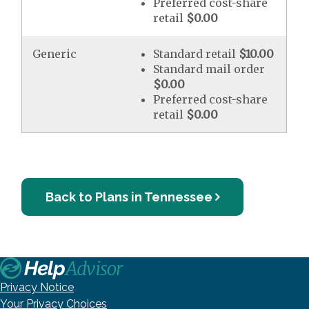
Preferred cost-share
retail
$0.00
Generic
Standard retail
$10.00
Standard mail order
$0.00
Preferred cost-share
retail
$0.00
Back to Plans in Tennessee
Privacy Notice
Your Privacy Choices