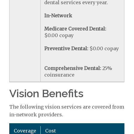
dental services every year.
In-Network
Medicare Covered Dental:
$0.00 copay
Preventive Dental:
$0.00 copay
Comprehensive Dental:
25%
coinsurance
Vision Benefits
The following vision services are covered from
in-network providers.
Coverage
Cost