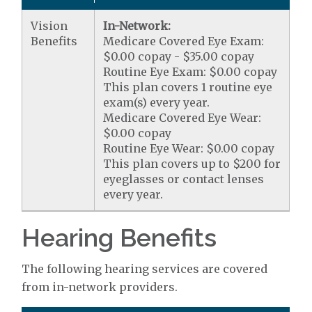
Vision
In-Network:
Benefits
Medicare Covered Eye Exam:
$0.00 copay - $35.00 copay
Routine Eye Exam: $0.00 copay
This plan covers 1 routine eye
exam(s) every year.
Medicare Covered Eye Wear:
$0.00 copay
Routine Eye Wear: $0.00 copay
This plan covers up to $200 for
eyeglasses or contact lenses
every year.
Hearing Benefits
The following hearing services are covered
from in-network providers.