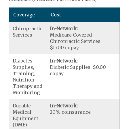
Coverage
Cost
Chiropractic
In-Network:
Services
Medicare Covered
Chiropractic Services:
$15.00 copay
Diabetes
In-Network:
Supplies,
Diabetic Supplies: $0.00
Training,
copay
Nutrition
Therapy and
Monitoring
Durable
In-Network:
Medical
20% coinsurance
Equipment
(DME)