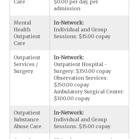
Care
$0.00 per day, per
admission
Mental
In-Network:
Health
Individual and Group
Outpatient
Sessions: $35.00 copay
Care
Outpatient
In-Network:
Services /
Outpatient Hospital -
Surgery
Surgery: $350.00 copay
Observation Services:
$350.00 copay
Ambulatory Surgical Center:
$300.00 copay
Outpatient
In-Network:
Substance
Individual and Group
Abuse Care
Sessions: $35.00 copay