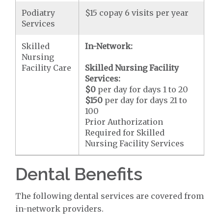
Podiatry
$15 copay 6 visits per year
Services
Skilled
In-Network:
Nursing
Facility Care
Skilled Nursing Facility
Services:
$0
per day for days 1 to 20
$150
per day for days 21 to
100
Prior Authorization
Required for Skilled
Nursing Facility Services
Dental Benefits
The following dental services are covered from
in-network providers.