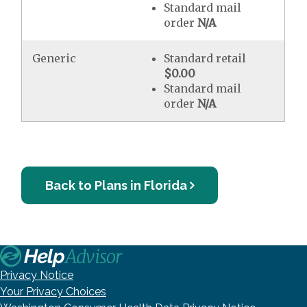
Standard mail
order
N/A
Generic
Standard retail
$0.00
Standard mail
order
N/A
Back to Plans in Florida
Privacy Notice
Your Privacy Choices