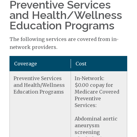
Preventive Services
and Health/Wellness
Education Programs
The following services are covered from in-
network providers.
Coverage
Cost
Preventive Services
In-Network:
and Health/Wellness
$0.00 copay for
Education Programs
Medicare Covered
Preventive
Services:
Abdominal aortic
aneurysm
screening