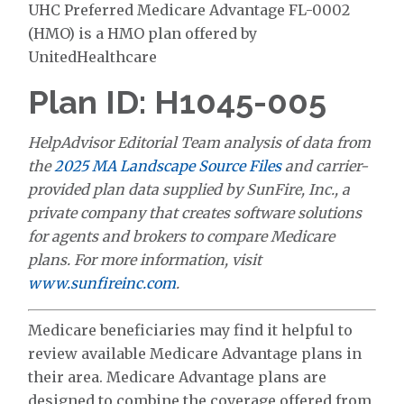
UHC Preferred Medicare Advantage FL-0002
(HMO) is a HMO plan offered by
UnitedHealthcare
Plan ID: H1045-005
HelpAdvisor Editorial Team analysis of data from
the
2025 MA Landscape Source Files
and carrier-
provided plan data supplied by SunFire, Inc., a
private company that creates software solutions
for agents and brokers to compare Medicare
plans. For more information, visit
www.sunfireinc.com
.
Medicare beneficiaries may find it helpful to
review available Medicare Advantage plans in
their area. Medicare Advantage plans are
designed to combine the coverage offered from