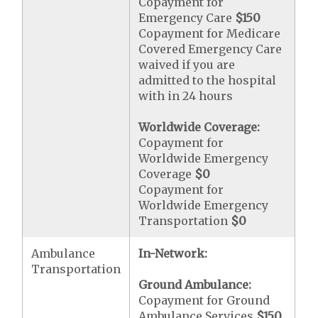
Copayment for
Emergency Care
$150
Copayment for Medicare
Covered Emergency Care
waived if you are
admitted to the hospital
with in 24 hours
Worldwide Coverage:
Copayment for
Worldwide Emergency
Coverage
$0
Copayment for
Worldwide Emergency
Transportation
$0
Ambulance
In-Network:
Transportation
Ground Ambulance:
Copayment for Ground
Ambulance Services
$150