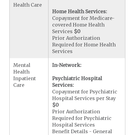
Health Care
Home Health Services:
Copayment for Medicare-
covered Home Health
Services
$0
Prior Authorization
Required for Home Health
Services
Mental
In-Network:
Health
Inpatient
Psychiatric Hospital
Care
Services:
Copayment for Psychiatric
Hospital Services per Stay
$0
Prior Authorization
Required for Psychiatric
Hospital Services
Benefit Details - General