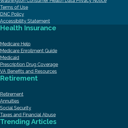
Washington Consumer Health Data Privacy Notice
Terms of Use
DNC Policy
Accessibility Statement
Health Insurance
Medicare Help
Medicare Enrollment Guide
Medicaid
Prescription Drug Coverage
VA Benefits and Resources
Retirement
Retirement
Annuities
Social Security
Taxes and Financial Abuse
Trending Articles