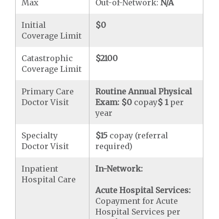
Max
Out-of-Network:
N/A
Initial
$0
Coverage Limit
Catastrophic
$2100
Coverage Limit
Primary Care
Routine Annual Physical
Doctor Visit
Exam:
$0
copay
$ 1
per
year
Specialty
$15
copay (referral
Doctor Visit
required)
Inpatient
In-Network:
Hospital Care
Acute Hospital Services:
Copayment for Acute
Hospital Services per