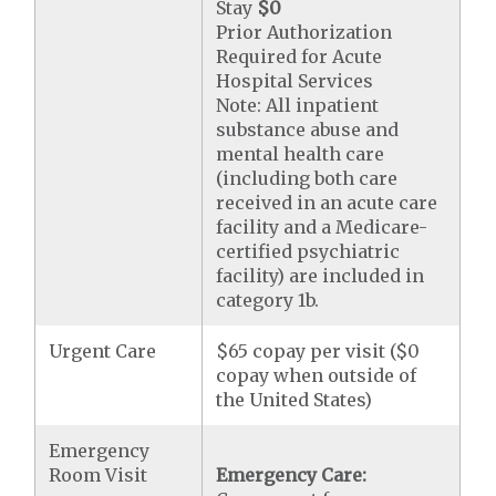
Stay
$0
Prior Authorization
Required for Acute
Hospital Services
Note: All inpatient
substance abuse and
mental health care
(including both care
received in an acute care
facility and a Medicare-
certified psychiatric
facility) are included in
category 1b.
Urgent Care
$65 copay per visit ($0
copay when outside of
the United States)
Emergency
Room Visit
Emergency Care: