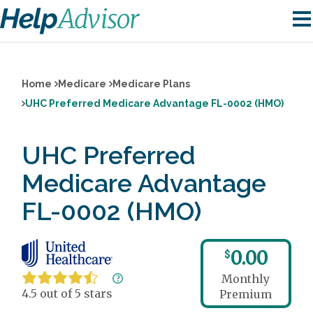
Home
Medicare
Medicare Plans
UHC Preferred Medicare Advantage FL-0002 (HMO)
UHC Preferred
Medicare Advantage
FL-0002 (HMO)
0.00
$
Monthly
4.5 out of 5 stars
Premium