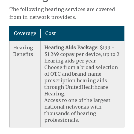
The following hearing services are covered
from in-network providers.
Coverage
Cost
Hearing
Hearing Aids Package:
$199 -
Benefits
$1,249 copay per device, up to 2
hearing aids per year
Choose from a broad selection
of OTC and brand-name
prescription hearing aids
through UnitedHealthcare
Hearing.
Access to one of the largest
national networks with
thousands of hearing
professionals.