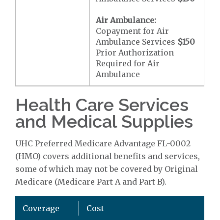
Air Ambulance:
Copayment for Air
Ambulance Services
$150
Prior Authorization
Required for Air
Ambulance
Health Care Services
and Medical Supplies
UHC Preferred Medicare Advantage FL-0002
(HMO) covers additional benefits and services,
some of which may not be covered by Original
Medicare (Medicare Part A and Part B).
Coverage
Cost