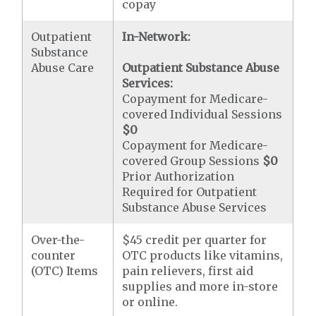
copay
Outpatient
In-Network:
Substance
Abuse Care
Outpatient Substance Abuse
Services:
Copayment for Medicare-
covered Individual Sessions
$0
Copayment for Medicare-
covered Group Sessions
$0
Prior Authorization
Required for Outpatient
Substance Abuse Services
Over-the-
$45 credit per quarter for
counter
OTC products like vitamins,
(OTC) Items
pain relievers, first aid
supplies and more in-store
or online.