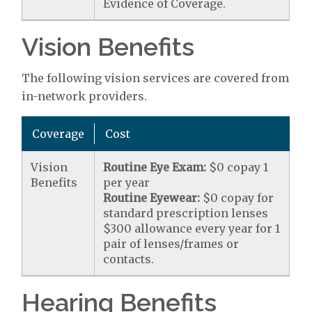
Evidence of Coverage.
Vision Benefits
The following vision services are covered from
in-network providers.
Coverage
Cost
Vision
Routine Eye Exam:
$0 copay 1
Benefits
per year
Routine Eyewear:
$0 copay for
standard prescription lenses
$300 allowance every year for 1
pair of lenses/frames or
contacts.
Hearing Benefits