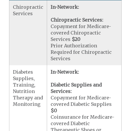
Chiropractic
In-Network:
Services
Chiropractic Services:
Copayment for Medicare-
covered Chiropractic
Services
$20
Prior Authorization
Required for Chiropractic
Services
Diabetes
In-Network:
Supplies,
Training,
Diabetic Supplies and
Nutrition
Services:
Therapy and
Copayment for Medicare-
Monitoring
covered Diabetic Supplies
$0
Coinsurance for Medicare-
covered Diabetic
Therapeutic Shoes or