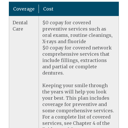
Coverage
Cost
Dental
$0 copay for covered
Care
preventive services such as
oral exams, routine cleanings,
X-rays and fluoride
$0 copay for covered network
comprehensive services that
include fillings, extractions
and partial or complete
dentures.
Keeping your smile through
the years will help you look
your best. This plan includes
coverage for preventive and
some comprehensive services.
For a complete list of covered
services, see Chapter 4 of the