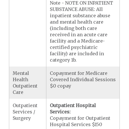
Note - NOTE ON INPATIENT
SUBSTANCE ABUSE: All
inpatient substance abuse
and mental health care
(including both care
received in an acute care
facility and a Medicare-
certified psychiatric
facility) are included in
category 1b.
Mental
Copayment for Medicare
Health
Covered Individual Sessions
Outpatient
$0 copay
Care
Outpatient
Outpatient Hospital
Services /
Services:
Surgery
Copayment for Outpatient
Hospital Services $150