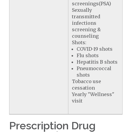
screenings(PSA)
Sexually
transmitted
infections
screening &
counseling
Shots:
COVID-19 shots
Flu shots
Hepatitis B shots
Pneumococcal
shots
Tobacco use
cessation
Yearly "Wellness"
visit
Prescription Drug