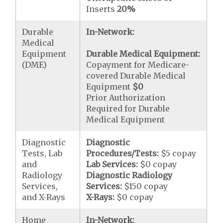
Inserts
20%
Durable
In-Network:
Medical
Equipment
Durable Medical Equipment:
(DME)
Copayment for Medicare-
covered Durable Medical
Equipment
$0
Prior Authorization
Required for Durable
Medical Equipment
Diagnostic
Diagnostic
Tests, Lab
Procedures/Tests:
$5 copay
and
Lab Services:
$0 copay
Radiology
Diagnostic Radiology
Services,
Services:
$150 copay
and X-Rays
X-Rays:
$0 copay
Home
In-Network: