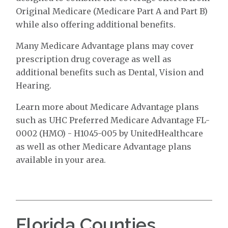
Original Medicare (Medicare Part A and Part B)
while also offering additional benefits.
Many Medicare Advantage plans may cover
prescription drug coverage as well as
additional benefits such as Dental, Vision and
Hearing.
Learn more about Medicare Advantage plans
such as UHC Preferred Medicare Advantage FL-
0002 (HMO) - H1045-005 by UnitedHealthcare
as well as other Medicare Advantage plans
available in your area.
Florida Counties