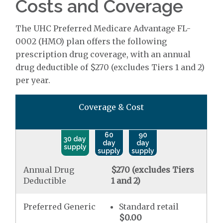
Costs and Coverage
The UHC Preferred Medicare Advantage FL-
0002 (HMO) plan offers the following
prescription drug coverage, with an annual
drug deductible of $270 (excludes Tiers 1 and 2)
per year.
Coverage & Cost
60
90
30 day
day
day
supply
supply
supply
Annual Drug
$270 (excludes Tiers
Deductible
1 and 2)
Preferred Generic
Standard retail
$0.00