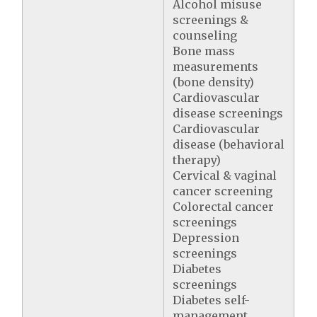
Alcohol misuse
screenings &
counseling
Bone mass
measurements
(bone density)
Cardiovascular
disease screenings
Cardiovascular
disease (behavioral
therapy)
Cervical & vaginal
cancer screening
Colorectal cancer
screenings
Depression
screenings
Diabetes
screenings
Diabetes self-
management