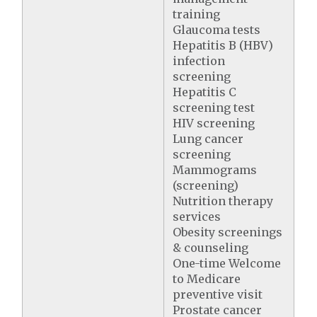
training
Glaucoma tests
Hepatitis B (HBV)
infection
screening
Hepatitis C
screening test
HIV screening
Lung cancer
screening
Mammograms
(screening)
Nutrition therapy
services
Obesity screenings
& counseling
One-time Welcome
to Medicare
preventive visit
Prostate cancer