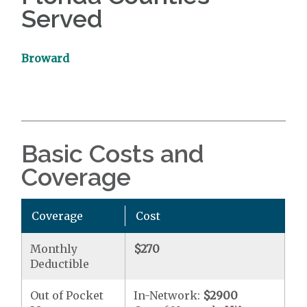
Served
Broward
Basic Costs and
Coverage
Coverage
Cost
Monthly
$270
Deductible
Out of Pocket
In-Network:
$2900