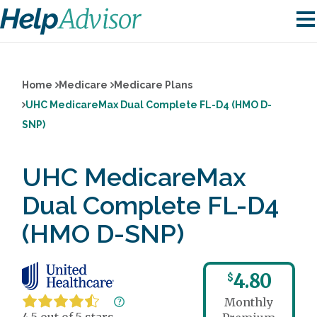
Home
Medicare
Medicare Plans
UHC MedicareMax Dual Complete FL-D4 (HMO D-
SNP)
UHC MedicareMax
Dual Complete FL-D4
(HMO D-SNP)
4.80
$
Monthly