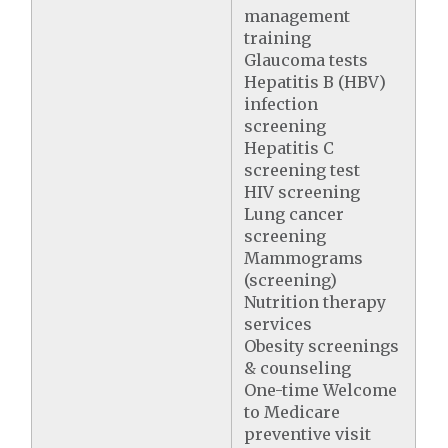
management
training
Glaucoma tests
Hepatitis B (HBV)
infection
screening
Hepatitis C
screening test
HIV screening
Lung cancer
screening
Mammograms
(screening)
Nutrition therapy
services
Obesity screenings
& counseling
One-time Welcome
to Medicare
preventive visit