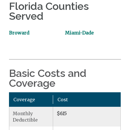
Florida Counties
Served
Broward
Miami-Dade
Basic Costs and
Coverage
Coverage
Cost
Monthly
$615
Deductible