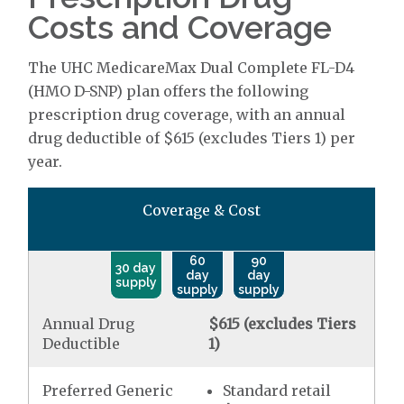
Costs and Coverage
The UHC MedicareMax Dual Complete FL-D4
(HMO D-SNP) plan offers the following
prescription drug coverage, with an annual
drug deductible of $615 (excludes Tiers 1) per
year.
Coverage & Cost
60
90
30 day
day
day
supply
supply
supply
Annual Drug
$615 (excludes Tiers
Deductible
1)
Preferred Generic
Standard retail