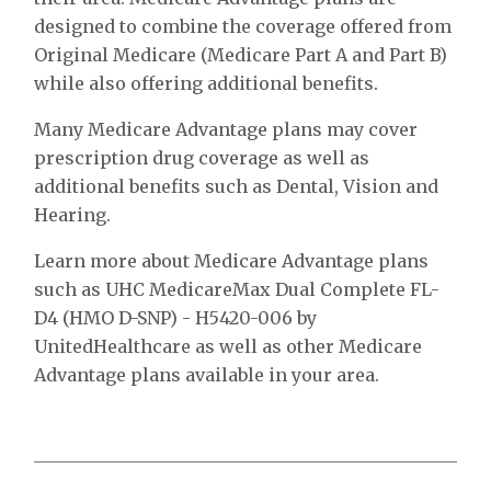
designed to combine the coverage offered from
Original Medicare (Medicare Part A and Part B)
while also offering additional benefits.
Many Medicare Advantage plans may cover
prescription drug coverage as well as
additional benefits such as Dental, Vision and
Hearing.
Learn more about Medicare Advantage plans
such as UHC MedicareMax Dual Complete FL-
D4 (HMO D-SNP) - H5420-006 by
UnitedHealthcare as well as other Medicare
Advantage plans available in your area.