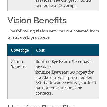
services, see Chapter 4 of the
Evidence of Coverage.
Vision Benefits
The following vision services are covered from
in-network providers.
Coverage
Cost
Vision
Routine Eye Exam:
$0 copay 1
Benefits
per year
Routine Eyewear:
$0 copay for
standard prescription lenses
$300 allowance every year for 1
pair of lenses/frames or
contacts.