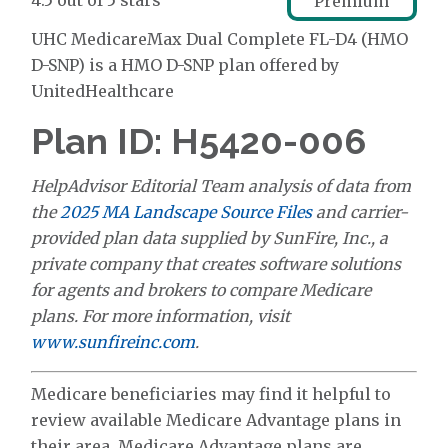
4.5 out of 5 stars
Premium
UHC MedicareMax Dual Complete FL-D4 (HMO
D-SNP) is a HMO D-SNP plan offered by
UnitedHealthcare
Plan ID: H5420-006
HelpAdvisor Editorial Team analysis of data from
the
2025 MA Landscape Source Files
and carrier-
provided plan data supplied by SunFire, Inc., a
private company that creates software solutions
for agents and brokers to compare Medicare
plans. For more information, visit
www.sunfireinc.com
.
Medicare beneficiaries may find it helpful to
review available Medicare Advantage plans in
their area. Medicare Advantage plans are