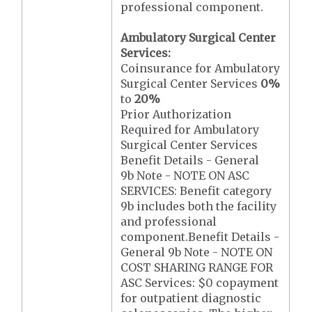
professional component.
Ambulatory Surgical Center
Services:
Coinsurance for Ambulatory
Surgical Center Services
0%
to
20%
Prior Authorization
Required for Ambulatory
Surgical Center Services
Benefit Details - General
9b Note - NOTE ON ASC
SERVICES: Benefit category
9b includes both the facility
and professional
component.Benefit Details -
General 9b Note - NOTE ON
COST SHARING RANGE FOR
ASC Services: $0 copayment
for outpatient diagnostic