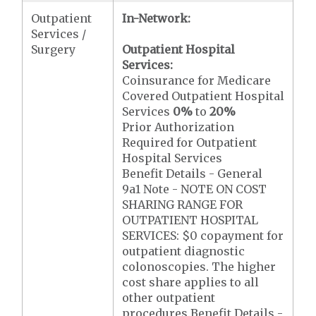
Outpatient
In-Network:
Services /
Surgery
Outpatient Hospital
Services:
Coinsurance for Medicare
Covered Outpatient Hospital
Services
0%
to
20%
Prior Authorization
Required for Outpatient
Hospital Services
Benefit Details - General
9a1 Note - NOTE ON COST
SHARING RANGE FOR
OUTPATIENT HOSPITAL
SERVICES: $0 copayment for
outpatient diagnostic
colonoscopies. The higher
cost share applies to all
other outpatient
procedures.Benefit Details -