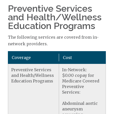
Preventive Services
and Health/Wellness
Education Programs
The following services are covered from in-
network providers.
Coverage
Cost
Preventive Services
In-Network:
and Health/Wellness
$0.00 copay for
Education Programs
Medicare Covered
Preventive
Services:
Abdominal aortic
aneurysm