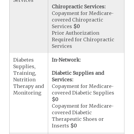
Services
Chiropractic Services:
Copayment for Medicare-
covered Chiropractic
Services
$0
Prior Authorization
Required for Chiropractic
Services
Diabetes
In-Network:
Supplies,
Training,
Diabetic Supplies and
Nutrition
Services:
Therapy and
Copayment for Medicare-
Monitoring
covered Diabetic Supplies
$0
Copayment for Medicare-
covered Diabetic
Therapeutic Shoes or
Inserts
$0