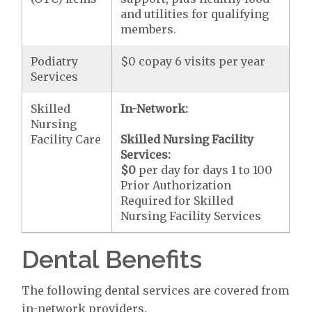
and utilities for qualifying
members.
Podiatry
$0 copay 6 visits per year
Services
Skilled
In-Network:
Nursing
Facility Care
Skilled Nursing Facility
Services:
$0
per day for days 1 to 100
Prior Authorization
Required for Skilled
Nursing Facility Services
Dental Benefits
The following dental services are covered from
in-network providers.