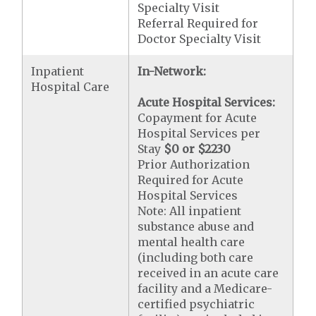
Specialty Visit
Referral Required for
Doctor Specialty Visit
Inpatient
In-Network:
Hospital Care
Acute Hospital Services:
Copayment for Acute
Hospital Services per
Stay
$0 or $2230
Prior Authorization
Required for Acute
Hospital Services
Note: All inpatient
substance abuse and
mental health care
(including both care
received in an acute care
facility and a Medicare-
certified psychiatric