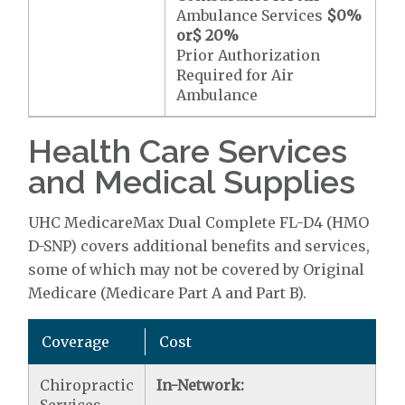
Ambulance Services
$0
%
or
$ 20
%
Prior Authorization
Required for Air
Ambulance
Health Care Services
and Medical Supplies
UHC MedicareMax Dual Complete FL-D4 (HMO
D-SNP) covers additional benefits and services,
some of which may not be covered by Original
Medicare (Medicare Part A and Part B).
Coverage
Cost
Chiropractic
In-Network: