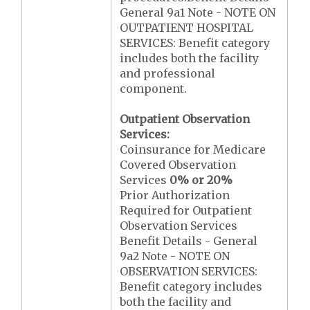
General 9a1 Note - NOTE ON
OUTPATIENT HOSPITAL
SERVICES: Benefit category
includes both the facility
and professional
component.
Outpatient Observation
Services:
Coinsurance for Medicare
Covered Observation
Services
0% or 20%
Prior Authorization
Required for Outpatient
Observation Services
Benefit Details - General
9a2 Note - NOTE ON
OBSERVATION SERVICES:
Benefit category includes
both the facility and