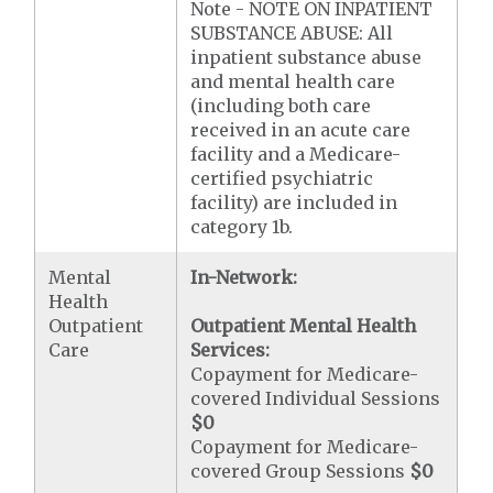
Note - NOTE ON INPATIENT
SUBSTANCE ABUSE: All
inpatient substance abuse
and mental health care
(including both care
received in an acute care
facility and a Medicare-
certified psychiatric
facility) are included in
category 1b.
Mental
In-Network:
Health
Outpatient
Outpatient Mental Health
Care
Services:
Copayment for Medicare-
covered Individual Sessions
$0
Copayment for Medicare-
covered Group Sessions
$0