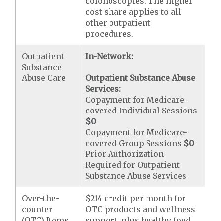
colonoscopies. The higher
cost share applies to all
other outpatient
procedures.
Outpatient
In-Network:
Substance
Abuse Care
Outpatient Substance Abuse
Services:
Copayment for Medicare-
covered Individual Sessions
$0
Copayment for Medicare-
covered Group Sessions
$0
Prior Authorization
Required for Outpatient
Substance Abuse Services
Over-the-
$214 credit per month for
counter
OTC products and wellness
(OTC) Items
support, plus healthy food