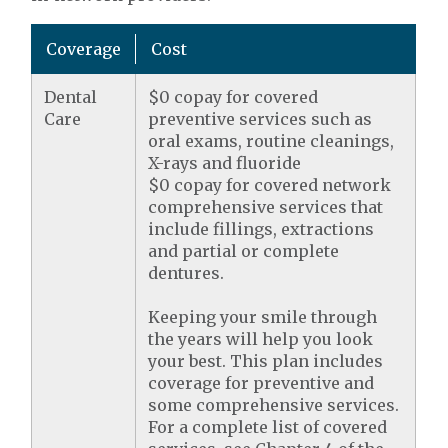
Coverage
Cost
Dental
$0 copay for covered
Care
preventive services such as
oral exams, routine cleanings,
X-rays and fluoride
$0 copay for covered network
comprehensive services that
include fillings, extractions
and partial or complete
dentures.
Keeping your smile through
the years will help you look
your best. This plan includes
coverage for preventive and
some comprehensive services.
For a complete list of covered