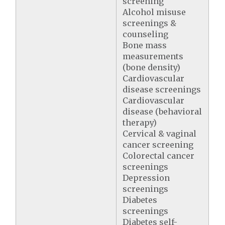
screening
Alcohol misuse
screenings &
counseling
Bone mass
measurements
(bone density)
Cardiovascular
disease screenings
Cardiovascular
disease (behavioral
therapy)
Cervical & vaginal
cancer screening
Colorectal cancer
screenings
Depression
screenings
Diabetes
screenings
Diabetes self-