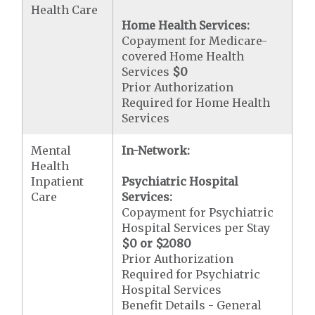
Health Care
Home Health Services:
Copayment for Medicare-
covered Home Health
Services
$0
Prior Authorization
Required for Home Health
Services
Mental
In-Network:
Health
Inpatient
Psychiatric Hospital
Care
Services:
Copayment for Psychiatric
Hospital Services per Stay
$0 or $2080
Prior Authorization
Required for Psychiatric
Hospital Services
Benefit Details - General