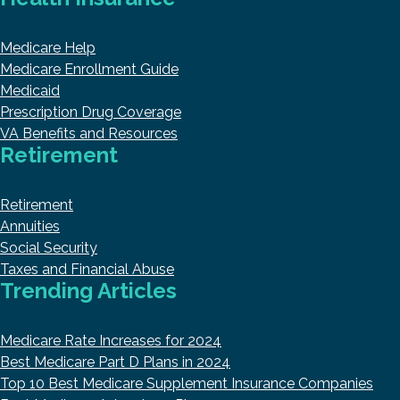
Medicare Help
Medicare Enrollment Guide
Medicaid
Prescription Drug Coverage
VA Benefits and Resources
Retirement
Retirement
Annuities
Social Security
Taxes and Financial Abuse
Trending Articles
Medicare Rate Increases for 2024
Best Medicare Part D Plans in 2024
Top 10 Best Medicare Supplement Insurance Companies