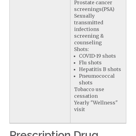
Prostate cancer
screenings(PSA)
Sexually
transmitted
infections
screening &
counseling
Shots:
COVID-19 shots
Flu shots
Hepatitis B shots
Pneumococcal
shots
Tobacco use
cessation
Yearly "Wellness"
visit
Prescription Drug