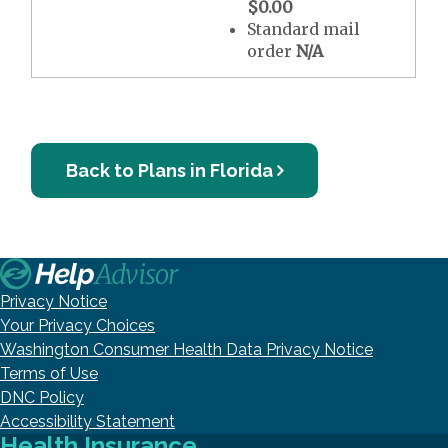
$0.00
Standard mail
order
N/A
Back to Plans in Florida
Privacy Notice
Your Privacy Choices
Washington Consumer Health Data Privacy Notice
Terms of Use
DNC Policy
Accessibility Statement
Health Insurance