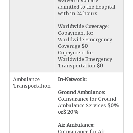
waived if you are
admitted to the hospital
with in 24 hours
Worldwide Coverage:
Copayment for
Worldwide Emergency
Coverage
$0
Copayment for
Worldwide Emergency
Transportation
$0
Ambulance
In-Network:
Transportation
Ground Ambulance:
Coinsurance for Ground
Ambulance Services
$0
%
or
$ 20
%
Air Ambulance:
Coinsurance for Air