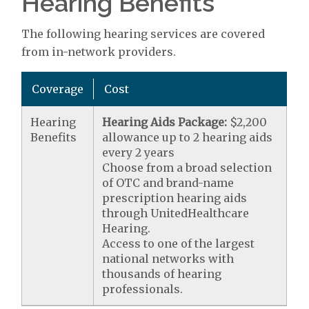
Hearing Benefits
The following hearing services are covered
from in-network providers.
Coverage
Cost
Hearing
Hearing Aids Package:
$2,200
Benefits
allowance up to 2 hearing aids
every 2 years
Choose from a broad selection
of OTC and brand-name
prescription hearing aids
through UnitedHealthcare
Hearing.
Access to one of the largest
national networks with
thousands of hearing
professionals.