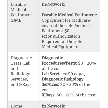
Durable
In-Network:
Medical
Equipment
Durable Medical Equipment:
(DME)
Copayment for Medicare-
covered Durable Medical
Equipment
$0
Prior Authorization
Required for Durable
Medical Equipment
Diagnostic
Diagnostic
Tests, Lab
Procedures/Tests:
$0 - 20%
and
of the cost
Radiology
Lab Services:
$0 copay
Services,
Diagnostic Radiology
and X-Rays
Services:
$0 - 20% of the
cost
X-Rays:
$0 - 20% of the cost
Home
In-Network: