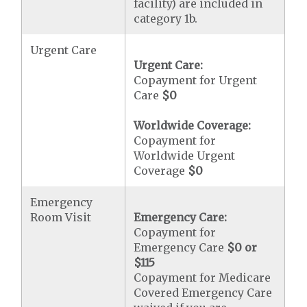
facility) are included in
category 1b.
Urgent Care
Urgent Care:
Copayment for Urgent
Care
$0
Worldwide Coverage:
Copayment for
Worldwide Urgent
Coverage
$0
Emergency
Room Visit
Emergency Care:
Copayment for
Emergency Care
$0 or
$115
Copayment for Medicare
Covered Emergency Care