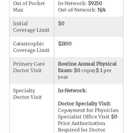
Out of Pocket
In-Network:
$9250
Max
Out-of-Network:
N/A
Initial
$0
Coverage Limit
Catastrophic
$2100
Coverage Limit
Primary Care
Routine Annual Physical
Doctor Visit
Exam:
$0
copay
$ 1
per
year
Specialty
In-Network:
Doctor Visit
Doctor Specialty Visit:
Copayment for Physician
Specialist Office Visit
$0
Prior Authorization
Required for Doctor