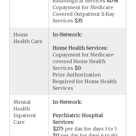
Radiological Services
40%
Copayment for Medicare
Covered Outpatient X-Ray
Services
$35
Home
In-Network:
Health Care
Home Health Services:
Copayment for Medicare-
covered Home Health
Services
$0
Prior Authorization
Required for Home Health
Services
Mental
In-Network:
Health
Inpatient
Psychiatric Hospital
Care
Services:
$275
per day for days 1 to 5
$0
per day for days 6 to 90