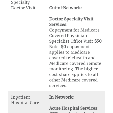
Specialty
Doctor Visit
Out-of-Network:
Doctor Specialty Visit
Services:
Copayment for Medicare
Covered Physician
Specialist Office Visit
$50
Note:
$0
copayment
applies to Medicare
covered telehealth and
Medicare covered remote
monitoring. The higher
cost share applies to all
other Medicare covered
services.
Inpatient
In-Network:
Hospital Care
Acute Hospital Services: