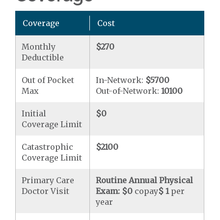
Coverage
Cost
Monthly
$270
Deductible
Out of Pocket
In-Network:
$5700
Max
Out-of-Network:
10100
Initial
$0
Coverage Limit
Catastrophic
$2100
Coverage Limit
Primary Care
Routine Annual Physical
Doctor Visit
Exam:
$0
copay
$ 1
per
year