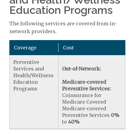
Education Programs
The following services are covered from in-
network providers.
Coverage
Cost
Preventive
Services and
Out-of-Network:
Health/Wellness
Education
Medicare-covered
Programs
Preventive Services:
Coinsurance for
Medicare Covered
Medicare-covered
Preventive Services
0%
to
40%