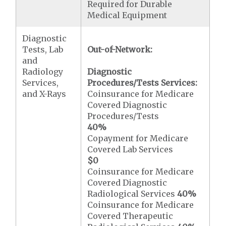
Required for Durable
Medical Equipment
Diagnostic
Tests, Lab
Out-of-Network:
and
Radiology
Diagnostic
Services,
Procedures/Tests Services:
and X-Rays
Coinsurance for Medicare
Covered Diagnostic
Procedures/Tests
40%
Copayment for Medicare
Covered Lab Services
$0
Coinsurance for Medicare
Covered Diagnostic
Radiological Services
40%
Coinsurance for Medicare
Covered Therapeutic