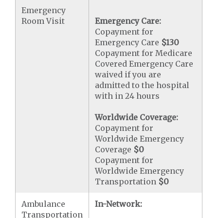
Emergency
Room Visit
Emergency Care:
Copayment for
Emergency Care
$130
Copayment for Medicare
Covered Emergency Care
waived if you are
admitted to the hospital
with in 24 hours
Worldwide Coverage:
Copayment for
Worldwide Emergency
Coverage
$0
Copayment for
Worldwide Emergency
Transportation
$0
Ambulance
In-Network:
Transportation