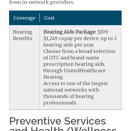
from in-network providers.
Coverage
Cost
Hearing
Hearing Aids Package:
$199 -
Benefits
$1,249 copay per device, up to 2
hearing aids per year
Choose from a broad selection
of OTC and brand-name
prescription hearing aids
through UnitedHealthcare
Hearing.
Access to one of the largest
national networks with
thousands of hearing
professionals.
Preventive Services
and Health/Wellness