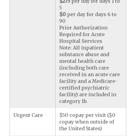
$275
per day for days 1 to
5
$0
per day for days 6 to
90
Prior Authorization
Required for Acute
Hospital Services
Note: All inpatient
substance abuse and
mental health care
(including both care
received in an acute care
facility and a Medicare-
certified psychiatric
facility) are included in
category 1b.
Urgent Care
$50 copay per visit ($0
copay when outside of
the United States)