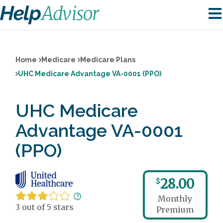
Home
Medicare
Medicare Plans
UHC Medicare Advantage VA-0001 (PPO)
UHC Medicare
Advantage VA-0001
(PPO)
28.00
$
Monthly
3 out of 5 stars
Premium