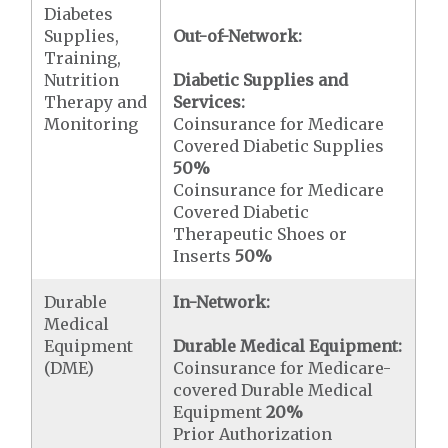
Diabetes
Supplies,
Out-of-Network:
Training,
Nutrition
Diabetic Supplies and
Therapy and
Services:
Monitoring
Coinsurance for Medicare
Covered Diabetic Supplies
50%
Coinsurance for Medicare
Covered Diabetic
Therapeutic Shoes or
Inserts
50%
Durable
In-Network:
Medical
Equipment
Durable Medical Equipment:
(DME)
Coinsurance for Medicare-
covered Durable Medical
Equipment
20%
Prior Authorization