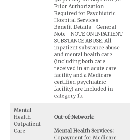
Prior Authorization
Required for Psychiatric
Hospital Services
Benefit Details - General
Note - NOTE ON INPATIENT
SUBSTANCE ABUSE: All
inpatient substance abuse
and mental health care
(including both care
received in an acute care
facility and a Medicare-
certified psychiatric
facility) are included in
category 1b.
Mental
Health
Out-of-Network:
Outpatient
Care
Mental Health Services:
Copayment for Medicare