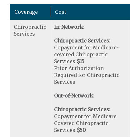
Coverage
Cost
Chiropractic
In-Network:
Services
Chiropractic Services:
Copayment for Medicare-
covered Chiropractic
Services
$15
Prior Authorization
Required for Chiropractic
Services
Out-of-Network:
Chiropractic Services:
Copayment for Medicare
Covered Chiropractic
Services
$50