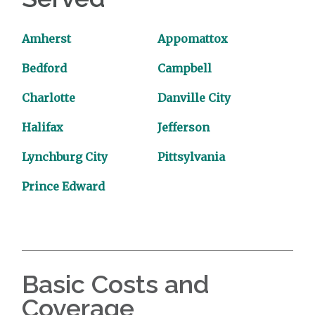
Amherst
Appomattox
Bedford
Campbell
Charlotte
Danville City
Halifax
Jefferson
Lynchburg City
Pittsylvania
Prince Edward
Basic Costs and
Coverage