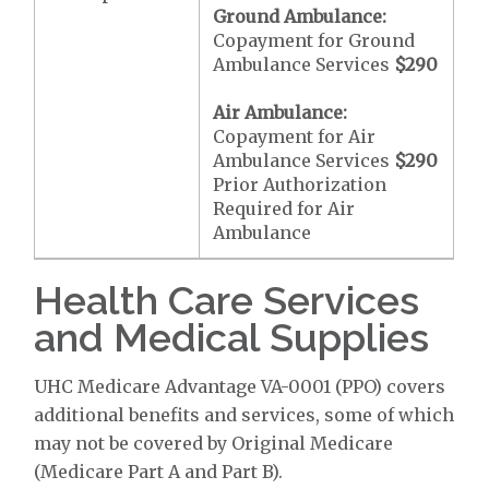
Ground Ambulance:
Copayment for Ground
Ambulance Services
$290
Air Ambulance:
Copayment for Air
Ambulance Services
$290
Prior Authorization
Required for Air
Ambulance
Health Care Services
and Medical Supplies
UHC Medicare Advantage VA-0001 (PPO) covers
additional benefits and services, some of which
may not be covered by Original Medicare
(Medicare Part A and Part B).