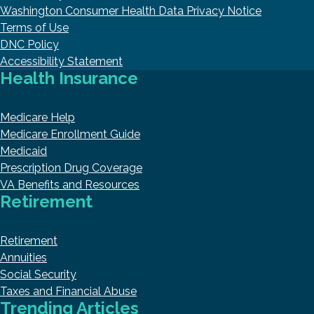
Washington Consumer Health Data Privacy Notice
Terms of Use
DNC Policy
Accessibility Statement
Health Insurance
Medicare Help
Medicare Enrollment Guide
Medicaid
Prescription Drug Coverage
VA Benefits and Resources
Retirement
Retirement
Annuities
Social Security
Taxes and Financial Abuse
Trending Articles