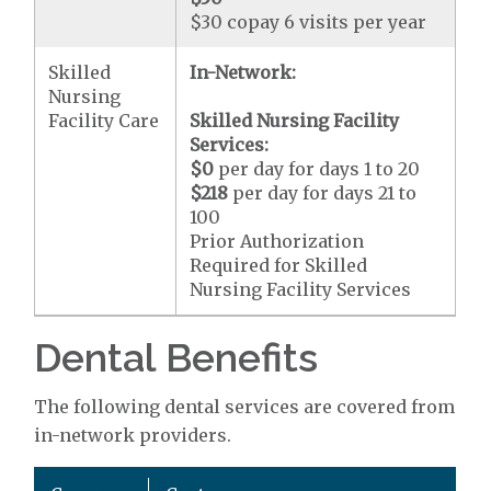
$30 copay 6 visits per year
Skilled
In-Network:
Nursing
Facility Care
Skilled Nursing Facility
Services:
$0
per day for days 1 to 20
$218
per day for days 21 to
100
Prior Authorization
Required for Skilled
Nursing Facility Services
Dental Benefits
The following dental services are covered from
in-network providers.