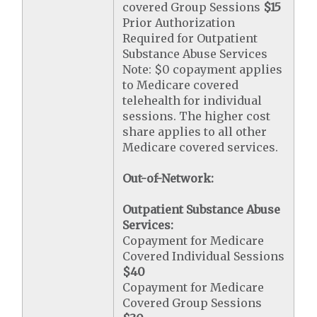
covered Group Sessions
$15
Prior Authorization
Required for Outpatient
Substance Abuse Services
Note: $0 copayment applies
to Medicare covered
telehealth for individual
sessions. The higher cost
share applies to all other
Medicare covered services.
Out-of-Network:
Outpatient Substance Abuse
Services:
Copayment for Medicare
Covered Individual Sessions
$40
Copayment for Medicare
Covered Group Sessions