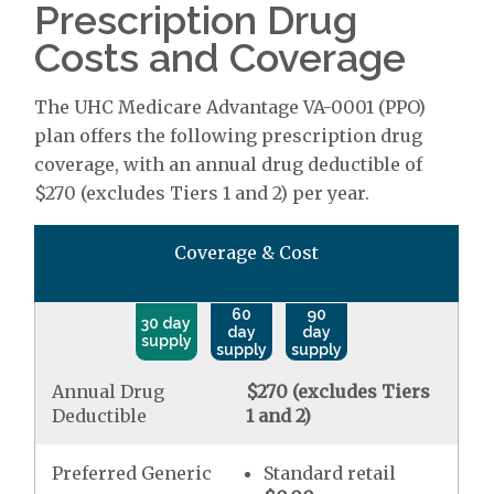
Prescription Drug
Costs and Coverage
The UHC Medicare Advantage VA-0001 (PPO)
plan offers the following prescription drug
coverage, with an annual drug deductible of
$270 (excludes Tiers 1 and 2) per year.
Coverage & Cost
60
90
30 day
day
day
supply
supply
supply
Annual Drug
$270 (excludes Tiers
Deductible
1 and 2)
Preferred Generic
Standard retail