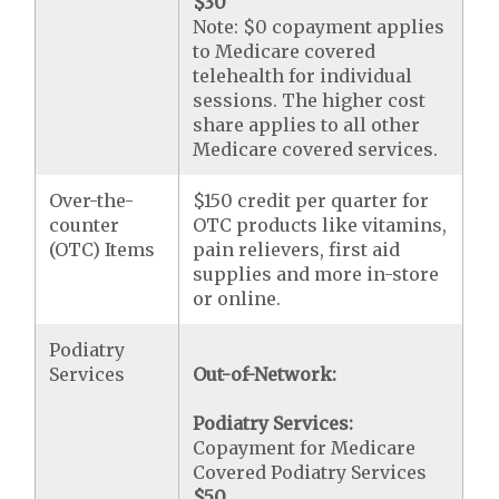
$30
Note: $0 copayment applies
to Medicare covered
telehealth for individual
sessions. The higher cost
share applies to all other
Medicare covered services.
Over-the-
$150 credit per quarter for
counter
OTC products like vitamins,
(OTC) Items
pain relievers, first aid
supplies and more in-store
or online.
Podiatry
Services
Out-of-Network:
Podiatry Services:
Copayment for Medicare
Covered Podiatry Services
$50