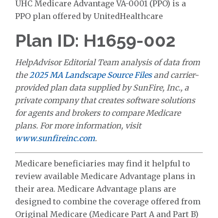
UHC Medicare Advantage VA-0001 (PPO) is a
PPO plan offered by UnitedHealthcare
Plan ID: H1659-002
HelpAdvisor Editorial Team analysis of data from
the
2025 MA Landscape Source Files
and carrier-
provided plan data supplied by SunFire, Inc., a
private company that creates software solutions
for agents and brokers to compare Medicare
plans. For more information, visit
www.sunfireinc.com
.
Medicare beneficiaries may find it helpful to
review available Medicare Advantage plans in
their area. Medicare Advantage plans are
designed to combine the coverage offered from
Original Medicare (Medicare Part A and Part B)