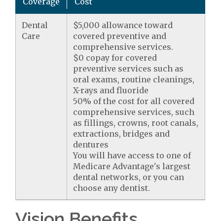
Coverage
Cost
Dental
$5,000 allowance toward
Care
covered preventive and
comprehensive services.
$0 copay for covered
preventive services such as
oral exams, routine cleanings,
X-rays and fluoride
50% of the cost for all covered
comprehensive services, such
as fillings, crowns, root canals,
extractions, bridges and
dentures
You will have access to one of
Medicare Advantage's largest
dental networks, or you can
choose any dentist.
Vision Benefits