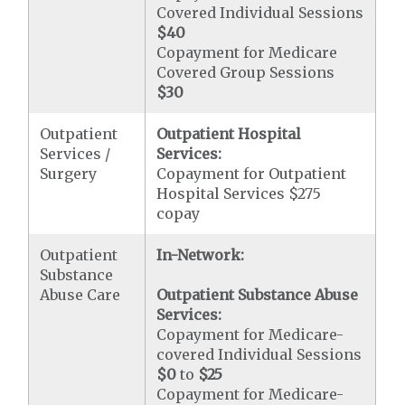
Covered Individual Sessions
$40
Copayment for Medicare
Covered Group Sessions
$30
Outpatient
Outpatient Hospital
Services /
Services:
Surgery
Copayment for Outpatient
Hospital Services $275
copay
Outpatient
In-Network:
Substance
Abuse Care
Outpatient Substance Abuse
Services:
Copayment for Medicare-
covered Individual Sessions
$0
to
$25
Copayment for Medicare-