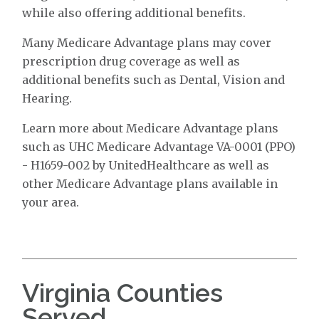
while also offering additional benefits.
Many Medicare Advantage plans may cover
prescription drug coverage as well as
additional benefits such as Dental, Vision and
Hearing.
Learn more about Medicare Advantage plans
such as UHC Medicare Advantage VA-0001 (PPO)
- H1659-002 by UnitedHealthcare as well as
other Medicare Advantage plans available in
your area.
Virginia Counties
Served