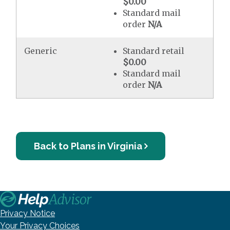
$0.00
Standard mail
order
N/A
Generic
Standard retail
$0.00
Standard mail
order
N/A
Back to Plans in Virginia
Privacy Notice
Your Privacy Choices