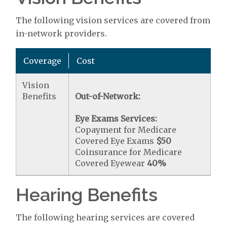
The following vision services are covered from
in-network providers.
Coverage
Cost
Vision
Benefits
Out-of-Network:
Eye Exams Services:
Copayment for Medicare
Covered Eye Exams
$50
Coinsurance for Medicare
Covered Eyewear
40%
Hearing Benefits
The following hearing services are covered