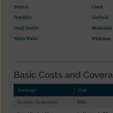
Benton
Clark
Franklin
Garfield
Pend Oreille
Skamania
Walla Walla
Whitman
Basic Costs and Cover
Coverage
Cost
Monthly Deductible
$615