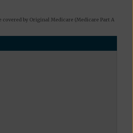
e covered by Original Medicare (Medicare Part A