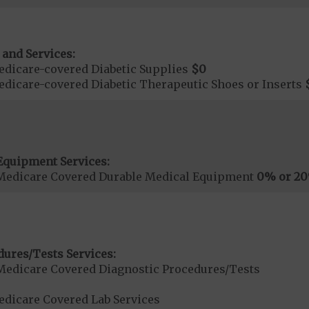
 and Services:
dicare-covered Diabetic Supplies
$0
dicare-covered Diabetic Therapeutic Shoes or Inserts
Equipment Services:
Medicare Covered Durable Medical Equipment
0% or 2
dures/Tests Services:
Medicare Covered Diagnostic Procedures/Tests
dicare Covered Lab Services