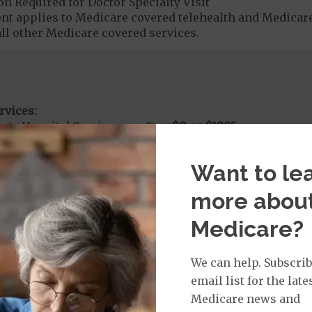
on Required for Doctor Specialty Visit
t applies to Medicare covered telehealth and Medicare
all other Medicare covered services.
rvices:
ute Hospital Services per Stay
$0 or $1895
nt substance abuse and mental health care (including both
 psychiatric facility) are included in category 1b.
Want to le
more abou
rgent Care
$0
Medicare?
t applies to Medicare covered telehealth. The higher c
We can help. Subscrib
email list for the late
age:
Medicare news and
orldwide Urgent Coverage
$0