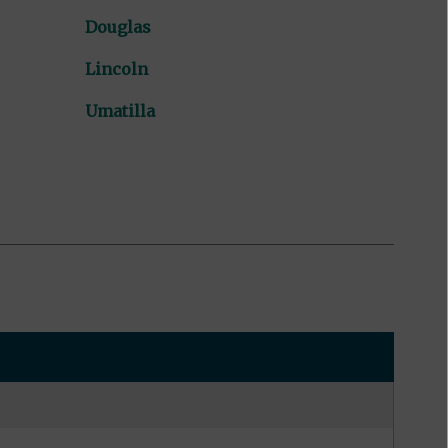
Douglas
Lincoln
Umatilla