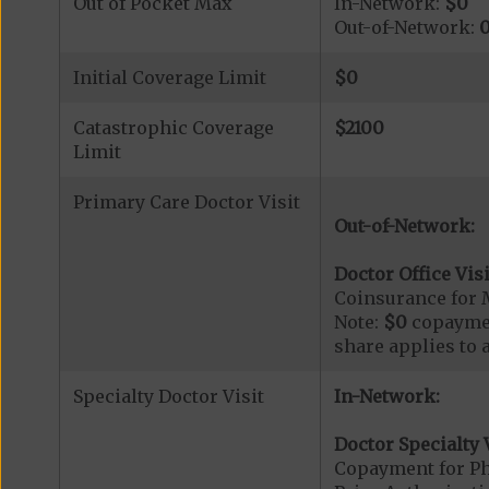
Out of Pocket Max
In-Network:
$0
Out-of-Network:
Initial Coverage Limit
$0
Catastrophic Coverage
$2100
Limit
Primary Care Doctor Visit
Out-of-Network:
Doctor Office Visi
Coinsurance for 
Note:
$0
copaymen
share applies to 
Specialty Doctor Visit
In-Network:
Doctor Specialty V
Copayment for Phy