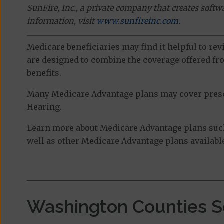
SunFire, Inc., a private company that creates soft
information, visit
www.sunfireinc.com
.
Medicare beneficiaries may find it helpful to re
are designed to combine the coverage offered fro
benefits.
Many Medicare Advantage plans may cover prescri
Hearing.
Learn more about Medicare Advantage plans suc
well as other Medicare Advantage plans available
Washington Counties S