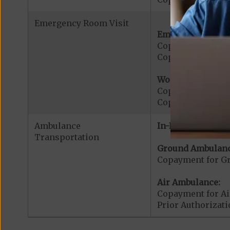
Emergency Room Visit
Emergency Care:
Copayment for E
Copayment for Me
Worldwide Cover
Copayment for W
Copayment for W
Ambulance
In-Network:
Transportation
Ground Ambulanc
Copayment for G
Air Ambulance:
Copayment for Ai
Prior Authorizat