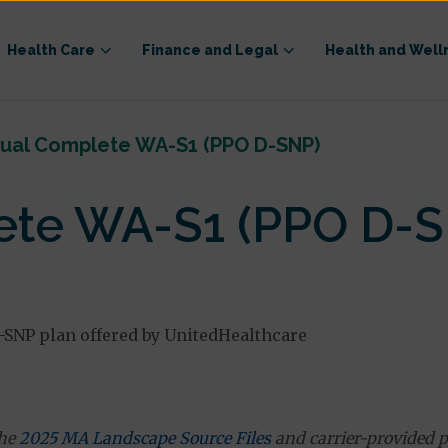
Health Care
Finance and Legal
Health and Well
ual Complete WA-S1 (PPO D-SNP)
te WA-S1 (PPO D-S
-SNP plan offered by UnitedHealthcare
the
2025 MA Landscape Source Files
and carrier-provided p