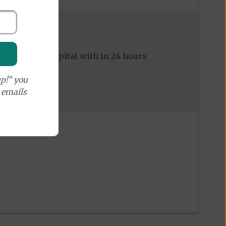
ed to the hospital with in 24 hours
p!" you
e emails