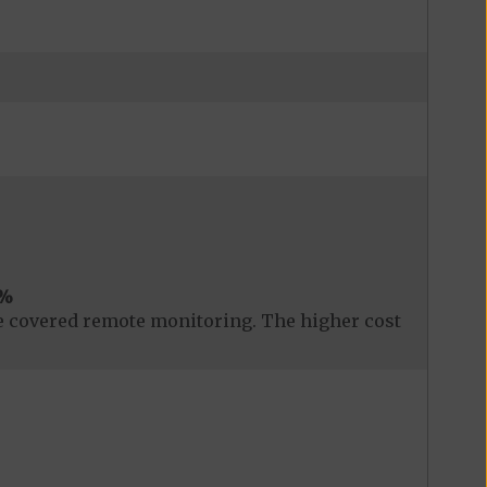
%
 covered remote monitoring. The higher cost