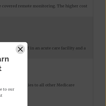
 covered remote monitoring. The higher cost
 care received in an acute care facility and a
arn
t
ost share applies to all other Medicare
e to our
st