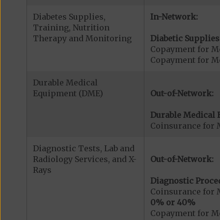
Diabetes Supplies,
In-Network:
Training, Nutrition
Therapy and Monitoring
Diabetic Supplies
Copayment for Me
Copayment for Me
Durable Medical
Equipment (DME)
Out-of-Network:
Durable Medical 
Coinsurance for 
Diagnostic Tests, Lab and
Radiology Services, and X-
Out-of-Network:
Rays
Diagnostic Proce
Coinsurance for 
0% or 40%
Copayment for Me