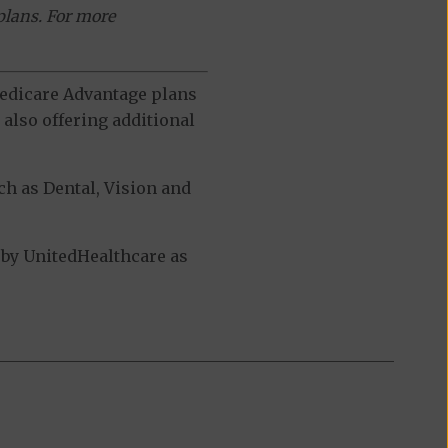
plans. For more
 Medicare Advantage plans
also offering additional
h as Dental, Vision and
by UnitedHealthcare as