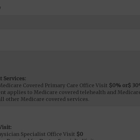
0
t Services:
Medicare Covered Primary Care Office Visit
$0
% or
$ 30
t applies to Medicare covered telehealth and Medicare
all other Medicare covered services.
isit:
sician Specialist Office Visit
$0