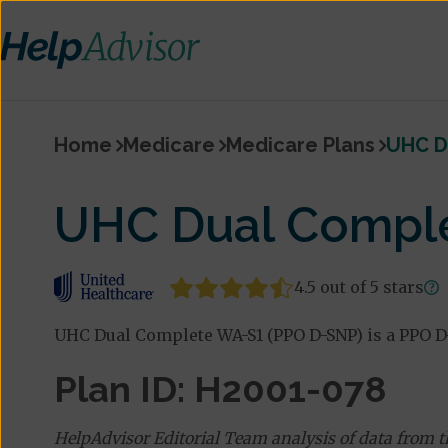
Home
Medicare
Medicare Plans
UHC D
UHC Dual Comple
4.5 out of 5 stars
UHC Dual Complete WA-S1 (PPO D-SNP) is a PPO D
Plan ID: H2001-078
HelpAdvisor Editorial Team analysis of data from 