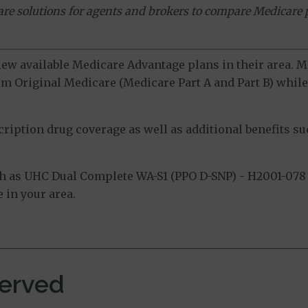
ware solutions for agents and brokers to compare Medicare 
view available Medicare Advantage plans in their area.
m Original Medicare (Medicare Part A and Part B) while 
ption drug coverage as well as additional benefits suc
h as UHC Dual Complete WA-S1 (PPO D-SNP) - H2001-078 
 in your area.
erved