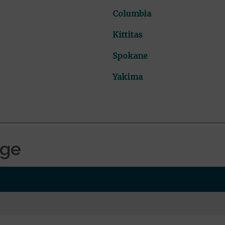
Columbia
Kittitas
Spokane
Yakima
age