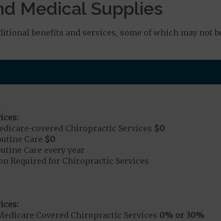
nd Medical Supplies
tional benefits and services, some of which may not b
ices:
dicare-covered Chiropractic Services
$0
outine Care
$0
tine Care every year
on Required for Chiropractic Services
ices:
Medicare Covered Chiropractic Services
0% or 30%