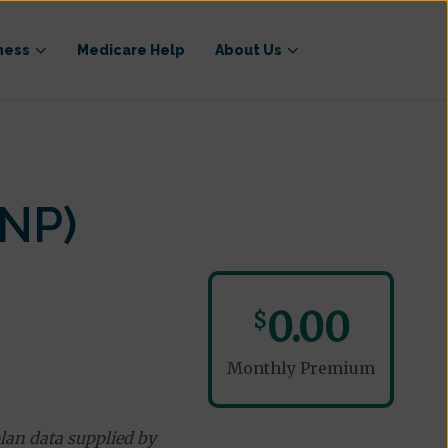
ness
Medicare Help
About Us
NP)
0.00
$
Monthly Premium
lan data supplied by