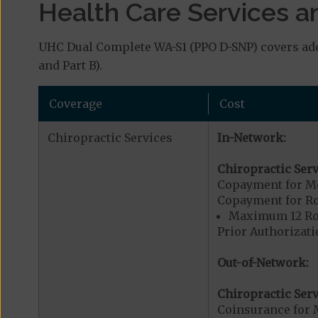
Health Care Services a
UHC Dual Complete WA-S1 (PPO D-SNP) covers addi
and Part B).
Coverage
Cost
Chiropractic Services
In-Network:
Chiropractic Serv
Copayment for Me
Copayment for R
Maximum 12 Rou
Prior Authorizati
Out-of-Network:
Chiropractic Serv
Coinsurance for 