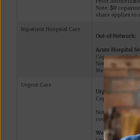
Prior Authorizati
Note:
$0
copaymen
share applies to 
Inpatient Hospital Care
Out-of-Network:
Acute Hospital Se
Copayment for Ac
Note: All inpatie
Medicare-certified
Urgent Care
Urgent Care:
Copayment for U
Note: $0 copaymen
covered services.
Worldwide Cover
Copayment for W