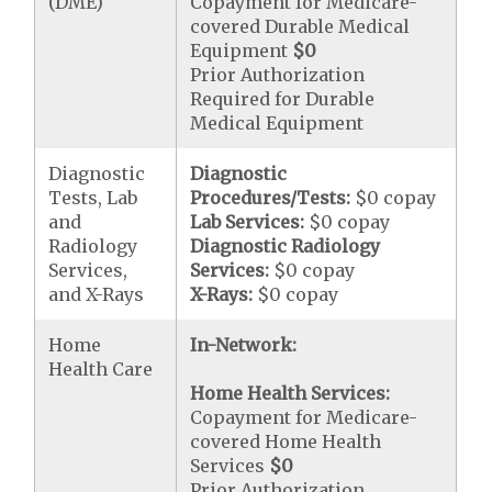
(DME)
Copayment for Medicare-
covered Durable Medical
Equipment
$0
Prior Authorization
Required for Durable
Medical Equipment
Diagnostic
Diagnostic
Tests, Lab
Procedures/Tests:
$0 copay
and
Lab Services:
$0 copay
Radiology
Diagnostic Radiology
Services,
Services:
$0 copay
and X-Rays
X-Rays:
$0 copay
Home
In-Network:
Health Care
Home Health Services:
Copayment for Medicare-
covered Home Health
Services
$0
Prior Authorization