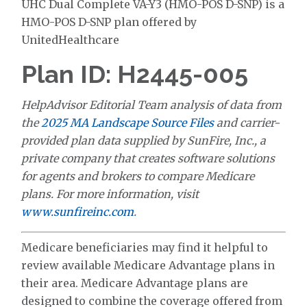
UHC Dual Complete VA-Y3 (HMO-POS D-SNP) is a
HMO-POS D-SNP plan offered by
UnitedHealthcare
Plan ID: H2445-005
HelpAdvisor Editorial Team analysis of data from
the
2025 MA Landscape Source Files
and carrier-
provided plan data supplied by SunFire, Inc., a
private company that creates software solutions
for agents and brokers to compare Medicare
plans. For more information, visit
www.sunfireinc.com
.
Medicare beneficiaries may find it helpful to
review available Medicare Advantage plans in
their area. Medicare Advantage plans are
designed to combine the coverage offered from