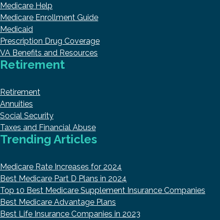
Medicare Help
Medicare Enrollment Guide
Medicaid
Prescription Drug Coverage
VA Benefits and Resources
Retirement
Retirement
Annuities
Social Security
Taxes and Financial Abuse
Trending Articles
Medicare Rate Increases for 2024
Best Medicare Part D Plans in 2024
Top 10 Best Medicare Supplement Insurance Companies
Best Medicare Advantage Plans
Best Life Insurance Companies in 2023