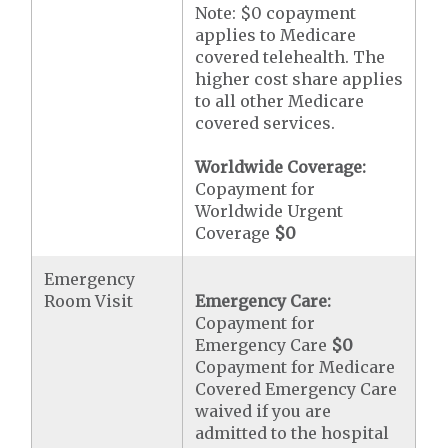
Note: $0 copayment
applies to Medicare
covered telehealth. The
higher cost share applies
to all other Medicare
covered services.
Worldwide Coverage:
Copayment for
Worldwide Urgent
Coverage
$0
Emergency
Room Visit
Emergency Care:
Copayment for
Emergency Care
$0
Copayment for Medicare
Covered Emergency Care
waived if you are
admitted to the hospital