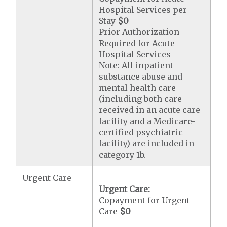
Hospital Services per
Stay
$0
Prior Authorization
Required for Acute
Hospital Services
Note: All inpatient
substance abuse and
mental health care
(including both care
received in an acute care
facility and a Medicare-
certified psychiatric
facility) are included in
category 1b.
Urgent Care
Urgent Care:
Copayment for Urgent
Care
$0