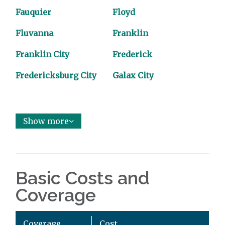
Fauquier
Floyd
Fluvanna
Franklin
Franklin City
Frederick
Fredericksburg City
Galax City
Show more
Basic Costs and
Coverage
Coverage
Cost