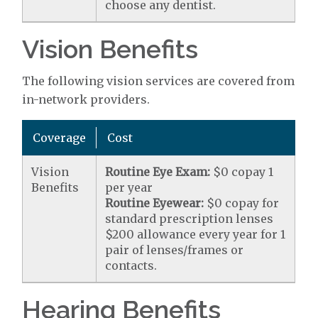
choose any dentist.
Vision Benefits
The following vision services are covered from
in-network providers.
Coverage
Cost
Vision
Routine Eye Exam:
$0 copay 1
Benefits
per year
Routine Eyewear:
$0 copay for
standard prescription lenses
$200 allowance every year for 1
pair of lenses/frames or
contacts.
Hearing Benefits