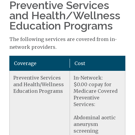
Preventive Services
and Health/Wellness
Education Programs
The following services are covered from in-
network providers.
Coverage
Cost
Preventive Services
In-Network:
and Health/Wellness
$0.00 copay for
Education Programs
Medicare Covered
Preventive
Services:
Abdominal aortic
aneurysm
screening