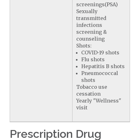
screenings(PSA)
Sexually
transmitted
infections
screening &
counseling
Shots:
COVID-19 shots
Flu shots
Hepatitis B shots
Pneumococcal
shots
Tobacco use
cessation
Yearly "Wellness"
visit
Prescription Drug