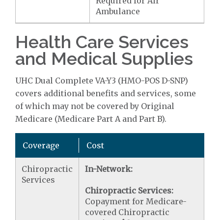
Required for Air
Ambulance
Health Care Services
and Medical Supplies
UHC Dual Complete VA-Y3 (HMO-POS D-SNP)
covers additional benefits and services, some
of which may not be covered by Original
Medicare (Medicare Part A and Part B).
Coverage
Cost
Chiropractic
In-Network:
Services
Chiropractic Services:
Copayment for Medicare-
covered Chiropractic