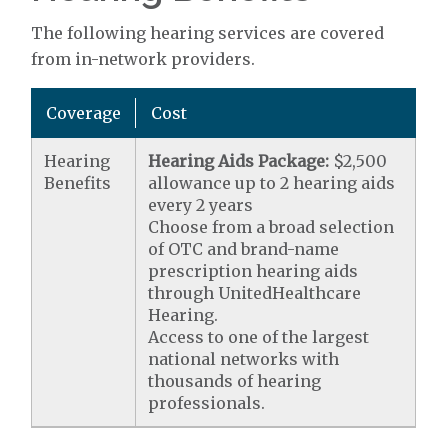
The following hearing services are covered
from in-network providers.
Coverage
Cost
Hearing
Hearing Aids Package:
$2,500
Benefits
allowance up to 2 hearing aids
every 2 years
Choose from a broad selection
of OTC and brand-name
prescription hearing aids
through UnitedHealthcare
Hearing.
Access to one of the largest
national networks with
thousands of hearing
professionals.