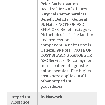
Prior Authorization
Required for Ambulatory
Surgical Center Services
Benefit Details - General
9b Note - NOTE ON ASC
SERVICES: Benefit category
9b includes both the facility
and professional
component.Benefit Details -
General 9b Note - NOTE ON
COST SHARING RANGE FOR
ASC Services: $0 copayment
for outpatient diagnostic
colonoscopies. The higher
cost share applies to all
other outpatient
procedures.
Outpatient
In-Network:
Substance