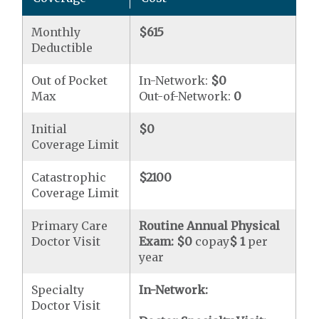
Monthly
$615
Deductible
Out of Pocket
In-Network:
$0
Max
Out-of-Network:
0
Initial
$0
Coverage Limit
Catastrophic
$2100
Coverage Limit
Primary Care
Routine Annual Physical
Doctor Visit
Exam:
$0
copay
$ 1
per
year
Specialty
In-Network:
Doctor Visit