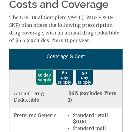
Costs and Coverage
The UHC Dual Complete VA-Y3 (HMO-POS D-
SNP) plan offers the following prescription
drug coverage, with an annual drug deductible
of $615 (excludes Tiers 1) per year.
Coverage & Cost
60
90
30 day
day
day
supply
supply
supply
Annual Drug
$615 (excludes Tiers
Deductible
1)
Preferred Generic
Standard retail
$0.00
Standard mail