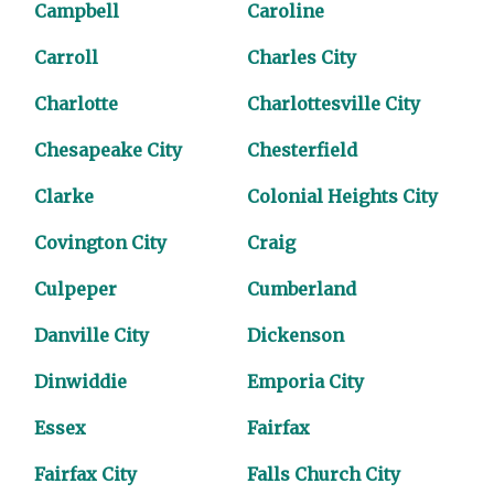
Campbell
Caroline
Carroll
Charles City
Charlotte
Charlottesville City
Chesapeake City
Chesterfield
Clarke
Colonial Heights City
Covington City
Craig
Culpeper
Cumberland
Danville City
Dickenson
Dinwiddie
Emporia City
Essex
Fairfax
Fairfax City
Falls Church City