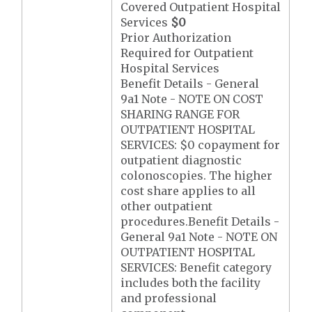
Covered Outpatient Hospital
Services
$0
Prior Authorization
Required for Outpatient
Hospital Services
Benefit Details - General
9a1 Note - NOTE ON COST
SHARING RANGE FOR
OUTPATIENT HOSPITAL
SERVICES: $0 copayment for
outpatient diagnostic
colonoscopies. The higher
cost share applies to all
other outpatient
procedures.Benefit Details -
General 9a1 Note - NOTE ON
OUTPATIENT HOSPITAL
SERVICES: Benefit category
includes both the facility
and professional