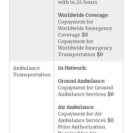
with in 24 hours
Worldwide Coverage:
Copayment for
Worldwide Emergency
Coverage
$0
Copayment for
Worldwide Emergency
Transportation
$0
Ambulance
In-Network:
Transportation
Ground Ambulance:
Copayment for Ground
Ambulance Services
$0
Air Ambulance:
Copayment for Air
Ambulance Services
$0
Prior Authorization