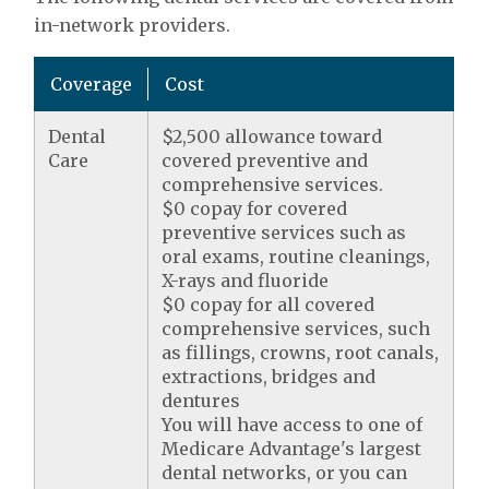
in-network providers.
Coverage
Cost
Dental
$2,500 allowance toward
Care
covered preventive and
comprehensive services.
$0 copay for covered
preventive services such as
oral exams, routine cleanings,
X-rays and fluoride
$0 copay for all covered
comprehensive services, such
as fillings, crowns, root canals,
extractions, bridges and
dentures
You will have access to one of
Medicare Advantage's largest
dental networks, or you can