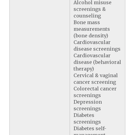
Alcohol misuse
screenings &
counseling
Bone mass
measurements
(bone density)
Cardiovascular
disease screenings
Cardiovascular
disease (behavioral
therapy)
Cervical & vaginal
cancer screening
Colorectal cancer
screenings
Depression
screenings
Diabetes
screenings
Diabetes self-