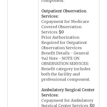
component.
Outpatient Observation
Services:
Copayment for Medicare
Covered Observation
Services
$0
Prior Authorization
Required for Outpatient
Observation Services
Benefit Details - General
9a2 Note - NOTE ON
OBSERVATION SERVICES:
Benefit category includes
both the facility and
professional component.
Ambulatory Surgical Center
Services:
Copayment for Ambulatory
Surgical Center Services
$0