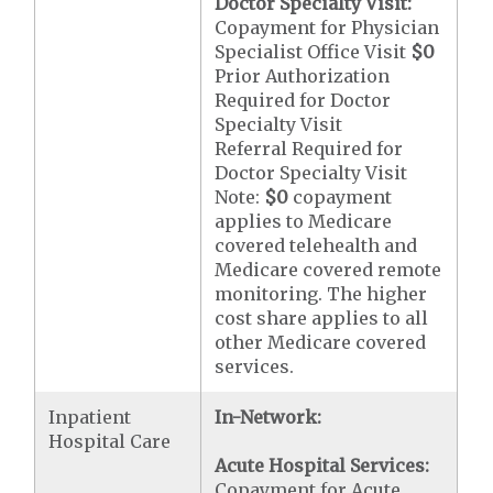
Doctor Specialty Visit:
Copayment for Physician
Specialist Office Visit
$0
Prior Authorization
Required for Doctor
Specialty Visit
Referral Required for
Doctor Specialty Visit
Note:
$0
copayment
applies to Medicare
covered telehealth and
Medicare covered remote
monitoring. The higher
cost share applies to all
other Medicare covered
services.
Inpatient
In-Network:
Hospital Care
Acute Hospital Services:
Copayment for Acute