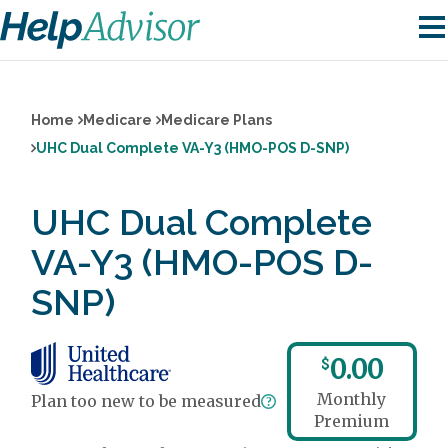
Home
Medicare
Medicare Plans
UHC Dual Complete VA-Y3 (HMO-POS D-SNP)
UHC Dual Complete
VA-Y3 (HMO-POS D-
SNP)
0.00
$
Monthly
Plan too new to be measured
Premium