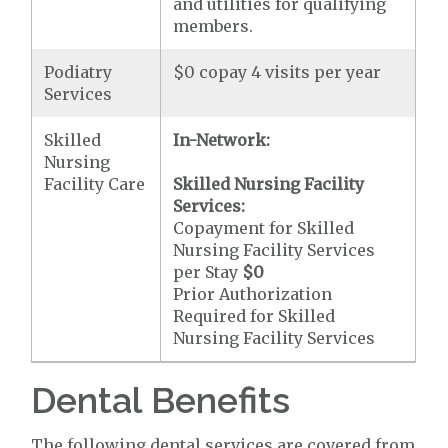
and utilities for qualifying
members.
Podiatry
$0 copay 4 visits per year
Services
Skilled
In-Network:
Nursing
Facility Care
Skilled Nursing Facility
Services:
Copayment for Skilled
Nursing Facility Services
per Stay
$0
Prior Authorization
Required for Skilled
Nursing Facility Services
Dental Benefits
The following dental services are covered from