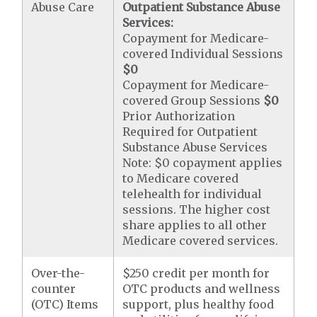
Abuse Care
Outpatient Substance Abuse
Services:
Copayment for Medicare-
covered Individual Sessions
$0
Copayment for Medicare-
covered Group Sessions
$0
Prior Authorization
Required for Outpatient
Substance Abuse Services
Note: $0 copayment applies
to Medicare covered
telehealth for individual
sessions. The higher cost
share applies to all other
Medicare covered services.
Over-the-
$250 credit per month for
counter
OTC products and wellness
(OTC) Items
support, plus healthy food