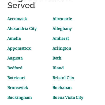
Served
Accomack
Albemarle
Alexandria City
Alleghany
Amelia
Amherst
Appomattox
Arlington
Augusta
Bath
Bedford
Bland
Botetourt
Bristol City
Brunswick
Buchanan
Buckingham
Buena Vista City