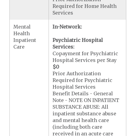
Required for Home Health
Services
Mental
In-Network:
Health
Inpatient
Psychiatric Hospital
Care
Services:
Copayment for Psychiatric
Hospital Services per Stay
$0
Prior Authorization
Required for Psychiatric
Hospital Services
Benefit Details - General
Note - NOTE ON INPATIENT
SUBSTANCE ABUSE: All
inpatient substance abuse
and mental health care
(including both care
received in an acute care