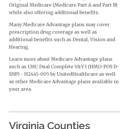
Original Medicare (Medicare Part A and Part B)
while also offering additional benefits.
Many Medicare Advantage plans may cover
prescription drug coverage as well as
additional benefits such as Dental, Vision and
Hearing.
Learn more about Medicare Advantage plans
such as UHC Dual Complete VA-Y3 (HMO-POS D-
SNP) - H2445-005 by UnitedHealthcare as well
as other Medicare Advantage plans available in
your area.
Virginia Counties