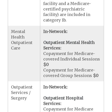
facility and a Medicare-
certified psychiatric
facility) are included in
category 1b.
Mental
In-Network:
Health
Outpatient
Outpatient Mental Health
Care
Services:
Copayment for Medicare-
covered Individual Sessions
$0
Copayment for Medicare-
covered Group Sessions
$0
Outpatient
In-Network:
Services /
Surgery
Outpatient Hospital
Services:
Copayment for Medicare