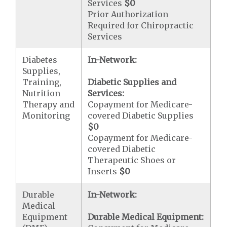
Services
$0
Prior Authorization
Required for Chiropractic
Services
Diabetes
In-Network:
Supplies,
Training,
Diabetic Supplies and
Nutrition
Services:
Therapy and
Copayment for Medicare-
Monitoring
covered Diabetic Supplies
$0
Copayment for Medicare-
covered Diabetic
Therapeutic Shoes or
Inserts
$0
Durable
In-Network:
Medical
Equipment
Durable Medical Equipment: