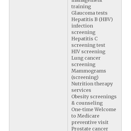
management
training
Glaucoma tests
Hepatitis B (HBV)
infection
screening
Hepatitis C
screening test
HIV screening
Lung cancer
screening
Mammograms
(screening)
Nutrition therapy
services
Obesity screenings
& counseling
One-time Welcome
to Medicare
preventive visit
Prostate cancer