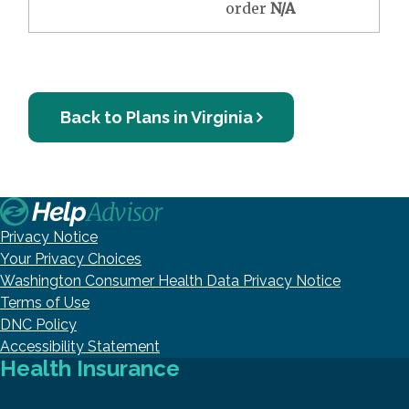
order
N/A
Back to Plans in Virginia
Privacy Notice
Your Privacy Choices
Washington Consumer Health Data Privacy Notice
Terms of Use
DNC Policy
Accessibility Statement
Health Insurance