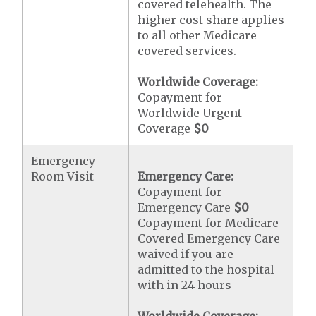
covered telehealth. The
higher cost share applies
to all other Medicare
covered services.
Worldwide Coverage:
Copayment for
Worldwide Urgent
Coverage
$0
Emergency
Room Visit
Emergency Care:
Copayment for
Emergency Care
$0
Copayment for Medicare
Covered Emergency Care
waived if you are
admitted to the hospital
with in 24 hours