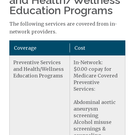
and Health/Wellness
Education Programs
The following services are covered from in-
network providers.
Coverage
Cost
Preventive Services
In-Network:
and Health/Wellness
$0.00 copay for
Education Programs
Medicare Covered
Preventive
Services:
Abdominal aortic
aneurysm
screening
Alcohol misuse
screenings &