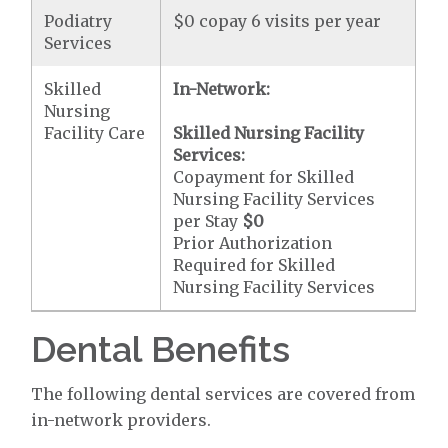
Podiatry
$0 copay 6 visits per year
Services
Skilled
In-Network:
Nursing
Facility Care
Skilled Nursing Facility
Services:
Copayment for Skilled
Nursing Facility Services
per Stay
$0
Prior Authorization
Required for Skilled
Nursing Facility Services
Dental Benefits
The following dental services are covered from
in-network providers.