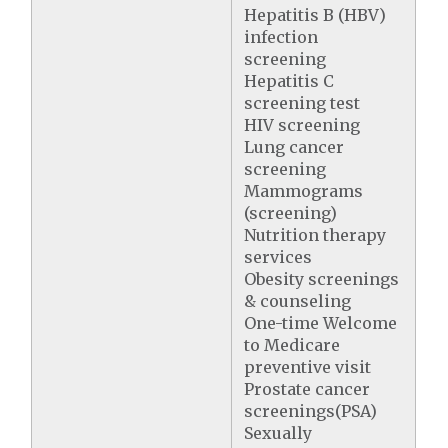
Hepatitis B (HBV)
infection
screening
Hepatitis C
screening test
HIV screening
Lung cancer
screening
Mammograms
(screening)
Nutrition therapy
services
Obesity screenings
& counseling
One-time Welcome
to Medicare
preventive visit
Prostate cancer
screenings(PSA)
Sexually