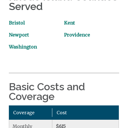
Served
Bristol
Kent
Newport
Providence
Washington
Basic Costs and
Coverage
Coverage
Cost
Monthly
$615