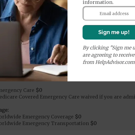
information.
rgent Care
$0
Sign me up!
t applies to Medicare covered telehealth. The higher c
By clicking "Sign me u
are agreeing to receiv
age:
from HelpAdvisor.com
orldwide Urgent Coverage
$0
mergency Care
$0
dicare Covered Emergency Care waived if you are admitt
age:
orldwide Emergency Coverage
$0
orldwide Emergency Transportation
$0