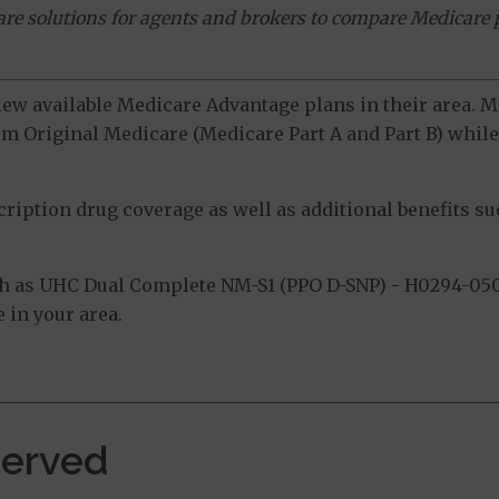
ware solutions for agents and brokers to compare Medicare 
view available Medicare Advantage plans in their area.
m Original Medicare (Medicare Part A and Part B) while 
ption drug coverage as well as additional benefits suc
h as UHC Dual Complete NM-S1 (PPO D-SNP) - H0294-050
 in your area.
Served