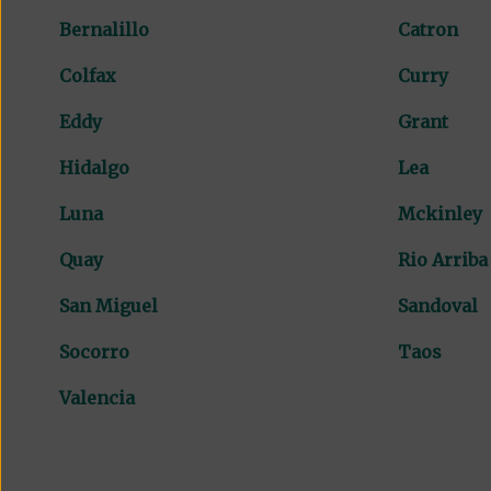
Bernalillo
Catron
Colfax
Curry
Eddy
Grant
Hidalgo
Lea
Luna
Mckinley
Quay
Rio Arriba
San Miguel
Sandoval
Socorro
Taos
Valencia