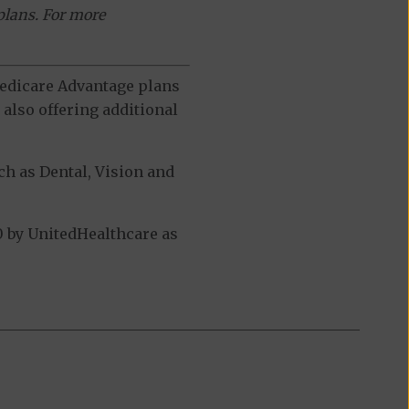
plans. For more
 Medicare Advantage plans
also offering additional
h as Dental, Vision and
 by UnitedHealthcare as