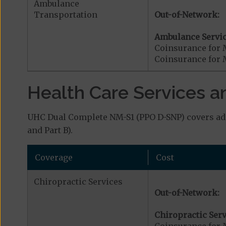
Ambulance
Transportation
Out-of-Network:
Ambulance Servic
Coinsurance for 
Coinsurance for 
Health Care Services a
UHC Dual Complete NM-S1 (PPO D-SNP) covers addi
and Part B).
Coverage
Cost
Chiropractic Services
Out-of-Network:
Chiropractic Serv
Coinsurance for 