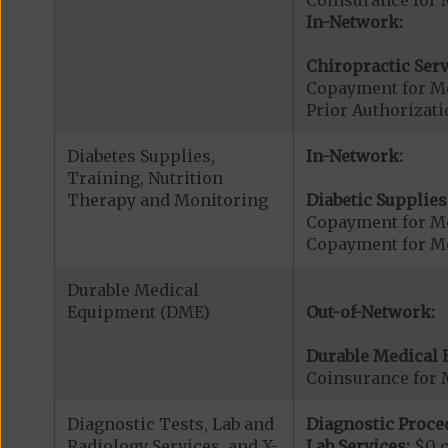
In-Network:
Chiropractic Serv
Copayment for Me
Prior Authorizati
Diabetes Supplies,
In-Network:
Training, Nutrition
Therapy and Monitoring
Diabetic Supplies
Copayment for Me
Copayment for Me
Durable Medical
Equipment (DME)
Out-of-Network:
Durable Medical 
Coinsurance for 
Diagnostic Tests, Lab and
Diagnostic Proce
Radiology Services, and X-
Lab Services:
$0 