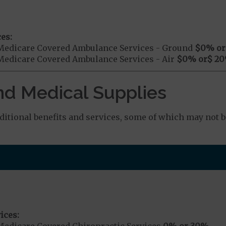
es:
Medicare Covered Ambulance Services - Ground
$0
% or
Medicare Covered Ambulance Services - Air
$0
% or
$ 20
nd Medical Supplies
tional benefits and services, some of which may not b
ices:
Medicare Covered Chiropractic Services
0% or 30%