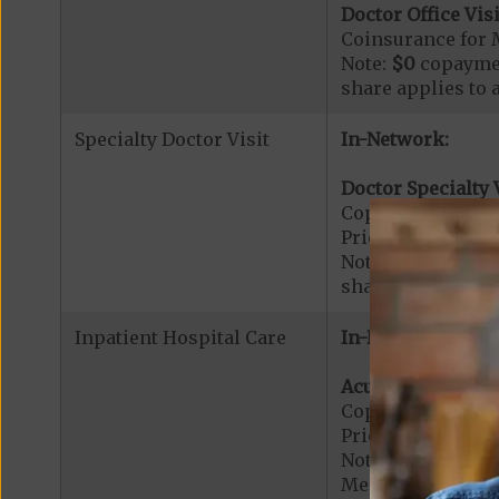
Doctor Office Visi
Coinsurance for 
Note:
$0
copaymen
share applies to 
Specialty Doctor Visit
In-Network:
Doctor Specialty V
Copayment for Phy
Prior Authorizati
Note:
$0
copaymen
share applies to 
Inpatient Hospital Care
In-Network:
Acute Hospital Se
Copayment for Ac
Prior Authorizati
Note: All inpatie
Medicare-certified