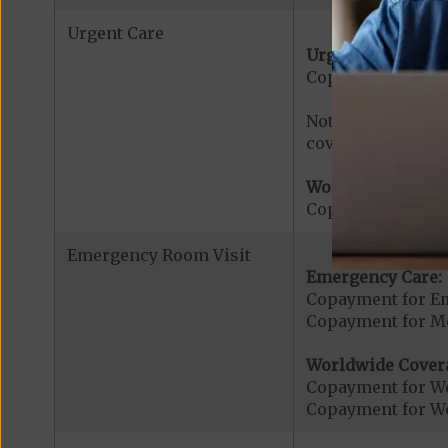
Urgent Care
Urgent Care:
Copayment for U
Note: $0 copaymen
covered services.
Worldwide Cover
Copayment for W
Emergency Room Visit
Emergency Care:
Copayment for E
Copayment for Me
Worldwide Cover
Copayment for W
Copayment for W