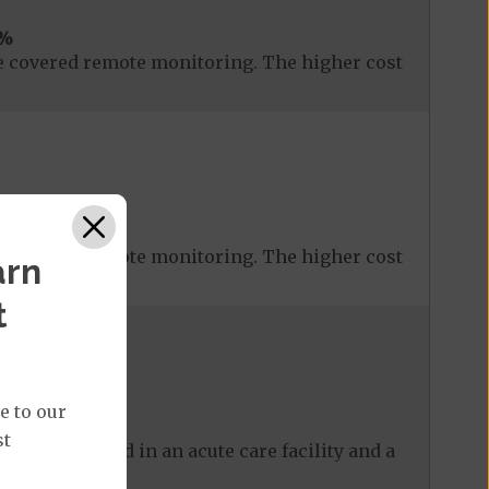
%
 covered remote monitoring. The higher cost
 covered remote monitoring. The higher cost
arn
t
e to our
st
 care received in an acute care facility and a