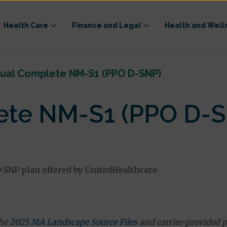
Health Care
Finance and Legal
Health and Well
ual Complete NM-S1 (PPO D-SNP)
ete NM-S1 (PPO D-S
-SNP plan offered by UnitedHealthcare
the
2025 MA Landscape Source Files
and carrier-provided p