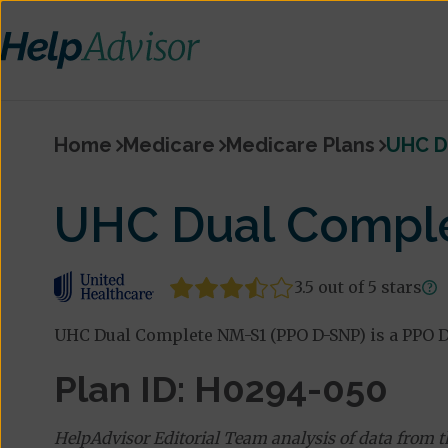
Home
Medicare
Medicare Plans
UHC D
UHC Dual Compl
3.5 out of 5 stars
UHC Dual Complete NM-S1 (PPO D-SNP) is a PPO D
Plan ID: H0294-050
HelpAdvisor Editorial Team analysis of data from 