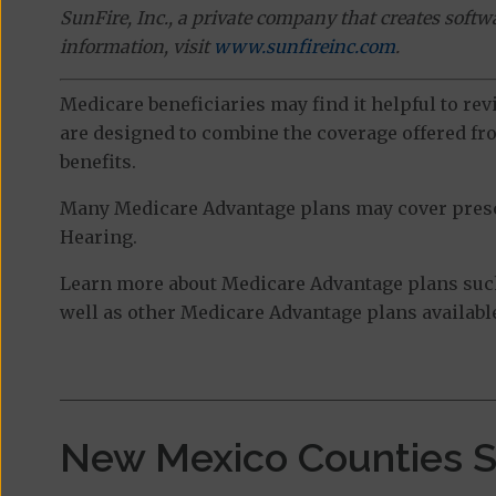
SunFire, Inc., a private company that creates soft
information, visit
www.sunfireinc.com
.
Medicare beneficiaries may find it helpful to re
are designed to combine the coverage offered fro
benefits.
Many Medicare Advantage plans may cover prescri
Hearing.
Learn more about Medicare Advantage plans suc
well as other Medicare Advantage plans available
New Mexico Counties 