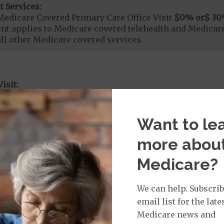
t Services:
Medicare Covered Primary Care Office Visit
$0
% or
$ 30
t applies to Medicare covered telehealth and Medicare
all other Medicare covered services.
isit:
sician Specialist Office Visit
$0
on Required for Doctor Specialty Visit
t applies to Medicare covered telehealth and Medicare
Want to le
all other Medicare covered services.
more abou
Medicare?
rvices:
ute Hospital Services per Stay
$0
We can help. Subscrib
on Required for Acute Hospital Services
email list for the late
nt substance abuse and mental health care (including both
Medicare news and
 psychiatric facility) are included in category 1b.