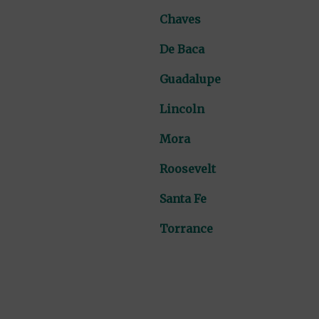
Chaves
De Baca
Guadalupe
Lincoln
Mora
Roosevelt
Santa Fe
Torrance