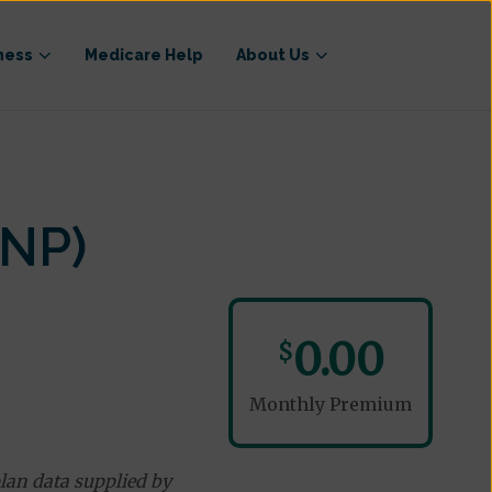
ness
Medicare Help
About Us
NP)
0.00
$
Monthly Premium
lan data supplied by