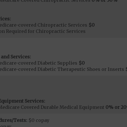
ices:
dicare-covered Chiropractic Services
$0
on Required for Chiropractic Services
 and Services:
dicare-covered Diabetic Supplies
$0
dicare-covered Diabetic Therapeutic Shoes or Inserts
Equipment Services:
Medicare Covered Durable Medical Equipment
0% or 2
dures/Tests:
$0 copay
copay