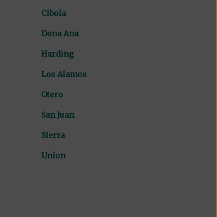
Cibola
Dona Ana
Harding
Los Alamos
Otero
San Juan
Sierra
Union