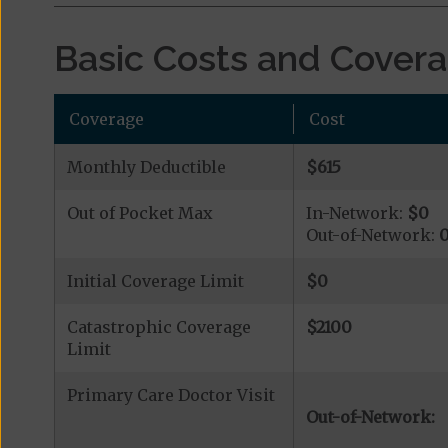
Basic Costs and Cover
Coverage
Cost
Monthly Deductible
$615
Out of Pocket Max
In-Network:
$0
Out-of-Network:
Initial Coverage Limit
$0
Catastrophic Coverage
$2100
Limit
Primary Care Doctor Visit
Out-of-Network: