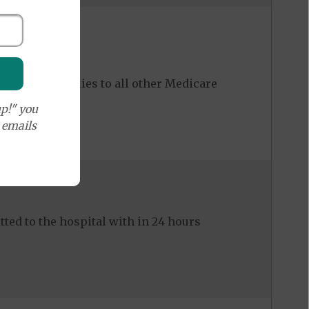
ost share applies to all other Medicare
p!" you
e emails
ed to the hospital with in 24 hours