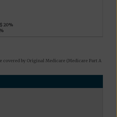
$ 20
%
%
e covered by Original Medicare (Medicare Part A