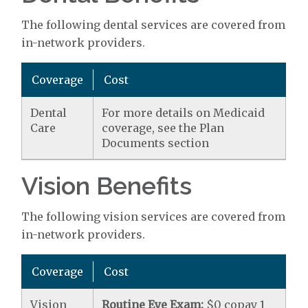
The following dental services are covered from
in-network providers.
Coverage
Cost
Dental
For more details on Medicaid
Care
coverage, see the Plan
Documents section
Vision Benefits
The following vision services are covered from
in-network providers.
Coverage
Cost
Vision
Routine Eye Exam:
$0 copay 1