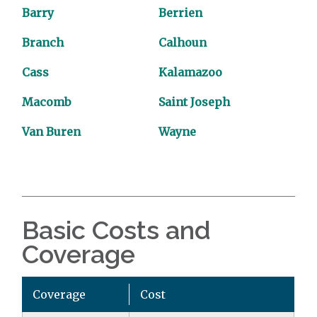
Barry
Berrien
Branch
Calhoun
Cass
Kalamazoo
Macomb
Saint Joseph
Van Buren
Wayne
Basic Costs and
Coverage
Coverage
Cost