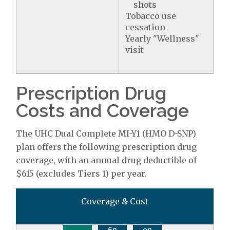
shots
Tobacco use
cessation
Yearly "Wellness"
visit
Prescription Drug
Costs and Coverage
The UHC Dual Complete MI-Y1 (HMO D-SNP)
plan offers the following prescription drug
coverage, with an annual drug deductible of
$615 (excludes Tiers 1) per year.
Coverage & Cost