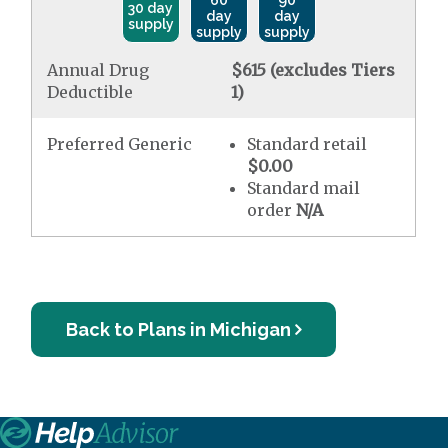
60
90
30 day
day
day
supply
supply
supply
Annual Drug
$615 (excludes Tiers
Deductible
1)
Preferred Generic
Standard retail
$0.00
Standard mail
order
N/A
Back to Plans in Michigan