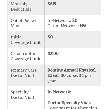
Monthly
$615
Deductible
Out of Pocket
In-Network:
$0
Max
Out-of-Network:
N/A
Initial
$0
Coverage Limit
Catastrophic
$2100
Coverage Limit
Primary Care
Routine Annual Physical
Doctor Visit
Exam:
$0
copay
$ 1
per
year
Specialty
In-Network:
Doctor Visit
Doctor Specialty Visit:
Copayment for Physician