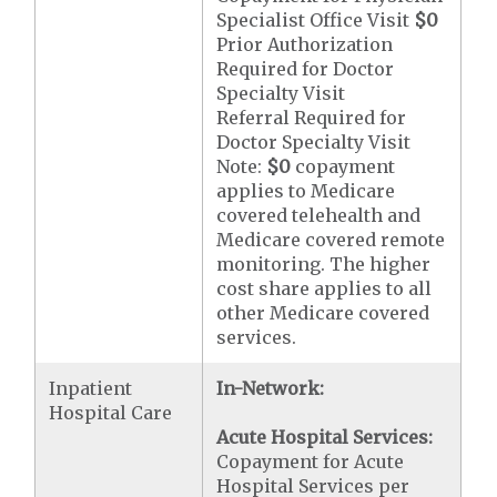
Specialist Office Visit
$0
Prior Authorization
Required for Doctor
Specialty Visit
Referral Required for
Doctor Specialty Visit
Note:
$0
copayment
applies to Medicare
covered telehealth and
Medicare covered remote
monitoring. The higher
cost share applies to all
other Medicare covered
services.
Inpatient
In-Network:
Hospital Care
Acute Hospital Services:
Copayment for Acute
Hospital Services per