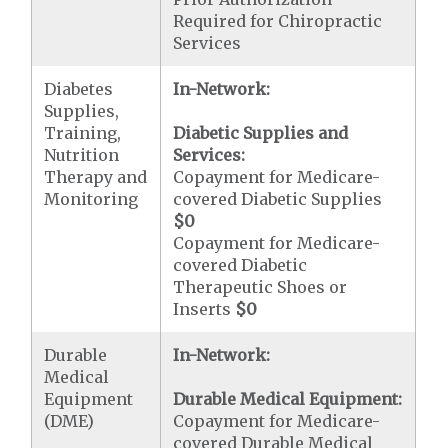
Required for Chiropractic
Services
Diabetes
In-Network:
Supplies,
Training,
Diabetic Supplies and
Nutrition
Services:
Therapy and
Copayment for Medicare-
Monitoring
covered Diabetic Supplies
$0
Copayment for Medicare-
covered Diabetic
Therapeutic Shoes or
Inserts
$0
Durable
In-Network:
Medical
Equipment
Durable Medical Equipment:
(DME)
Copayment for Medicare-
covered Durable Medical