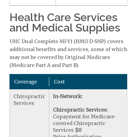
Health Care Services
and Medical Supplies
UHC Dual Complete MI-Y1 (HMO D-SNP) covers
additional benefits and services, some of which
may not be covered by Original Medicare
(Medicare Part A and Part B).
Coverage
Cost
Chiropractic
In-Network:
Services
Chiropractic Services:
Copayment for Medicare-
covered Chiropractic
Services
$0
Prior Authorization