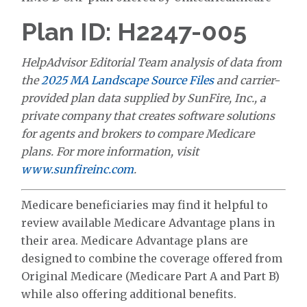
Plan ID: H2247-005
HelpAdvisor Editorial Team analysis of data from
the
2025 MA Landscape Source Files
and carrier-
provided plan data supplied by SunFire, Inc., a
private company that creates software solutions
for agents and brokers to compare Medicare
plans. For more information, visit
www.sunfireinc.com
.
Medicare beneficiaries may find it helpful to
review available Medicare Advantage plans in
their area. Medicare Advantage plans are
designed to combine the coverage offered from
Original Medicare (Medicare Part A and Part B)
while also offering additional benefits.