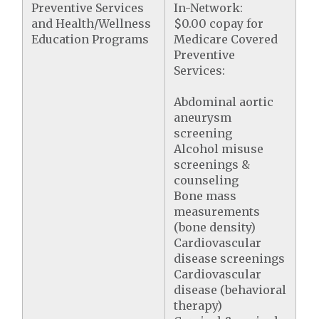
Preventive Services
In-Network:
and Health/Wellness
$0.00 copay for
Education Programs
Medicare Covered
Preventive
Services:
Abdominal aortic
aneurysm
screening
Alcohol misuse
screenings &
counseling
Bone mass
measurements
(bone density)
Cardiovascular
disease screenings
Cardiovascular
disease (behavioral
therapy)