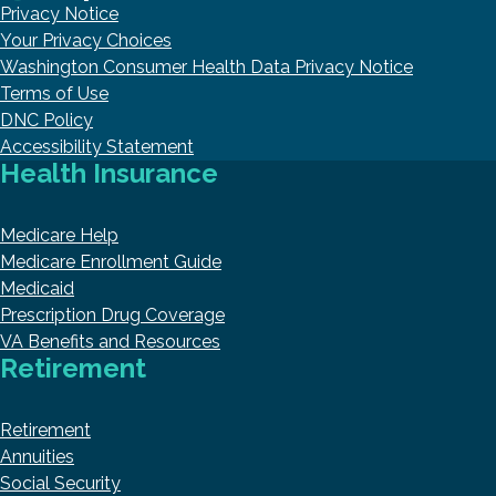
Privacy Notice
Your Privacy Choices
Washington Consumer Health Data Privacy Notice
Terms of Use
DNC Policy
Accessibility Statement
Health Insurance
Medicare Help
Medicare Enrollment Guide
Medicaid
Prescription Drug Coverage
VA Benefits and Resources
Retirement
Retirement
Annuities
Social Security