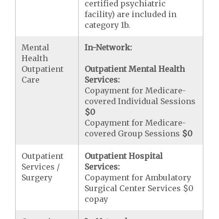
certified psychiatric
facility) are included in
category 1b.
Mental
In-Network:
Health
Outpatient
Outpatient Mental Health
Care
Services:
Copayment for Medicare-
covered Individual Sessions
$0
Copayment for Medicare-
covered Group Sessions
$0
Outpatient
Outpatient Hospital
Services /
Services:
Surgery
Copayment for Ambulatory
Surgical Center Services $0
copay