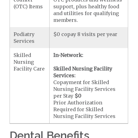
(OTC) Items
support, plus healthy food
and utilities for qualifying
members.
Podiatry
$0 copay 8 visits per year
Services
Skilled
In-Network:
Nursing
Facility Care
Skilled Nursing Facility
Services:
Copayment for Skilled
Nursing Facility Services
per Stay
$0
Prior Authorization
Required for Skilled
Nursing Facility Services
Dental Benefits