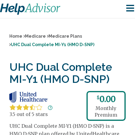
Home
Medicare
Medicare Plans
UHC Dual Complete MI-Y1 (HMO D-SNP)
UHC Dual Complete
MI-Y1 (HMO D-SNP)
0.00
$
Monthly
3.5 out of 5 stars
Premium
UHC Dual Complete MI-Y1 (HMO D-SNP) is a
HMO D-SNP plan offered by UnitedHealthcare