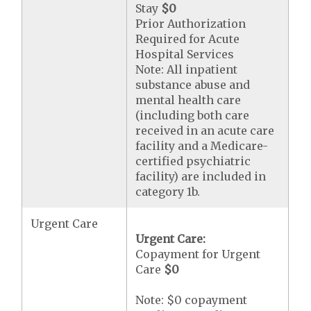
Stay
$0
Prior Authorization
Required for Acute
Hospital Services
Note: All inpatient
substance abuse and
mental health care
(including both care
received in an acute care
facility and a Medicare-
certified psychiatric
facility) are included in
category 1b.
Urgent Care
Urgent Care:
Copayment for Urgent
Care
$0
Note: $0 copayment