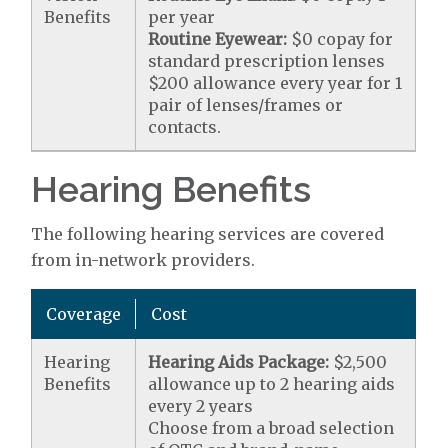
Benefits
per year
Routine Eyewear:
$0 copay for
standard prescription lenses
$200 allowance every year for 1
pair of lenses/frames or
contacts.
Hearing Benefits
The following hearing services are covered
from in-network providers.
Coverage
Cost
Hearing
Hearing Aids Package:
$2,500
Benefits
allowance up to 2 hearing aids
every 2 years
Choose from a broad selection