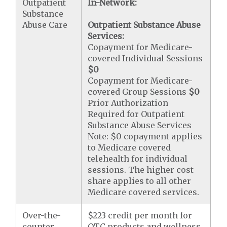
Outpatient
In-Network:
Substance
Abuse Care
Outpatient Substance Abuse
Services:
Copayment for Medicare-
covered Individual Sessions
$0
Copayment for Medicare-
covered Group Sessions
$0
Prior Authorization
Required for Outpatient
Substance Abuse Services
Note: $0 copayment applies
to Medicare covered
telehealth for individual
sessions. The higher cost
share applies to all other
Medicare covered services.
Over-the-
$223 credit per month for
counter
OTC products and wellness