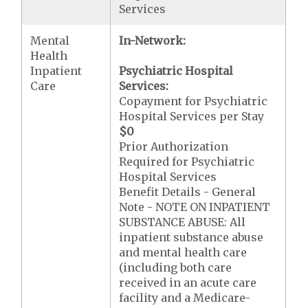
Services
Mental
In-Network:
Health
Inpatient
Psychiatric Hospital
Care
Services:
Copayment for Psychiatric
Hospital Services per Stay
$0
Prior Authorization
Required for Psychiatric
Hospital Services
Benefit Details - General
Note - NOTE ON INPATIENT
SUBSTANCE ABUSE: All
inpatient substance abuse
and mental health care
(including both care
received in an acute care
facility and a Medicare-