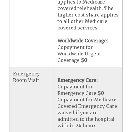
applies to Medicare
covered telehealth. The
higher cost share applies
to all other Medicare
covered services.
Worldwide Coverage:
Copayment for
Worldwide Urgent
Coverage
$0
Emergency
Room Visit
Emergency Care:
Copayment for
Emergency Care
$0
Copayment for Medicare
Covered Emergency Care
waived if you are
admitted to the hospital
with in 24 hours