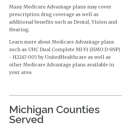
Many Medicare Advantage plans may cover
prescription drug coverage as well as
additional benefits such as Dental, Vision and
Hearing.
Learn more about Medicare Advantage plans
such as UHC Dual Complete MI-Y1 (HMO D-SNP)
- H2247-005 by UnitedHealthcare as well as
other Medicare Advantage plans available in
your area.
Michigan Counties
Served