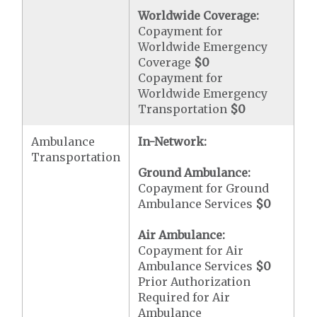
Worldwide Coverage:
Copayment for
Worldwide Emergency
Coverage
$0
Copayment for
Worldwide Emergency
Transportation
$0
Ambulance
In-Network:
Transportation
Ground Ambulance:
Copayment for Ground
Ambulance Services
$0
Air Ambulance:
Copayment for Air
Ambulance Services
$0
Prior Authorization
Required for Air
Ambulance