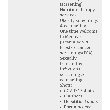
(screening)
Nutrition therapy
services
Obesity screenings
& counseling
One-time Welcome
to Medicare
preventive visit
Prostate cancer
screenings(PSA)
Sexually
transmitted
infections
screening &
counseling
Shots:
COVID-19 shots
Flu shots
Hepatitis B shots
Pneumococcal