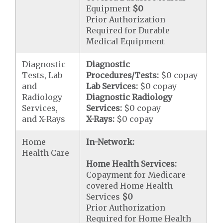
Equipment
$0
Prior Authorization
Required for Durable
Medical Equipment
Diagnostic
Diagnostic
Tests, Lab
Procedures/Tests:
$0 copay
and
Lab Services:
$0 copay
Radiology
Diagnostic Radiology
Services,
Services:
$0 copay
and X-Rays
X-Rays:
$0 copay
Home
In-Network:
Health Care
Home Health Services:
Copayment for Medicare-
covered Home Health
Services
$0
Prior Authorization
Required for Home Health