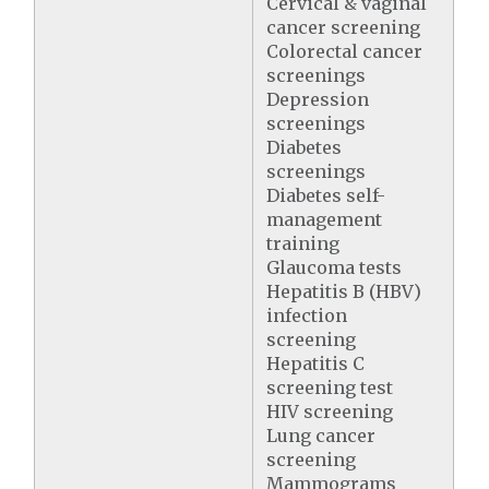
Cervical & vaginal
cancer screening
Colorectal cancer
screenings
Depression
screenings
Diabetes
screenings
Diabetes self-
management
training
Glaucoma tests
Hepatitis B (HBV)
infection
screening
Hepatitis C
screening test
HIV screening
Lung cancer
screening
Mammograms