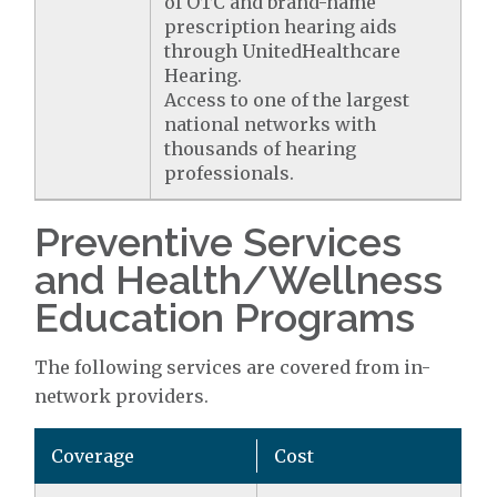
of OTC and brand-name
prescription hearing aids
through UnitedHealthcare
Hearing.
Access to one of the largest
national networks with
thousands of hearing
professionals.
Preventive Services
and Health/Wellness
Education Programs
The following services are covered from in-
network providers.
Coverage
Cost