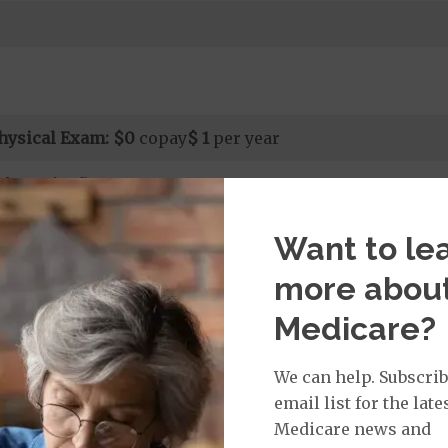
hysical Exam:
$0
copay
$ 1
per year
al required)
Want to le
rvices:
more abou
ays 1 to 6
s 7 to 90
Medicare?
on Required for Acute Hospital Services
nt substance abuse and mental health care (including both
We can help. Subscrib
 psychiatric facility) are included in category 1b.
email list for the late
Medicare news and
it ($0 copay when outside of the United States)