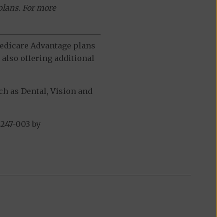
plans. For more
 Medicare Advantage plans
also offering additional
h as Dental, Vision and
247-003 by