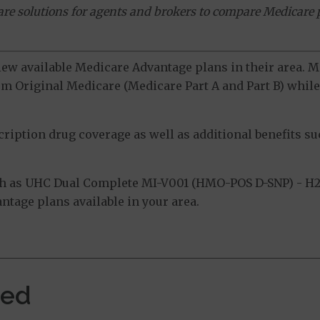
ware solutions for agents and brokers to compare Medicare 
view available Medicare Advantage plans in their area.
m Original Medicare (Medicare Part A and Part B) while 
ption drug coverage as well as additional benefits suc
h as UHC Dual Complete MI-V001 (HMO-POS D-SNP) - H2
tage plans available in your area.
ved