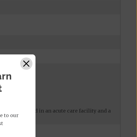
arn
t
 care received in an acute care facility and a
e to our
st