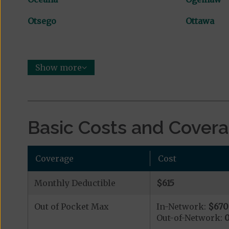
Otsego
Ottawa
Show more
Basic Costs and Cover
Coverage
Cost
Monthly Deductible
$615
Out of Pocket Max
In-Network:
$670
Out-of-Network: