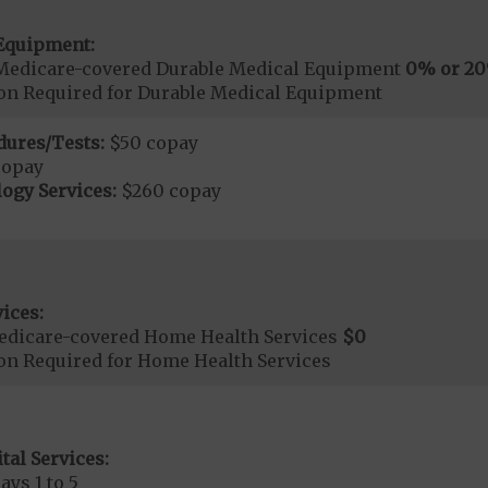
Equipment:
Medicare-covered Durable Medical Equipment
0% or 2
ion Required for Durable Medical Equipment
dures/Tests:
$50 copay
copay
ogy Services:
$260 copay
ices:
edicare-covered Home Health Services
$0
ion Required for Home Health Services
tal Services:
ays 1 to 5