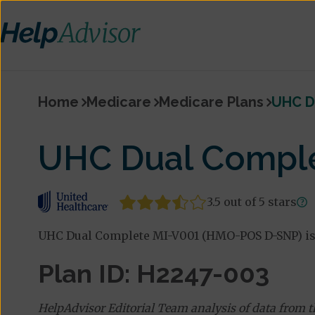
Home
Medicare
Medicare Plans
UHC D
UHC Dual Compl
3.5 out of 5 stars
UHC Dual Complete MI-V001 (HMO-POS D-SNP) is 
Plan ID: H2247-003
HelpAdvisor Editorial Team analysis of data from 