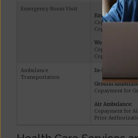
Emergency Room Visit
Emergency Care:
Copayment for E
Copayment for Me
Worldwide Cover
Copayment for W
Copayment for W
Ambulance
In-Network:
Transportation
Ground Ambulanc
Copayment for G
Air Ambulance:
Copayment for Ai
Prior Authorizat
Health Care Services a