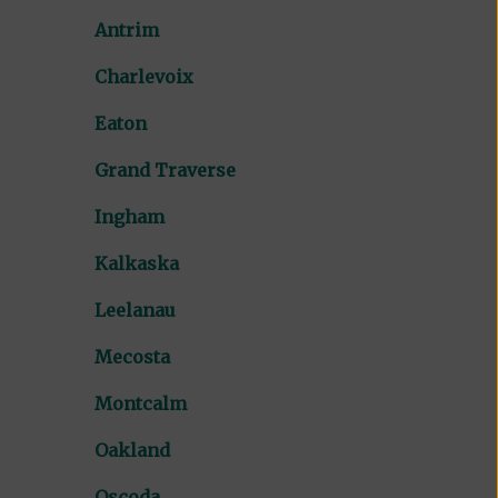
Antrim
Charlevoix
Eaton
Grand Traverse
Ingham
Kalkaska
Leelanau
Mecosta
Montcalm
Oakland
Oscoda