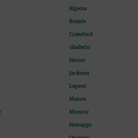
Alpena
Benzie
Crawford
Gladwin
Huron
Jackson
Lapeer
Mason
e
Monroe
n
Newaygo
Osceola