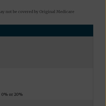
y not be covered by Original Medicare
s
0% or 20%