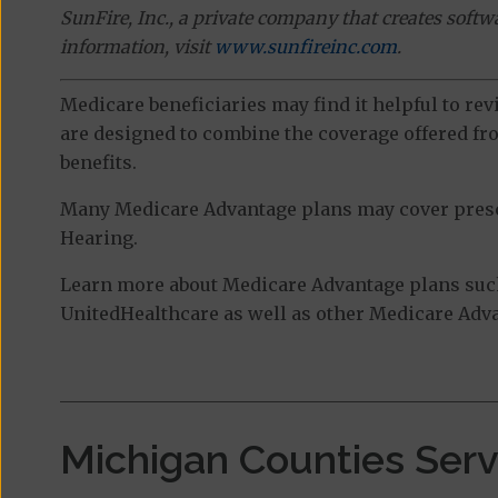
SunFire, Inc., a private company that creates soft
information, visit
www.sunfireinc.com
.
Medicare beneficiaries may find it helpful to re
are designed to combine the coverage offered fro
benefits.
Many Medicare Advantage plans may cover prescri
Hearing.
Learn more about Medicare Advantage plans suc
UnitedHealthcare as well as other Medicare Advan
Michigan Counties Ser