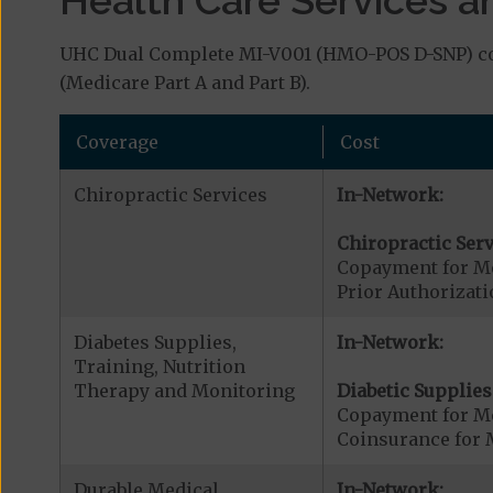
UHC Dual Complete MI-V001 (HMO-POS D-SNP) cove
(Medicare Part A and Part B).
Coverage
Cost
Chiropractic Services
In-Network:
Chiropractic Serv
Copayment for Me
Prior Authorizati
Diabetes Supplies,
In-Network:
Training, Nutrition
Therapy and Monitoring
Diabetic Supplies
Copayment for Me
Coinsurance for 
Durable Medical
In-Network: