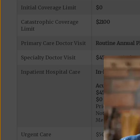
Initial Coverage Limit
$0
Catastrophic Coverage
$2100
Limit
Primary Care Doctor Visit
Routine Annual P
Specialty Doctor Visit
$45
copay (referr
Inpatient Hospital Care
In-Network:
Acute Hospital Se
$455
per day for d
$0
per day for day
Prior Authorizati
Note: All inpatie
Medicare-certified
Urgent Care
$50 copay per vis