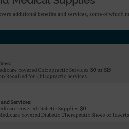
rs additional benefits and services, some of which ma
ices:
dicare-covered Chiropractic Services
$0 or $15
on Required for Chiropractic Services
 and Services:
dicare-covered Diabetic Supplies
$0
Medicare-covered Diabetic Therapeutic Shoes or Insert