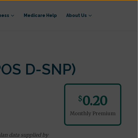
ness
Medicare Help
About Us
POS D-SNP)
0.20
$
Monthly Premium
lan data supplied by