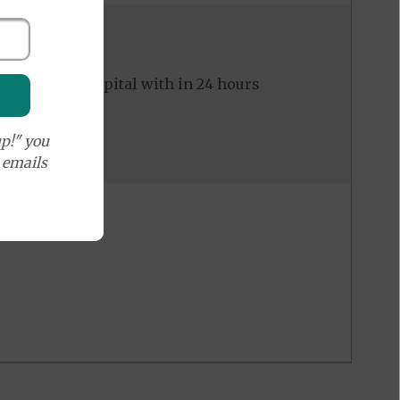
ed to the hospital with in 24 hours
p!" you
e emails