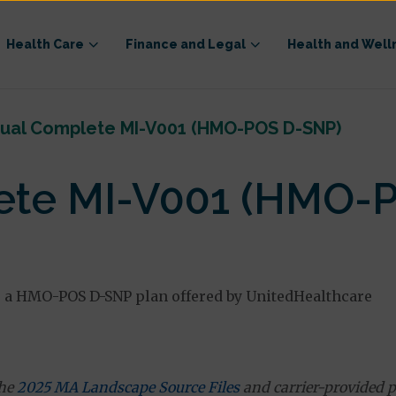
Health Care
Finance and Legal
Health and Well
ual Complete MI-V001 (HMO-POS D-SNP)
ete MI-V001 (HMO-
a HMO-POS D-SNP plan offered by UnitedHealthcare
the
2025 MA Landscape Source Files
and carrier-provided p