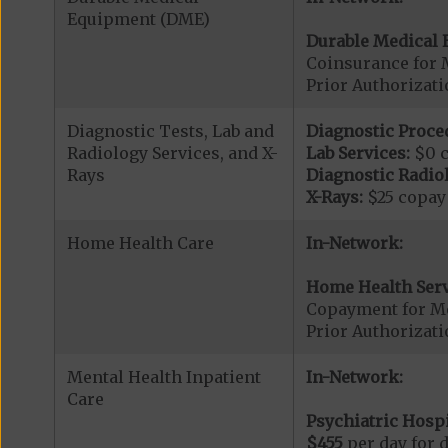
Equipment (DME)
Durable Medical 
Coinsurance for 
Prior Authorizat
Diagnostic Tests, Lab and
Diagnostic Proce
Radiology Services, and X-
Lab Services:
$0 
Rays
Diagnostic Radiol
X-Rays:
$25 copay
Home Health Care
In-Network:
Home Health Serv
Copayment for M
Prior Authorizat
Mental Health Inpatient
In-Network:
Care
Psychiatric Hospi
$455
per day for d