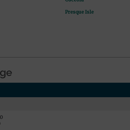
Presque Isle
age
0
0