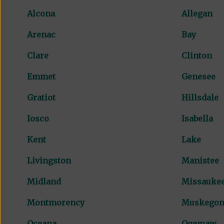
Alcona
Allegan
Arenac
Bay
Clare
Clinton
Emmet
Genesee
Gratiot
Hillsdale
Iosco
Isabella
Kent
Lake
Livingston
Manistee
Midland
Missauke
Montmorency
Muskego
Oceana
Ogemaw