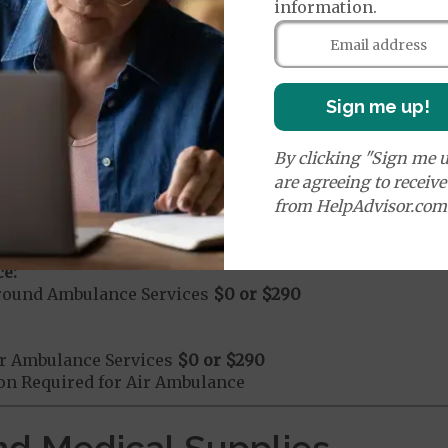
information.
mergency Care
$0 or $130
dicare Covered Emergency Care waived if you are admitt
Sign me up!
age:
By clicking "Sign me u
orldwide Emergency Coverage
$0
orldwide Emergency Transportation
$0
are agreeing to receiv
from HelpAdvisor.com
e:
round Ambulance Services
$0
or
$290
r Ambulance Services
$0
or
$290
ion Required for Air Ambulance
nd Medical Supplies