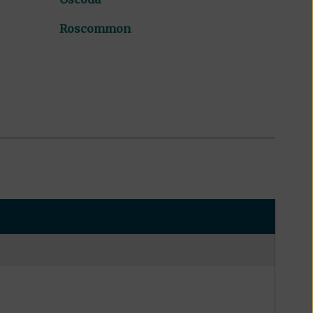
Roscommon