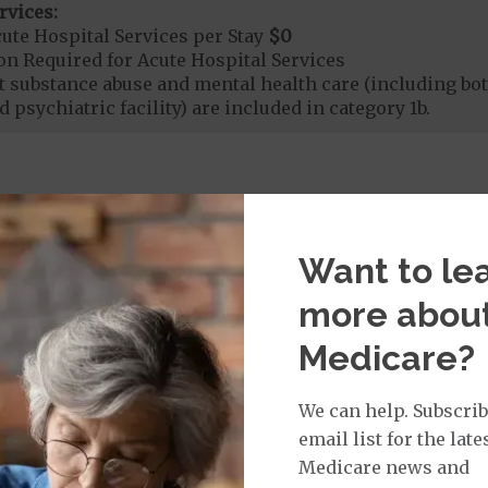
rvices:
ute Hospital Services per Stay
$0
on Required for Acute Hospital Services
nt substance abuse and mental health care (including both
 psychiatric facility) are included in category 1b.
rgent Care
$0
t applies to Medicare covered telehealth. The higher c
Want to le
more abou
age:
Medicare?
orldwide Urgent Coverage
$0
We can help. Subscrib
email list for the late
mergency Care
$0
Medicare news and
dicare Covered Emergency Care waived if you are admitt