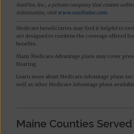
SunFire, Inc., a private company that creates soft
information, visit
www.sunfireinc.com
.
Medicare beneficiaries may find it helpful to re
are designed to combine the coverage offered fro
benefits.
Many Medicare Advantage plans may cover prescri
Hearing.
Learn more about Medicare Advantage plans suc
well as other Medicare Advantage plans available
Maine Counties Served