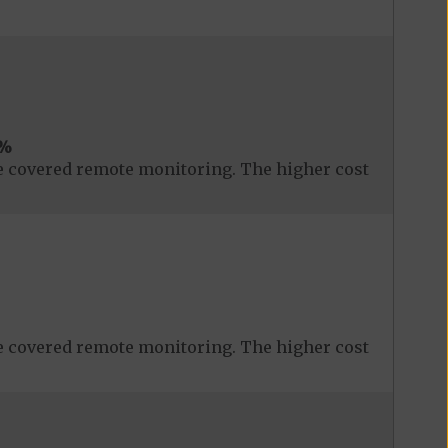
%
 covered remote monitoring. The higher cost
 covered remote monitoring. The higher cost