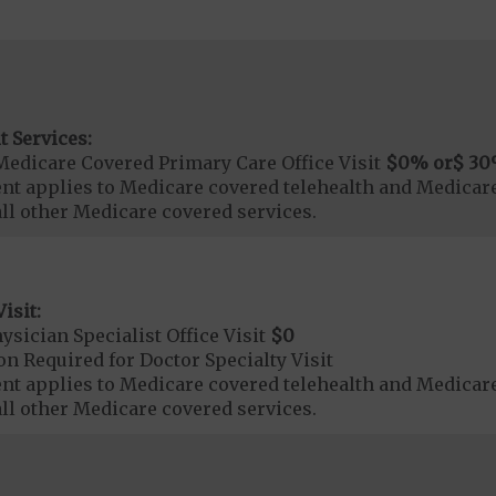
t Services:
Medicare Covered Primary Care Office Visit
$0
% or
$ 30
t applies to Medicare covered telehealth and Medicare
all other Medicare covered services.
isit:
sician Specialist Office Visit
$0
on Required for Doctor Specialty Visit
t applies to Medicare covered telehealth and Medicare
all other Medicare covered services.