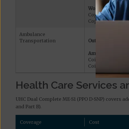
Worldwide Cover
Copayment for W
Copayment for W
Ambulance
Transportation
Out-of-Network:
Ambulance Servic
Coinsurance for 
Coinsurance for 
Health Care Services a
UHC Dual Complete ME-S1 (PPO D-SNP) covers addi
and Part B).
Coverage
Cost