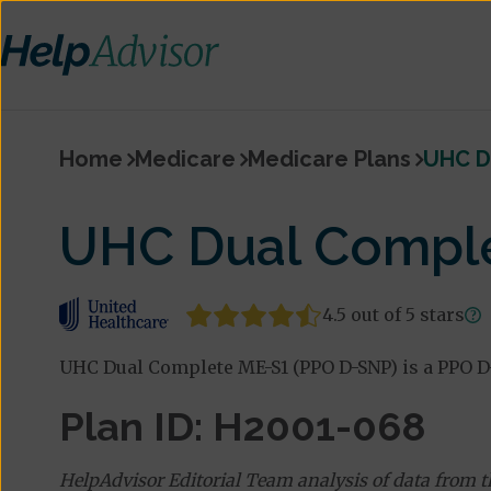
Home
Medicare
Medicare Plans
UHC D
UHC Dual Comple
4.5 out of 5 stars
UHC Dual Complete ME-S1 (PPO D-SNP) is a PPO D
Plan ID: H2001-068
HelpAdvisor Editorial Team analysis of data from 