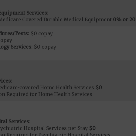
Equipment Services:
Medicare Covered Durable Medical Equipment
0% or 2
dures/Tests:
$0 copay
copay
ogy Services:
$0 copay
ices:
edicare-covered Home Health Services
$0
ion Required for Home Health Services
tal Services:
chiatric Hospital Services per Stay
$0
on Required for Psychiatric Hospital Services