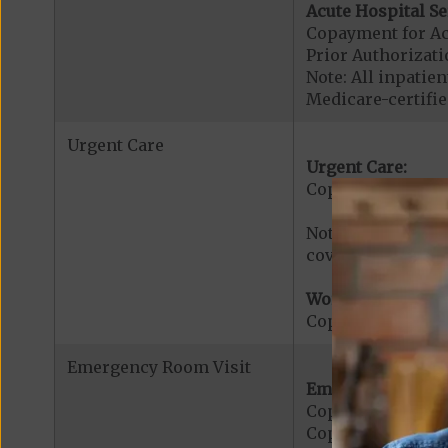
Acute Hospital Se
Copayment for Ac
Prior Authorizati
Note: All inpatie
Medicare-certified
Urgent Care
Urgent Care:
Copayment for U
Note: $0 copaymen
covered services.
Worldwide Cover
Copayment for W
Emergency Room Visit
Emergency Care:
Copayment for E
Copayment for Me