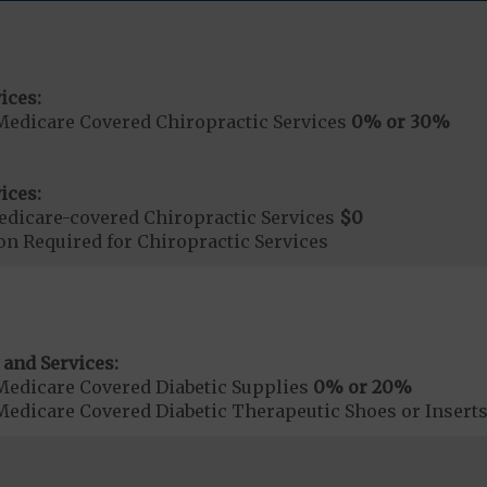
ices:
Medicare Covered Chiropractic Services
0% or 30%
ices:
dicare-covered Chiropractic Services
$0
on Required for Chiropractic Services
 and Services:
Medicare Covered Diabetic Supplies
0% or 20%
Medicare Covered Diabetic Therapeutic Shoes or Insert