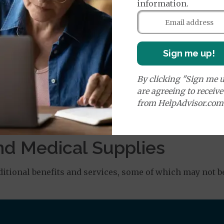
information.
age:
orldwide Emergency Coverage
$0
orldwide Emergency Transportation
$0
Sign me up!
By clicking "Sign me u
are agreeing to receiv
es:
from HelpAdvisor.com
Medicare Covered Ambulance Services - Ground
$0
% or
Medicare Covered Ambulance Services - Air
$0
% or
$ 20
nd Medical Supplies
tional benefits and services, some of which may not b