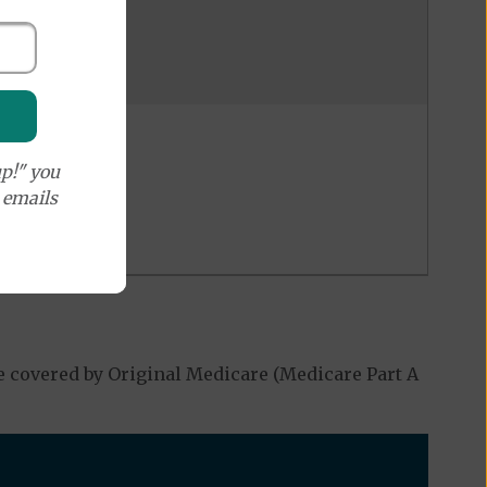
p!" you
e emails
$ 20
%
%
e covered by Original Medicare (Medicare Part A