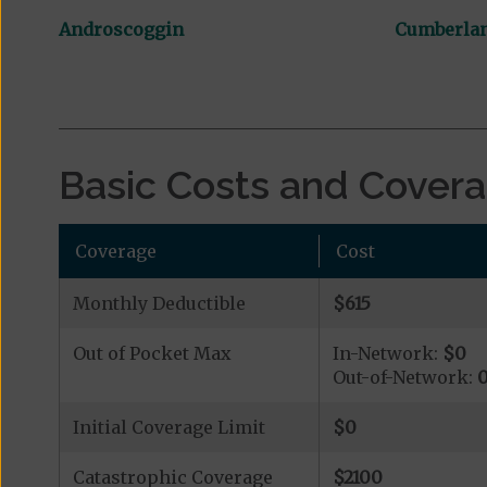
Androscoggin
Cumberla
Basic Costs and Cover
Coverage
Cost
Monthly Deductible
$615
Out of Pocket Max
In-Network:
$0
Out-of-Network:
Initial Coverage Limit
$0
Catastrophic Coverage
$2100