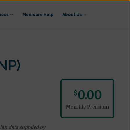
ness
Medicare Help
About Us
NP)
0.00
$
Monthly Premium
lan data supplied by