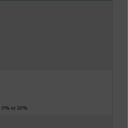
s
0% or 20%