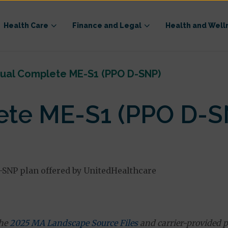
Health Care
Finance and Legal
Health and Well
ual Complete ME-S1 (PPO D-SNP)
te ME-S1 (PPO D-S
-SNP plan offered by UnitedHealthcare
the
2025 MA Landscape Source Files
and carrier-provided p