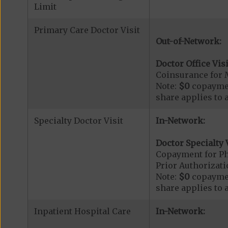
Limit
Primary Care Doctor Visit
Out-of-Network:
Doctor Office Visi
Coinsurance for 
Note:
$0
copaymen
share applies to 
Specialty Doctor Visit
In-Network:
Doctor Specialty V
Copayment for Phy
Prior Authorizati
Note:
$0
copaymen
share applies to 
Inpatient Hospital Care
In-Network: