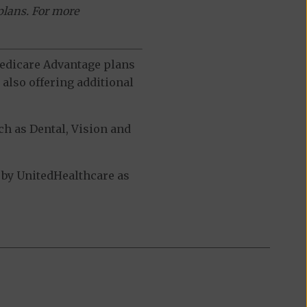
plans. For more
 Medicare Advantage plans
also offering additional
h as Dental, Vision and
by UnitedHealthcare as