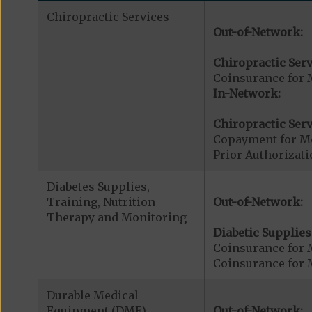
Chiropractic Services
Out-of-Network:
Chiropractic Serv
Coinsurance for 
In-Network:
Chiropractic Serv
Copayment for Me
Prior Authorizati
Diabetes Supplies,
Training, Nutrition
Out-of-Network:
Therapy and Monitoring
Diabetic Supplies
Coinsurance for 
Coinsurance for 
Durable Medical
Equipment (DME)
Out-of-Network: