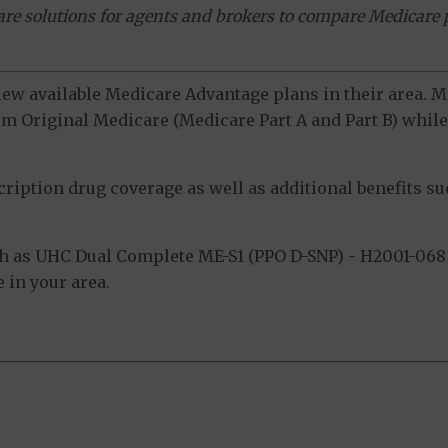
ware solutions for agents and brokers to compare Medicare 
view available Medicare Advantage plans in their area.
m Original Medicare (Medicare Part A and Part B) while 
ption drug coverage as well as additional benefits suc
h as UHC Dual Complete ME-S1 (PPO D-SNP) - H2001-068 
 in your area.