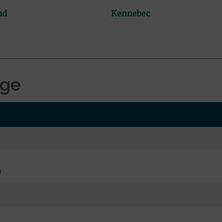
nd
Kennebec
age
0