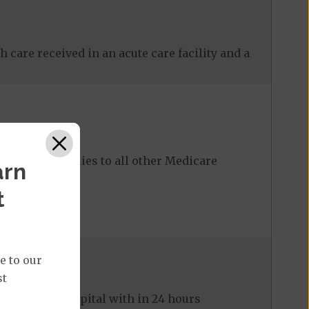
 care received in an acute care facility and a
ost share applies to all other Medicare
arn
t
e to our
st
ed to the hospital with in 24 hours