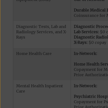
Durable Medical 
Coinsurance for 
Diagnostic Tests, Lab and
Diagnostic Proce
Radiology Services, and X-
Lab Services:
$0 
Rays
Diagnostic Radiol
X-Rays:
$0 copay
Home Health Care
In-Network:
Home Health Serv
Copayment for M
Prior Authorizat
Mental Health Inpatient
In-Network:
Care
Psychiatric Hospi
Copayment for Psy
Prior Authorizati