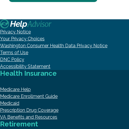
Privacy Notice
Your Privacy Choices
Washington Consumer Health Data Privacy Notice
Terms of Use
DNC Policy
Accessibility Statement
Health Insurance
Medicare Help
Medicare Enrollment Guide
Medicaid
Prescription Drug Coverage
VA Benefits and Resources
Retirement