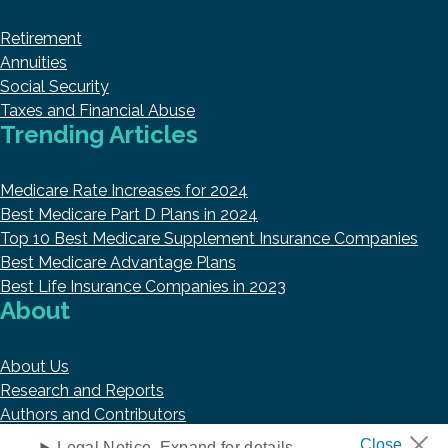
Retirement
Annuities
Social Security
Taxes and Financial Abuse
Trending Articles
Medicare Rate Increases for 2024
Best Medicare Part D Plans in 2024
Top 10 Best Medicare Supplement Insurance Companies
Best Medicare Advantage Plans
Best Life Insurance Companies in 2023
About
About Us
Research and Reports
Authors and Contributors
Copyright © 2026 HelpAdvisor.com
Legal Notice. Expand for details