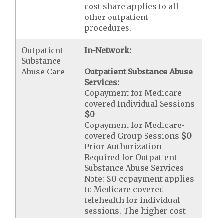
cost share applies to all
other outpatient
procedures.
Outpatient
In-Network:
Substance
Abuse Care
Outpatient Substance Abuse
Services:
Copayment for Medicare-
covered Individual Sessions
$0
Copayment for Medicare-
covered Group Sessions
$0
Prior Authorization
Required for Outpatient
Substance Abuse Services
Note: $0 copayment applies
to Medicare covered
telehealth for individual
sessions. The higher cost