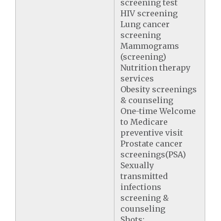
screening test
HIV screening
Lung cancer
screening
Mammograms
(screening)
Nutrition therapy
services
Obesity screenings
& counseling
One-time Welcome
to Medicare
preventive visit
Prostate cancer
screenings(PSA)
Sexually
transmitted
infections
screening &
counseling
Shots: