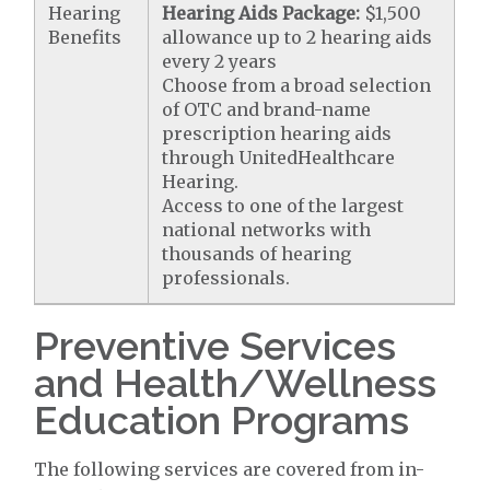
Hearing
Hearing Aids Package:
$1,500
Benefits
allowance up to 2 hearing aids
every 2 years
Choose from a broad selection
of OTC and brand-name
prescription hearing aids
through UnitedHealthcare
Hearing.
Access to one of the largest
national networks with
thousands of hearing
professionals.
Preventive Services
and Health/Wellness
Education Programs
The following services are covered from in-