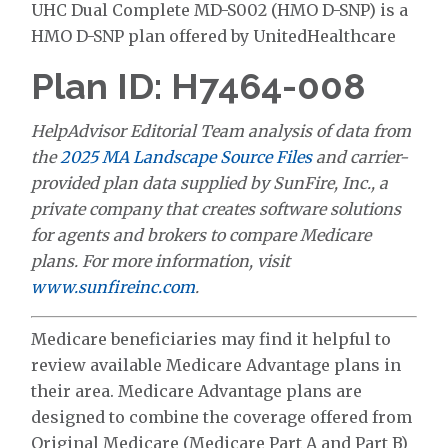
UHC Dual Complete MD-S002 (HMO D-SNP) is a
HMO D-SNP plan offered by UnitedHealthcare
Plan ID: H7464-008
HelpAdvisor Editorial Team analysis of data from
the
2025 MA Landscape Source Files
and carrier-
provided plan data supplied by SunFire, Inc., a
private company that creates software solutions
for agents and brokers to compare Medicare
plans. For more information, visit
www.sunfireinc.com
.
Medicare beneficiaries may find it helpful to
review available Medicare Advantage plans in
their area. Medicare Advantage plans are
designed to combine the coverage offered from
Original Medicare (Medicare Part A and Part B)