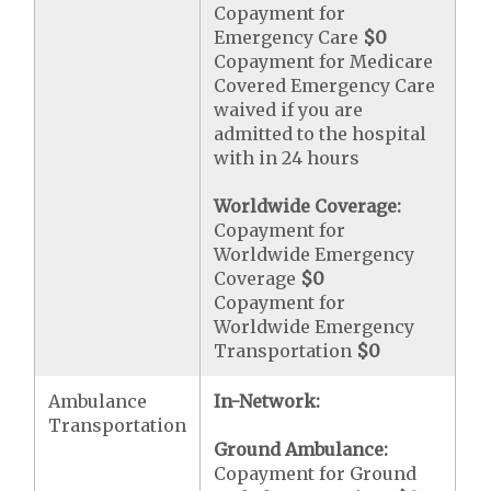
Copayment for
Emergency Care
$0
Copayment for Medicare
Covered Emergency Care
waived if you are
admitted to the hospital
with in 24 hours
Worldwide Coverage:
Copayment for
Worldwide Emergency
Coverage
$0
Copayment for
Worldwide Emergency
Transportation
$0
Ambulance
In-Network:
Transportation
Ground Ambulance:
Copayment for Ground