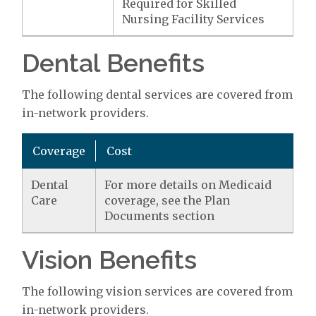
Required for Skilled
Nursing Facility Services
Dental Benefits
The following dental services are covered from
in-network providers.
Coverage
Cost
Dental
For more details on Medicaid
Care
coverage, see the Plan
Documents section
Vision Benefits
The following vision services are covered from
in-network providers.