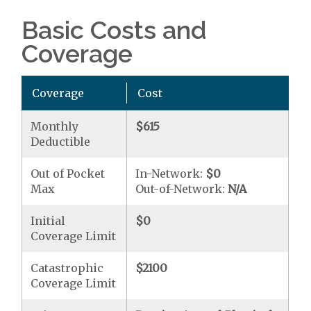
Basic Costs and
Coverage
Coverage
Cost
Monthly
$615
Deductible
Out of Pocket
In-Network:
$0
Max
Out-of-Network:
N/A
Initial
$0
Coverage Limit
Catastrophic
$2100
Coverage Limit