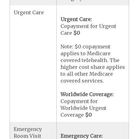
Urgent Care
Urgent Care:
Copayment for Urgent
Care
$0
Note: $0 copayment
applies to Medicare
covered telehealth. The
higher cost share applies
to all other Medicare
covered services.
Worldwide Coverage:
Copayment for
Worldwide Urgent
Coverage
$0
Emergency
Room Visit
Emergency Care: