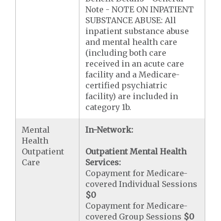
Note - NOTE ON INPATIENT
SUBSTANCE ABUSE: All
inpatient substance abuse
and mental health care
(including both care
received in an acute care
facility and a Medicare-
certified psychiatric
facility) are included in
category 1b.
Mental
In-Network:
Health
Outpatient
Outpatient Mental Health
Care
Services:
Copayment for Medicare-
covered Individual Sessions
$0
Copayment for Medicare-
covered Group Sessions
$0