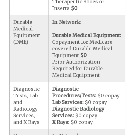
Therapeutic Shoes or
Inserts
$0
Durable
In-Network:
Medical
Equipment
Durable Medical Equipment:
(DME)
Copayment for Medicare-
covered Durable Medical
Equipment
$0
Prior Authorization
Required for Durable
Medical Equipment
Diagnostic
Diagnostic
Tests, Lab
Procedures/Tests:
$0 copay
and
Lab Services:
$0 copay
Radiology
Diagnostic Radiology
Services,
Services:
$0 copay
and X-Rays
X-Rays:
$0 copay