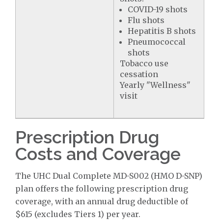
COVID-19 shots
Flu shots
Hepatitis B shots
Pneumococcal
shots
Tobacco use
cessation
Yearly "Wellness"
visit
Prescription Drug
Costs and Coverage
The UHC Dual Complete MD-S002 (HMO D-SNP)
plan offers the following prescription drug
coverage, with an annual drug deductible of
$615 (excludes Tiers 1) per year.