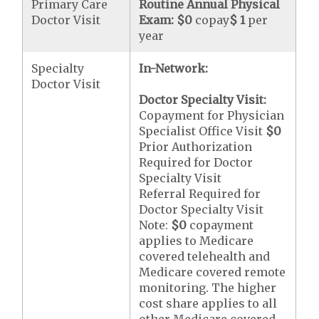
Primary Care
Routine Annual Physical
Doctor Visit
Exam:
$0
copay
$ 1
per
year
Specialty
In-Network:
Doctor Visit
Doctor Specialty Visit:
Copayment for Physician
Specialist Office Visit
$0
Prior Authorization
Required for Doctor
Specialty Visit
Referral Required for
Doctor Specialty Visit
Note:
$0
copayment
applies to Medicare
covered telehealth and
Medicare covered remote
monitoring. The higher
cost share applies to all