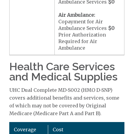
Ambulance Services
$0
Air Ambulance:
Copayment for Air
Ambulance Services
$0
Prior Authorization
Required for Air
Ambulance
Health Care Services
and Medical Supplies
UHC Dual Complete MD-S002 (HMO D-SNP)
covers additional benefits and services, some
of which may not be covered by Original
Medicare (Medicare Part A and Part B).
Coverage
Cost