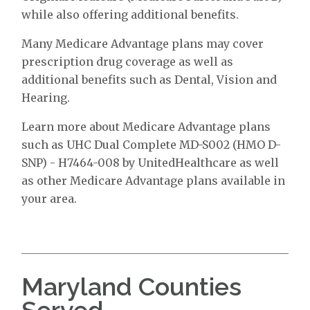
while also offering additional benefits.
Many Medicare Advantage plans may cover
prescription drug coverage as well as
additional benefits such as Dental, Vision and
Hearing.
Learn more about Medicare Advantage plans
such as UHC Dual Complete MD-S002 (HMO D-
SNP) - H7464-008 by UnitedHealthcare as well
as other Medicare Advantage plans available in
your area.
Maryland Counties