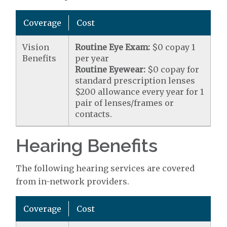
Coverage
Cost
Vision
Routine Eye Exam:
$0 copay 1
Benefits
per year
Routine Eyewear:
$0 copay for
standard prescription lenses
$200 allowance every year for 1
pair of lenses/frames or
contacts.
Hearing Benefits
The following hearing services are covered
from in-network providers.
Coverage
Cost