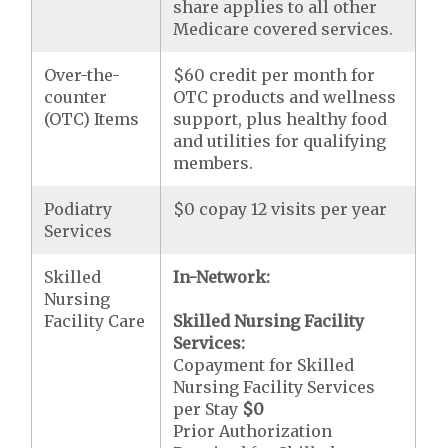
share applies to all other
Medicare covered services.
Over-the-
$60 credit per month for
counter
OTC products and wellness
(OTC) Items
support, plus healthy food
and utilities for qualifying
members.
Podiatry
$0 copay 12 visits per year
Services
Skilled
In-Network:
Nursing
Facility Care
Skilled Nursing Facility
Services:
Copayment for Skilled
Nursing Facility Services
per Stay
$0
Prior Authorization