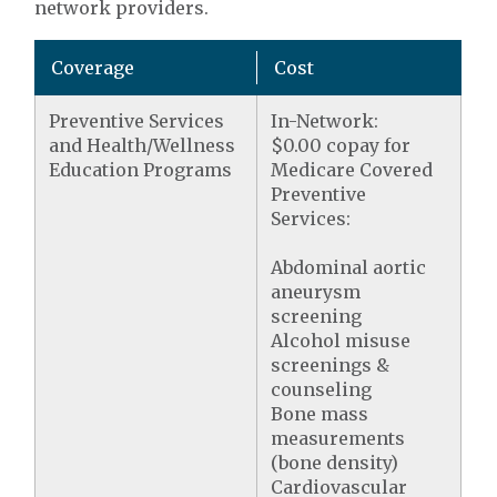
network providers.
Coverage
Cost
Preventive Services
In-Network:
and Health/Wellness
$0.00 copay for
Education Programs
Medicare Covered
Preventive
Services:
Abdominal aortic
aneurysm
screening
Alcohol misuse
screenings &
counseling
Bone mass
measurements
(bone density)
Cardiovascular