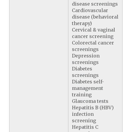
disease screenings
Cardiovascular
disease (behavioral
therapy)
Cervical & vaginal
cancer screening
Colorectal cancer
screenings
Depression
screenings
Diabetes
screenings
Diabetes self-
management
training
Glaucoma tests
Hepatitis B (HBV)
infection
screening
Hepatitis C