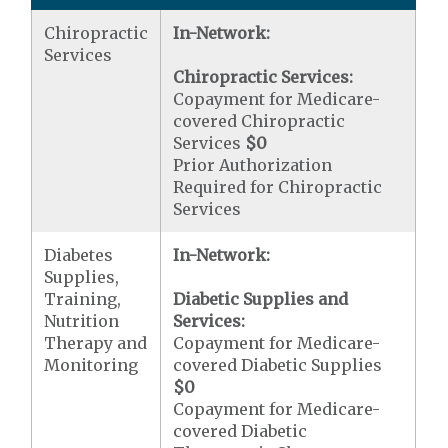
Chiropractic
In-Network:
Services
Chiropractic Services:
Copayment for Medicare-
covered Chiropractic
Services
$0
Prior Authorization
Required for Chiropractic
Services
Diabetes
In-Network:
Supplies,
Training,
Diabetic Supplies and
Nutrition
Services:
Therapy and
Copayment for Medicare-
Monitoring
covered Diabetic Supplies
$0
Copayment for Medicare-
covered Diabetic