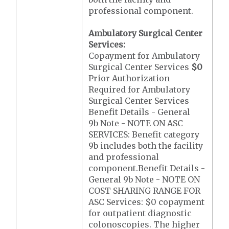
professional component.
Ambulatory Surgical Center
Services:
Copayment for Ambulatory
Surgical Center Services
$0
Prior Authorization
Required for Ambulatory
Surgical Center Services
Benefit Details - General
9b Note - NOTE ON ASC
SERVICES: Benefit category
9b includes both the facility
and professional
component.Benefit Details -
General 9b Note - NOTE ON
COST SHARING RANGE FOR
ASC Services: $0 copayment
for outpatient diagnostic
colonoscopies. The higher