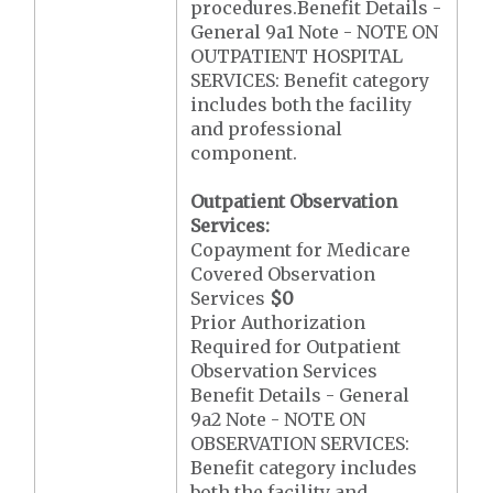
procedures.Benefit Details -
General 9a1 Note - NOTE ON
OUTPATIENT HOSPITAL
SERVICES: Benefit category
includes both the facility
and professional
component.
Outpatient Observation
Services:
Copayment for Medicare
Covered Observation
Services
$0
Prior Authorization
Required for Outpatient
Observation Services
Benefit Details - General
9a2 Note - NOTE ON
OBSERVATION SERVICES:
Benefit category includes
both the facility and