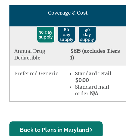
Coverage & Cost
60
90
30 day
day
day
supply
supply
supply
Annual Drug
$615 (excludes Tiers
Deductible
1)
Preferred Generic
Standard retail
$0.00
Standard mail
order
N/A
Back to Plans in Maryland