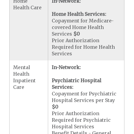
Home
In-Network:
Health Care
Home Health Services:
Copayment for Medicare-
covered Home Health
Services
$0
Prior Authorization
Required for Home Health
Services
Mental
In-Network:
Health
Inpatient
Psychiatric Hospital
Care
Services:
Copayment for Psychiatric
Hospital Services per Stay
$0
Prior Authorization
Required for Psychiatric
Hospital Services
Benefit Details - General