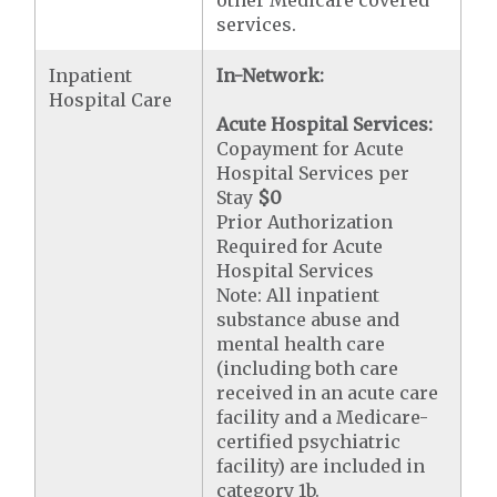
other Medicare covered
services.
Inpatient
In-Network:
Hospital Care
Acute Hospital Services:
Copayment for Acute
Hospital Services per
Stay
$0
Prior Authorization
Required for Acute
Hospital Services
Note: All inpatient
substance abuse and
mental health care
(including both care
received in an acute care
facility and a Medicare-
certified psychiatric
facility) are included in
category 1b.