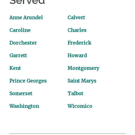
Served
Anne Arundel
Calvert
Caroline
Charles
Dorchester
Frederick
Garrett
Howard
Kent
Montgomery
Prince Georges
Saint Marys
Somerset
Talbot
Washington
Wicomico