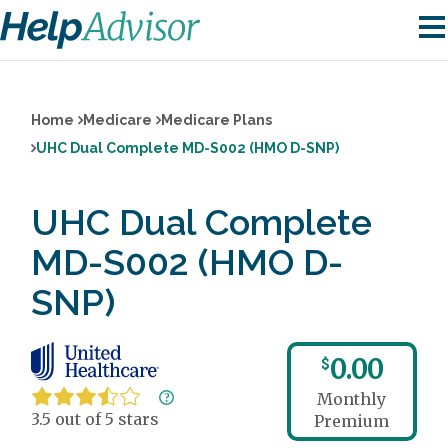
Home
Medicare
Medicare Plans
UHC Dual Complete MD-S002 (HMO D-SNP)
UHC Dual Complete
MD-S002 (HMO D-
SNP)
0.00
$
Monthly
3.5 out of 5 stars
Premium