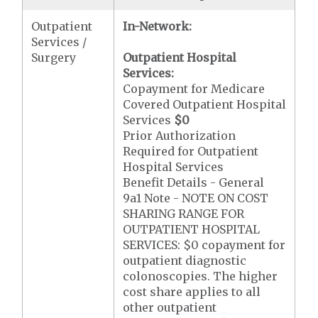
Outpatient
In-Network:
Services /
Surgery
Outpatient Hospital
Services:
Copayment for Medicare
Covered Outpatient Hospital
Services
$0
Prior Authorization
Required for Outpatient
Hospital Services
Benefit Details - General
9a1 Note - NOTE ON COST
SHARING RANGE FOR
OUTPATIENT HOSPITAL
SERVICES: $0 copayment for
outpatient diagnostic
colonoscopies. The higher
cost share applies to all
other outpatient