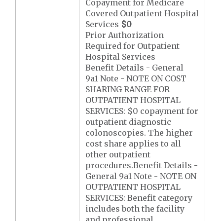
Copayment for Medicare
Covered Outpatient Hospital
Services
$0
Prior Authorization
Required for Outpatient
Hospital Services
Benefit Details - General
9a1 Note - NOTE ON COST
SHARING RANGE FOR
OUTPATIENT HOSPITAL
SERVICES: $0 copayment for
outpatient diagnostic
colonoscopies. The higher
cost share applies to all
other outpatient
procedures.Benefit Details -
General 9a1 Note - NOTE ON
OUTPATIENT HOSPITAL
SERVICES: Benefit category
includes both the facility
and professional