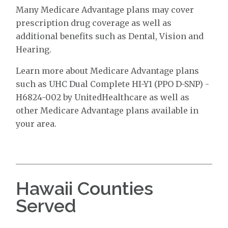
Many Medicare Advantage plans may cover
prescription drug coverage as well as
additional benefits such as Dental, Vision and
Hearing.
Learn more about Medicare Advantage plans
such as UHC Dual Complete HI-Y1 (PPO D-SNP) -
H6824-002 by UnitedHealthcare as well as
other Medicare Advantage plans available in
your area.
Hawaii Counties
Served