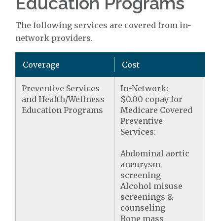
Education Programs
The following services are covered from in-
network providers.
Coverage
Cost
Preventive Services
In-Network:
and Health/Wellness
$0.00 copay for
Education Programs
Medicare Covered
Preventive
Services:
Abdominal aortic
aneurysm
screening
Alcohol misuse
screenings &
counseling
Bone mass