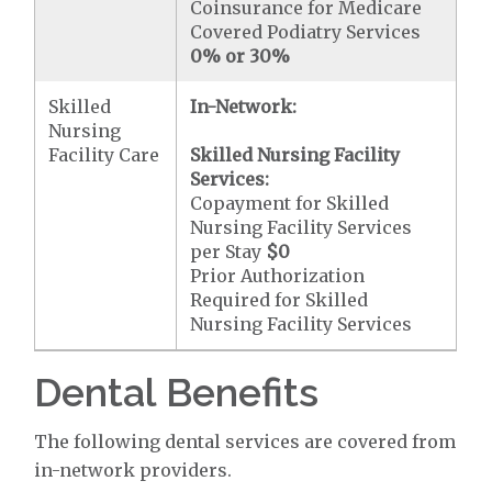
Coinsurance for Medicare
Covered Podiatry Services
0% or 30%
Skilled
In-Network:
Nursing
Facility Care
Skilled Nursing Facility
Services:
Copayment for Skilled
Nursing Facility Services
per Stay
$0
Prior Authorization
Required for Skilled
Nursing Facility Services
Dental Benefits
The following dental services are covered from
in-network providers.