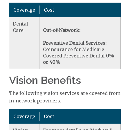
Coverage
Cost
Dental
Care
Out-of-Network:
Preventive Dental Services:
Coinsurance for Medicare
Covered Preventive Dental
0%
or 40%
Vision Benefits
The following vision services are covered from
in-network providers.
Coverage
Cost