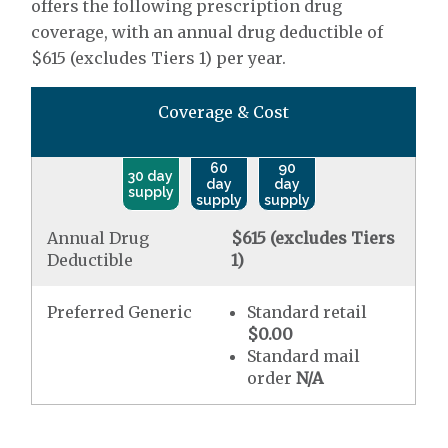
offers the following prescription drug
coverage, with an annual drug deductible of
$615 (excludes Tiers 1) per year.
Coverage & Cost
60
90
30 day
day
day
supply
supply
supply
Annual Drug
$615 (excludes Tiers
Deductible
1)
Preferred Generic
Standard retail
$0.00
Standard mail
order
N/A