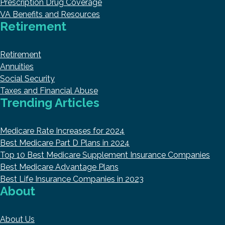
Prescription Drug Coverage
VA Benefits and Resources
Retirement
Retirement
Annuities
Social Security
Taxes and Financial Abuse
Trending Articles
Medicare Rate Increases for 2024
Best Medicare Part D Plans in 2024
Top 10 Best Medicare Supplement Insurance Companies
Best Medicare Advantage Plans
Best Life Insurance Companies in 2023
About
About Us