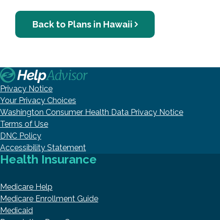
Back to Plans in Hawaii
Privacy Notice
Your Privacy Choices
Washington Consumer Health Data Privacy Notice
Terms of Use
DNC Policy
Accessibility Statement
Health Insurance
Medicare Help
Medicare Enrollment Guide
Medicaid