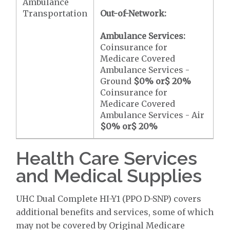
Ambulance
Transportation
Out-of-Network:
Ambulance Services:
Coinsurance for
Medicare Covered
Ambulance Services -
Ground
$0
% or
$ 20
%
Coinsurance for
Medicare Covered
Ambulance Services - Air
$0
% or
$ 20
%
Health Care Services
and Medical Supplies
UHC Dual Complete HI-Y1 (PPO D-SNP) covers
additional benefits and services, some of which
may not be covered by Original Medicare