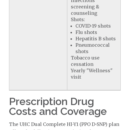
infections
screening &
counseling
Shots:
COVID-19 shots
Flu shots
Hepatitis B shots
Pneumococcal
shots
Tobacco use
cessation
Yearly "Wellness"
visit
Prescription Drug
Costs and Coverage
The UHC Dual Complete HI-Y1 (PPO D-SNP) plan