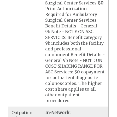
Surgical Center Services
$0
Prior Authorization
Required for Ambulatory
Surgical Center Services
Benefit Details - General
9b Note - NOTE ON ASC
SERVICES: Benefit category
9b includes both the facility
and professional
component.Benefit Details -
General 9b Note - NOTE ON
COST SHARING RANGE FOR
ASC Services: $0 copayment
for outpatient diagnostic
colonoscopies. The higher
cost share applies to all
other outpatient
procedures.
Outpatient
In-Network: