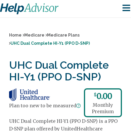
Home
Medicare
Medicare Plans
UHC Dual Complete HI-Y1 (PPO D-SNP)
UHC Dual Complete
HI-Y1 (PPO D-SNP)
0.00
$
Monthly
Plan too new to be measured
Premium
UHC Dual Complete HI-Y1 (PPO D-SNP) is a PPO
D-SNP plan offered by UnitedHealthcare