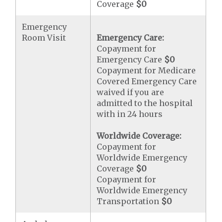
Coverage
$0
Emergency
Room Visit
Emergency Care:
Copayment for
Emergency Care
$0
Copayment for Medicare
Covered Emergency Care
waived if you are
admitted to the hospital
with in 24 hours
Worldwide Coverage:
Copayment for
Worldwide Emergency
Coverage
$0
Copayment for
Worldwide Emergency
Transportation
$0