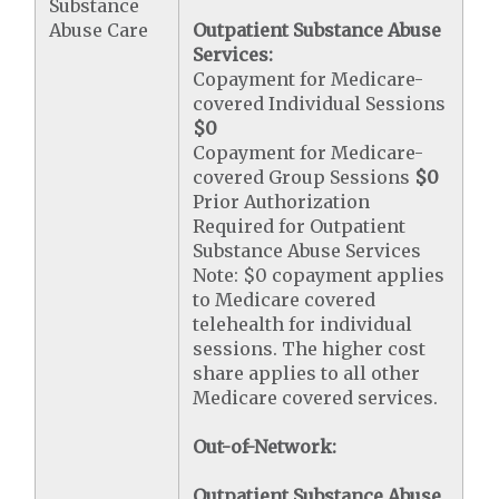
Substance
Abuse Care
Outpatient Substance Abuse
Services:
Copayment for Medicare-
covered Individual Sessions
$0
Copayment for Medicare-
covered Group Sessions
$0
Prior Authorization
Required for Outpatient
Substance Abuse Services
Note: $0 copayment applies
to Medicare covered
telehealth for individual
sessions. The higher cost
share applies to all other
Medicare covered services.
Out-of-Network:
Outpatient Substance Abuse