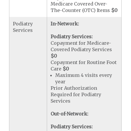
Medicare Covered Over-
The-Counter (OTC) Items
$0
Podiatry
In-Network:
Services
Podiatry Services:
Copayment for Medicare-
Covered Podiatry Services
$0
Copayment for Routine Foot
Care
$0
Maximum 4 visits every
year
Prior Authorization
Required for Podiatry
Services
Out-of-Network:
Podiatry Services: