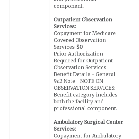
component.
Outpatient Observation
Services:
Copayment for Medicare
Covered Observation
Services
$0
Prior Authorization
Required for Outpatient
Observation Services
Benefit Details - General
9a2 Note - NOTE ON
OBSERVATION SERVICES:
Benefit category includes
both the facility and
professional component.
Ambulatory Surgical Center
Services:
Copayment for Ambulatory