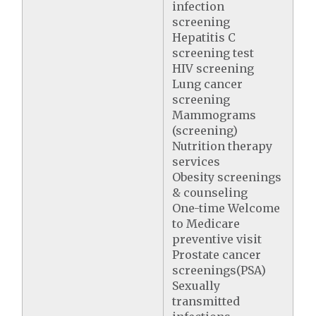
infection
screening
Hepatitis C
screening test
HIV screening
Lung cancer
screening
Mammograms
(screening)
Nutrition therapy
services
Obesity screenings
& counseling
One-time Welcome
to Medicare
preventive visit
Prostate cancer
screenings(PSA)
Sexually
transmitted