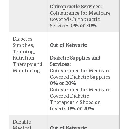
Chiropractic Services:
Coinsurance for Medicare
Covered Chiropractic
Services
0% or 30%
Diabetes
Supplies,
Out-of-Network:
Training,
Nutrition
Diabetic Supplies and
Therapy and
Services:
Monitoring
Coinsurance for Medicare
Covered Diabetic Supplies
0% or 20%
Coinsurance for Medicare
Covered Diabetic
Therapeutic Shoes or
Inserts
0% or 20%
Durable
Medical
Out-of-Network: