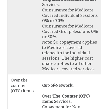
Services:
Coinsurance for Medicare
Covered Individual Sessions
0% or 30%
Coinsurance for Medicare
Covered Group Sessions
0%
or 30%
Note: $0 copayment applies
to Medicare covered
telehealth for individual
sessions. The higher cost
share applies to all other
Medicare covered services.
Over-the-
counter
Out-of-Network:
(OTC) Items
Over-The-Counter (OTC)
Items Services:
Copayment for Non-