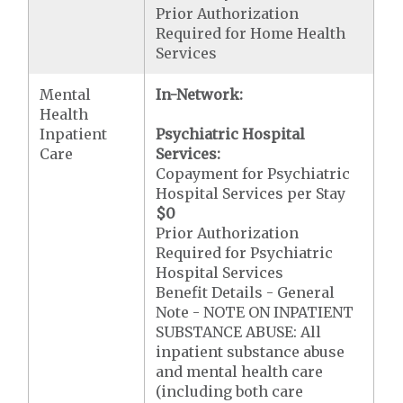
Prior Authorization
Required for Home Health
Services
Mental
In-Network:
Health
Inpatient
Psychiatric Hospital
Care
Services:
Copayment for Psychiatric
Hospital Services per Stay
$0
Prior Authorization
Required for Psychiatric
Hospital Services
Benefit Details - General
Note - NOTE ON INPATIENT
SUBSTANCE ABUSE: All
inpatient substance abuse
and mental health care
(including both care