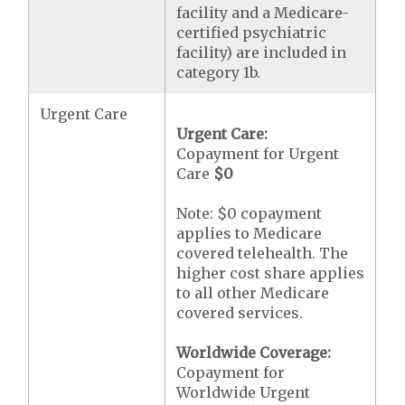
facility and a Medicare-
certified psychiatric
facility) are included in
category 1b.
Urgent Care
Urgent Care:
Copayment for Urgent
Care
$0
Note: $0 copayment
applies to Medicare
covered telehealth. The
higher cost share applies
to all other Medicare
covered services.
Worldwide Coverage:
Copayment for
Worldwide Urgent