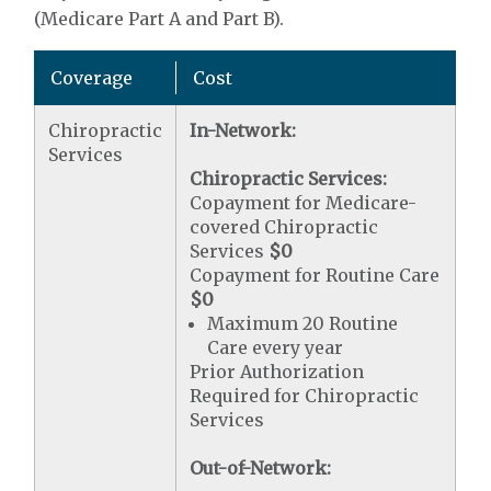
(Medicare Part A and Part B).
Coverage
Cost
Chiropractic
In-Network:
Services
Chiropractic Services:
Copayment for Medicare-
covered Chiropractic
Services
$0
Copayment for Routine Care
$0
Maximum 20 Routine
Care every year
Prior Authorization
Required for Chiropractic
Services
Out-of-Network: