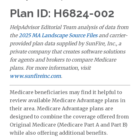
Plan ID: H6824-002
HelpAdvisor Editorial Team analysis of data from
the
2025 MA Landscape Source Files
and carrier-
provided plan data supplied by SunFire, Inc., a
private company that creates software solutions
for agents and brokers to compare Medicare
plans. For more information, visit
www.sunfireinc.com
.
Medicare beneficiaries may find it helpful to
review available Medicare Advantage plans in
their area. Medicare Advantage plans are
designed to combine the coverage offered from
Original Medicare (Medicare Part A and Part B)
while also offering additional benefits.