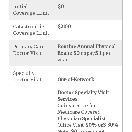
Initial
$0
Coverage Limit
Catastrophic
$2100
Coverage Limit
Primary Care
Routine Annual Physical
Doctor Visit
Exam:
$0
copay
$ 1
per
year
Specialty
Doctor Visit
Out-of-Network:
Doctor Specialty Visit
Services:
Coinsurance for
Medicare Covered
Physician Specialist
Office Visit
$0
% or
$ 30
%
Note:
$0
copayment