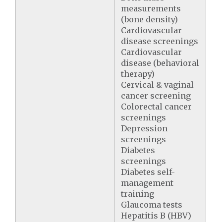
measurements
(bone density)
Cardiovascular
disease screenings
Cardiovascular
disease (behavioral
therapy)
Cervical & vaginal
cancer screening
Colorectal cancer
screenings
Depression
screenings
Diabetes
screenings
Diabetes self-
management
training
Glaucoma tests
Hepatitis B (HBV)