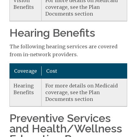
Vision
For more details on Medicaid
Benefits
coverage, see the Plan
Documents section
Hearing Benefits
The following hearing services are covered
from in-network providers.
Coverage
Cost
Hearing
For more details on Medicaid
Benefits
coverage, see the Plan
Documents section
Preventive Services
and Health/Wellness