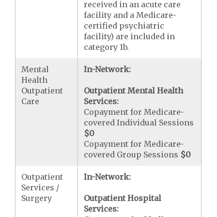
received in an acute care
facility and a Medicare-
certified psychiatric
facility) are included in
category 1b.
Mental
In-Network:
Health
Outpatient
Outpatient Mental Health
Care
Services:
Copayment for Medicare-
covered Individual Sessions
$0
Copayment for Medicare-
covered Group Sessions
$0
Outpatient
In-Network:
Services /
Surgery
Outpatient Hospital
Services: