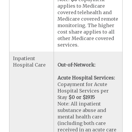
applies to Medicare
covered telehealth and
Medicare covered remote
monitoring. The higher
cost share applies to all
other Medicare covered
services.
Inpatient
Hospital Care
Out-of-Network:
Acute Hospital Services:
Copayment for Acute
Hospital Services per
Stay
$0 or $1935
Note: All inpatient
substance abuse and
mental health care
(including both care
received in an acute care