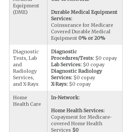
Equipment
(DME)
Durable Medical Equipment
Services:
Coinsurance for Medicare
Covered Durable Medical
Equipment
0% or 20%
Diagnostic
Diagnostic
Tests, Lab
Procedures/Tests:
$0 copay
and
Lab Services:
$0 copay
Radiology
Diagnostic Radiology
Services,
Services:
$0 copay
and X-Rays
X-Rays:
$0 copay
Home
In-Network:
Health Care
Home Health Services:
Copayment for Medicare-
covered Home Health
Services
$0