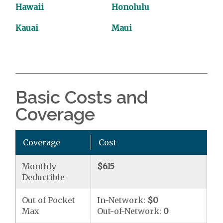
Hawaii
Honolulu
Kauai
Maui
Basic Costs and
Coverage
Coverage
Cost
Monthly
$615
Deductible
Out of Pocket
In-Network:
$0
Max
Out-of-Network:
0