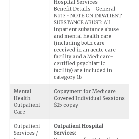
Hospital Services
Benefit Details - General
Note - NOTE ON INPATIENT
SUBSTANCE ABUSE: All
inpatient substance abuse
and mental health care
(including both care
received in an acute care
facility and a Medicare-
certified psychiatric
facility) are included in
category 1b.
Mental
Copayment for Medicare
Health
Covered Individual Sessions
Outpatient
$25 copay
Care
Outpatient
Outpatient Hospital
Services /
Services: