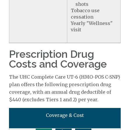
shots
Tobacco use
cessation
Yearly "Wellness"
visit
Prescription Drug
Costs and Coverage
The UHC Complete Care UT-6 (HMO-POS C-SNP)
plan offers the following prescription drug
coverage, with an annual drug deductible of
$440 (excludes Tiers 1 and 2) per year.
Coverage & Cost