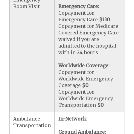
Room Visit
Emergency Care:
Copayment for
Emergency Care
$130
Copayment for Medicare
Covered Emergency Care
waived if you are
admitted to the hospital
with in 24 hours
Worldwide Coverage:
Copayment for
Worldwide Emergency
Coverage
$0
Copayment for
Worldwide Emergency
Transportation
$0
Ambulance
In-Network:
Transportation
Ground Ambulance: