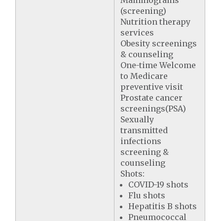
Mammograms
(screening)
Nutrition therapy
services
Obesity screenings
& counseling
One-time Welcome
to Medicare
preventive visit
Prostate cancer
screenings(PSA)
Sexually
transmitted
infections
screening &
counseling
Shots:
COVID-19 shots
Flu shots
Hepatitis B shots
Pneumococcal