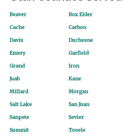
Beaver
Box Elder
Cache
Carbon
Davis
Duchesne
Emery
Garfield
Grand
Iron
Juab
Kane
Millard
Morgan
Salt Lake
San Juan
Sanpete
Sevier
Summit
Tooele