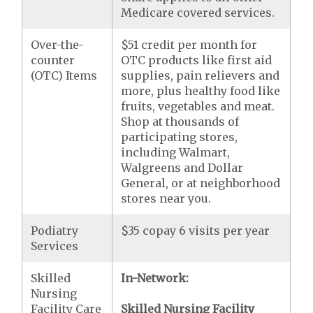
Medicare covered services.
Over-the-
$51 credit per month for
counter
OTC products like first aid
(OTC) Items
supplies, pain relievers and
more, plus healthy food like
fruits, vegetables and meat.
Shop at thousands of
participating stores,
including Walmart,
Walgreens and Dollar
General, or at neighborhood
stores near you.
Podiatry
$35 copay 6 visits per year
Services
Skilled
In-Network:
Nursing
Facility Care
Skilled Nursing Facility