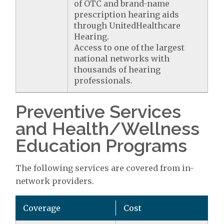
of OTC and brand-name
prescription hearing aids
through UnitedHealthcare
Hearing.
Access to one of the largest
national networks with
thousands of hearing
professionals.
Preventive Services
and Health/Wellness
Education Programs
The following services are covered from in-
network providers.
Coverage
Cost