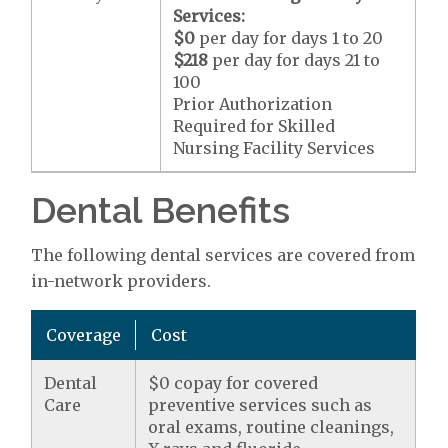
Services:
$0
per day for days 1 to 20
$218
per day for days 21 to
100
Prior Authorization
Required for Skilled
Nursing Facility Services
Dental Benefits
The following dental services are covered from
in-network providers.
Coverage
Cost
Dental
$0 copay for covered
Care
preventive services such as
oral exams, routine cleanings,