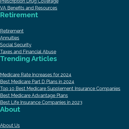
Prescription Drug Coverage
VA Benefits and Resources
Retirement
Retirement
Annuities
Social Security
Taxes and Financial Abuse
Trending Articles
Medicare Rate Increases for 2024
Best Medicare Part D Plans in 2024
Top 10 Best Medicare Supplement Insurance Companies
Best Medicare Advantage Plans
Best Life Insurance Companies in 2023
About
About Us