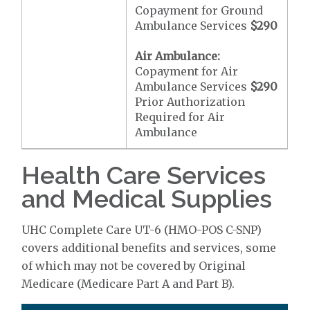
Copayment for Ground
Ambulance Services
$290
Air Ambulance:
Copayment for Air
Ambulance Services
$290
Prior Authorization
Required for Air
Ambulance
Health Care Services
and Medical Supplies
UHC Complete Care UT-6 (HMO-POS C-SNP)
covers additional benefits and services, some
of which may not be covered by Original
Medicare (Medicare Part A and Part B).