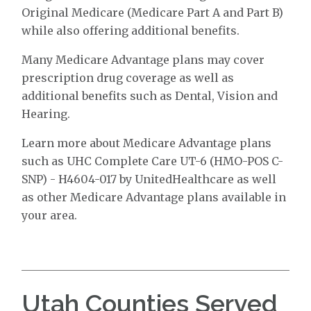
Original Medicare (Medicare Part A and Part B)
while also offering additional benefits.
Many Medicare Advantage plans may cover
prescription drug coverage as well as
additional benefits such as Dental, Vision and
Hearing.
Learn more about Medicare Advantage plans
such as UHC Complete Care UT-6 (HMO-POS C-
SNP) - H4604-017 by UnitedHealthcare as well
as other Medicare Advantage plans available in
your area.
Utah Counties Served