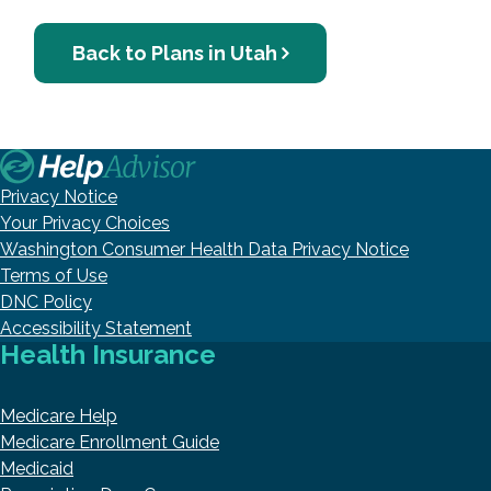
Back to Plans in Utah
Privacy Notice
Your Privacy Choices
Washington Consumer Health Data Privacy Notice
Terms of Use
DNC Policy
Accessibility Statement
Health Insurance
Medicare Help
Medicare Enrollment Guide
Medicaid