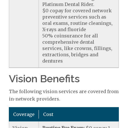
Platinum Dental Rider.
$0 copay for covered network
preventive services such as
oral exams, routine cleanings,
X-rays and fluoride
50% coinsurance for all
comprehensive dental
services, like crowns, fillings,
extractions, bridges and
dentures
Vision Benefits
The following vision services are covered from
in-network providers.
Coverage
Cost