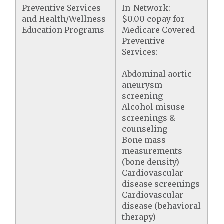
Preventive Services
In-Network:
and Health/Wellness
$0.00 copay for
Education Programs
Medicare Covered
Preventive
Services:
Abdominal aortic
aneurysm
screening
Alcohol misuse
screenings &
counseling
Bone mass
measurements
(bone density)
Cardiovascular
disease screenings
Cardiovascular
disease (behavioral
therapy)