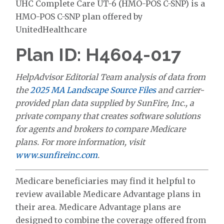
UHC Complete Care UT-6 (HMO-POS C-SNP) is a
HMO-POS C-SNP plan offered by
UnitedHealthcare
Plan ID: H4604-017
HelpAdvisor Editorial Team analysis of data from
the
2025 MA Landscape Source Files
and carrier-
provided plan data supplied by SunFire, Inc., a
private company that creates software solutions
for agents and brokers to compare Medicare
plans. For more information, visit
www.sunfireinc.com
.
Medicare beneficiaries may find it helpful to
review available Medicare Advantage plans in
their area. Medicare Advantage plans are
designed to combine the coverage offered from