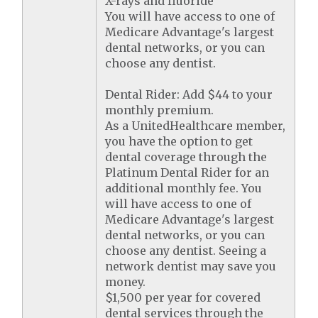
X-rays and fluoride
You will have access to one of
Medicare Advantage's largest
dental networks, or you can
choose any dentist.
Dental Rider: Add $44 to your
monthly premium.
As a UnitedHealthcare member,
you have the option to get
dental coverage through the
Platinum Dental Rider for an
additional monthly fee. You
will have access to one of
Medicare Advantage's largest
dental networks, or you can
choose any dentist. Seeing a
network dentist may save you
money.
$1,500 per year for covered
dental services through the