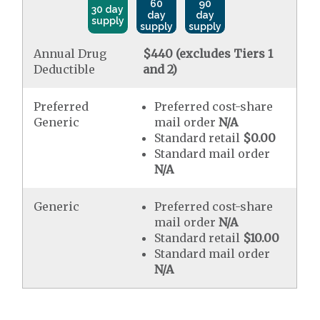
60
90
30 day
day
day
supply
supply
supply
Annual Drug
$440 (excludes Tiers 1
Deductible
and 2)
Preferred
Preferred cost-share
Generic
mail order
N/A
Standard retail
$0.00
Standard mail order
N/A
Generic
Preferred cost-share
mail order
N/A
Standard retail
$10.00
Standard mail order
N/A