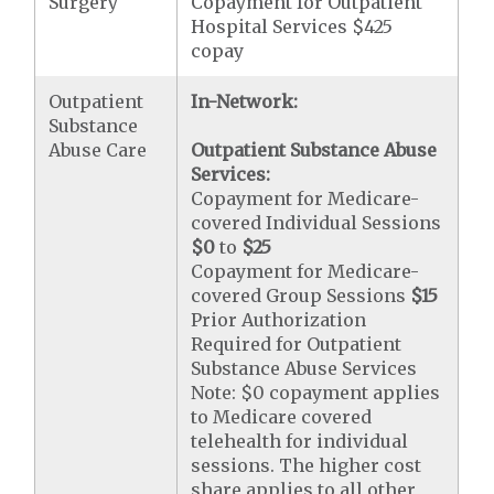
Surgery
Copayment for Outpatient
Hospital Services $425
copay
Outpatient
In-Network:
Substance
Abuse Care
Outpatient Substance Abuse
Services:
Copayment for Medicare-
covered Individual Sessions
$0
to
$25
Copayment for Medicare-
covered Group Sessions
$15
Prior Authorization
Required for Outpatient
Substance Abuse Services
Note: $0 copayment applies
to Medicare covered
telehealth for individual
sessions. The higher cost
share applies to all other