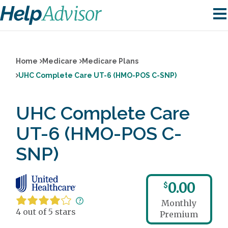
Home
Medicare
Medicare Plans
UHC Complete Care UT-6 (HMO-POS C-SNP)
UHC Complete Care
UT-6 (HMO-POS C-
SNP)
0.00
$
Monthly
4 out of 5 stars
Premium