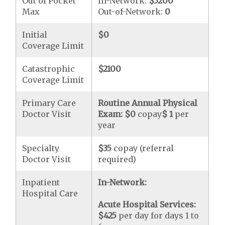
Out of Pocket
In-Network:
$5200
Max
Out-of-Network:
0
Initial
$0
Coverage Limit
Catastrophic
$2100
Coverage Limit
Primary Care
Routine Annual Physical
Doctor Visit
Exam:
$0
copay
$ 1
per
year
Specialty
$35
copay (referral
Doctor Visit
required)
Inpatient
In-Network:
Hospital Care
Acute Hospital Services:
$425
per day for days 1 to