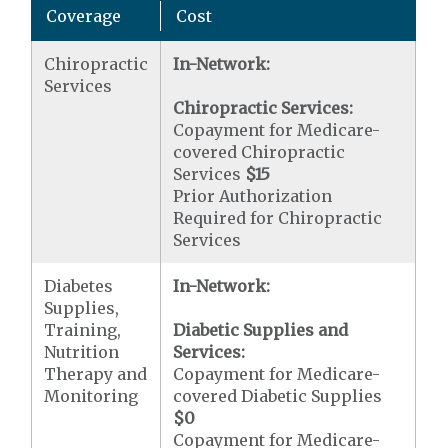
Coverage
Cost
Chiropractic
In-Network:
Services
Chiropractic Services:
Copayment for Medicare-
covered Chiropractic
Services
$15
Prior Authorization
Required for Chiropractic
Services
Diabetes
In-Network:
Supplies,
Training,
Diabetic Supplies and
Nutrition
Services:
Therapy and
Copayment for Medicare-
Monitoring
covered Diabetic Supplies
$0
Copayment for Medicare-