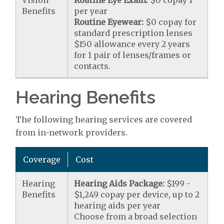
Vision
Routine Eye Exam:
$0 copay 1
Benefits
per year
Routine Eyewear:
$0 copay for
standard prescription lenses
$150 allowance every 2 years
for 1 pair of lenses/frames or
contacts.
Hearing Benefits
The following hearing services are covered
from in-network providers.
Coverage
Cost
Hearing
Hearing Aids Package:
$199 -
Benefits
$1,249 copay per device, up to 2
hearing aids per year
Choose from a broad selection