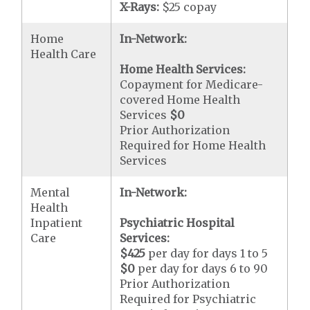
X-Rays:
$25 copay
Home
In-Network:
Health Care
Home Health Services:
Copayment for Medicare-
covered Home Health
Services
$0
Prior Authorization
Required for Home Health
Services
Mental
In-Network:
Health
Inpatient
Psychiatric Hospital
Care
Services:
$425
per day for days 1 to 5
$0
per day for days 6 to 90
Prior Authorization
Required for Psychiatric