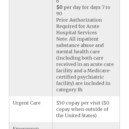
6
$0
per day for days 7 to
90
Prior Authorization
Required for Acute
Hospital Services
Note: All inpatient
substance abuse and
mental health care
(including both care
received in an acute care
facility and a Medicare-
certified psychiatric
facility) are included in
category 1b.
Urgent Care
$50 copay per visit ($0
copay when outside of
the United States)
Emergency