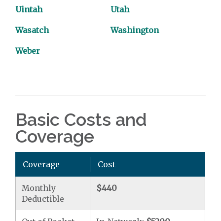
Uintah
Utah
Wasatch
Washington
Weber
Basic Costs and
Coverage
Coverage
Cost
Monthly
$440
Deductible