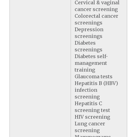
Cervical & vaginal
cancer screening
Colorectal cancer
screenings
Depression
screenings
Diabetes
screenings
Diabetes self-
management
training
Glaucoma tests
Hepatitis B (HBV)
infection
screening
Hepatitis C
screening test
HIV screening
Lung cancer
screening