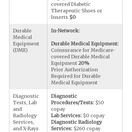
covered Diabetic
Therapeutic Shoes or
Inserts
$0
Durable
In-Network:
Medical
Equipment
Durable Medical Equipment:
(DME)
Coinsurance for Medicare-
covered Durable Medical
Equipment
20%
Prior Authorization
Required for Durable
Medical Equipment
Diagnostic
Diagnostic
Tests, Lab
Procedures/Tests:
$50
and
copay
Radiology
Lab Services:
$0 copay
Services,
Diagnostic Radiology
and X-Rays
Services:
$260 copay