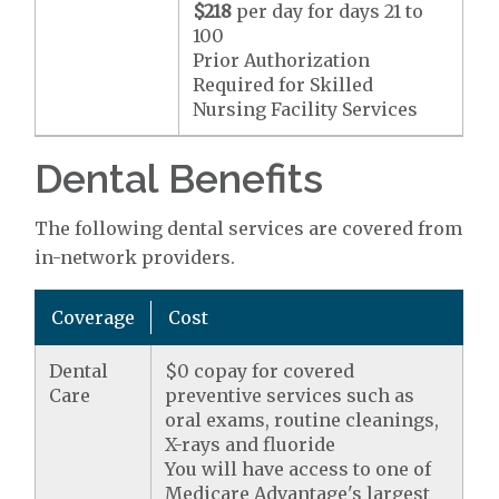
$218
per day for days 21 to
100
Prior Authorization
Required for Skilled
Nursing Facility Services
Dental Benefits
The following dental services are covered from
in-network providers.
Coverage
Cost
Dental
$0 copay for covered
Care
preventive services such as
oral exams, routine cleanings,
X-rays and fluoride
You will have access to one of
Medicare Advantage's largest