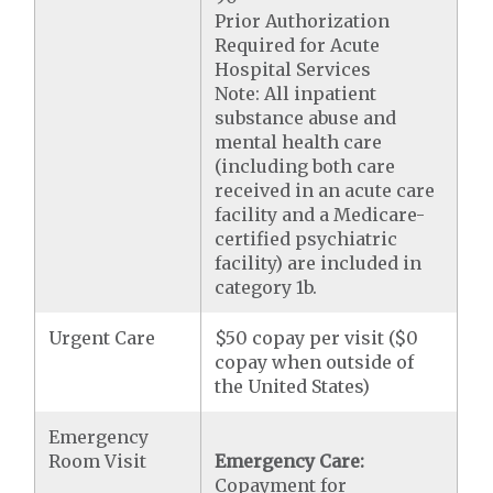
Prior Authorization
Required for Acute
Hospital Services
Note: All inpatient
substance abuse and
mental health care
(including both care
received in an acute care
facility and a Medicare-
certified psychiatric
facility) are included in
category 1b.
Urgent Care
$50 copay per visit ($0
copay when outside of
the United States)
Emergency
Room Visit
Emergency Care:
Copayment for