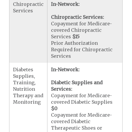
Chiropractic
In-Network:
Services
Chiropractic Services:
Copayment for Medicare-
covered Chiropractic
Services
$15
Prior Authorization
Required for Chiropractic
Services
Diabetes
In-Network:
Supplies,
Training,
Diabetic Supplies and
Nutrition
Services:
Therapy and
Copayment for Medicare-
Monitoring
covered Diabetic Supplies
$0
Copayment for Medicare-
covered Diabetic
Therapeutic Shoes or