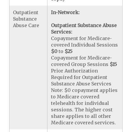
Outpatient
In-Network:
Substance
Abuse Care
Outpatient Substance Abuse
Services:
Copayment for Medicare-
covered Individual Sessions
$0
to
$25
Copayment for Medicare-
covered Group Sessions
$15
Prior Authorization
Required for Outpatient
Substance Abuse Services
Note: $0 copayment applies
to Medicare covered
telehealth for individual
sessions. The higher cost
share applies to all other
Medicare covered services.