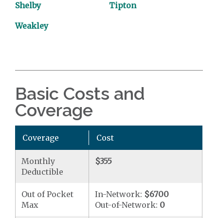
Shelby
Tipton
Weakley
Basic Costs and
Coverage
Coverage
Cost
Monthly
$355
Deductible
Out of Pocket
In-Network:
$6700
Max
Out-of-Network:
0