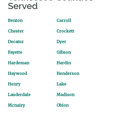
Served
Benton
Carroll
Chester
Crockett
Decatur
Dyer
Fayette
Gibson
Hardeman
Hardin
Haywood
Henderson
Henry
Lake
Lauderdale
Madison
Mcnairy
Obion