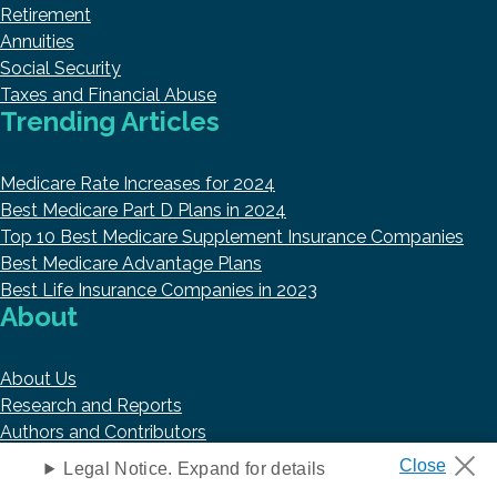
Retirement
Annuities
Social Security
Taxes and Financial Abuse
Trending Articles
Medicare Rate Increases for 2024
Best Medicare Part D Plans in 2024
Top 10 Best Medicare Supplement Insurance Companies
Best Medicare Advantage Plans
Best Life Insurance Companies in 2023
About
About Us
Research and Reports
Authors and Contributors
Copyright © 2026 HelpAdvisor.com
Legal Notice. Expand for details
Contact@HelpAdvisor.com