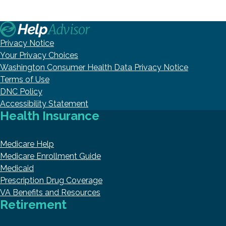
Privacy Notice
Your Privacy Choices
Washington Consumer Health Data Privacy Notice
Terms of Use
DNC Policy
Accessibility Statement
Health Insurance
Medicare Help
Medicare Enrollment Guide
Medicaid
Prescription Drug Coverage
VA Benefits and Resources
Retirement