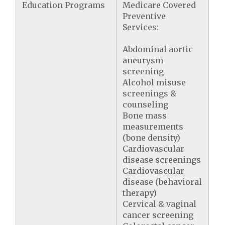
Education Programs
Medicare Covered
Preventive
Services:
Abdominal aortic
aneurysm
screening
Alcohol misuse
screenings &
counseling
Bone mass
measurements
(bone density)
Cardiovascular
disease screenings
Cardiovascular
disease (behavioral
therapy)
Cervical & vaginal
cancer screening