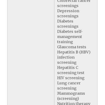
Colorectal cancer
screenings
Depression
screenings
Diabetes
screenings
Diabetes self-
management
training
Glaucoma tests
Hepatitis B (HBV)
infection
screening
Hepatitis C
screening test
HIV screening
Lung cancer
screening
Mammograms
(screening)
Nutrition therapy