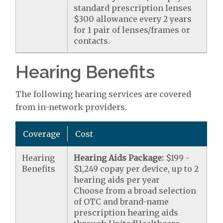
standard prescription lenses
$300 allowance every 2 years
for 1 pair of lenses/frames or
contacts.
Hearing Benefits
The following hearing services are covered
from in-network providers.
Coverage
Cost
Hearing
Hearing Aids Package:
$199 -
Benefits
$1,249 copay per device, up to 2
hearing aids per year
Choose from a broad selection
of OTC and brand-name
prescription hearing aids