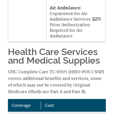
Air Ambulance:
Copayment for Air
Ambulance Services
$275
Prior Authorization
Required for Air
Ambulance
Health Care Services
and Medical Supplies
UHC Complete Care TC-0005 (HMO-POS C-SNP)
covers additional benefits and services, some
of which may not be covered by Original
Medicare (Medicare Part A and Part B).
Coverage
Cost