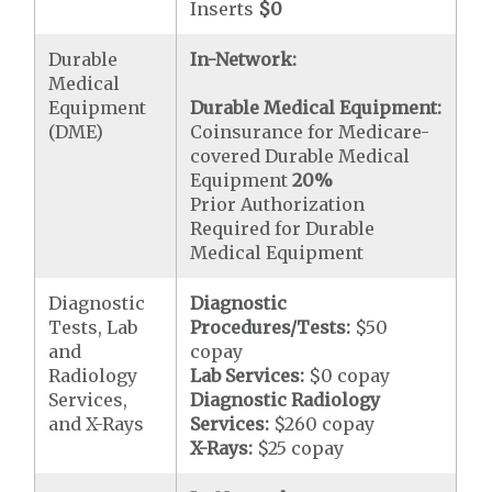
Inserts
$0
Durable
In-Network:
Medical
Equipment
Durable Medical Equipment:
(DME)
Coinsurance for Medicare-
covered Durable Medical
Equipment
20%
Prior Authorization
Required for Durable
Medical Equipment
Diagnostic
Diagnostic
Tests, Lab
Procedures/Tests:
$50
and
copay
Radiology
Lab Services:
$0 copay
Services,
Diagnostic Radiology
and X-Rays
Services:
$260 copay
X-Rays:
$25 copay