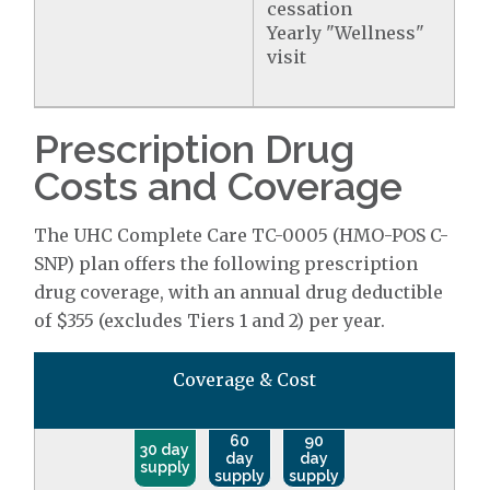
cessation
Yearly "Wellness"
visit
Prescription Drug
Costs and Coverage
The UHC Complete Care TC-0005 (HMO-POS C-
SNP) plan offers the following prescription
drug coverage, with an annual drug deductible
of $355 (excludes Tiers 1 and 2) per year.
Coverage & Cost
60
90
30 day
day
day
supply
supply
supply