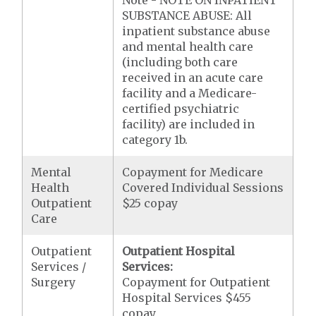
Note - NOTE ON INPATIENT
SUBSTANCE ABUSE: All
inpatient substance abuse
and mental health care
(including both care
received in an acute care
facility and a Medicare-
certified psychiatric
facility) are included in
category 1b.
Mental
Copayment for Medicare
Health
Covered Individual Sessions
Outpatient
$25 copay
Care
Outpatient
Outpatient Hospital
Services /
Services:
Surgery
Copayment for Outpatient
Hospital Services $455
copay