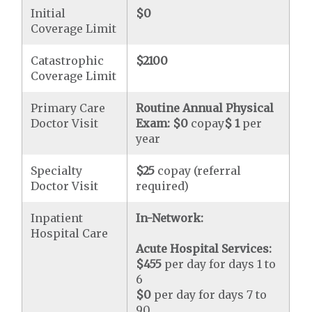
Initial
$0
Coverage Limit
Catastrophic
$2100
Coverage Limit
Primary Care
Routine Annual Physical
Doctor Visit
Exam:
$0
copay
$ 1
per
year
Specialty
$25
copay (referral
Doctor Visit
required)
Inpatient
In-Network:
Hospital Care
Acute Hospital Services:
$455
per day for days 1 to
6
$0
per day for days 7 to
90