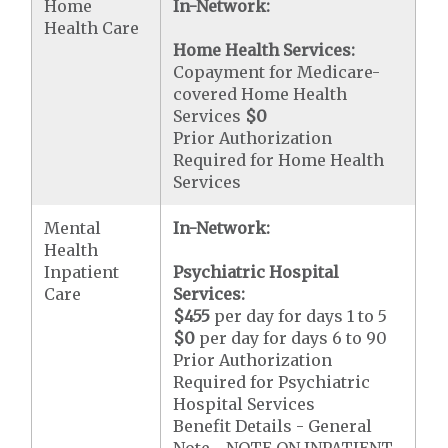
Home
In-Network:
Health Care
Home Health Services:
Copayment for Medicare-
covered Home Health
Services
$0
Prior Authorization
Required for Home Health
Services
Mental
In-Network:
Health
Inpatient
Psychiatric Hospital
Care
Services:
$455
per day for days 1 to 5
$0
per day for days 6 to 90
Prior Authorization
Required for Psychiatric
Hospital Services
Benefit Details - General