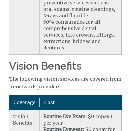
preventive services such as
oral exams, routine cleanings,
X-rays and fluoride
50% coinsurance for all
comprehensive dental
services, like crowns, fillings,
extractions, bridges and
dentures
Vision Benefits
The following vision services are covered from
in-network providers.
Coverage
Cost
Vision
Routine Eye Exam:
$0 copay 1
Benefits
per year
Routine Eyewear:
$0 copay for