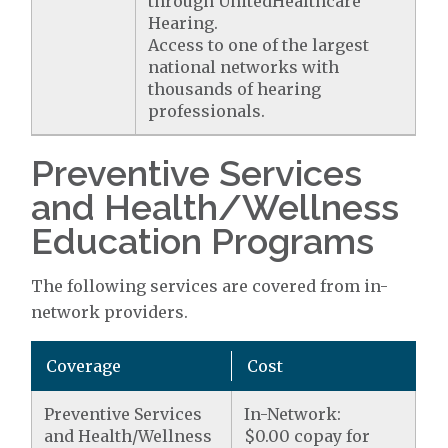
through UnitedHealthcare
Hearing.
Access to one of the largest
national networks with
thousands of hearing
professionals.
Preventive Services
and Health/Wellness
Education Programs
The following services are covered from in-
network providers.
Coverage
Cost
Preventive Services
In-Network:
and Health/Wellness
$0.00 copay for