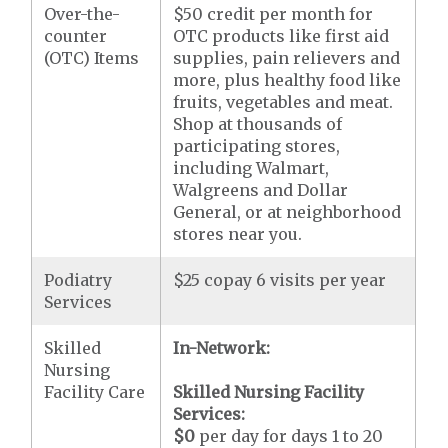
Over-the-
$50 credit per month for
counter
OTC products like first aid
(OTC) Items
supplies, pain relievers and
more, plus healthy food like
fruits, vegetables and meat.
Shop at thousands of
participating stores,
including Walmart,
Walgreens and Dollar
General, or at neighborhood
stores near you.
Podiatry
$25 copay 6 visits per year
Services
Skilled
In-Network:
Nursing
Facility Care
Skilled Nursing Facility
Services:
$0
per day for days 1 to 20