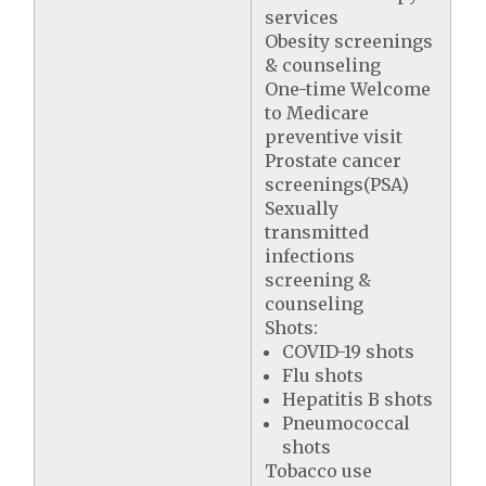
services
Obesity screenings
& counseling
One-time Welcome
to Medicare
preventive visit
Prostate cancer
screenings(PSA)
Sexually
transmitted
infections
screening &
counseling
Shots:
COVID-19 shots
Flu shots
Hepatitis B shots
Pneumococcal
shots
Tobacco use