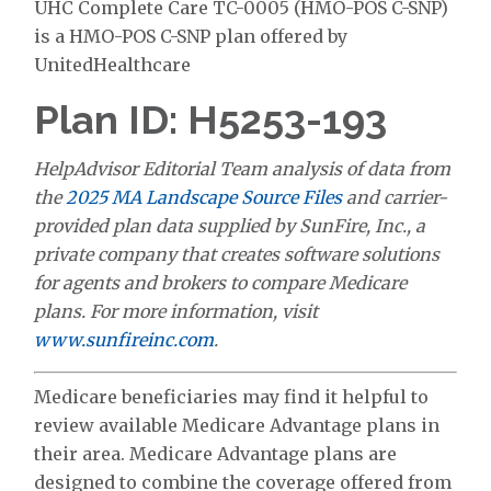
UHC Complete Care TC-0005 (HMO-POS C-SNP)
is a HMO-POS C-SNP plan offered by
UnitedHealthcare
Plan ID: H5253-193
HelpAdvisor Editorial Team analysis of data from
the
2025 MA Landscape Source Files
and carrier-
provided plan data supplied by SunFire, Inc., a
private company that creates software solutions
for agents and brokers to compare Medicare
plans. For more information, visit
www.sunfireinc.com
.
Medicare beneficiaries may find it helpful to
review available Medicare Advantage plans in
their area. Medicare Advantage plans are
designed to combine the coverage offered from