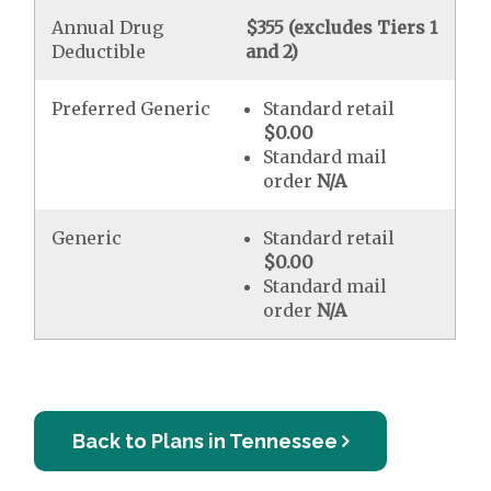
Annual Drug
$355 (excludes Tiers 1
Deductible
and 2)
Preferred Generic
Standard retail
$0.00
Standard mail
order
N/A
Generic
Standard retail
$0.00
Standard mail
order
N/A
Back to Plans in Tennessee