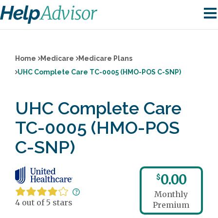
Home
Medicare
Medicare Plans
UHC Complete Care TC-0005 (HMO-POS C-SNP)
UHC Complete Care
TC-0005 (HMO-POS
C-SNP)
0.00
$
Monthly
4 out of 5 stars
Premium