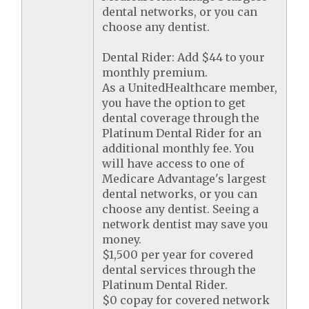
dental networks, or you can
choose any dentist.
Dental Rider: Add $44 to your
monthly premium.
As a UnitedHealthcare member,
you have the option to get
dental coverage through the
Platinum Dental Rider for an
additional monthly fee. You
will have access to one of
Medicare Advantage's largest
dental networks, or you can
choose any dentist. Seeing a
network dentist may save you
money.
$1,500 per year for covered
dental services through the
Platinum Dental Rider.
$0 copay for covered network