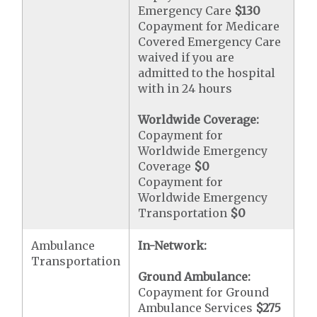
Emergency Care
$130
Copayment for Medicare
Covered Emergency Care
waived if you are
admitted to the hospital
with in 24 hours
Worldwide Coverage:
Copayment for
Worldwide Emergency
Coverage
$0
Copayment for
Worldwide Emergency
Transportation
$0
Ambulance
In-Network:
Transportation
Ground Ambulance:
Copayment for Ground
Ambulance Services
$275