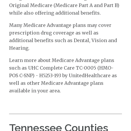
Original Medicare (Medicare Part A and Part B)
while also offering additional benefits.
Many Medicare Advantage plans may cover
prescription drug coverage as well as
additional benefits such as Dental, Vision and
Hearing.
Learn more about Medicare Advantage plans
such as UHC Complete Care TC-0005 (HMO-
POS C-SNP) - H5253-193 by UnitedHealthcare as
well as other Medicare Advantage plans
available in your area.
Tennessee Counties