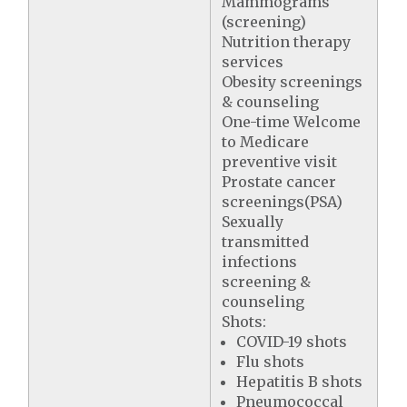
Mammograms
(screening)
Nutrition therapy
services
Obesity screenings
& counseling
One-time Welcome
to Medicare
preventive visit
Prostate cancer
screenings(PSA)
Sexually
transmitted
infections
screening &
counseling
Shots:
COVID-19 shots
Flu shots
Hepatitis B shots
Pneumococcal