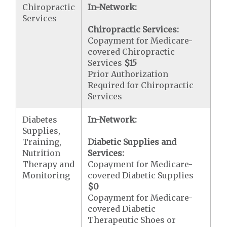
Chiropractic
In-Network:
Services
Chiropractic Services:
Copayment for Medicare-
covered Chiropractic
Services
$15
Prior Authorization
Required for Chiropractic
Services
Diabetes
In-Network:
Supplies,
Training,
Diabetic Supplies and
Nutrition
Services:
Therapy and
Copayment for Medicare-
Monitoring
covered Diabetic Supplies
$0
Copayment for Medicare-
covered Diabetic
Therapeutic Shoes or