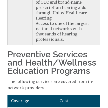
of OTC and brand-name
prescription hearing aids
through UnitedHealthcare
Hearing.
Access to one of the largest
national networks with
thousands of hearing
professionals.
Preventive Services
and Health/Wellness
Education Programs
The following services are covered from in-
network providers.
Coverage
Cost