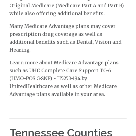
Original Medicare (Medicare Part A and Part B)
while also offering additional benefits.
Many Medicare Advantage plans may cover
prescription drug coverage as well as
additional benefits such as Dental, Vision and
Hearing.
Learn more about Medicare Advantage plans
such as UHC Complete Care Support TC-6
(HMO-POS C-SNP) - H5253-194 by
UnitedHealthcare as well as other Medicare
Advantage plans available in your area.
Tennessee Counties