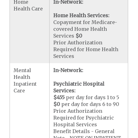
Home
In-Network:
Health Care
Home Health Services:
Copayment for Medicare-
covered Home Health
Services
$0
Prior Authorization
Required for Home Health
Services
Mental
In-Network:
Health
Inpatient
Psychiatric Hospital
Care
Services:
$455
per day for days 1 to 5
$0
per day for days 6 to 90
Prior Authorization
Required for Psychiatric
Hospital Services
Benefit Details - General