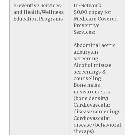
Preventive Services
In-Network:
and Health/Wellness
$0.00 copay for
Education Programs
Medicare Covered
Preventive
Services:
Abdominal aortic
aneurysm
screening
Alcohol misuse
screenings &
counseling
Bone mass
measurements
(bone density)
Cardiovascular
disease screenings
Cardiovascular
disease (behavioral
therapy)