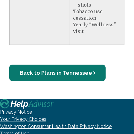
shots
Tobacco use
cessation
Yearly "Wellness"
visit
Back to Plans in Tennessee
Privacy Notice
Your Privacy Choices
Washington Consumer Health Data Privacy Notice
Terms of Use