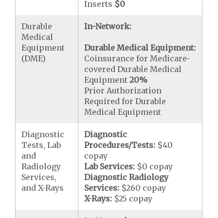
Inserts
$0
Durable
In-Network:
Medical
Equipment
Durable Medical Equipment:
(DME)
Coinsurance for Medicare-
covered Durable Medical
Equipment
20%
Prior Authorization
Required for Durable
Medical Equipment
Diagnostic
Diagnostic
Tests, Lab
Procedures/Tests:
$40
and
copay
Radiology
Lab Services:
$0 copay
Services,
Diagnostic Radiology
and X-Rays
Services:
$260 copay
X-Rays:
$25 copay