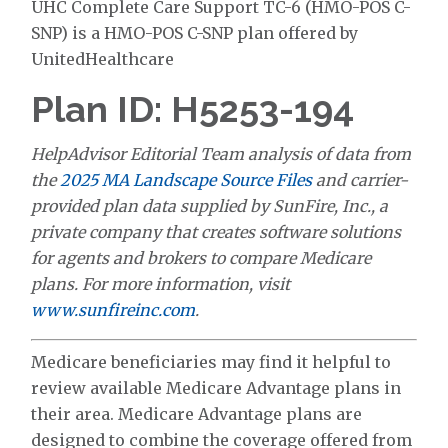
UHC Complete Care Support TC-6 (HMO-POS C-
SNP) is a HMO-POS C-SNP plan offered by
UnitedHealthcare
Plan ID: H5253-194
HelpAdvisor Editorial Team analysis of data from
the
2025 MA Landscape Source Files
and carrier-
provided plan data supplied by SunFire, Inc., a
private company that creates software solutions
for agents and brokers to compare Medicare
plans. For more information, visit
www.sunfireinc.com
.
Medicare beneficiaries may find it helpful to
review available Medicare Advantage plans in
their area. Medicare Advantage plans are
designed to combine the coverage offered from