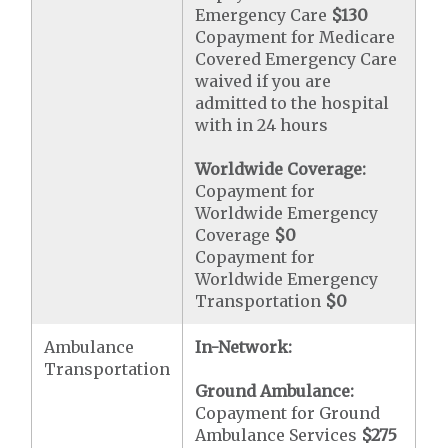
Emergency Care
$130
Copayment for Medicare
Covered Emergency Care
waived if you are
admitted to the hospital
with in 24 hours
Worldwide Coverage:
Copayment for
Worldwide Emergency
Coverage
$0
Copayment for
Worldwide Emergency
Transportation
$0
Ambulance
In-Network:
Transportation
Ground Ambulance:
Copayment for Ground
Ambulance Services
$275