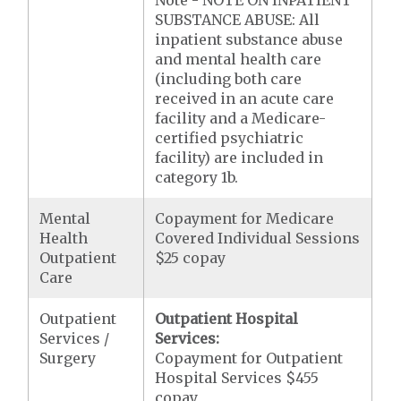
Note - NOTE ON INPATIENT
SUBSTANCE ABUSE: All
inpatient substance abuse
and mental health care
(including both care
received in an acute care
facility and a Medicare-
certified psychiatric
facility) are included in
category 1b.
Mental
Copayment for Medicare
Health
Covered Individual Sessions
Outpatient
$25 copay
Care
Outpatient
Outpatient Hospital
Services /
Services:
Surgery
Copayment for Outpatient
Hospital Services $455
copay