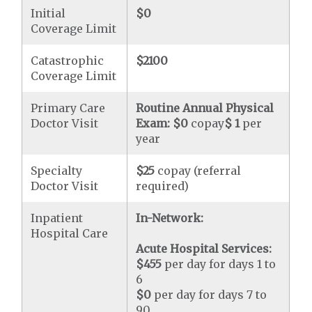
Initial
$0
Coverage Limit
Catastrophic
$2100
Coverage Limit
Primary Care
Routine Annual Physical
Doctor Visit
Exam:
$0
copay
$ 1
per
year
Specialty
$25
copay (referral
Doctor Visit
required)
Inpatient
In-Network:
Hospital Care
Acute Hospital Services:
$455
per day for days 1 to
6
$0
per day for days 7 to
90