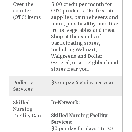
Over-the-
$100 credit per month for
counter
OTC products like first aid
(OTC) Items
supplies, pain relievers and
more, plus healthy food like
fruits, vegetables and meat.
Shop at thousands of
participating stores,
including Walmart,
Walgreens and Dollar
General, or at neighborhood
stores near you.
Podiatry
$25 copay 6 visits per year
Services
Skilled
In-Network:
Nursing
Facility Care
Skilled Nursing Facility
Services:
$0
per day for days 1 to 20