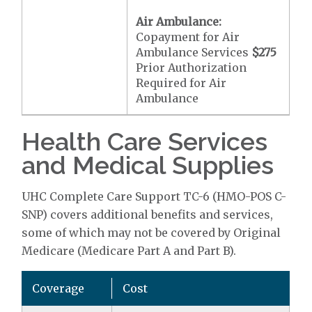
Air Ambulance:
Copayment for Air
Ambulance Services
$275
Prior Authorization
Required for Air
Ambulance
Health Care Services
and Medical Supplies
UHC Complete Care Support TC-6 (HMO-POS C-
SNP) covers additional benefits and services,
some of which may not be covered by Original
Medicare (Medicare Part A and Part B).
Coverage
Cost