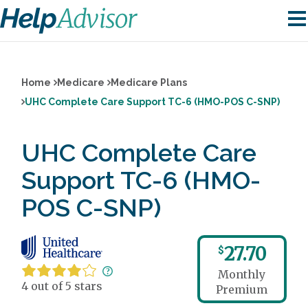
Home
Medicare
Medicare Plans
UHC Complete Care Support TC-6 (HMO-POS C-SNP)
UHC Complete Care
Support TC-6 (HMO-
POS C-SNP)
27.70
$
Monthly
4 out of 5 stars
Premium