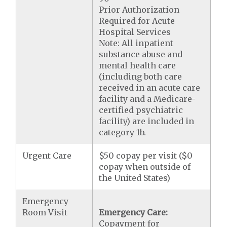
Prior Authorization
Required for Acute
Hospital Services
Note: All inpatient
substance abuse and
mental health care
(including both care
received in an acute care
facility and a Medicare-
certified psychiatric
facility) are included in
category 1b.
Urgent Care
$50 copay per visit ($0
copay when outside of
the United States)
Emergency
Room Visit
Emergency Care:
Copayment for