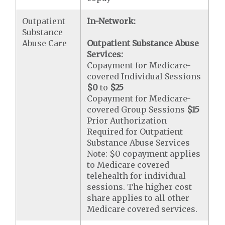
Outpatient
In-Network:
Substance
Abuse Care
Outpatient Substance Abuse
Services:
Copayment for Medicare-
covered Individual Sessions
$0
to
$25
Copayment for Medicare-
covered Group Sessions
$15
Prior Authorization
Required for Outpatient
Substance Abuse Services
Note: $0 copayment applies
to Medicare covered
telehealth for individual
sessions. The higher cost
share applies to all other
Medicare covered services.