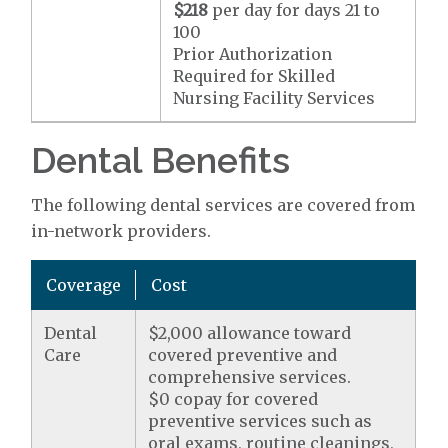
$218
per day for days 21 to
100
Prior Authorization
Required for Skilled
Nursing Facility Services
Dental Benefits
The following dental services are covered from
in-network providers.
Coverage
Cost
Dental
$2,000 allowance toward
Care
covered preventive and
comprehensive services.
$0 copay for covered
preventive services such as
oral exams, routine cleanings,