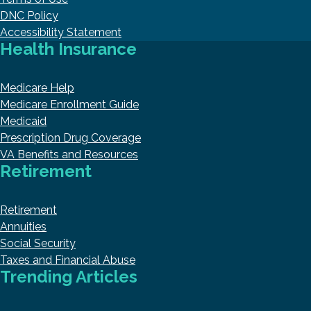
DNC Policy
Accessibility Statement
Health Insurance
Medicare Help
Medicare Enrollment Guide
Medicaid
Prescription Drug Coverage
VA Benefits and Resources
Retirement
Retirement
Annuities
Social Security
Taxes and Financial Abuse
Trending Articles