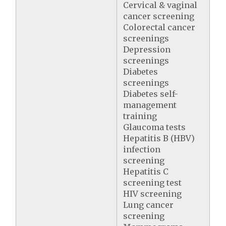
Cervical & vaginal
cancer screening
Colorectal cancer
screenings
Depression
screenings
Diabetes
screenings
Diabetes self-
management
training
Glaucoma tests
Hepatitis B (HBV)
infection
screening
Hepatitis C
screening test
HIV screening
Lung cancer
screening