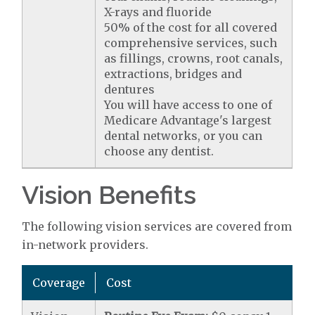
X-rays and fluoride
50% of the cost for all covered
comprehensive services, such
as fillings, crowns, root canals,
extractions, bridges and
dentures
You will have access to one of
Medicare Advantage's largest
dental networks, or you can
choose any dentist.
Vision Benefits
The following vision services are covered from
in-network providers.
Coverage
Cost