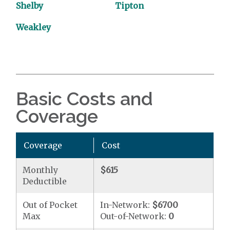
Shelby
Tipton
Weakley
Basic Costs and
Coverage
Coverage
Cost
Monthly
$615
Deductible
Out of Pocket
In-Network:
$6700
Max
Out-of-Network:
0