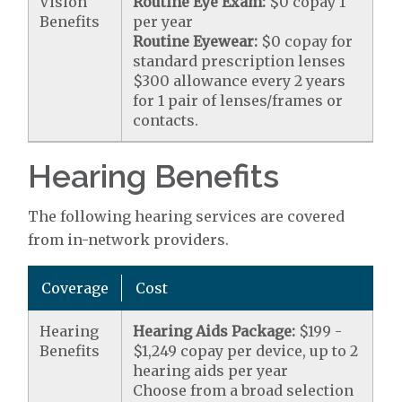
Vision
Routine Eye Exam:
$0 copay 1
Benefits
per year
Routine Eyewear:
$0 copay for
standard prescription lenses
$300 allowance every 2 years
for 1 pair of lenses/frames or
contacts.
Hearing Benefits
The following hearing services are covered
from in-network providers.
Coverage
Cost
Hearing
Hearing Aids Package:
$199 -
Benefits
$1,249 copay per device, up to 2
hearing aids per year
Choose from a broad selection