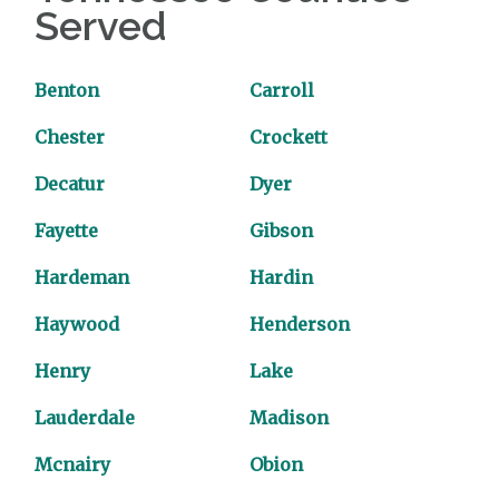
Served
Benton
Carroll
Chester
Crockett
Decatur
Dyer
Fayette
Gibson
Hardeman
Hardin
Haywood
Henderson
Henry
Lake
Lauderdale
Madison
Mcnairy
Obion