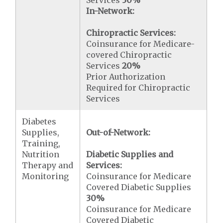
Services
30%
In-Network:
Chiropractic Services:
Coinsurance for Medicare-
covered Chiropractic
Services
20%
Prior Authorization
Required for Chiropractic
Services
Diabetes
Supplies,
Out-of-Network:
Training,
Nutrition
Diabetic Supplies and
Therapy and
Services:
Monitoring
Coinsurance for Medicare
Covered Diabetic Supplies
30%
Coinsurance for Medicare
Covered Diabetic