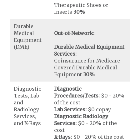
Therapeutic Shoes or
Inserts
30%
Durable
Medical
Out-of-Network:
Equipment
(DME)
Durable Medical Equipment
Services:
Coinsurance for Medicare
Covered Durable Medical
Equipment
30%
Diagnostic
Diagnostic
Tests, Lab
Procedures/Tests:
$0 - 20%
and
of the cost
Radiology
Lab Services:
$0 copay
Services,
Diagnostic Radiology
and X-Rays
Services:
$0 - 20% of the
cost
X-Rays:
$0 - 20% of the cost