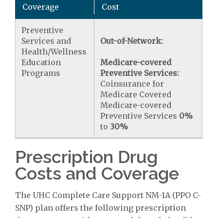
Coverage
Cost
Preventive
Services and
Out-of-Network:
Health/Wellness
Education
Medicare-covered
Programs
Preventive Services:
Coinsurance for
Medicare Covered
Medicare-covered
Preventive Services
0%
to
30%
Prescription Drug
Costs and Coverage
The UHC Complete Care Support NM-1A (PPO C-
SNP) plan offers the following prescription