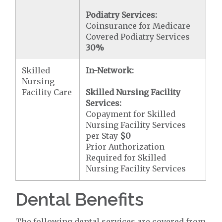
Podiatry Services:
Coinsurance for Medicare
Covered Podiatry Services
30%
Skilled
In-Network:
Nursing
Facility Care
Skilled Nursing Facility
Services:
Copayment for Skilled
Nursing Facility Services
per Stay
$0
Prior Authorization
Required for Skilled
Nursing Facility Services
Dental Benefits
The following dental services are covered from