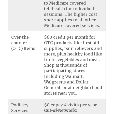
to Medicare covered
telehealth for individual
sessions. The higher cost
share applies to all other
Medicare covered services.
Over-the-
$60 credit per month for
counter
OTC products like first aid
(OTC) Items
supplies, pain relievers and
more, plus healthy food like
fruits, vegetables and meat.
Shop at thousands of
participating stores,
including Walmart,
Walgreens and Dollar
General, or at neighborhood
stores near you.
Podiatry
$0 copay 4 visits per year
Services
Out-of-Network: