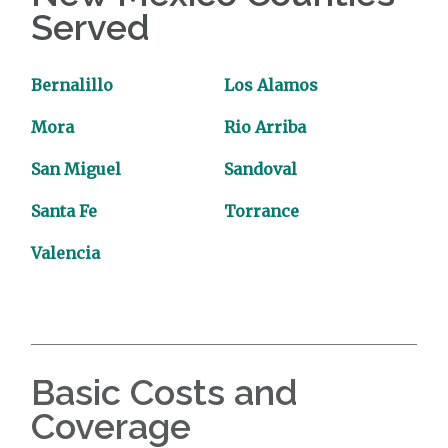
Served
Bernalillo
Los Alamos
Mora
Rio Arriba
San Miguel
Sandoval
Santa Fe
Torrance
Valencia
Basic Costs and
Coverage