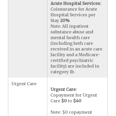
Acute Hospital Services:
Coinsurance for Acute
Hospital Services per
Stay
20%
Note: All inpatient
substance abuse and
mental health care
(including both care
received in an acute care
facility and a Medicare-
certified psychiatric
facility) are included in
category 1b.
Urgent Care
Urgent Care:
Copayment for Urgent
Care
$0
to
$40
Note: $0 copayment