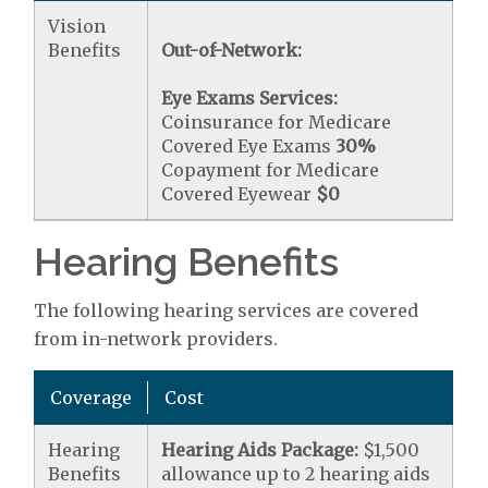
Vision
Benefits
Out-of-Network:
Eye Exams Services:
Coinsurance for Medicare
Covered Eye Exams
30%
Copayment for Medicare
Covered Eyewear
$0
Hearing Benefits
The following hearing services are covered
from in-network providers.
Coverage
Cost
Hearing
Hearing Aids Package:
$1,500
Benefits
allowance up to 2 hearing aids