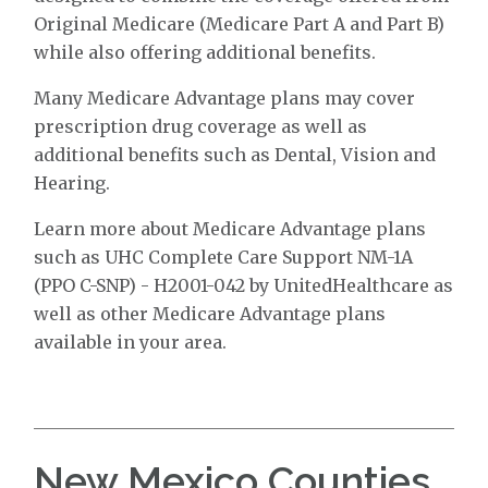
Original Medicare (Medicare Part A and Part B)
while also offering additional benefits.
Many Medicare Advantage plans may cover
prescription drug coverage as well as
additional benefits such as Dental, Vision and
Hearing.
Learn more about Medicare Advantage plans
such as UHC Complete Care Support NM-1A
(PPO C-SNP) - H2001-042 by UnitedHealthcare as
well as other Medicare Advantage plans
available in your area.
New Mexico Counties