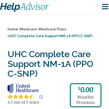
Home
Medicare
Medicare Plans
UHC Complete Care Support NM-1A (PPO C-SNP)
UHC Complete Care
Support NM-1A (PPO
C-SNP)
0.00
$
Monthly
4.5 out of 5 stars
Premium