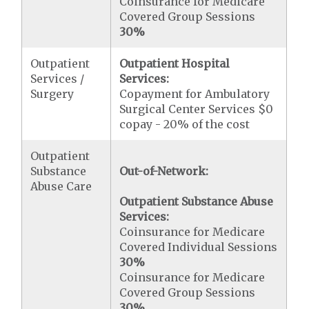
Coinsurance for Medicare
Covered Group Sessions
30%
Outpatient
Outpatient Hospital
Services /
Services:
Surgery
Copayment for Ambulatory
Surgical Center Services $0
copay - 20% of the cost
Outpatient
Substance
Out-of-Network:
Abuse Care
Outpatient Substance Abuse
Services:
Coinsurance for Medicare
Covered Individual Sessions
30%
Coinsurance for Medicare
Covered Group Sessions
30%