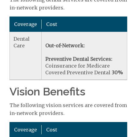
in-network providers.
Coverage
Cost
Dental
Care
Out-of-Network:
Preventive Dental Services:
Coinsurance for Medicare
Covered Preventive Dental
30%
Vision Benefits
The following vision services are covered from
in-network providers.
Coverage
Cost