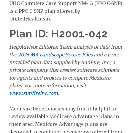
UHC Complete Care Support NM-1A (PPO C-SNP)
is a PPO C-SNP plan offered by
UnitedHealthcare
Plan ID: H2001-042
HelpAdvisor Editorial Team analysis of data from
the
2025 MA Landscape Source Files
and carrier-
provided plan data supplied by SunFire, Inc., a
private company that creates software solutions
for agents and brokers to compare Medicare
plans. For more information, visit
www.sunfireinc.com
.
Medicare beneficiaries may find it helpful to
review available Medicare Advantage plans in
their area. Medicare Advantage plans are
designed to combine the coverage offered from