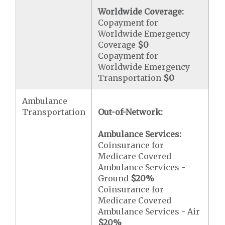
Worldwide Coverage:
Copayment for
Worldwide Emergency
Coverage
$0
Copayment for
Worldwide Emergency
Transportation
$0
Ambulance
Transportation
Out-of-Network:
Ambulance Services:
Coinsurance for
Medicare Covered
Ambulance Services -
Ground
$20
%
Coinsurance for
Medicare Covered
Ambulance Services - Air
$20
%