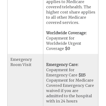
applies to Medicare
covered telehealth. The
higher cost share applies
to all other Medicare
covered services.
Worldwide Coverage:
Copayment for
Worldwide Urgent
Coverage
$0
Emergency
Room Visit
Emergency Care:
Copayment for
Emergency Care
$115
Copayment for Medicare
Covered Emergency Care
waived if you are
admitted to the hospital
with in 24 hours