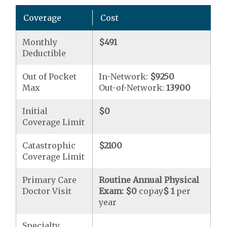
Coverage
Cost
Monthly
$491
Deductible
Out of Pocket
In-Network:
$9250
Max
Out-of-Network:
13900
Initial
$0
Coverage Limit
Catastrophic
$2100
Coverage Limit
Primary Care
Routine Annual Physical
Doctor Visit
Exam:
$0
copay
$ 1
per
year
Specialty