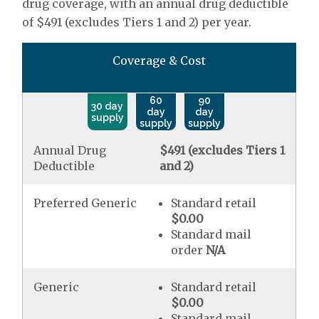
drug coverage, with an annual drug deductible
of $491 (excludes Tiers 1 and 2) per year.
Coverage & Cost
60
90
30 day
day
day
supply
supply
supply
Annual Drug
$491 (excludes Tiers 1
Deductible
and 2)
Preferred Generic
Standard retail
$0.00
Standard mail
order
N/A
Generic
Standard retail
$0.00
Standard mail