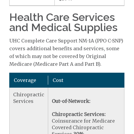
Health Care Services
and Medical Supplies
UHC Complete Care Support NM-1A (PPO C-SNP)
covers additional benefits and services, some
of which may not be covered by Original
Medicare (Medicare Part A and Part B).
Coverage
Cost
Chiropractic
Services
Out-of-Network:
Chiropractic Services:
Coinsurance for Medicare
Covered Chiropractic