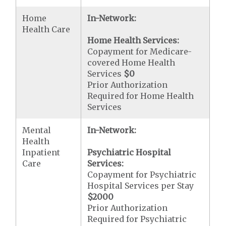
Home
In-Network:
Health Care
Home Health Services:
Copayment for Medicare-
covered Home Health
Services
$0
Prior Authorization
Required for Home Health
Services
Mental
In-Network:
Health
Inpatient
Psychiatric Hospital
Care
Services:
Copayment for Psychiatric
Hospital Services per Stay
$2000
Prior Authorization
Required for Psychiatric