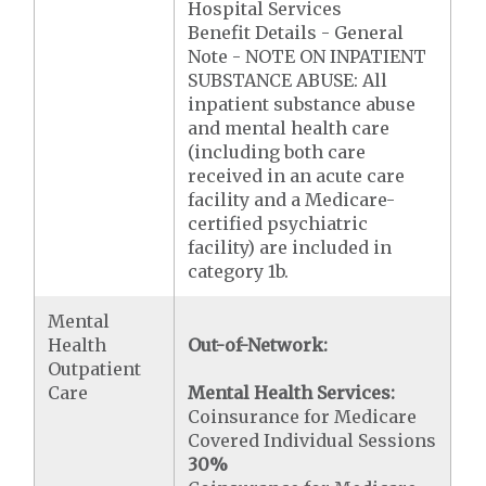
Hospital Services
Benefit Details - General
Note - NOTE ON INPATIENT
SUBSTANCE ABUSE: All
inpatient substance abuse
and mental health care
(including both care
received in an acute care
facility and a Medicare-
certified psychiatric
facility) are included in
category 1b.
Mental
Health
Out-of-Network:
Outpatient
Care
Mental Health Services:
Coinsurance for Medicare
Covered Individual Sessions
30%