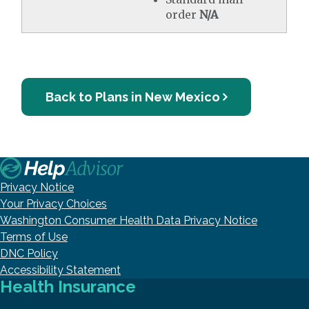
order
N/A
Back to Plans in New Mexico
Privacy Notice
Your Privacy Choices
Washington Consumer Health Data Privacy Notice
Terms of Use
DNC Policy
Accessibility Statement
Health Insurance