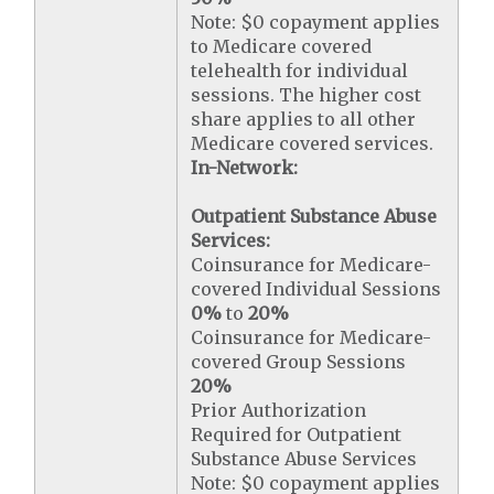
Note: $0 copayment applies
to Medicare covered
telehealth for individual
sessions. The higher cost
share applies to all other
Medicare covered services.
In-Network:
Outpatient Substance Abuse
Services:
Coinsurance for Medicare-
covered Individual Sessions
0%
to
20%
Coinsurance for Medicare-
covered Group Sessions
20%
Prior Authorization
Required for Outpatient
Substance Abuse Services
Note: $0 copayment applies