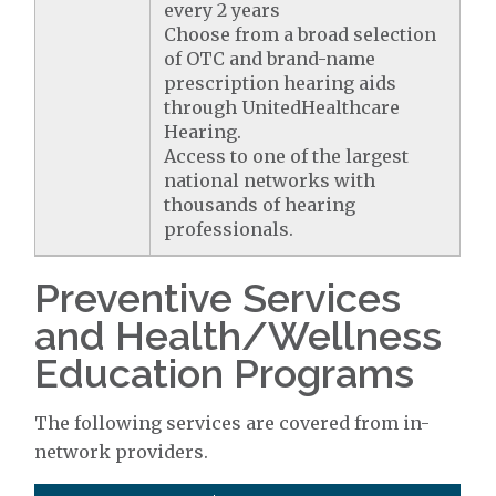
every 2 years
Choose from a broad selection
of OTC and brand-name
prescription hearing aids
through UnitedHealthcare
Hearing.
Access to one of the largest
national networks with
thousands of hearing
professionals.
Preventive Services
and Health/Wellness
Education Programs
The following services are covered from in-
network providers.