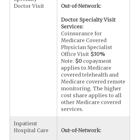
Doctor Visit
Out-of-Network:
Doctor Specialty Visit
Services:
Coinsurance for
Medicare Covered
Physician Specialist
Office Visit
$30
%
Note:
$0
copayment
applies to Medicare
covered telehealth and
Medicare covered remote
monitoring. The higher
cost share applies to all
other Medicare covered
services.
Inpatient
Hospital Care
Out-of-Network: