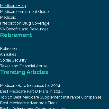
Medicare Help
Medicare Enrollment Guide
Medicaid
Prescription Drug Coverage
VA Benefits and Resources
Retirement
Retirement
Annuities
Social Security
Taxes and Financial Abuse
Trending Articles
Medicare Rate Increases for 2024
Best Medicare Part D Plans in 2024
Top 10 Best Medicare Supplement Insurance Companies
Best Medicare Advantage Plans
Best Life Insurance Companies in 2023