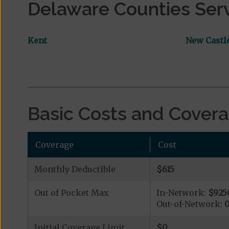
Delaware Counties Ser
Kent
New Castl
Basic Costs and Cover
Coverage
Cost
Monthly Deductible
$615
Out of Pocket Max
In-Network:
$925
Out-of-Network:
Initial Coverage Limit
$0