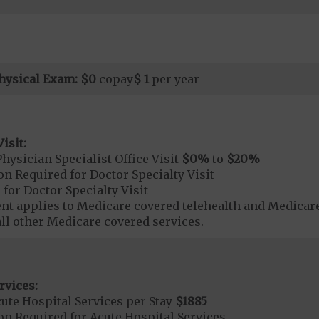
hysical Exam:
$0
copay
$ 1
per year
isit:
hysician Specialist Office Visit
$0
%
to
$20
%
on Required for Doctor Specialty Visit
 for Doctor Specialty Visit
t applies to Medicare covered telehealth and Medicare
all other Medicare covered services.
rvices:
ute Hospital Services per Stay
$1885
on Required for Acute Hospital Services