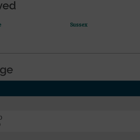
ved
e
Sussex
age
0
0