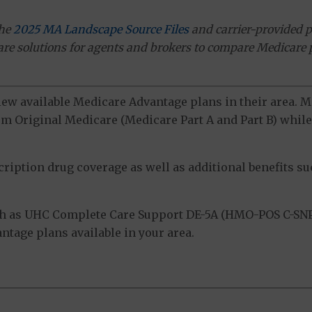
the
2025 MA Landscape Source Files
and carrier-provided p
ware solutions for agents and brokers to compare Medicare 
view available Medicare Advantage plans in their area.
m Original Medicare (Medicare Part A and Part B) while 
ption drug coverage as well as additional benefits suc
h as UHC Complete Care Support DE-5A (HMO-POS C-SNP)
tage plans available in your area.