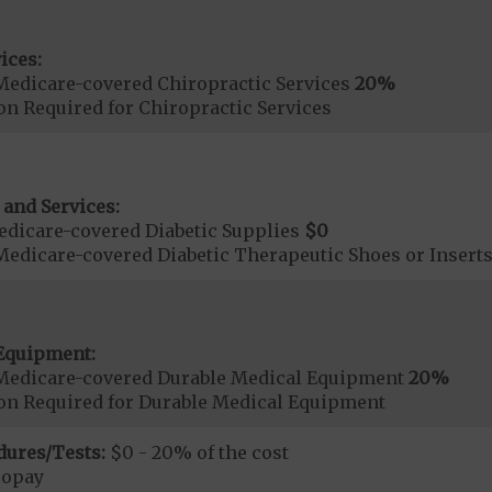
ices:
Medicare-covered Chiropractic Services
20%
on Required for Chiropractic Services
 and Services:
dicare-covered Diabetic Supplies
$0
Medicare-covered Diabetic Therapeutic Shoes or Insert
Equipment:
Medicare-covered Durable Medical Equipment
20%
ion Required for Durable Medical Equipment
dures/Tests:
$0 - 20% of the cost
copay