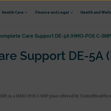
Health Care
Finance and Legal
Health and Well
omplete Care Support DE-5A (HMO-POS C-SNP
are Support DE-5A
P) is a HMO-POS C-SNP plan offered by UnitedHealthc