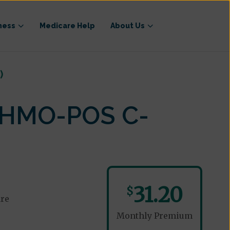
ness
Medicare Help
About Us
)
 (HMO-POS C-
31.20
$
are
Monthly Premium