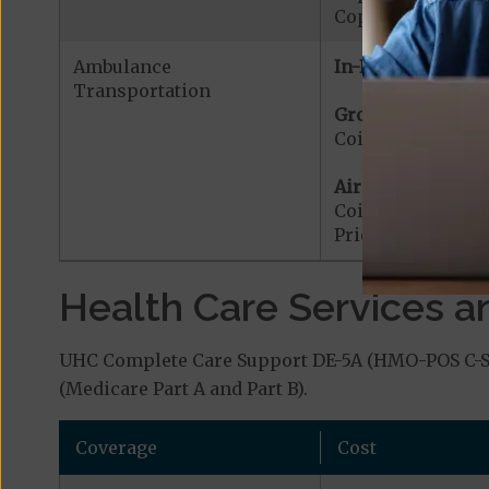
Copayment for W
Ambulance
In-Network:
Transportation
Ground Ambulanc
Coinsurance for
Air Ambulance:
Coinsurance for 
Prior Authorizat
Health Care Services a
UHC Complete Care Support DE-5A (HMO-POS C-SNP
(Medicare Part A and Part B).
Coverage
Cost