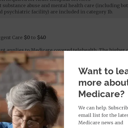
nt substance abuse and mental health care (including both
 psychiatric facility) are included in category 1b.
rgent Care
$0
to
$40
t applies to Medicare covered telehealth. The higher c
Want to le
age:
orldwide Urgent Coverage
$0
more abou
Medicare?
mergency Care
$115
dicare Covered Emergency Care waived if you are admitt
We can help. Subscrib
email list for the late
age:
Medicare news and
orldwide Emergency Coverage
$0