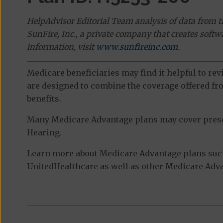
HelpAdvisor Editorial Team analysis of data from 
SunFire, Inc., a private company that creates soft
information, visit
www.sunfireinc.com
.
Medicare beneficiaries may find it helpful to re
are designed to combine the coverage offered fro
benefits.
Many Medicare Advantage plans may cover prescri
Hearing.
Learn more about Medicare Advantage plans suc
UnitedHealthcare as well as other Medicare Advan