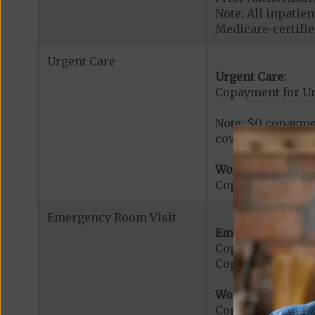
Note: All inpatie
Medicare-certified
Urgent Care
Urgent Care:
Copayment for U
Note: $0 copaymen
covered services.
Worldwide Cover
Copayment for W
Emergency Room Visit
Emergency Care:
Copayment for E
Copayment for Me
Worldwide Cover
Copayment for W