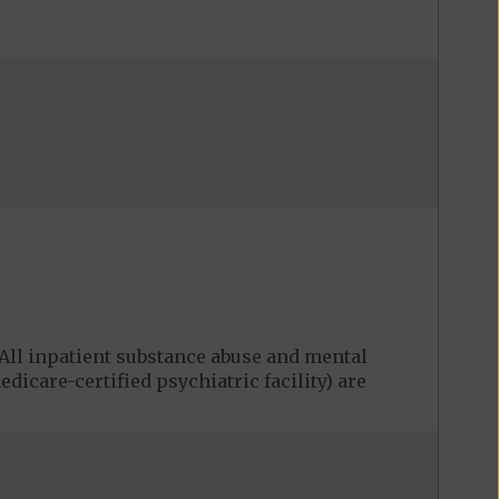
ll inpatient substance abuse and mental
edicare-certified psychiatric facility) are