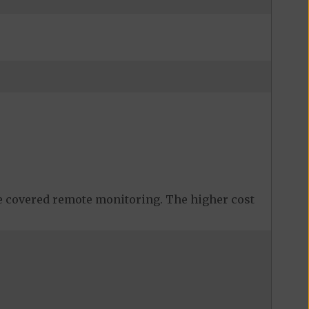
 covered remote monitoring. The higher cost