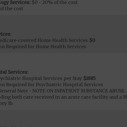
ogy Services:
$0 - 20% of the cost
f the cost
ices:
edicare-covered Home Health Services
$0
ion Required for Home Health Services
tal Services:
chiatric Hospital Services per Stay
$1885
on Required for Psychiatric Hospital Services
- General Note - NOTE ON INPATIENT SUBSTANCE ABUSE: A
ding both care received in an acute care facility and a M
ry 1b.