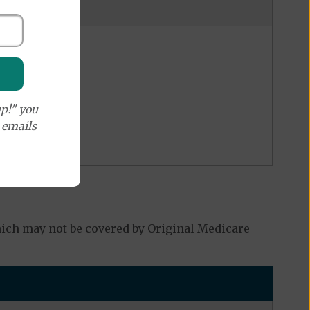
p!" you
e emails
ich may not be covered by Original Medicare