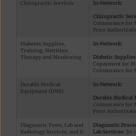
Chiropractic Services
In-Network:
Chiropractic Serv
Coinsurance for 
Prior Authorizati
Diabetes Supplies,
In-Network:
Training, Nutrition
Therapy and Monitoring
Diabetic Supplies
Copayment for Me
Coinsurance for 
Durable Medical
In-Network:
Equipment (DME)
Durable Medical 
Coinsurance for 
Prior Authorizat
Diagnostic Tests, Lab and
Diagnostic Proce
Radiology Services, and X-
Lab Services:
$0 