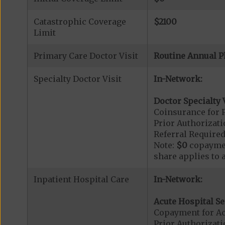
Catastrophic Coverage
$2100
Limit
Primary Care Doctor Visit
Routine Annual P
Specialty Doctor Visit
In-Network:
Doctor Specialty V
Coinsurance for P
Prior Authorizati
Referral Required
Note:
$0
copaymen
share applies to 
Inpatient Hospital Care
In-Network:
Acute Hospital Se
Copayment for Ac
Prior Authorizati