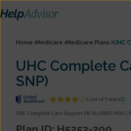
Home
Medicare
Medicare Plans
UHC C
UHC Complete C
SNP)
4 out of 5 stars
UHC Complete Care Support DE-5A (HMO-POS C-SN
Plan ID: H5253-200