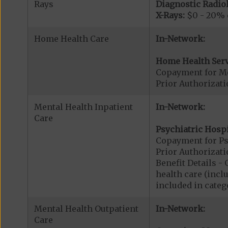
Rays
Diagnostic Radiol
X-Rays:
$0 - 20% o
Home Health Care
In-Network:
Home Health Serv
Copayment for M
Prior Authorizat
Mental Health Inpatient
In-Network:
Care
Psychiatric Hospi
Copayment for Psy
Prior Authorizati
Benefit Details 
health care (inclu
included in catego
Mental Health Outpatient
In-Network:
Care