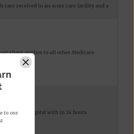
 care received in an acute care facility and a
ost share applies to all other Medicare
arn
t
ed to the hospital with in 24 hours
e to our
st