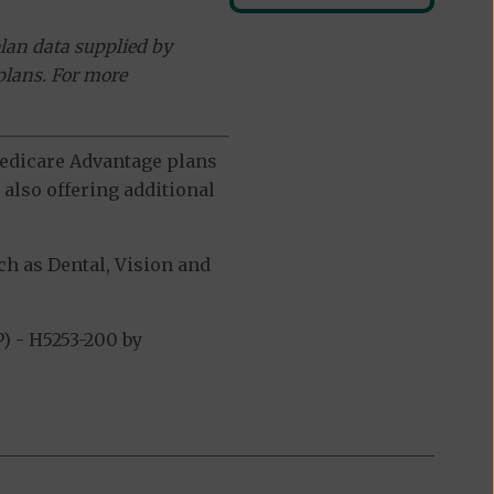
lan data supplied by
plans. For more
 Medicare Advantage plans
also offering additional
h as Dental, Vision and
 - H5253-200 by