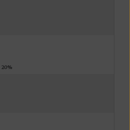
s
20%