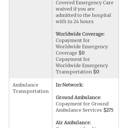
Covered Emergency Care
waived if you are
admitted to the hospital
with in 24 hours
Worldwide Coverage:
Copayment for
Worldwide Emergency
Coverage
$0
Copayment for
Worldwide Emergency
Transportation
$0
Ambulance
In-Network:
Transportation
Ground Ambulance:
Copayment for Ground
Ambulance Services
$275
Air Ambulance: