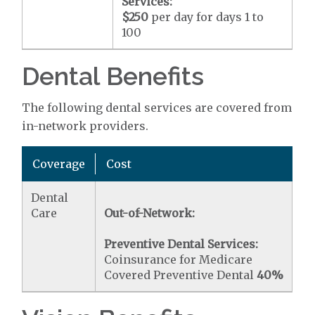
Services:
$250
per day for days 1 to
100
Dental Benefits
The following dental services are covered from
in-network providers.
Coverage
Cost
Dental
Care
Out-of-Network:
Preventive Dental Services:
Coinsurance for Medicare
Covered Preventive Dental
40%