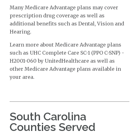
Many Medicare Advantage plans may cover
prescription drug coverage as well as
additional benefits such as Dental, Vision and
Hearing.
Learn more about Medicare Advantage plans
such as UHC Complete Care SC-1 (PPO C-SNP) -
H2001-060 by UnitedHealthcare as well as
other Medicare Advantage plans available in
your area.
South Carolina
Counties Served