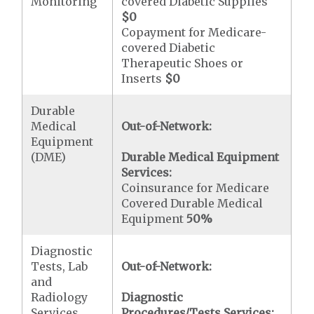
Monitoring
covered Diabetic Supplies
$0
Copayment for Medicare-
covered Diabetic
Therapeutic Shoes or
Inserts
$0
Durable
Medical
Out-of-Network:
Equipment
(DME)
Durable Medical Equipment
Services:
Coinsurance for Medicare
Covered Durable Medical
Equipment
50%
Diagnostic
Tests, Lab
Out-of-Network:
and
Radiology
Diagnostic
Services,
Procedures/Tests Services: