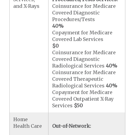
and X-Rays
Coinsurance for Medicare
Covered Diagnostic
Procedures/Tests
40%
Copayment for Medicare
Covered Lab Services
$0
Coinsurance for Medicare
Covered Diagnostic
Radiological Services
40%
Coinsurance for Medicare
Covered Therapeutic
Radiological Services
40%
Copayment for Medicare
Covered Outpatient X-Ray
Services
$50
Home
Health Care
Out-of-Network: