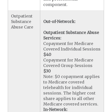
component.
Outpatient
Substance
Out-of-Network:
Abuse Care
Outpatient Substance Abuse
Services:
Copayment for Medicare
Covered Individual Sessions
$40
Copayment for Medicare
Covered Group Sessions
$30
Note: $0 copayment applies
to Medicare covered
telehealth for individual
sessions. The higher cost
share applies to all other
Medicare covered services.
In-Network: