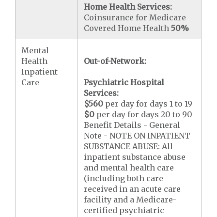
Home Health Services:
Coinsurance for Medicare
Covered Home Health
50%
Mental
Health
Out-of-Network:
Inpatient
Care
Psychiatric Hospital
Services:
$560
per day for days 1 to 19
$0
per day for days 20 to 90
Benefit Details - General
Note - NOTE ON INPATIENT
SUBSTANCE ABUSE: All
inpatient substance abuse
and mental health care
(including both care
received in an acute care
facility and a Medicare-
certified psychiatric