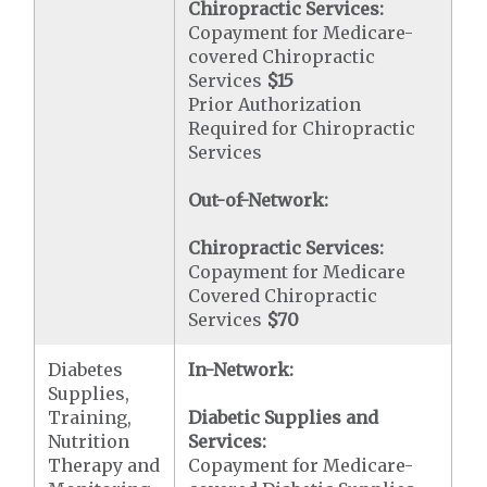
Chiropractic Services:
Copayment for Medicare-
covered Chiropractic
Services
$15
Prior Authorization
Required for Chiropractic
Services
Out-of-Network:
Chiropractic Services:
Copayment for Medicare
Covered Chiropractic
Services
$70
Diabetes
In-Network:
Supplies,
Training,
Diabetic Supplies and
Nutrition
Services:
Therapy and
Copayment for Medicare-