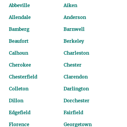
Abbeville
Aiken
Allendale
Anderson
Bamberg
Barnwell
Beaufort
Berkeley
Calhoun
Charleston
Cherokee
Chester
Chesterfield
Clarendon
Colleton
Darlington
Dillon
Dorchester
Edgefield
Fairfield
Florence
Georgetown