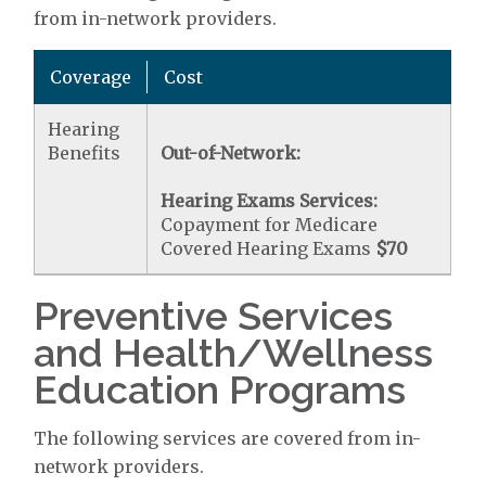
from in-network providers.
Coverage
Cost
Hearing
Benefits
Out-of-Network:
Hearing Exams Services:
Copayment for Medicare
Covered Hearing Exams
$70
Preventive Services
and Health/Wellness
Education Programs
The following services are covered from in-
network providers.