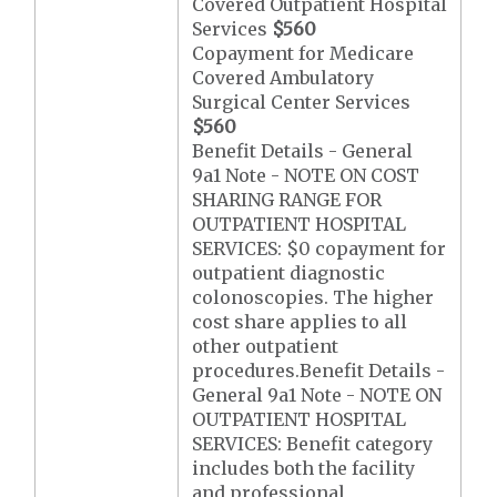
Covered Outpatient Hospital
Services
$560
Copayment for Medicare
Covered Ambulatory
Surgical Center Services
$560
Benefit Details - General
9a1 Note - NOTE ON COST
SHARING RANGE FOR
OUTPATIENT HOSPITAL
SERVICES: $0 copayment for
outpatient diagnostic
colonoscopies. The higher
cost share applies to all
other outpatient
procedures.Benefit Details -
General 9a1 Note - NOTE ON
OUTPATIENT HOSPITAL
SERVICES: Benefit category
includes both the facility
and professional