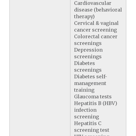
Cardiovascular
disease (behavioral
therapy)
Cervical & vaginal
cancer screening
Colorectal cancer
screenings
Depression
screenings
Diabetes
screenings
Diabetes self-
management
training
Glaucoma tests
Hepatitis B (HBV)
infection
screening
Hepatitis C
screening test