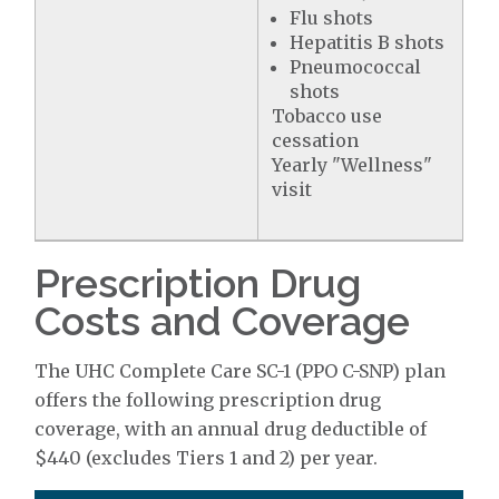
Flu shots
Hepatitis B shots
Pneumococcal
shots
Tobacco use
cessation
Yearly "Wellness"
visit
Prescription Drug
Costs and Coverage
The UHC Complete Care SC-1 (PPO C-SNP) plan
offers the following prescription drug
coverage, with an annual drug deductible of
$440 (excludes Tiers 1 and 2) per year.