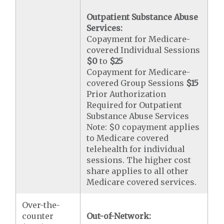
Outpatient Substance Abuse
Services:
Copayment for Medicare-
covered Individual Sessions
$0
to
$25
Copayment for Medicare-
covered Group Sessions
$15
Prior Authorization
Required for Outpatient
Substance Abuse Services
Note: $0 copayment applies
to Medicare covered
telehealth for individual
sessions. The higher cost
share applies to all other
Medicare covered services.
Over-the-
counter
Out-of-Network: