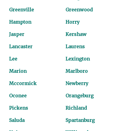
Greenville
Greenwood
Hampton
Horry
Jasper
Kershaw
Lancaster
Laurens
Lee
Lexington
Marion
Marlboro
Mccormick
Newberry
Oconee
Orangeburg
Pickens
Richland
Saluda
Spartanburg