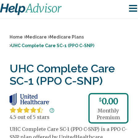
Home
Medicare
Medicare Plans
UHC Complete Care SC-1 (PPO C-SNP)
UHC Complete Care
SC-1 (PPO C-SNP)
0.00
$
Monthly
4.5 out of 5 stars
Premium
UHC Complete Care SC-1 (PPO C-SNP) is a PPO C-
SNP plan offered by UnitedHealthcare