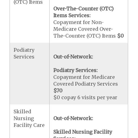
(OTC) Items
Over-The-Counter (OTC)
Items Services:
Copayment for Non-
Medicare Covered Over-
The-Counter (OTC) Items
$0
Podiatry
Services
Out-of-Network:
Podiatry Services:
Copayment for Medicare
Covered Podiatry Services
$70
$0 copay 6 visits per year
Skilled
Nursing
Out-of-Network:
Facility Care
Skilled Nursing Facility