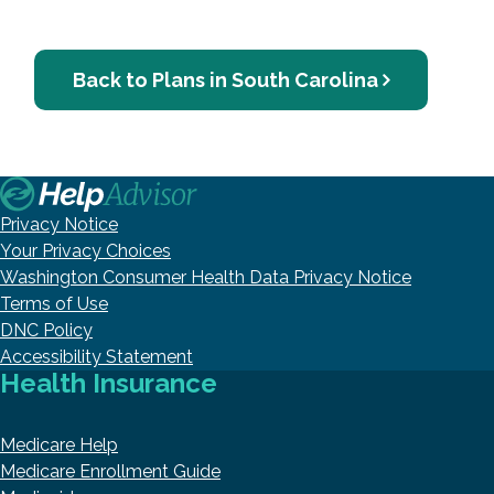
Back to Plans in South Carolina
Privacy Notice
Your Privacy Choices
Washington Consumer Health Data Privacy Notice
Terms of Use
DNC Policy
Accessibility Statement
Health Insurance
Medicare Help
Medicare Enrollment Guide