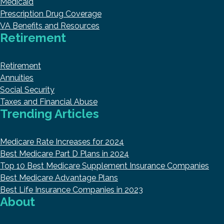
Medicaid
Prescription Drug Coverage
VA Benefits and Resources
Retirement
Retirement
Annuities
Social Security
Taxes and Financial Abuse
Trending Articles
Medicare Rate Increases for 2024
Best Medicare Part D Plans in 2024
Top 10 Best Medicare Supplement Insurance Companies
Best Medicare Advantage Plans
Best Life Insurance Companies in 2023
About