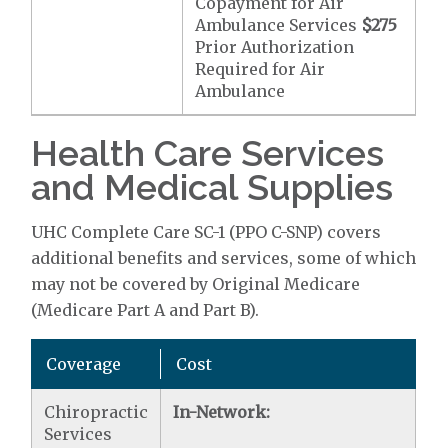
Copayment for Air
Ambulance Services
$275
Prior Authorization
Required for Air
Ambulance
Health Care Services
and Medical Supplies
UHC Complete Care SC-1 (PPO C-SNP) covers
additional benefits and services, some of which
may not be covered by Original Medicare
(Medicare Part A and Part B).
Coverage
Cost
Chiropractic
In-Network:
Services