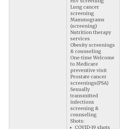
HIV screening
Lung cancer
screening
Mammograms
(screening)
Nutrition therapy
services
Obesity screenings
& counseling
One-time Welcome
to Medicare
preventive visit
Prostate cancer
screenings(PSA)
Sexually
transmitted
infections
screening &
counseling
Shots:
COVID-19 shots