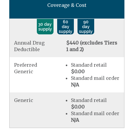
Coverage & Cost
60
90
30 day
day
day
supply
supply
supply
Annual Drug
$440 (excludes Tiers
Deductible
1 and 2)
Preferred
Standard retail
Generic
$0.00
Standard mail order
N/A
Generic
Standard retail
$0.00
Standard mail order
N/A