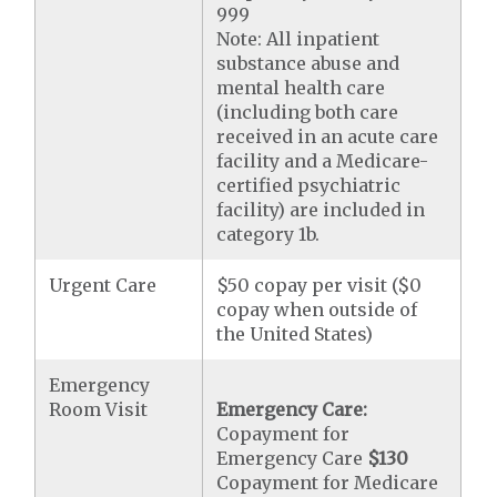
999
Note: All inpatient
substance abuse and
mental health care
(including both care
received in an acute care
facility and a Medicare-
certified psychiatric
facility) are included in
category 1b.
Urgent Care
$50 copay per visit ($0
copay when outside of
the United States)
Emergency
Room Visit
Emergency Care:
Copayment for
Emergency Care
$130
Copayment for Medicare