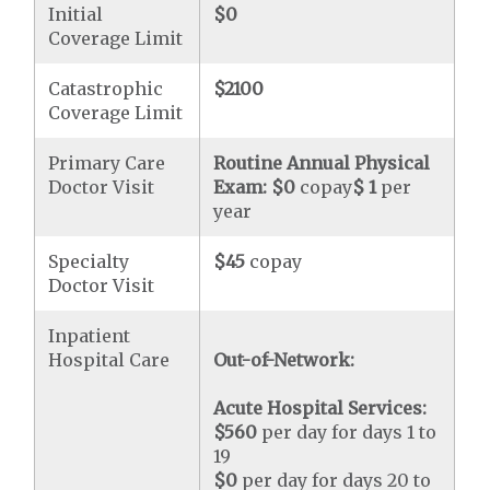
Initial
$0
Coverage Limit
Catastrophic
$2100
Coverage Limit
Primary Care
Routine Annual Physical
Doctor Visit
Exam:
$0
copay
$ 1
per
year
Specialty
$45
copay
Doctor Visit
Inpatient
Hospital Care
Out-of-Network:
Acute Hospital Services:
$560
per day for days 1 to
19
$0
per day for days 20 to