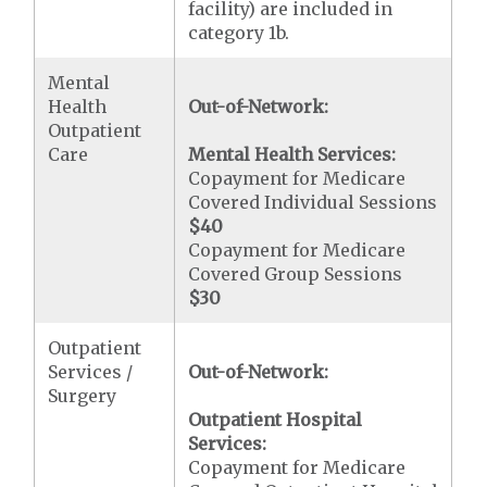
facility) are included in
category 1b.
Mental
Health
Out-of-Network:
Outpatient
Care
Mental Health Services:
Copayment for Medicare
Covered Individual Sessions
$40
Copayment for Medicare
Covered Group Sessions
$30
Outpatient
Services /
Out-of-Network:
Surgery
Outpatient Hospital
Services:
Copayment for Medicare