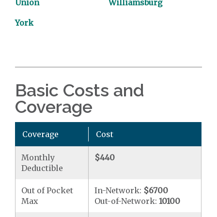
Union
Williamsburg
York
Basic Costs and
Coverage
Coverage
Cost
Monthly
$440
Deductible
Out of Pocket
In-Network:
$6700
Max
Out-of-Network:
10100