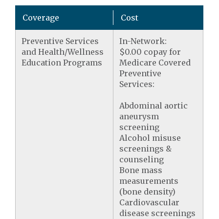
Coverage
Cost
Preventive Services
In-Network:
and Health/Wellness
$0.00 copay for
Education Programs
Medicare Covered
Preventive
Services:
Abdominal aortic
aneurysm
screening
Alcohol misuse
screenings &
counseling
Bone mass
measurements
(bone density)
Cardiovascular
disease screenings