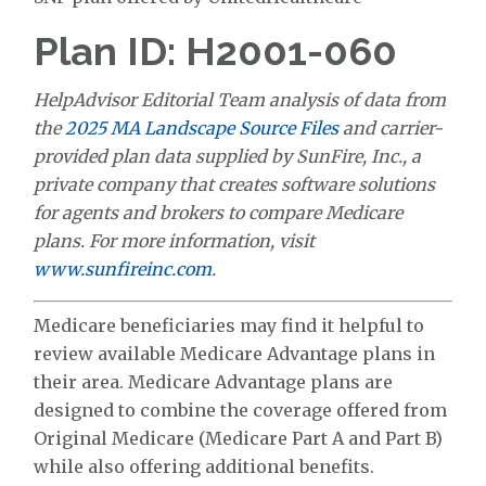
Plan ID: H2001-060
HelpAdvisor Editorial Team analysis of data from
the
2025 MA Landscape Source Files
and carrier-
provided plan data supplied by SunFire, Inc., a
private company that creates software solutions
for agents and brokers to compare Medicare
plans. For more information, visit
www.sunfireinc.com
.
Medicare beneficiaries may find it helpful to
review available Medicare Advantage plans in
their area. Medicare Advantage plans are
designed to combine the coverage offered from
Original Medicare (Medicare Part A and Part B)
while also offering additional benefits.