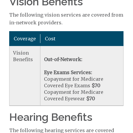
Vision Benefits
The following vision services are covered from
in-network providers.
Coverage
Cost
Vision
Benefits
Out-of-Network:
Eye Exams Services:
Copayment for Medicare
Covered Eye Exams
$70
Copayment for Medicare
Covered Eyewear
$70
Hearing Benefits
The following hearing services are covered