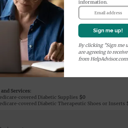
information.
additional benefits and services, some of which may n
Sign me up!
By clicking "Sign me u
are agreeing to receiv
ices:
dicare-covered Chiropractic Services
$15
from HelpAdvisor.com
on Required for Chiropractic Services
 and Services:
dicare-covered Diabetic Supplies
$0
dicare-covered Diabetic Therapeutic Shoes or Inserts