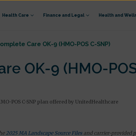
Health Care
Finance and Legal
Health and Well
omplete Care OK-9 (HMO-POS C-SNP)
are OK-9 (HMO-POS
MO-POS C-SNP plan offered by UnitedHealthcare
the
2025 MA Landscape Source Files
and carrier-provided p