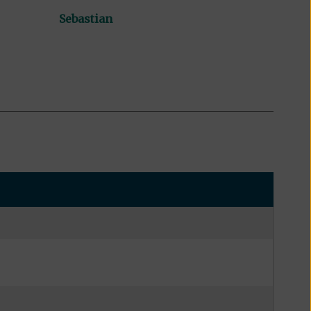
Sebastian