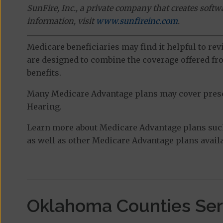
SunFire, Inc., a private company that creates soft
information, visit
www.sunfireinc.com
.
Medicare beneficiaries may find it helpful to re
are designed to combine the coverage offered fro
benefits.
Many Medicare Advantage plans may cover prescri
Hearing.
Learn more about Medicare Advantage plans suc
as well as other Medicare Advantage plans availa
Oklahoma Counties Se