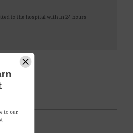
ed to the hospital with in 24 hours
arn
t
e to our
st