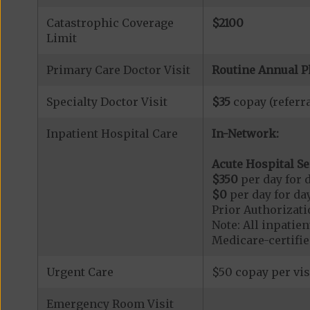
Catastrophic Coverage
$2100
Limit
Primary Care Doctor Visit
Routine Annual P
Specialty Doctor Visit
$35
copay (referra
Inpatient Hospital Care
In-Network:
Acute Hospital Se
$350
per day for d
$0
per day for day
Prior Authorizati
Note: All inpatie
Medicare-certified
Urgent Care
$50 copay per vis
Emergency Room Visit