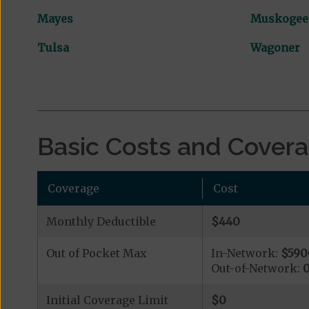
Mayes
Muskogee
Tulsa
Wagoner
Basic Costs and Cover
Coverage
Cost
Monthly Deductible
$440
Out of Pocket Max
In-Network:
$590
Out-of-Network:
Initial Coverage Limit
$0