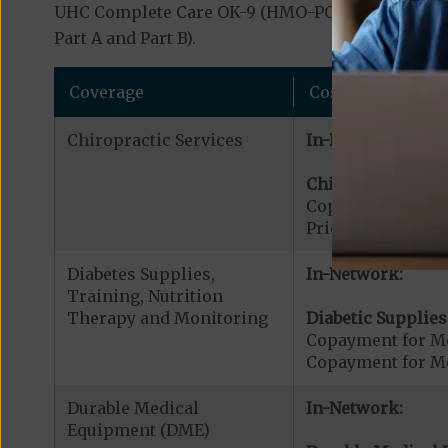
UHC Complete Care OK-9 (HMO-POS C-SNP) covers 
Part A and Part B).
Coverage
Cost
Chiropractic Services
In-Network:
Chiropractic Serv
Copayment for Me
Prior Authorizati
Diabetes Supplies,
In-Network:
Training, Nutrition
Therapy and Monitoring
Diabetic Supplies
Copayment for Me
Copayment for Me
Durable Medical
In-Network:
Equipment (DME)