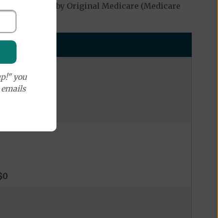
ot be covered by Original Medicare (Medicare
p!" you
e emails
$0