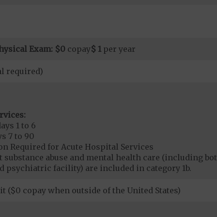
hysical Exam:
$0
copay
$ 1
per year
l required)
rvices:
ays 1 to 6
s 7 to 90
on Required for Acute Hospital Services
nt substance abuse and mental health care (including both
 psychiatric facility) are included in category 1b.
it ($0 copay when outside of the United States)