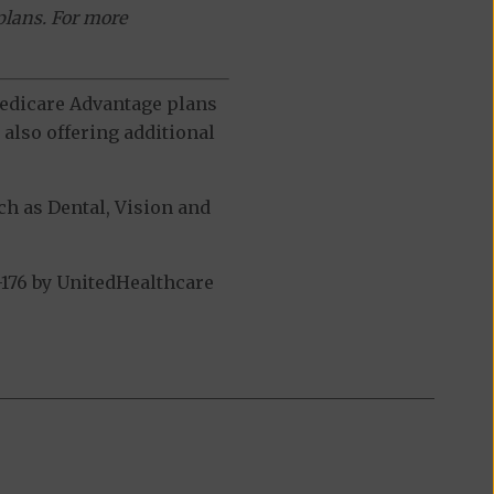
plans. For more
 Medicare Advantage plans
also offering additional
h as Dental, Vision and
176 by UnitedHealthcare