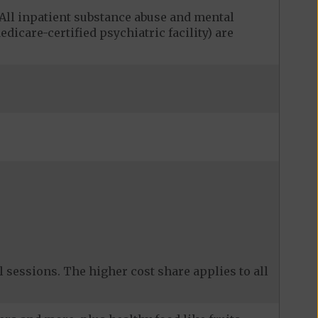
ll inpatient substance abuse and mental
edicare-certified psychiatric facility) are
 sessions. The higher cost share applies to all