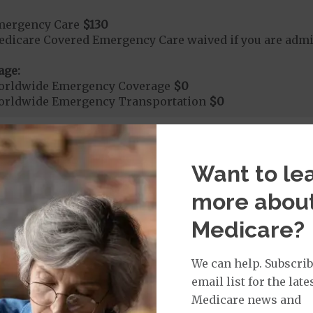
mergency Care
$130
dicare Covered Emergency Care waived if you are admitt
age:
orldwide Emergency Coverage
$0
orldwide Emergency Transportation
$0
e:
Want to le
round Ambulance Services
$290
more abou
Medicare?
r Ambulance Services
$290
ion Required for Air Ambulance
We can help. Subscrib
nd Medical Supplies
email list for the late
Medicare news and