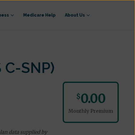
ness
Medicare Help
About Us
 C-SNP)
0.00
$
Monthly Premium
lan data supplied by