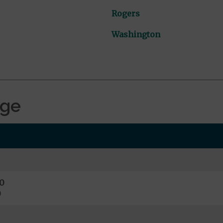
Rogers
Washington
age
0
0