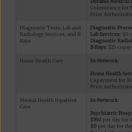
Durable Medical 
Coinsurance for 
Prior Authorizat
Diagnostic Tests, Lab and
Diagnostic Proce
Radiology Services, and X-
Lab Services:
$0 
Rays
Diagnostic Radiol
X-Rays:
$25 copay
Home Health Care
In-Network:
Home Health Serv
Copayment for M
Prior Authorizat
Mental Health Inpatient
In-Network:
Care
Psychiatric Hospi
$350
per day for d
$0
per day for day