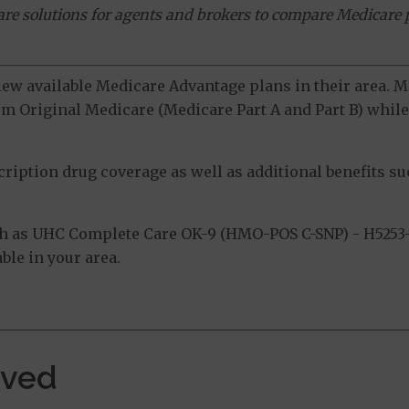
ware solutions for agents and brokers to compare Medicare 
view available Medicare Advantage plans in their area.
m Original Medicare (Medicare Part A and Part B) while 
ption drug coverage as well as additional benefits suc
h as UHC Complete Care OK-9 (HMO-POS C-SNP) - H5253-
ble in your area.
rved