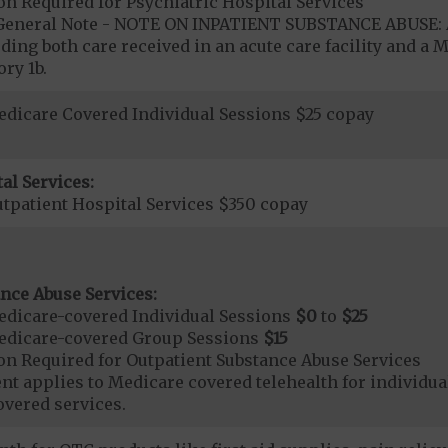
on Required for Psychiatric Hospital Services
- General Note - NOTE ON INPATIENT SUBSTANCE ABUSE: A
ding both care received in an acute care facility and a M
ry 1b.
dicare Covered Individual Sessions $25 copay
al Services:
tpatient Hospital Services $350 copay
nce Abuse Services:
dicare-covered Individual Sessions
$0
to
$25
edicare-covered Group Sessions
$15
on Required for Outpatient Substance Abuse Services
t applies to Medicare covered telehealth for individual
vered services.