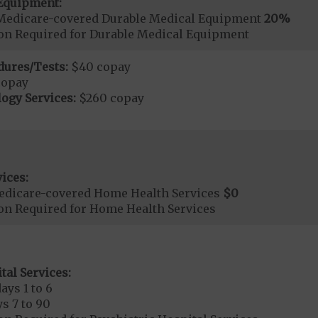
Equipment:
Medicare-covered Durable Medical Equipment
20%
ion Required for Durable Medical Equipment
dures/Tests:
$40 copay
copay
ogy Services:
$260 copay
ices:
edicare-covered Home Health Services
$0
ion Required for Home Health Services
tal Services:
ays 1 to 6
s 7 to 90