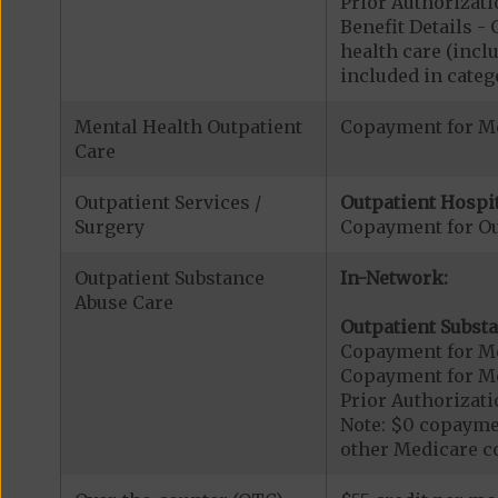
Prior Authorizati
Benefit Details 
health care (inclu
included in catego
Mental Health Outpatient
Copayment for Me
Care
Outpatient Services /
Outpatient Hospit
Surgery
Copayment for Ou
Outpatient Substance
In-Network:
Abuse Care
Outpatient Substa
Copayment for Me
Copayment for M
Prior Authorizati
Note: $0 copaymen
other Medicare co