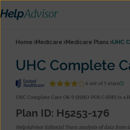
Home
Medicare
Medicare Plans
UHC C
UHC Complete C
4 out of 5 stars
UHC Complete Care OK-9 (HMO-POS C-SNP) is a H
Plan ID: H5253-176
HelpAdvisor Editorial Team analysis of data from 