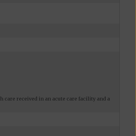
 care received in an acute care facility and a