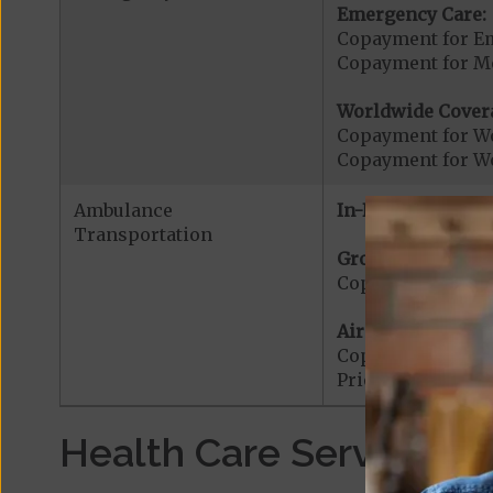
Emergency Care:
Copayment for E
Copayment for Me
Worldwide Cover
Copayment for W
Copayment for W
Ambulance
In-Network:
Transportation
Ground Ambulanc
Copayment for G
Air Ambulance:
Copayment for Ai
Prior Authorizat
Health Care Services a