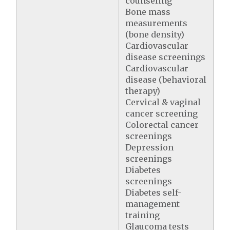
counseling
Bone mass
measurements
(bone density)
Cardiovascular
disease screenings
Cardiovascular
disease (behavioral
therapy)
Cervical & vaginal
cancer screening
Colorectal cancer
screenings
Depression
screenings
Diabetes
screenings
Diabetes self-
management
training
Glaucoma tests