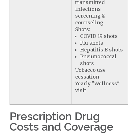
transmitted
infections
screening &
counseling
Shots:
COVID-19 shots
Flu shots
Hepatitis B shots
Pneumococcal
shots
Tobacco use
cessation
Yearly "Wellness"
visit
Prescription Drug
Costs and Coverage