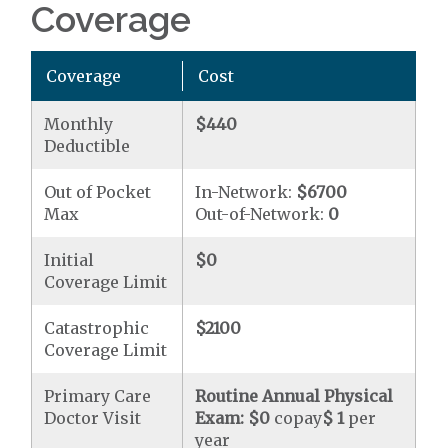
Coverage
Coverage
Cost
Monthly
$440
Deductible
Out of Pocket
In-Network:
$6700
Max
Out-of-Network:
0
Initial
$0
Coverage Limit
Catastrophic
$2100
Coverage Limit
Primary Care
Routine Annual Physical
Doctor Visit
Exam:
$0
copay
$ 1
per
year