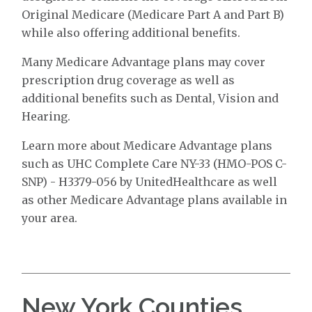
Original Medicare (Medicare Part A and Part B)
while also offering additional benefits.
Many Medicare Advantage plans may cover
prescription drug coverage as well as
additional benefits such as Dental, Vision and
Hearing.
Learn more about Medicare Advantage plans
such as UHC Complete Care NY-33 (HMO-POS C-
SNP) - H3379-056 by UnitedHealthcare as well
as other Medicare Advantage plans available in
your area.
New York Counties