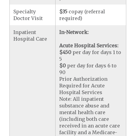
Specialty
$35
copay (referral
Doctor Visit
required)
Inpatient
In-Network:
Hospital Care
Acute Hospital Services:
$450
per day for days 1 to
5
$0
per day for days 6 to
90
Prior Authorization
Required for Acute
Hospital Services
Note: All inpatient
substance abuse and
mental health care
(including both care
received in an acute care
facility and a Medicare-