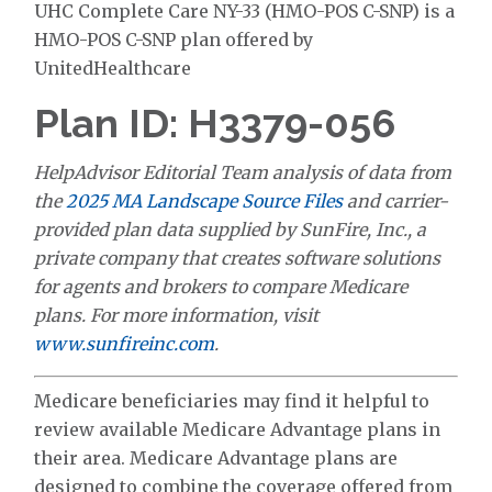
UHC Complete Care NY-33 (HMO-POS C-SNP) is a
HMO-POS C-SNP plan offered by
UnitedHealthcare
Plan ID: H3379-056
HelpAdvisor Editorial Team analysis of data from
the
2025 MA Landscape Source Files
and carrier-
provided plan data supplied by SunFire, Inc., a
private company that creates software solutions
for agents and brokers to compare Medicare
plans. For more information, visit
www.sunfireinc.com
.
Medicare beneficiaries may find it helpful to
review available Medicare Advantage plans in
their area. Medicare Advantage plans are
designed to combine the coverage offered from