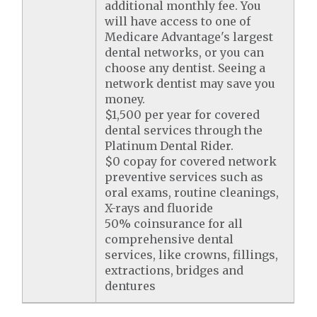
additional monthly fee. You
will have access to one of
Medicare Advantage's largest
dental networks, or you can
choose any dentist. Seeing a
network dentist may save you
money.
$1,500 per year for covered
dental services through the
Platinum Dental Rider.
$0 copay for covered network
preventive services such as
oral exams, routine cleanings,
X-rays and fluoride
50% coinsurance for all
comprehensive dental
services, like crowns, fillings,
extractions, bridges and
dentures