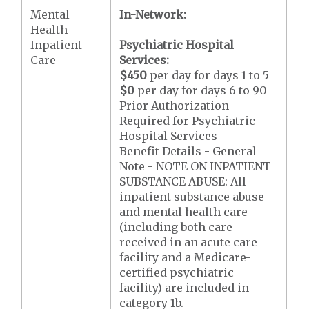
Mental
In-Network:
Health
Inpatient
Psychiatric Hospital
Care
Services:
$450
per day for days 1 to 5
$0
per day for days 6 to 90
Prior Authorization
Required for Psychiatric
Hospital Services
Benefit Details - General
Note - NOTE ON INPATIENT
SUBSTANCE ABUSE: All
inpatient substance abuse
and mental health care
(including both care
received in an acute care
facility and a Medicare-
certified psychiatric
facility) are included in
category 1b.