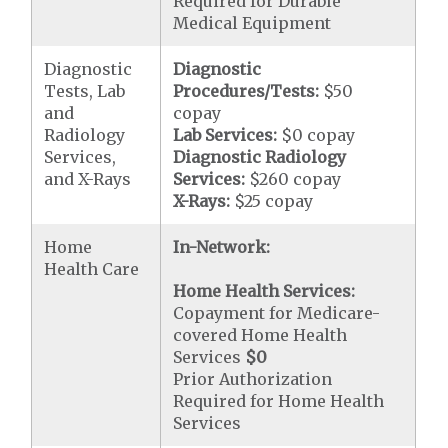
Required for Durable
Medical Equipment
Diagnostic
Diagnostic
Tests, Lab
Procedures/Tests:
$50
and
copay
Radiology
Lab Services:
$0 copay
Services,
Diagnostic Radiology
and X-Rays
Services:
$260 copay
X-Rays:
$25 copay
Home
In-Network:
Health Care
Home Health Services:
Copayment for Medicare-
covered Home Health
Services
$0
Prior Authorization
Required for Home Health
Services