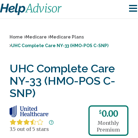
Home
Medicare
Medicare Plans
UHC Complete Care NY-33 (HMO-POS C-SNP)
UHC Complete Care
NY-33 (HMO-POS C-
SNP)
0.00
$
Monthly
3.5 out of 5 stars
Premium