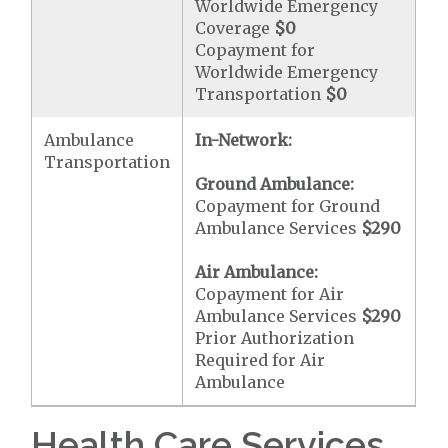
Worldwide Emergency
Coverage
$0
Copayment for
Worldwide Emergency
Transportation
$0
Ambulance
In-Network:
Transportation
Ground Ambulance:
Copayment for Ground
Ambulance Services
$290
Air Ambulance:
Copayment for Air
Ambulance Services
$290
Prior Authorization
Required for Air
Ambulance
Health Care Services