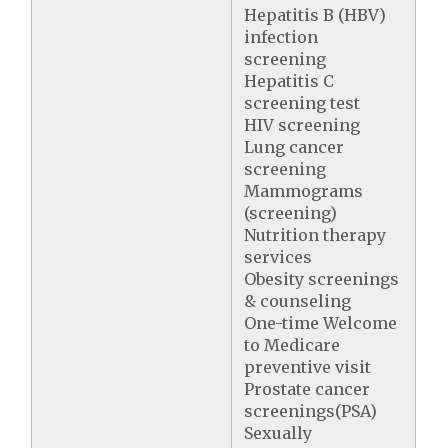
Hepatitis B (HBV)
infection
screening
Hepatitis C
screening test
HIV screening
Lung cancer
screening
Mammograms
(screening)
Nutrition therapy
services
Obesity screenings
& counseling
One-time Welcome
to Medicare
preventive visit
Prostate cancer
screenings(PSA)
Sexually