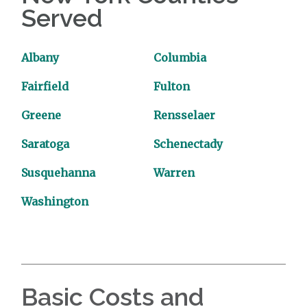
Served
Albany
Columbia
Fairfield
Fulton
Greene
Rensselaer
Saratoga
Schenectady
Susquehanna
Warren
Washington
Basic Costs and