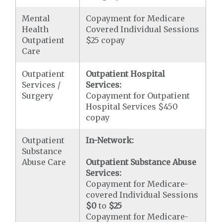
Mental
Copayment for Medicare
Health
Covered Individual Sessions
Outpatient
$25 copay
Care
Outpatient
Outpatient Hospital
Services /
Services:
Surgery
Copayment for Outpatient
Hospital Services $450
copay
Outpatient
In-Network:
Substance
Abuse Care
Outpatient Substance Abuse
Services:
Copayment for Medicare-
covered Individual Sessions
$0
to
$25
Copayment for Medicare-