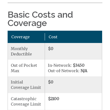
Basic Costs and
Coverage
Coverage
Cost
Monthly
$0
Deductible
Out of Pocket
In-Network:
$3450
Max
Out-of-Network:
N/A
Initial
$0
Coverage Limit
Catastrophic
$2100
Coverage Limit