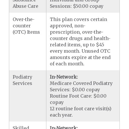
Abuse Care
Sessions: $50.00 copay
Over-the-
This plan covers certain
counter
approved, non-
(OTC) Items
prescription, over-the-
counter drugs and health-
related items, up to $45
every month. Unused OTC
amounts expire at the end
of each month.
Podiatry
In-Network:
Services
Medicare Covered Podiatry
Services: $0.00 copay
Routine Foot Care: $0.00
copay
12 routine foot care visit(s)
each year.
Skilled
In-Network: