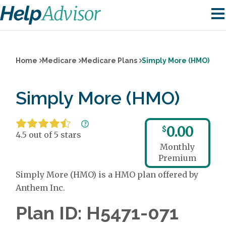
Home
Medicare
Medicare Plans
Simply More (HMO)
Simply More (HMO)
0.00
$
4.5 out of 5 stars
Monthly
Premium
Simply More (HMO) is a HMO plan offered by
Anthem Inc.
Plan ID: H5471-071