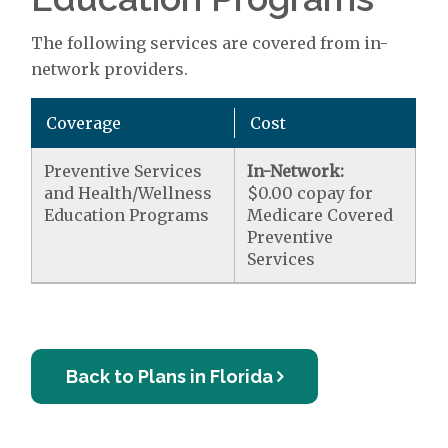
The following services are covered from in-
network providers.
Coverage
Cost
Preventive Services
In-Network:
and Health/Wellness
$0.00 copay for
Education Programs
Medicare Covered
Preventive
Services
Back to Plans in Florida