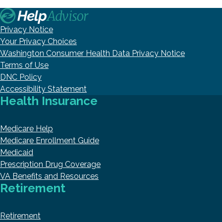
Privacy Notice
Your Privacy Choices
Washington Consumer Health Data Privacy Notice
Terms of Use
DNC Policy
Accessibility Statement
Health Insurance
Medicare Help
Medicare Enrollment Guide
Medicaid
Prescription Drug Coverage
VA Benefits and Resources
Retirement
Retirement