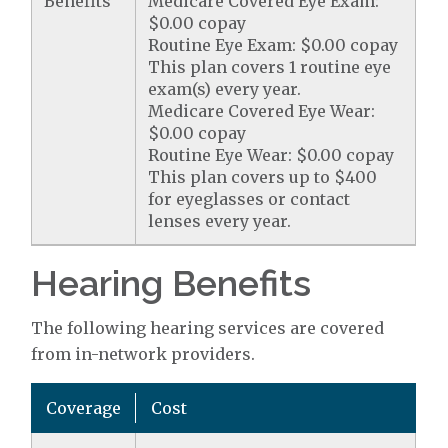
Benefits
Medicare Covered Eye Exam:
$0.00 copay
Routine Eye Exam: $0.00 copay
This plan covers 1 routine eye
exam(s) every year.
Medicare Covered Eye Wear:
$0.00 copay
Routine Eye Wear: $0.00 copay
This plan covers up to $400
for eyeglasses or contact
lenses every year.
Hearing Benefits
The following hearing services are covered
from in-network providers.
Coverage
Cost