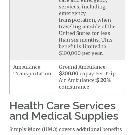
care and emergency
services, including
emergency
transportation, when
traveling outside of the
United States for less
than six months. This
benefit is limited to
$100,000 per year.
Ambulance
Ground Ambulance:
Transportation
$200.00
copay Per Trip
Air Ambulance:
$ 20
%
coinsurance
Health Care Services
and Medical Supplies
Simply More (HMO) covers additional benefits