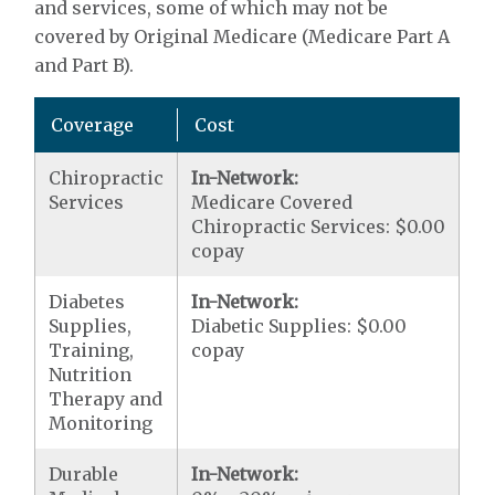
and services, some of which may not be
covered by Original Medicare (Medicare Part A
and Part B).
Coverage
Cost
Chiropractic
In-Network:
Services
Medicare Covered
Chiropractic Services: $0.00
copay
Diabetes
In-Network:
Supplies,
Diabetic Supplies: $0.00
Training,
copay
Nutrition
Therapy and
Monitoring
Durable
In-Network: