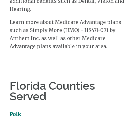
additional benefits such as Dental, Vision and
Hearing.
Learn more about Medicare Advantage plans
such as Simply More (HMO) - H5471-071 by
Anthem Inc. as well as other Medicare
Advantage plans available in your area.
Florida Counties
Served
Polk