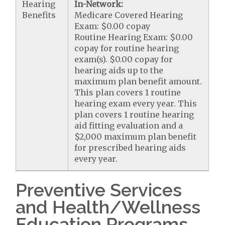
Hearing
In-Network:
Benefits
Medicare Covered Hearing
Exam: $0.00 copay
Routine Hearing Exam: $0.00
copay for routine hearing
exam(s). $0.00 copay for
hearing aids up to the
maximum plan benefit amount.
This plan covers 1 routine
hearing exam every year. This
plan covers 1 routine hearing
aid fitting evaluation and a
$2,000 maximum plan benefit
for prescribed hearing aids
every year.
Preventive Services
and Health/Wellness
Education Programs