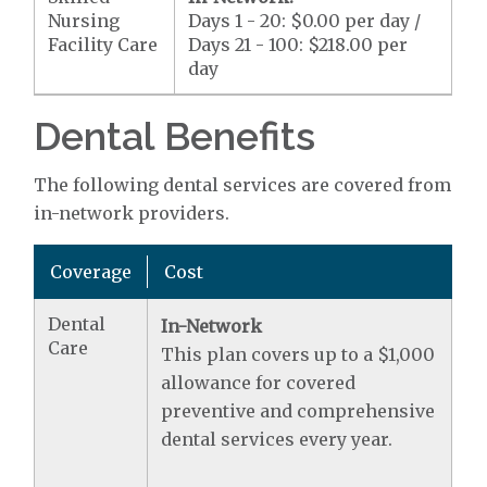
Nursing
Days 1 - 20: $0.00 per day /
Facility Care
Days 21 - 100: $218.00 per
day
Dental Benefits
The following dental services are covered from
in-network providers.
Coverage
Cost
Dental
In-Network
Care
This plan covers up to a $1,000
allowance for covered
preventive and comprehensive
dental services every year.