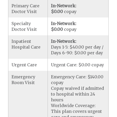
Primary Care
In-Network:
Doctor Visit
$0.00
copay
Specialty
In-Network:
Doctor Visit
$0.00
copay
Inpatient
In-Network:
Hospital Care
Days 1-5: $40.00 per day /
Days 6-90: $0.00 per day
Urgent Care
Urgent Care: $0.00 copay
Emergency
Emergency Care: $140.00
Room Visit
copay
Copay waived if admitted
to hospital within 24
hours
Worldwide Coverage:
This plan covers urgent