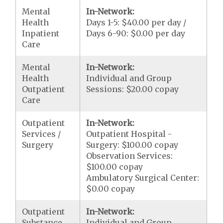
Mental
In-Network:
Health
Days 1-5: $40.00 per day /
Inpatient
Days 6-90: $0.00 per day
Care
Mental
In-Network:
Health
Individual and Group
Outpatient
Sessions: $20.00 copay
Care
Outpatient
In-Network:
Services /
Outpatient Hospital -
Surgery
Surgery: $100.00 copay
Observation Services:
$100.00 copay
Ambulatory Surgical Center:
$0.00 copay
Outpatient
In-Network:
Substance
Individual and Group