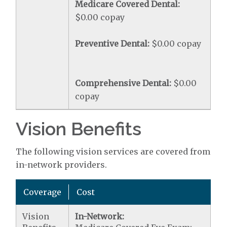
Medicare Covered Dental:
$0.00 copay
Preventive Dental:
$0.00 copay
Comprehensive Dental:
$0.00
copay
Vision Benefits
The following vision services are covered from
in-network providers.
Coverage
Cost
Vision
In-Network: