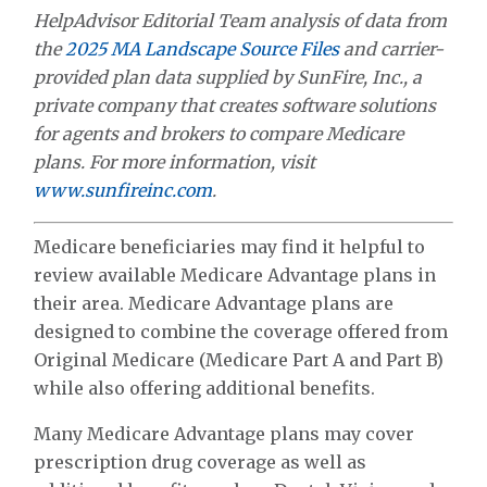
HelpAdvisor Editorial Team analysis of data from
the
2025 MA Landscape Source Files
and carrier-
provided plan data supplied by SunFire, Inc., a
private company that creates software solutions
for agents and brokers to compare Medicare
plans. For more information, visit
www.sunfireinc.com
.
Medicare beneficiaries may find it helpful to
review available Medicare Advantage plans in
their area. Medicare Advantage plans are
designed to combine the coverage offered from
Original Medicare (Medicare Part A and Part B)
while also offering additional benefits.
Many Medicare Advantage plans may cover
prescription drug coverage as well as