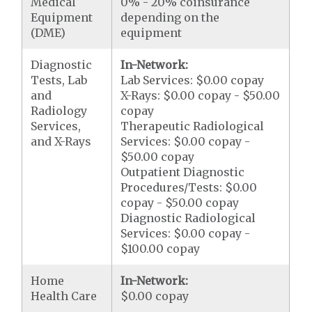
Medical
0% - 20% coinsurance
Equipment
depending on the
(DME)
equipment
Diagnostic
In-Network:
Tests, Lab
Lab Services: $0.00 copay
and
X-Rays: $0.00 copay - $50.00
Radiology
copay
Services,
Therapeutic Radiological
and X-Rays
Services: $0.00 copay -
$50.00 copay
Outpatient Diagnostic
Procedures/Tests: $0.00
copay - $50.00 copay
Diagnostic Radiological
Services: $0.00 copay -
$100.00 copay
Home
In-Network:
Health Care
$0.00 copay