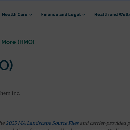
Health Care
Finance and Legal
Health and Well
y More (HMO)
O)
them Inc.
the
2025 MA Landscape Source Files
and carrier-provided p