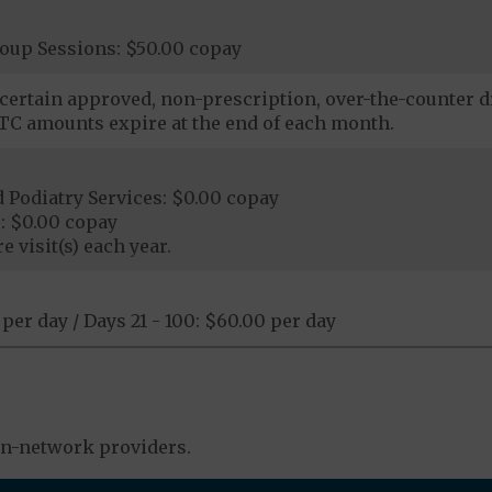
roup Sessions: $50.00 copay
certain approved, non-prescription, over-the-counter dr
C amounts expire at the end of each month.
 Podiatry Services: $0.00 copay
: $0.00 copay
e visit(s) each year.
 per day / Days 21 - 100: $60.00 per day
in-network providers.