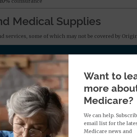
20
% coinsurance
nd Medical Supplies
d services, some of which may not be covered by Origina
Want to le
 Chiropractic Services: $0.00 copay
more abou
: $0.00 copay
Medicare?
We can help. Subscrib
rance depending on the equipment
email list for the late
Medicare news and