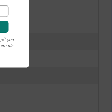
p!" you
e emails