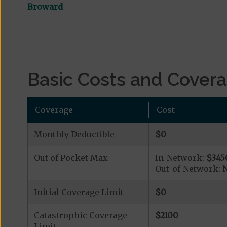
Broward
Basic Costs and Cover
Coverage
Cost
Monthly Deductible
$0
Out of Pocket Max
In-Network:
$345
Out-of-Network:
N
Initial Coverage Limit
$0
Catastrophic Coverage
$2100
Limit