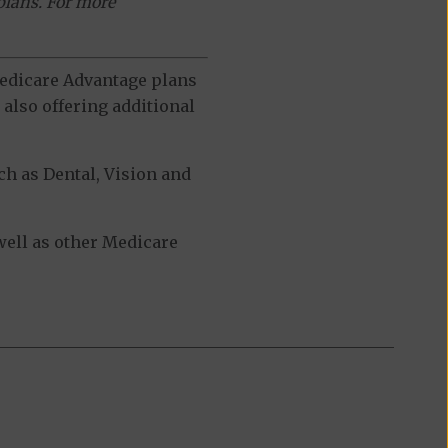
plans. For more
 Medicare Advantage plans
also offering additional
h as Dental, Vision and
ell as other Medicare