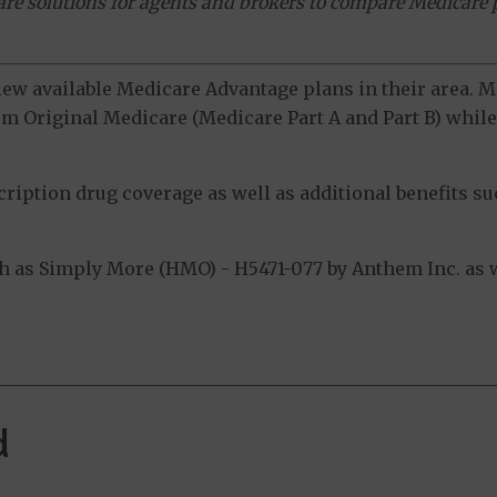
ware solutions for agents and brokers to compare Medicare 
view available Medicare Advantage plans in their area.
m Original Medicare (Medicare Part A and Part B) while 
ption drug coverage as well as additional benefits suc
 as Simply More (HMO) - H5471-077 by Anthem Inc. as w
d