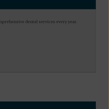
mprehensive dental services every year.