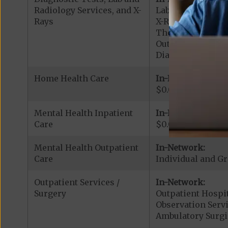
Radiology Services, and X-
Lab Services: $0.
Rays
X-Rays: $0.00 cop
Therapeutic Radio
Outpatient Diagno
Diagnostic Radiol
Home Health Care
In-Network:
$0.00 copay
Mental Health Inpatient
In-Network:
Care
$0.00 copay per s
Mental Health Outpatient
In-Network:
Care
Individual and Gr
Outpatient Services /
In-Network:
Surgery
Outpatient Hospit
Observation Servi
Ambulatory Surgi