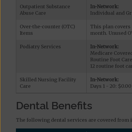
Outpatient Substance
In-Network:
Abuse Care
Individual and G
Over-the-counter (OTC)
This plan covers 
Items
month. Unused OT
Podiatry Services
In-Network:
Medicare Covered
Routine Foot Care
12 routine foot car
Skilled Nursing Facility
In-Network:
Care
Days 1 - 20: $0.00
Dental Benefits
The following dental services are covered from 