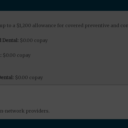
up to a $1,200 allowance for covered preventive and co
 Dental:
$0.00 copay
:
$0.00 copay
ental:
$0.00 copay
in-network providers.