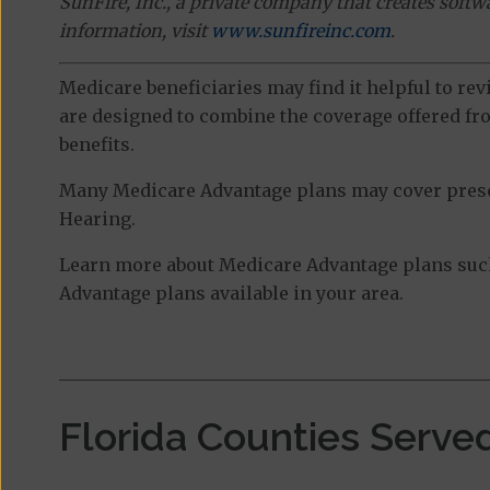
SunFire, Inc., a private company that creates soft
information, visit
www.sunfireinc.com
.
Medicare beneficiaries may find it helpful to re
are designed to combine the coverage offered fro
benefits.
Many Medicare Advantage plans may cover prescri
Hearing.
Learn more about Medicare Advantage plans such
Advantage plans available in your area.
Florida Counties Serve