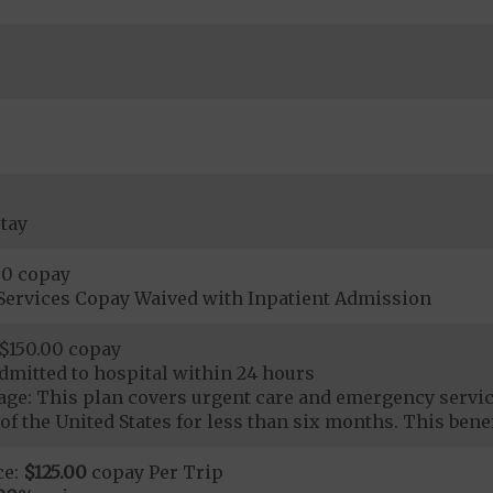
tay
00 copay
Services Copay Waived with Inpatient Admission
$150.00 copay
dmitted to hospital within 24 hours
ge: This plan covers urgent care and emergency servi
of the United States for less than six months. This benef
ce:
$125.00
copay Per Trip