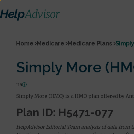
Home
Medicare
Medicare Plans
Simpl
Simply More (HM
na
Simply More (HMO) is a HMO plan offered by An
Plan ID: H5471-077
HelpAdvisor Editorial Team analysis of data from 