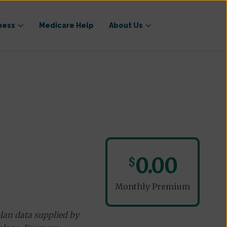
ness
Medicare Help
About Us
0.00
$
Monthly Premium
lan data supplied by