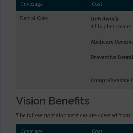
Coverage
Cost
Dental Care
In-Network
This plan covers 
Medicare Covered
Preventive Dental
Comprehensive D
Vision Benefits
The following vision services are covered from 
Coverage
Cost