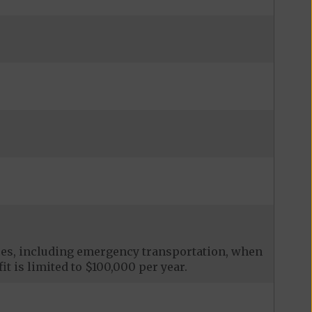
ces, including emergency transportation, when
it is limited to $100,000 per year.