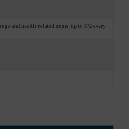
ugs and health-related items, up to $72 every