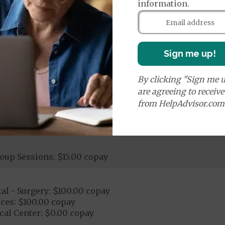
information.
00 copay
ay - $100.00 copay
logical Services: $0.00 copay - $60.00 copay
stic Procedures/Tests: $0.00 copay - $100.00 copay
Sign me up!
ogical Services: $0.00 copay - $100.00 copay
By clicking "Sign me u
are agreeing to receiv
from HelpAdvisor.com
tay
oup Sessions: $15.00 copay
al - Surgery: $100.00 copay
ces: $100.00 copay
cal Center: $0.00 copay