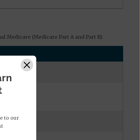
l Medicare (Medicare Part A and Part B).
arn
t
e to our
st