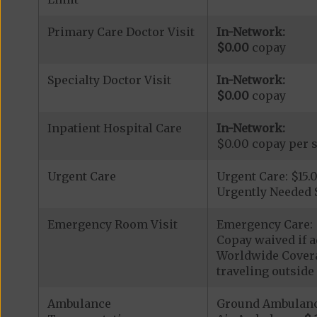
Primary Care Doctor Visit
In-Network:
$0.00
copay
Specialty Doctor Visit
In-Network:
$0.00
copay
Inpatient Hospital Care
In-Network:
$0.00 copay per s
Urgent Care
Urgent Care: $15.
Urgently Needed 
Emergency Room Visit
Emergency Care: 
Copay waived if a
Worldwide Covera
traveling outside 
Ambulance
Ground Ambulan