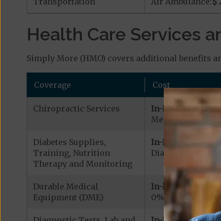
Transportation
Air Ambulance:
$ 
Health Care Services a
Simply More (HMO) covers additional benefits an
Coverage
Cost
Chiropractic Services
In-Network:
Medicare Covered
Diabetes Supplies,
In-Network:
Training, Nutrition
Diabetic Supplies
Therapy and Monitoring
Durable Medical
In-Network:
Equipment (DME)
0% - 20% coinsu
Diagnostic Tests, Lab and
In-Network: