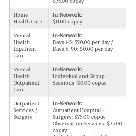
$75.00 copay
Home
In-Network:
Health Care
$0.00 copay
Mental
In-Network:
Health
Days 1-5: $50.00 per day /
Inpatient
Days 6-90: $0.00 per day
Care
Mental
In-Network:
Health
Individual and Group
Outpatient
Sessions: $0.00 copay
Care
Outpatient
In-Network:
Services /
Outpatient Hospital -
Surgery
Surgery: $75.00 copay
Observation Services: $75.00
copay