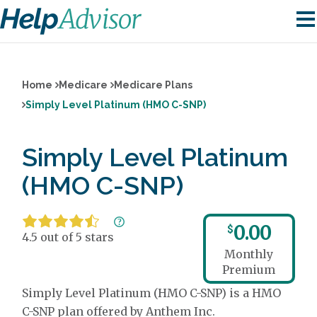
Home
Medicare
Medicare Plans
Simply Level Platinum (HMO C-SNP)
Simply Level Platinum
(HMO C-SNP)
0.00
$
4.5 out of 5 stars
Monthly
Premium
Simply Level Platinum (HMO C-SNP) is a HMO
C-SNP plan offered by Anthem Inc.