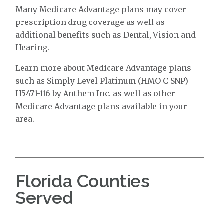
Many Medicare Advantage plans may cover
prescription drug coverage as well as
additional benefits such as Dental, Vision and
Hearing.
Learn more about Medicare Advantage plans
such as Simply Level Platinum (HMO C-SNP) -
H5471-116 by Anthem Inc. as well as other
Medicare Advantage plans available in your
area.
Florida Counties
Served