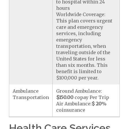
to hospital within 24
hours
Worldwide Coverage:
This plan covers urgent
care and emergency
services, including
emergency
transportation, when
traveling outside of the
United States for less
than six months. This
benefit is limited to
$100,000 per year.
Ambulance
Ground Ambulance:
Transportation
$150.00
copay Per Trip
Air Ambulance:
$ 20
%
coinsurance
Health Care Services