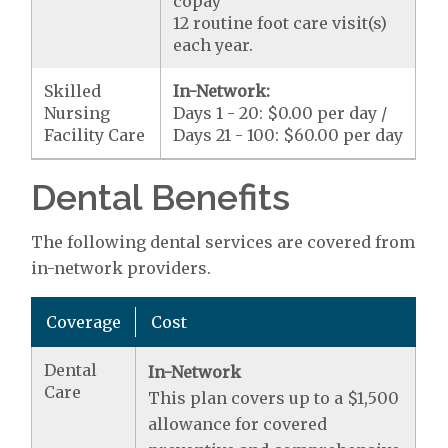
copay
12 routine foot care visit(s)
each year.
Skilled
In-Network:
Nursing
Days 1 - 20: $0.00 per day /
Facility Care
Days 21 - 100: $60.00 per day
Dental Benefits
The following dental services are covered from
in-network providers.
Coverage
Cost
Dental
In-Network
Care
This plan covers up to a $1,500
allowance for covered