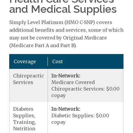
and Medical Supplies
Simply Level Platinum (HMO C-SNP) covers
additional benefits and services, some of which
may not be covered by Original Medicare
(Medicare Part A and Part B).
Coverage
Cost
Chiropractic
In-Network:
Services
Medicare Covered
Chiropractic Services: $0.00
copay
Diabetes
In-Network:
Supplies,
Diabetic Supplies: $0.00
Training,
copay
Nutrition