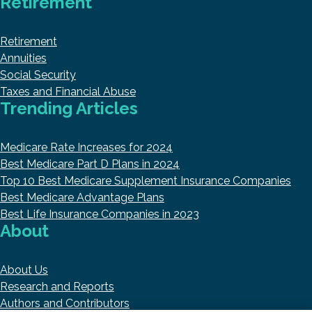
Retirement
Retirement
Annuities
Social Security
Taxes and Financial Abuse
Trending Articles
Medicare Rate Increases for 2024
Best Medicare Part D Plans in 2024
Top 10 Best Medicare Supplement Insurance Companies
Best Medicare Advantage Plans
Best Life Insurance Companies in 2023
About
About Us
Research and Reports
Authors and Contributors