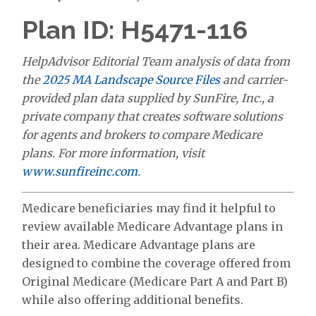
Plan ID: H5471-116
HelpAdvisor Editorial Team analysis of data from
the
2025 MA Landscape Source Files
and carrier-
provided plan data supplied by SunFire, Inc., a
private company that creates software solutions
for agents and brokers to compare Medicare
plans. For more information, visit
www.sunfireinc.com
.
Medicare beneficiaries may find it helpful to
review available Medicare Advantage plans in
their area. Medicare Advantage plans are
designed to combine the coverage offered from
Original Medicare (Medicare Part A and Part B)
while also offering additional benefits.