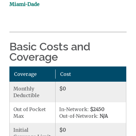
Miami-Dade
Basic Costs and
Coverage
Coverage
Cost
Monthly
$0
Deductible
Out of Pocket
In-Network:
$2450
Max
Out-of-Network:
N/A
Initial
$0