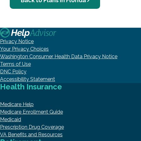
Back to Plans in Florida
Privacy Notice
Your Privacy Choices
Washington Consumer Health Data Privacy Notice
Terms of Use
DNC Policy
Accessibility Statement
Health Insurance
Medicare Help
Medicare Enrollment Guide
Medicaid
Prescription Drug Coverage
VA Benefits and Resources