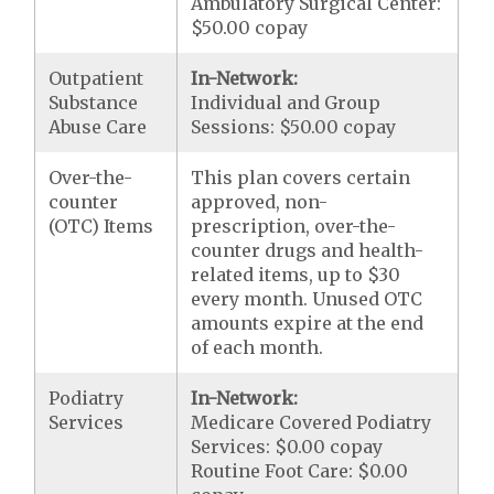
Ambulatory Surgical Center:
$50.00 copay
Outpatient
In-Network:
Substance
Individual and Group
Abuse Care
Sessions: $50.00 copay
Over-the-
This plan covers certain
counter
approved, non-
(OTC) Items
prescription, over-the-
counter drugs and health-
related items, up to $30
every month. Unused OTC
amounts expire at the end
of each month.
Podiatry
In-Network:
Services
Medicare Covered Podiatry
Services: $0.00 copay
Routine Foot Care: $0.00