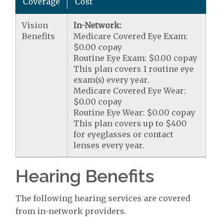
Coverage
Cost
Vision
In-Network:
Benefits
Medicare Covered Eye Exam:
$0.00 copay
Routine Eye Exam: $0.00 copay
This plan covers 1 routine eye
exam(s) every year.
Medicare Covered Eye Wear:
$0.00 copay
Routine Eye Wear: $0.00 copay
This plan covers up to $400
for eyeglasses or contact
lenses every year.
Hearing Benefits
The following hearing services are covered
from in-network providers.