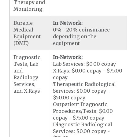
Therapy and
Monitoring
Durable
In-Network:
Medical
0% - 20% coinsurance
Equipment
depending on the
(DME)
equipment
Diagnostic
In-Network:
Tests, Lab
Lab Services: $0.00 copay
and
X-Rays: $0.00 copay - $75.00
Radiology
copay
Services,
Therapeutic Radiological
and X-Rays
Services: $0.00 copay -
$50.00 copay
Outpatient Diagnostic
Procedures/Tests: $0.00
copay - $75.00 copay
Diagnostic Radiological
Services: $0.00 copay -