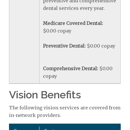
preventive and comprehensive
dental services every year.
Medicare Covered Dental:
$0.00 copay
Preventive Dental:
$0.00 copay
Comprehensive Dental:
$0.00
copay
Vision Benefits
The following vision services are covered from
in-network providers.