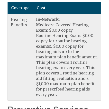
Coverage
Cost
Hearing
In-Network:
Benefits
Medicare Covered Hearing
Exam: $0.00 copay
Routine Hearing Exam: $0.00
copay for routine hearing
exam(s). $0.00 copay for
hearing aids up to the
maximum plan benefit amount.
This plan covers 1 routine
hearing exam every year. This
plan covers 1 routine hearing
aid fitting evaluation and a
$1,000 maximum plan benefit
for prescribed hearing aids
every year.