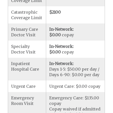
Coverage Limit
Catastrophic
$2100
Coverage Limit
Primary Care
In-Network:
Doctor Visit
$0.00
copay
Specialty
In-Network:
Doctor Visit
$0.00
copay
Inpatient
In-Network:
Hospital Care
Days 1-5: $50.00 per day /
Days 6-90: $0.00 per day
Urgent Care
Urgent Care: $0.00 copay
Emergency
Emergency Care: $135.00
Room Visit
copay
Copay waived if admitted