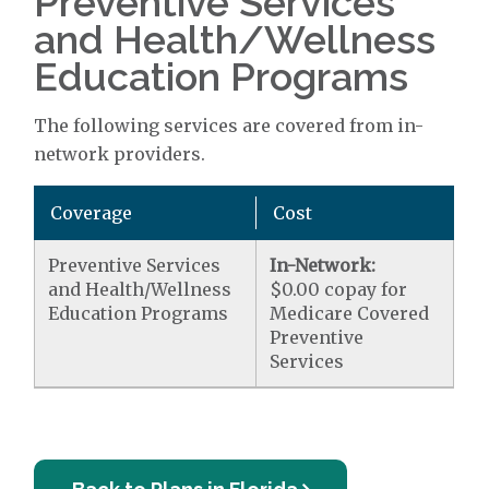
Preventive Services
and Health/Wellness
Education Programs
The following services are covered from in-
network providers.
Coverage
Cost
Preventive Services
In-Network:
and Health/Wellness
$0.00 copay for
Education Programs
Medicare Covered
Preventive
Services