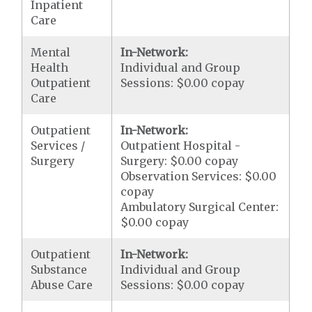
Inpatient
Care
Mental
In-Network:
Health
Individual and Group
Outpatient
Sessions: $0.00 copay
Care
Outpatient
In-Network:
Services /
Outpatient Hospital -
Surgery
Surgery: $0.00 copay
Observation Services: $0.00
copay
Ambulatory Surgical Center:
$0.00 copay
Outpatient
In-Network:
Substance
Individual and Group
Abuse Care
Sessions: $0.00 copay