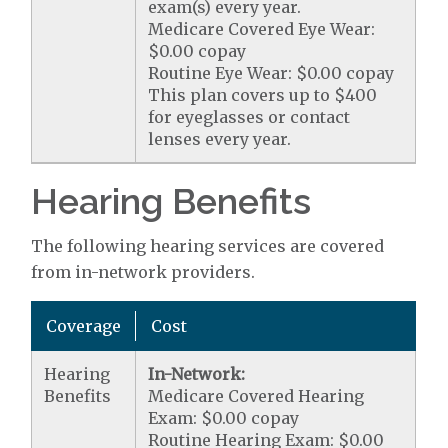
exam(s) every year.
Medicare Covered Eye Wear:
$0.00 copay
Routine Eye Wear: $0.00 copay
This plan covers up to $400
for eyeglasses or contact
lenses every year.
Hearing Benefits
The following hearing services are covered
from in-network providers.
Coverage
Cost
Hearing
In-Network:
Benefits
Medicare Covered Hearing
Exam: $0.00 copay
Routine Hearing Exam: $0.00