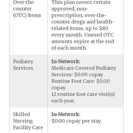
Over-the-
This plan covers certain
counter
approved, non-
(OTC) Items
prescription, over-the-
counter drugs and health-
related items, up to $80
every month. Unused OTC
amounts expire at the end
of each month.
Podiatry
In-Network:
Services
Medicare Covered Podiatry
Services: $0.00 copay
Routine Foot Care: $0.00
copay
12 routine foot care visit(s)
each year.
Skilled
In-Network:
Nursing
$0.00 copay per stay
Facility Care