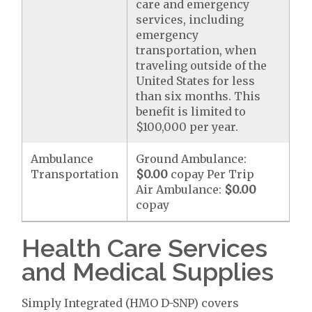
care and emergency
services, including
emergency
transportation, when
traveling outside of the
United States for less
than six months. This
benefit is limited to
$100,000 per year.
Ambulance
Ground Ambulance:
Transportation
$0.00
copay Per Trip
Air Ambulance:
$0.00
copay
Health Care Services
and Medical Supplies
Simply Integrated (HMO D-SNP) covers