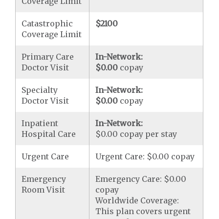
Coverage Limit
Catastrophic
$2100
Coverage Limit
Primary Care
In-Network:
Doctor Visit
$0.00
copay
Specialty
In-Network:
Doctor Visit
$0.00
copay
Inpatient
In-Network:
Hospital Care
$0.00 copay per stay
Urgent Care
Urgent Care: $0.00 copay
Emergency
Emergency Care: $0.00
Room Visit
copay
Worldwide Coverage:
This plan covers urgent