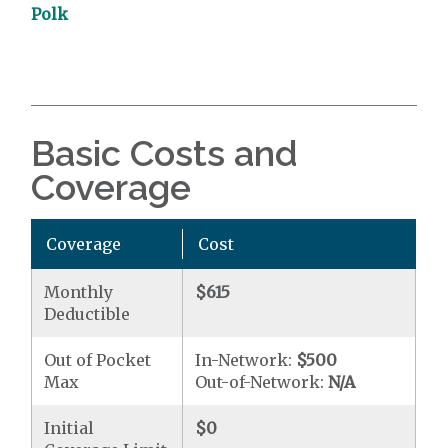
Polk
Basic Costs and
Coverage
Coverage
Cost
Monthly
$615
Deductible
Out of Pocket
In-Network:
$500
Max
Out-of-Network:
N/A
Initial
$0