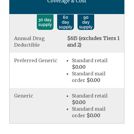
Coverage & Cost
60
90
30 day
day
day
supply
supply
supply
Annual Drug
$615 (excludes Tiers 1
Deductible
and 2)
Preferred Generic
Standard retail
$0.00
Standard mail
order
$0.00
Generic
Standard retail
$0.00
Standard mail
order
$0.00