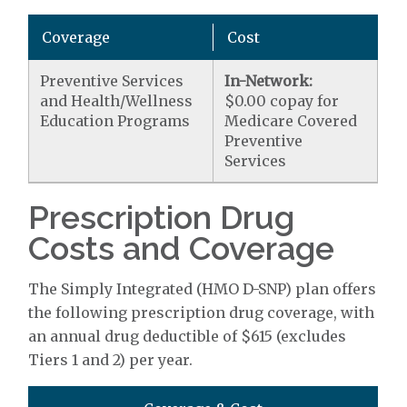
Coverage
Cost
Preventive Services
In-Network:
and Health/Wellness
$0.00 copay for
Education Programs
Medicare Covered
Preventive
Services
Prescription Drug
Costs and Coverage
The Simply Integrated (HMO D-SNP) plan offers
the following prescription drug coverage, with
an annual drug deductible of $615 (excludes
Tiers 1 and 2) per year.