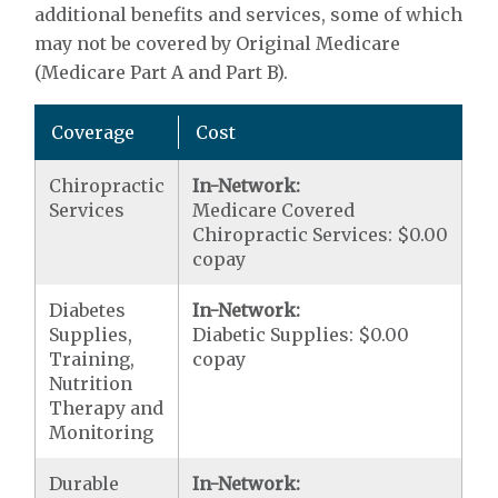
additional benefits and services, some of which
may not be covered by Original Medicare
(Medicare Part A and Part B).
Coverage
Cost
Chiropractic
In-Network:
Services
Medicare Covered
Chiropractic Services: $0.00
copay
Diabetes
In-Network:
Supplies,
Diabetic Supplies: $0.00
Training,
copay
Nutrition
Therapy and
Monitoring
Durable
In-Network: