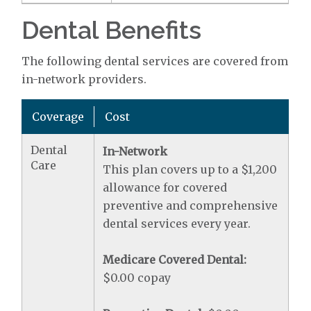
Dental Benefits
The following dental services are covered from
in-network providers.
Coverage
Cost
Dental
In-Network
Care
This plan covers up to a $1,200
allowance for covered
preventive and comprehensive
dental services every year.
Medicare Covered Dental:
$0.00 copay