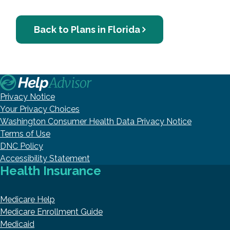
Back to Plans in Florida
Privacy Notice
Your Privacy Choices
Washington Consumer Health Data Privacy Notice
Terms of Use
DNC Policy
Accessibility Statement
Health Insurance
Medicare Help
Medicare Enrollment Guide
Medicaid