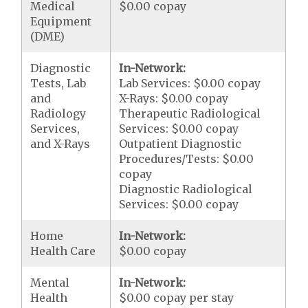
Medical
$0.00 copay
Equipment
(DME)
Diagnostic
In-Network:
Tests, Lab
Lab Services: $0.00 copay
and
X-Rays: $0.00 copay
Radiology
Therapeutic Radiological
Services,
Services: $0.00 copay
and X-Rays
Outpatient Diagnostic
Procedures/Tests: $0.00
copay
Diagnostic Radiological
Services: $0.00 copay
Home
In-Network:
Health Care
$0.00 copay
Mental
In-Network:
Health
$0.00 copay per stay