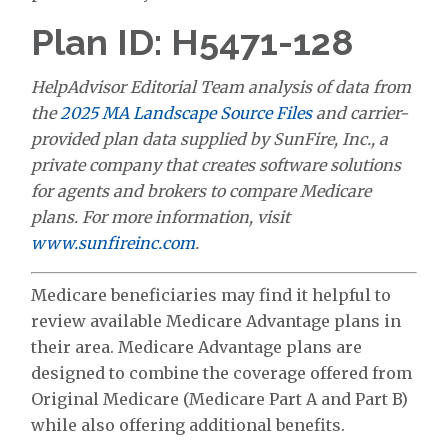
Plan ID: H5471-128
HelpAdvisor Editorial Team analysis of data from
the
2025 MA Landscape Source Files
and carrier-
provided plan data supplied by SunFire, Inc., a
private company that creates software solutions
for agents and brokers to compare Medicare
plans. For more information, visit
www.sunfireinc.com
.
Medicare beneficiaries may find it helpful to
review available Medicare Advantage plans in
their area. Medicare Advantage plans are
designed to combine the coverage offered from
Original Medicare (Medicare Part A and Part B)
while also offering additional benefits.