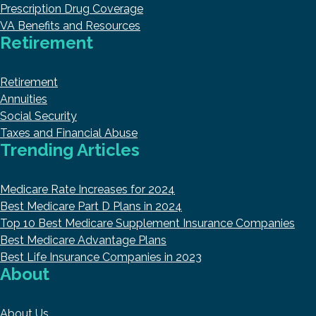
Prescription Drug Coverage
VA Benefits and Resources
Retirement
Retirement
Annuities
Social Security
Taxes and Financial Abuse
Trending Articles
Medicare Rate Increases for 2024
Best Medicare Part D Plans in 2024
Top 10 Best Medicare Supplement Insurance Companies
Best Medicare Advantage Plans
Best Life Insurance Companies in 2023
About
About Us