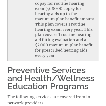
copay for routine hearing
exam(s). $0.00 copay for
hearing aids up to the
maximum plan benefit amount.
This plan covers 1 routine
hearing exam every year. This
plan covers 1 routine hearing
aid fitting evaluation and a
$2,000 maximum plan benefit
for prescribed hearing aids
every year.
Preventive Services
and Health/Wellness
Education Programs
The following services are covered from in-
network providers.