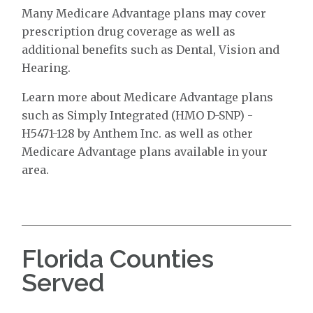
Many Medicare Advantage plans may cover
prescription drug coverage as well as
additional benefits such as Dental, Vision and
Hearing.
Learn more about Medicare Advantage plans
such as Simply Integrated (HMO D-SNP) -
H5471-128 by Anthem Inc. as well as other
Medicare Advantage plans available in your
area.
Florida Counties
Served