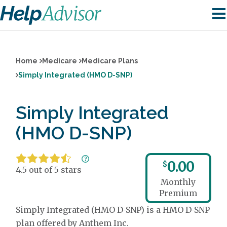
Home
Medicare
Medicare Plans
Simply Integrated (HMO D-SNP)
Simply Integrated
(HMO D-SNP)
0.00
$
4.5 out of 5 stars
Monthly
Premium
Simply Integrated (HMO D-SNP) is a HMO D-SNP
plan offered by Anthem Inc.