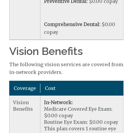
Preventive Dental:
$0.00 copay
Comprehensive Dental:
$0.00
copay
Vision Benefits
The following vision services are covered from
in-network providers.
Coverage
Cost
Vision
In-Network:
Benefits
Medicare Covered Eye Exam:
$0.00 copay
Routine Eye Exam: $0.00 copay
This plan covers 1 routine eye