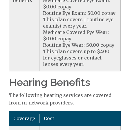
Benefits
Medicare Covered Eye Exam:
$0.00 copay
Routine Eye Exam: $0.00 copay
This plan covers 1 routine eye
exam(s) every year.
Medicare Covered Eye Wear:
$0.00 copay
Routine Eye Wear: $0.00 copay
This plan covers up to $400
for eyeglasses or contact
lenses every year.
Hearing Benefits
The following hearing services are covered
from in-network providers.
Coverage
Cost