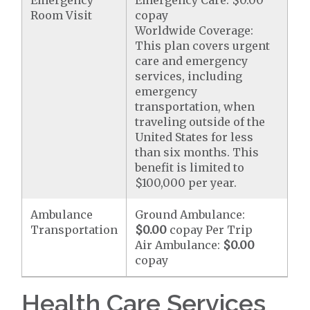
Emergency
Emergency Care: $0.00
Room Visit
copay
Worldwide Coverage:
This plan covers urgent
care and emergency
services, including
emergency
transportation, when
traveling outside of the
United States for less
than six months. This
benefit is limited to
$100,000 per year.
Ambulance
Ground Ambulance:
Transportation
$0.00
copay Per Trip
Air Ambulance:
$0.00
copay
Health Care Services