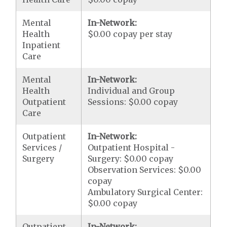
Mental
In-Network:
Health
$0.00 copay per stay
Inpatient
Care
Mental
In-Network:
Health
Individual and Group
Outpatient
Sessions: $0.00 copay
Care
Outpatient
In-Network:
Services /
Outpatient Hospital -
Surgery
Surgery: $0.00 copay
Observation Services: $0.00
copay
Ambulatory Surgical Center:
$0.00 copay
Outpatient
In-Network: