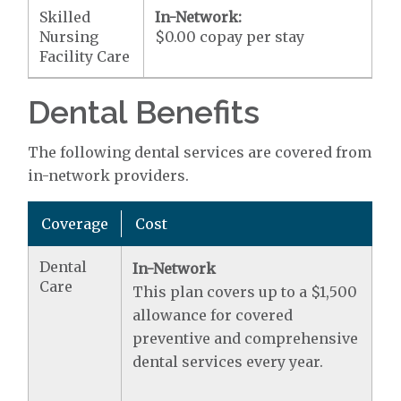
Skilled
In-Network:
Nursing
$0.00 copay per stay
Facility Care
Dental Benefits
The following dental services are covered from
in-network providers.
Coverage
Cost
Dental
In-Network
Care
This plan covers up to a $1,500
allowance for covered
preventive and comprehensive
dental services every year.