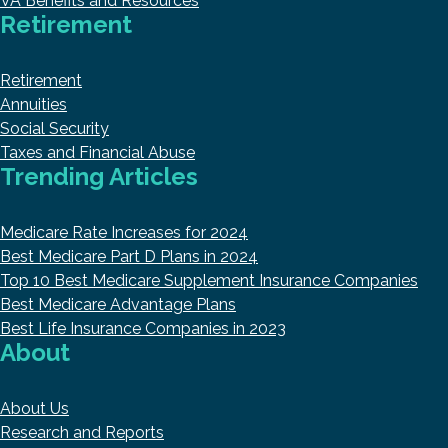
VA Benefits and Resources
Retirement
Retirement
Annuities
Social Security
Taxes and Financial Abuse
Trending Articles
Medicare Rate Increases for 2024
Best Medicare Part D Plans in 2024
Top 10 Best Medicare Supplement Insurance Companies
Best Medicare Advantage Plans
Best Life Insurance Companies in 2023
About
About Us
Research and Reports