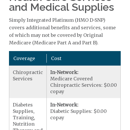
and Medical Supplies
Simply Integrated Platinum (HMO D-SNP)
covers additional benefits and services, some
of which may not be covered by Original
Medicare (Medicare Part A and Part B).
Coverage
Cost
Chiropractic
In-Network:
Services
Medicare Covered
Chiropractic Services: $0.00
copay
Diabetes
In-Network:
Supplies,
Diabetic Supplies: $0.00
Training,
copay
Nutrition