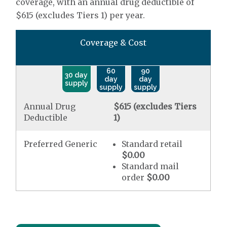
coverage, with an annual drug deductible of
$615 (excludes Tiers 1) per year.
Coverage & Cost
60
90
30 day
day
day
supply
supply
supply
Annual Drug
$615 (excludes Tiers
Deductible
1)
Preferred Generic
Standard retail
$0.00
Standard mail
order
$0.00