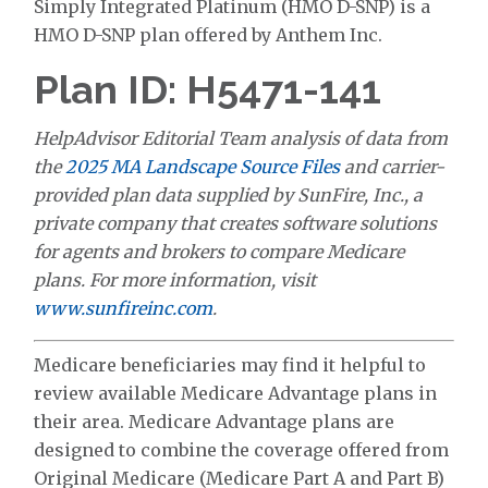
Simply Integrated Platinum (HMO D-SNP) is a
HMO D-SNP plan offered by Anthem Inc.
Plan ID: H5471-141
HelpAdvisor Editorial Team analysis of data from
the
2025 MA Landscape Source Files
and carrier-
provided plan data supplied by SunFire, Inc., a
private company that creates software solutions
for agents and brokers to compare Medicare
plans. For more information, visit
www.sunfireinc.com
.
Medicare beneficiaries may find it helpful to
review available Medicare Advantage plans in
their area. Medicare Advantage plans are
designed to combine the coverage offered from
Original Medicare (Medicare Part A and Part B)