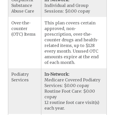
Substance
Individual and Group
Abuse Care
Sessions: $0.00 copay
Over-the-
This plan covers certain
counter
approved, non-
(OTC) Items
prescription, over-the-
counter drugs and health-
related items, up to $128
every month. Unused OTC
amounts expire at the end
of each month.
Podiatry
In-Network:
Services
Medicare Covered Podiatry
Services: $0.00 copay
Routine Foot Care: $0.00
copay
12 routine foot care visit(s)
each year.