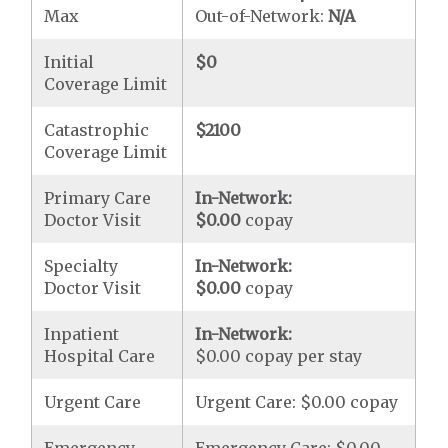
Max
Out-of-Network:
N/A
Initial
$0
Coverage Limit
Catastrophic
$2100
Coverage Limit
Primary Care
In-Network:
Doctor Visit
$0.00
copay
Specialty
In-Network:
Doctor Visit
$0.00
copay
Inpatient
In-Network:
Hospital Care
$0.00 copay per stay
Urgent Care
Urgent Care: $0.00 copay