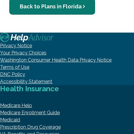
Back to Plans in Florida
Privacy Notice
Your Privacy Choices
Washington Consumer Health Data Privacy Notice
Terms of Use
DNC Policy
Accessibility Statement
Health Insurance
Medicare Help
Medicare Enrollment Guide
Medicaid
Prescription Drug Coverage