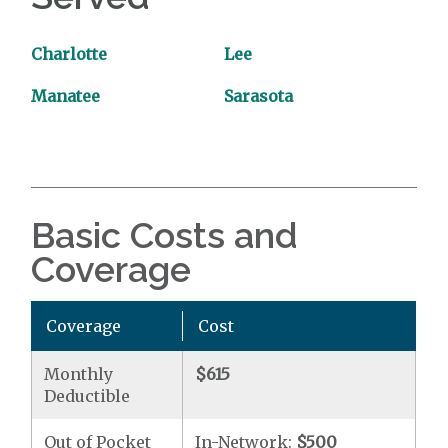
Charlotte
Lee
Manatee
Sarasota
Basic Costs and
Coverage
Coverage
Cost
Monthly
$615
Deductible
Out of Pocket
In-Network:
$500