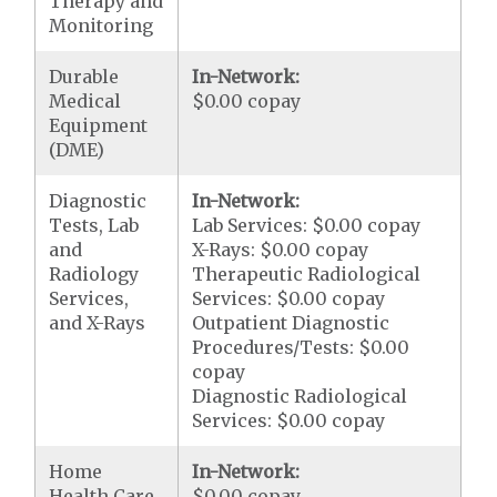
Therapy and
Monitoring
Durable
In-Network:
Medical
$0.00 copay
Equipment
(DME)
Diagnostic
In-Network:
Tests, Lab
Lab Services: $0.00 copay
and
X-Rays: $0.00 copay
Radiology
Therapeutic Radiological
Services,
Services: $0.00 copay
and X-Rays
Outpatient Diagnostic
Procedures/Tests: $0.00
copay
Diagnostic Radiological
Services: $0.00 copay
Home
In-Network:
Health Care
$0.00 copay