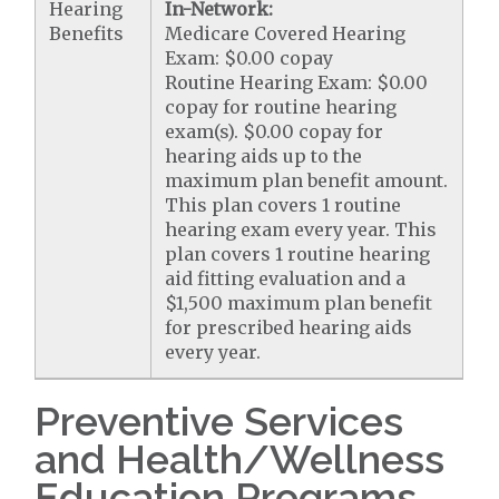
Hearing
In-Network:
Benefits
Medicare Covered Hearing
Exam: $0.00 copay
Routine Hearing Exam: $0.00
copay for routine hearing
exam(s). $0.00 copay for
hearing aids up to the
maximum plan benefit amount.
This plan covers 1 routine
hearing exam every year. This
plan covers 1 routine hearing
aid fitting evaluation and a
$1,500 maximum plan benefit
for prescribed hearing aids
every year.
Preventive Services
and Health/Wellness
Education Programs