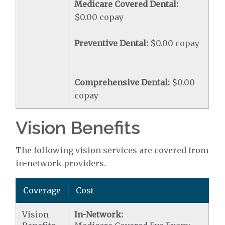
Medicare Covered Dental:
$0.00 copay
Preventive Dental:
$0.00 copay
Comprehensive Dental:
$0.00
copay
Vision Benefits
The following vision services are covered from
in-network providers.
Coverage
Cost
Vision
In-Network: