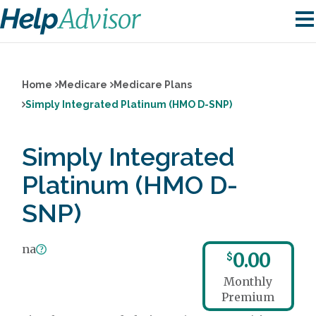
Home
Medicare
Medicare Plans
Simply Integrated Platinum (HMO D-SNP)
Simply Integrated
Platinum (HMO D-
SNP)
na
0.00
$
Monthly
Premium