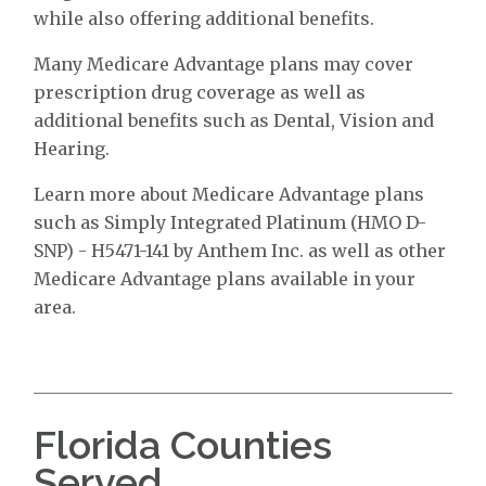
while also offering additional benefits.
Many Medicare Advantage plans may cover
prescription drug coverage as well as
additional benefits such as Dental, Vision and
Hearing.
Learn more about Medicare Advantage plans
such as Simply Integrated Platinum (HMO D-
SNP) - H5471-141 by Anthem Inc. as well as other
Medicare Advantage plans available in your
area.
Florida Counties
Served