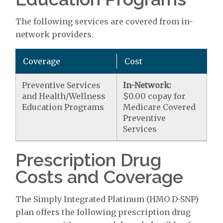
The following services are covered from in-
network providers.
Coverage
Cost
Preventive Services
In-Network:
and Health/Wellness
$0.00 copay for
Education Programs
Medicare Covered
Preventive
Services
Prescription Drug
Costs and Coverage
The Simply Integrated Platinum (HMO D-SNP)
plan offers the following prescription drug