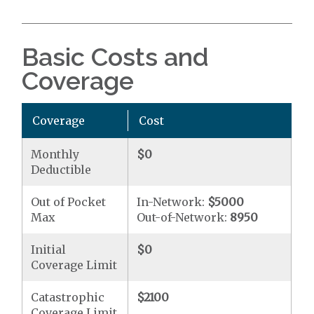
Basic Costs and
Coverage
Coverage
Cost
Monthly
$0
Deductible
Out of Pocket
In-Network:
$5000
Max
Out-of-Network:
8950
Initial
$0
Coverage Limit
Catastrophic
$2100
Coverage Limit