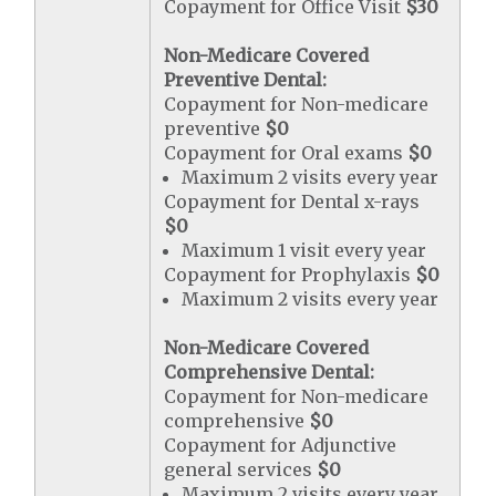
Copayment for Office Visit
$30
Non-Medicare Covered
Preventive Dental:
Copayment for Non-medicare
preventive
$0
Copayment for Oral exams
$0
Maximum 2 visits every year
Copayment for Dental x-rays
$0
Maximum 1 visit every year
Copayment for Prophylaxis
$0
Maximum 2 visits every year
Non-Medicare Covered
Comprehensive Dental:
Copayment for Non-medicare
comprehensive
$0
Copayment for Adjunctive
general services
$0
Maximum 2 visits every year