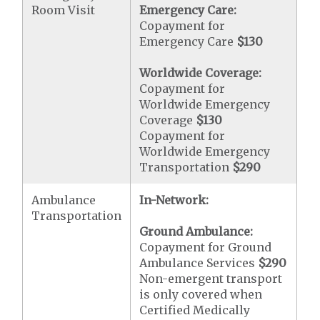
Room Visit
Emergency Care:
Copayment for
Emergency Care
$130
Worldwide Coverage:
Copayment for
Worldwide Emergency
Coverage
$130
Copayment for
Worldwide Emergency
Transportation
$290
Ambulance
In-Network:
Transportation
Ground Ambulance:
Copayment for Ground
Ambulance Services
$290
Non-emergent transport
is only covered when
Certified Medically