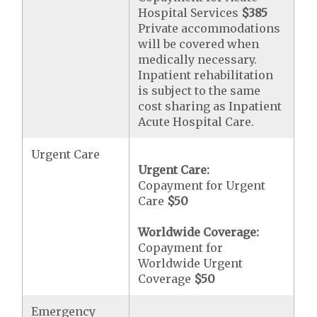
Hospital Services
$385
Private accommodations
will be covered when
medically necessary.
Inpatient rehabilitation
is subject to the same
cost sharing as Inpatient
Acute Hospital Care.
Urgent Care
Urgent Care:
Copayment for Urgent
Care
$50
Worldwide Coverage:
Copayment for
Worldwide Urgent
Coverage
$50
Emergency