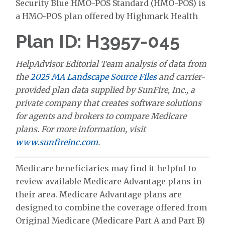
Security Blue HMO-POS Standard (HMO-POS) is
a HMO-POS plan offered by Highmark Health
Plan ID: H3957-045
HelpAdvisor Editorial Team analysis of data from
the
2025 MA Landscape Source Files
and carrier-
provided plan data supplied by SunFire, Inc., a
private company that creates software solutions
for agents and brokers to compare Medicare
plans. For more information, visit
www.sunfireinc.com
.
Medicare beneficiaries may find it helpful to
review available Medicare Advantage plans in
their area. Medicare Advantage plans are
designed to combine the coverage offered from
Original Medicare (Medicare Part A and Part B)