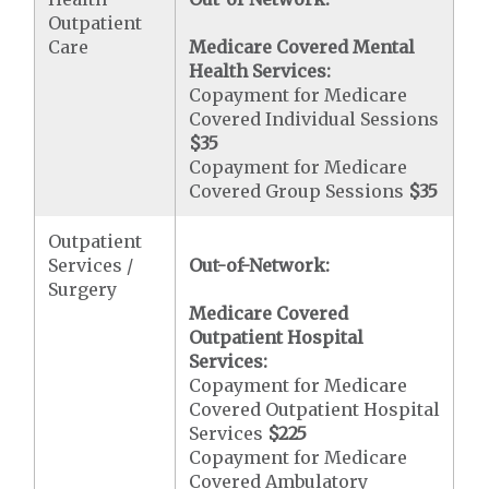
Outpatient
Care
Medicare Covered Mental
Health Services:
Copayment for Medicare
Covered Individual Sessions
$35
Copayment for Medicare
Covered Group Sessions
$35
Outpatient
Services /
Out-of-Network:
Surgery
Medicare Covered
Outpatient Hospital
Services:
Copayment for Medicare
Covered Outpatient Hospital
Services
$225
Copayment for Medicare
Covered Ambulatory