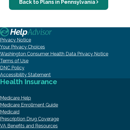
Back to Plans in Pennsylvania
Privacy Notice
Your Privacy Choices
Washington Consumer Health Data Privacy Notice
Terms of Use
DNC Policy
Accessibility Statement
Health Insurance
Medicare Help
Medicare Enrollment Guide
Medicaid
Prescription Drug Coverage
VA Benefits and Resources