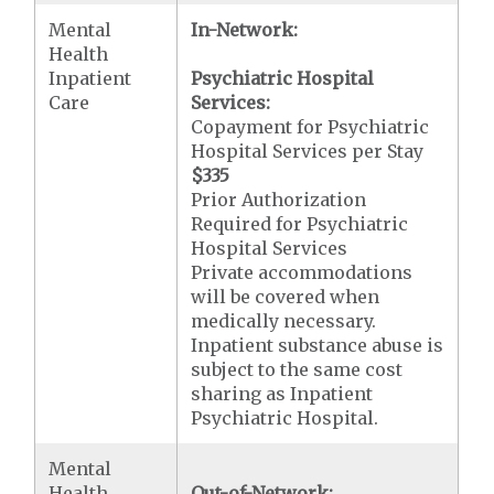
Mental
In-Network:
Health
Inpatient
Psychiatric Hospital
Care
Services:
Copayment for Psychiatric
Hospital Services per Stay
$335
Prior Authorization
Required for Psychiatric
Hospital Services
Private accommodations
will be covered when
medically necessary.
Inpatient substance abuse is
subject to the same cost
sharing as Inpatient
Psychiatric Hospital.
Mental
Health
Out-of-Network: