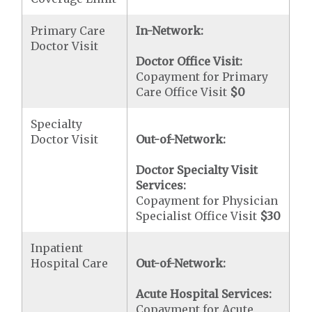
Primary Care
In-Network:
Doctor Visit
Doctor Office Visit:
Copayment for Primary
Care Office Visit
$0
Specialty
Doctor Visit
Out-of-Network:
Doctor Specialty Visit
Services:
Copayment for Physician
Specialist Office Visit
$30
Inpatient
Hospital Care
Out-of-Network:
Acute Hospital Services:
Copayment for Acute