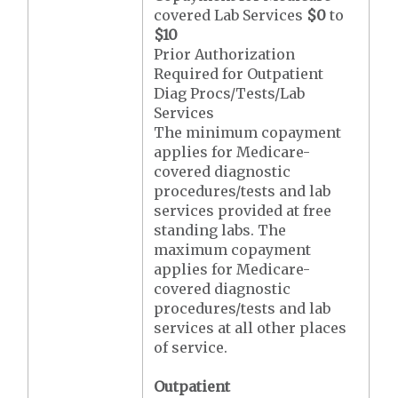
covered Lab Services
$0
to
$10
Prior Authorization
Required for Outpatient
Diag Procs/Tests/Lab
Services
The minimum copayment
applies for Medicare-
covered diagnostic
procedures/tests and lab
services provided at free
standing labs. The
maximum copayment
applies for Medicare-
covered diagnostic
procedures/tests and lab
services at all other places
of service.
Outpatient