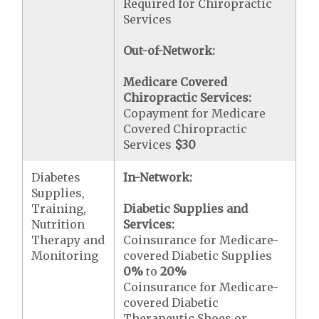
Required for Chiropractic
Services
Out-of-Network:
Medicare Covered
Chiropractic Services:
Copayment for Medicare
Covered Chiropractic
Services
$30
Diabetes
In-Network:
Supplies,
Training,
Diabetic Supplies and
Nutrition
Services:
Therapy and
Coinsurance for Medicare-
Monitoring
covered Diabetic Supplies
0%
to
20%
Coinsurance for Medicare-
covered Diabetic
Therapeutic Shoes or