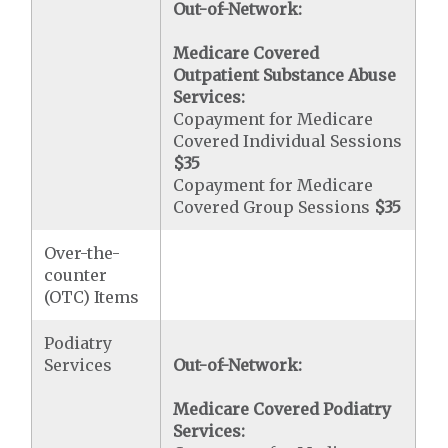
Out-of-Network:
Medicare Covered
Outpatient Substance Abuse
Services:
Copayment for Medicare
Covered Individual Sessions
$35
Copayment for Medicare
Covered Group Sessions
$35
Over-the-
counter
(OTC) Items
Podiatry
Services
Out-of-Network:
Medicare Covered Podiatry
Services: