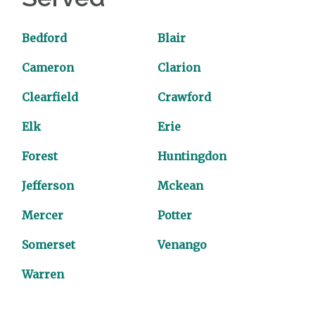
Bedford
Blair
Cameron
Clarion
Clearfield
Crawford
Elk
Erie
Forest
Huntingdon
Jefferson
Mckean
Mercer
Potter
Somerset
Venango
Warren