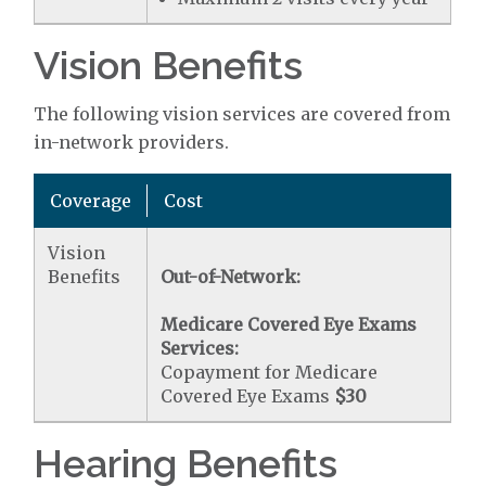
Vision Benefits
The following vision services are covered from
in-network providers.
Coverage
Cost
Vision
Benefits
Out-of-Network:
Medicare Covered Eye Exams
Services:
Copayment for Medicare
Covered Eye Exams
$30
Hearing Benefits