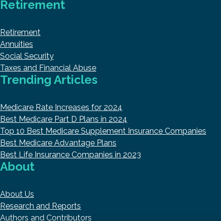
Retirement
Retirement
Annuities
Social Security
Taxes and Financial Abuse
Trending Articles
Medicare Rate Increases for 2024
Best Medicare Part D Plans in 2024
Top 10 Best Medicare Supplement Insurance Companies
Best Medicare Advantage Plans
Best Life Insurance Companies in 2023
About
About Us
Research and Reports
Authors and Contributors