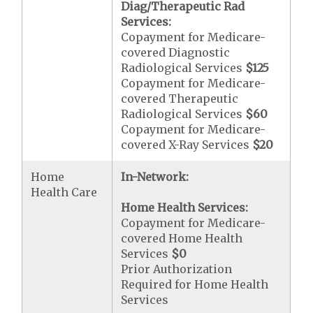
Diag/Therapeutic Rad
Services:
Copayment for Medicare-
covered Diagnostic
Radiological Services
$125
Copayment for Medicare-
covered Therapeutic
Radiological Services
$60
Copayment for Medicare-
covered X-Ray Services
$20
Home
In-Network:
Health Care
Home Health Services:
Copayment for Medicare-
covered Home Health
Services
$0
Prior Authorization
Required for Home Health
Services