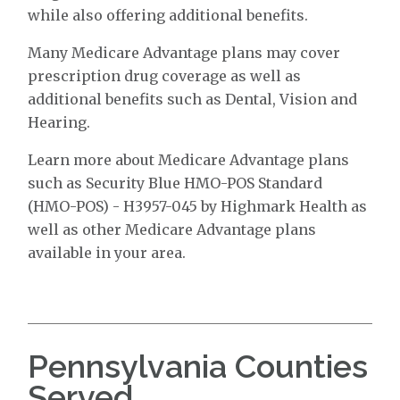
while also offering additional benefits.
Many Medicare Advantage plans may cover
prescription drug coverage as well as
additional benefits such as Dental, Vision and
Hearing.
Learn more about Medicare Advantage plans
such as Security Blue HMO-POS Standard
(HMO-POS) - H3957-045 by Highmark Health as
well as other Medicare Advantage plans
available in your area.
Pennsylvania Counties
Served