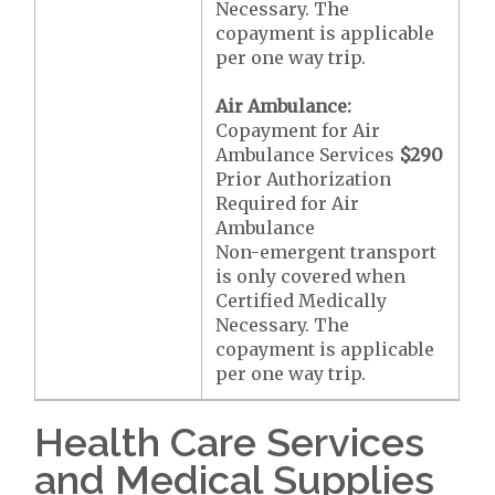
Necessary. The
copayment is applicable
per one way trip.
Air Ambulance:
Copayment for Air
Ambulance Services
$290
Prior Authorization
Required for Air
Ambulance
Non-emergent transport
is only covered when
Certified Medically
Necessary. The
copayment is applicable
per one way trip.
Health Care Services
and Medical Supplies