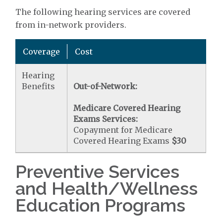
The following hearing services are covered
from in-network providers.
Coverage
Cost
Hearing
Benefits
Out-of-Network:
Medicare Covered Hearing
Exams Services:
Copayment for Medicare
Covered Hearing Exams
$30
Preventive Services
and Health/Wellness
Education Programs