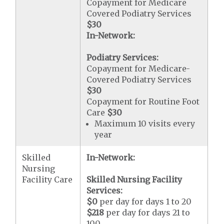
Copayment for Medicare
Covered Podiatry Services
$30
In-Network:
Podiatry Services:
Copayment for Medicare-
Covered Podiatry Services
$30
Copayment for Routine Foot
Care
$30
Maximum 10 visits every
year
Skilled
In-Network:
Nursing
Facility Care
Skilled Nursing Facility
Services:
$0
per day for days 1 to 20
$218
per day for days 21 to
100