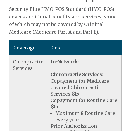
Security Blue HMO-POS Standard (HMO-POS)
covers additional benefits and services, some
of which may not be covered by Original
Medicare (Medicare Part A and Part B).
Coverage
Cost
Chiropractic
In-Network:
Services
Chiropractic Services:
Copayment for Medicare-
covered Chiropractic
Services
$15
Copayment for Routine Care
$15
Maximum 8 Routine Care
every year
Prior Authorization