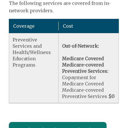
The following services are covered from in-
network providers.
Coverage
Cost
Preventive
Services and
Out-of-Network:
Health/Wellness
Education
Medicare Covered
Programs
Medicare-covered
Preventive Services:
Copayment for
Medicare Covered
Medicare-covered
Preventive Services
$0