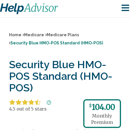
Home
Medicare
Medicare Plans
Security Blue HMO-POS Standard (HMO-POS)
Security Blue HMO-
POS Standard (HMO-
POS)
104.00
$
4.5 out of 5 stars
Monthly
Premium