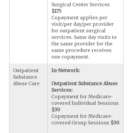
Surgical Center Services
$175
Copayment applies per
visit/per day/per provider
for outpatient surgical
services. Same day visits to
the same provider for the
same procedure receives
one copayment.
Outpatient
In-Network:
Substance
Abuse Care
Outpatient Substance Abuse
Services:
Copayment for Medicare-
covered Individual Sessions
$30
Copayment for Medicare-
covered Group Sessions
$30