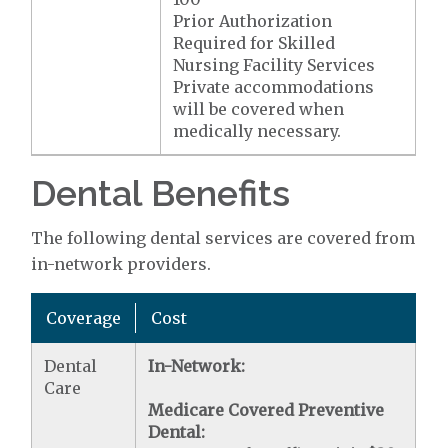
Prior Authorization
Required for Skilled
Nursing Facility Services
Private accommodations
will be covered when
medically necessary.
Dental Benefits
The following dental services are covered from
in-network providers.
Coverage
Cost
Dental
In-Network:
Care
Medicare Covered Preventive
Dental: