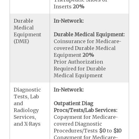
Inserts
20%
Durable
In-Network:
Medical
Equipment
Durable Medical Equipment:
(DME)
Coinsurance for Medicare-
covered Durable Medical
Equipment
20%
Prior Authorization
Required for Durable
Medical Equipment
Diagnostic
In-Network:
Tests, Lab
and
Outpatient Diag
Radiology
Procs/Tests/Lab Services:
Services,
Copayment for Medicare-
and X-Rays
covered Diagnostic
Procedures/Tests
$0
to
$10
Copayment for Medicare-