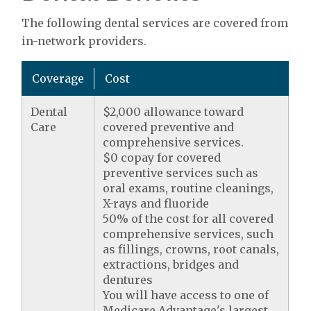
The following dental services are covered from
in-network providers.
Coverage
Cost
Dental
$2,000 allowance toward
Care
covered preventive and
comprehensive services.
$0 copay for covered
preventive services such as
oral exams, routine cleanings,
X-rays and fluoride
50% of the cost for all covered
comprehensive services, such
as fillings, crowns, root canals,
extractions, bridges and
dentures
You will have access to one of
Medicare Advantage's largest