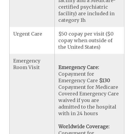
facility and a Medicare-
certified psychiatric
facility) are included in
category 1b.
Urgent Care
$50 copay per visit ($0
copay when outside of
the United States)
Emergency
Room Visit
Emergency Care:
Copayment for
Emergency Care
$130
Copayment for Medicare
Covered Emergency Care
waived if you are
admitted to the hospital
with in 24 hours
Worldwide Coverage:
Copayment for