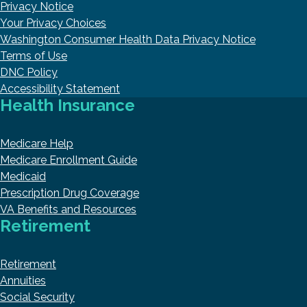
Privacy Notice
Your Privacy Choices
Washington Consumer Health Data Privacy Notice
Terms of Use
DNC Policy
Accessibility Statement
Health Insurance
Medicare Help
Medicare Enrollment Guide
Medicaid
Prescription Drug Coverage
VA Benefits and Resources
Retirement
Retirement
Annuities
Social Security