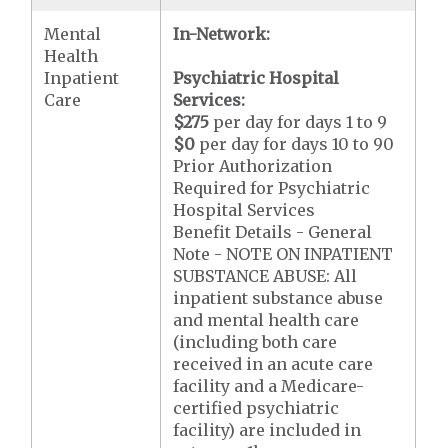
Mental
In-Network:
Health
Inpatient
Psychiatric Hospital
Care
Services:
$275
per day for days 1 to 9
$0
per day for days 10 to 90
Prior Authorization
Required for Psychiatric
Hospital Services
Benefit Details - General
Note - NOTE ON INPATIENT
SUBSTANCE ABUSE: All
inpatient substance abuse
and mental health care
(including both care
received in an acute care
facility and a Medicare-
certified psychiatric
facility) are included in