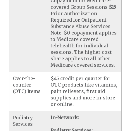
Copayment for Medicare-
covered Group Sessions
$15
Prior Authorization
Required for Outpatient
Substance Abuse Services
Note: $0 copayment applies
to Medicare covered
telehealth for individual
sessions. The higher cost
share applies to all other
Medicare covered services.
Over-the-
$45 credit per quarter for
counter
OTC products like vitamins,
(OTC) Items
pain relievers, first aid
supplies and more in-store
or online.
Podiatry
In-Network:
Services
Podiatry Services: