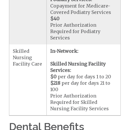
Copayment for Medicare-
Covered Podiatry Services
$40
Prior Authorization
Required for Podiatry
Services
Skilled
In-Network:
Nursing
Facility Care
Skilled Nursing Facility
Services:
$0
per day for days 1 to 20
$218
per day for days 21 to
100
Prior Authorization
Required for Skilled
Nursing Facility Services
Dental Benefits