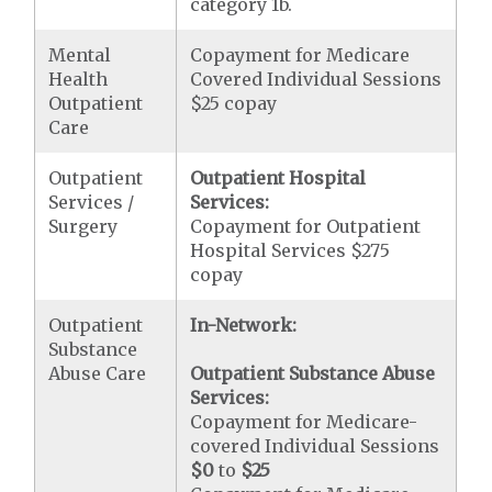
category 1b.
Mental
Copayment for Medicare
Health
Covered Individual Sessions
Outpatient
$25 copay
Care
Outpatient
Outpatient Hospital
Services /
Services:
Surgery
Copayment for Outpatient
Hospital Services $275
copay
Outpatient
In-Network:
Substance
Abuse Care
Outpatient Substance Abuse
Services:
Copayment for Medicare-
covered Individual Sessions
$0
to
$25