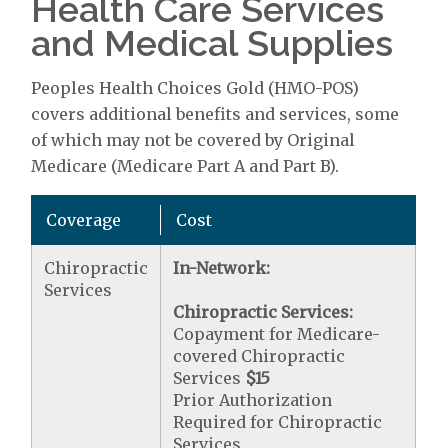
Health Care Services
and Medical Supplies
Peoples Health Choices Gold (HMO-POS)
covers additional benefits and services, some
of which may not be covered by Original
Medicare (Medicare Part A and Part B).
Coverage
Cost
Chiropractic
In-Network:
Services
Chiropractic Services:
Copayment for Medicare-
covered Chiropractic
Services
$15
Prior Authorization
Required for Chiropractic
Services