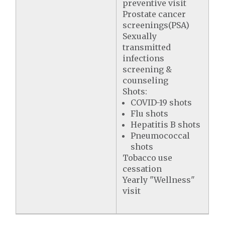
preventive visit
Prostate cancer
screenings(PSA)
Sexually
transmitted
infections
screening &
counseling
Shots:
COVID-19 shots
Flu shots
Hepatitis B shots
Pneumococcal
shots
Tobacco use
cessation
Yearly "Wellness"
visit