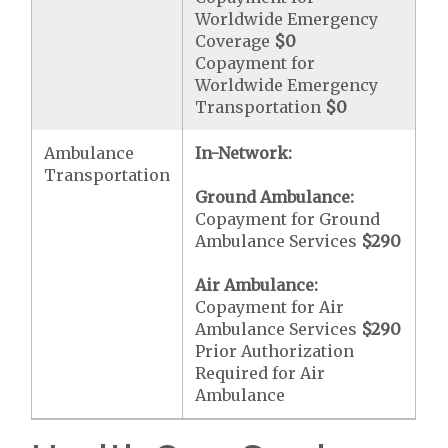
Worldwide Emergency
Coverage
$0
Copayment for
Worldwide Emergency
Transportation
$0
Ambulance
In-Network:
Transportation
Ground Ambulance:
Copayment for Ground
Ambulance Services
$290
Air Ambulance:
Copayment for Air
Ambulance Services
$290
Prior Authorization
Required for Air
Ambulance