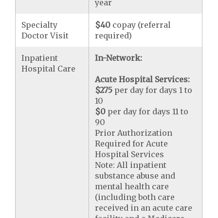
year
Specialty
$40
copay (referral
Doctor Visit
required)
Inpatient
In-Network:
Hospital Care
Acute Hospital Services:
$275
per day for days 1 to
10
$0
per day for days 11 to
90
Prior Authorization
Required for Acute
Hospital Services
Note: All inpatient
substance abuse and
mental health care
(including both care
received in an acute care