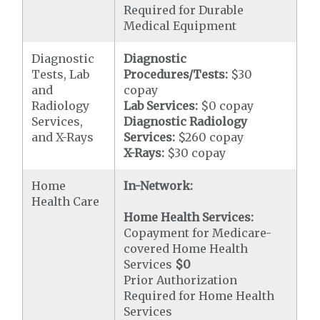
Required for Durable
Medical Equipment
Diagnostic
Diagnostic
Tests, Lab
Procedures/Tests:
$30
and
copay
Radiology
Lab Services:
$0 copay
Services,
Diagnostic Radiology
and X-Rays
Services:
$260 copay
X-Rays:
$30 copay
Home
In-Network:
Health Care
Home Health Services:
Copayment for Medicare-
covered Home Health
Services
$0
Prior Authorization
Required for Home Health
Services