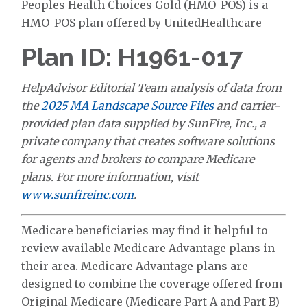
Peoples Health Choices Gold (HMO-POS) is a
HMO-POS plan offered by UnitedHealthcare
Plan ID: H1961-017
HelpAdvisor Editorial Team analysis of data from
the
2025 MA Landscape Source Files
and carrier-
provided plan data supplied by SunFire, Inc., a
private company that creates software solutions
for agents and brokers to compare Medicare
plans. For more information, visit
www.sunfireinc.com
.
Medicare beneficiaries may find it helpful to
review available Medicare Advantage plans in
their area. Medicare Advantage plans are
designed to combine the coverage offered from
Original Medicare (Medicare Part A and Part B)