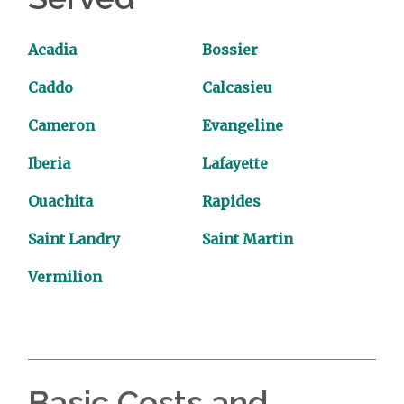
Acadia
Bossier
Caddo
Calcasieu
Cameron
Evangeline
Iberia
Lafayette
Ouachita
Rapides
Saint Landry
Saint Martin
Vermilion
Basic Costs and