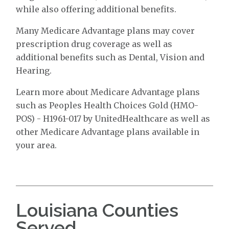
while also offering additional benefits.
Many Medicare Advantage plans may cover
prescription drug coverage as well as
additional benefits such as Dental, Vision and
Hearing.
Learn more about Medicare Advantage plans
such as Peoples Health Choices Gold (HMO-
POS) - H1961-017 by UnitedHealthcare as well as
other Medicare Advantage plans available in
your area.
Louisiana Counties
Served