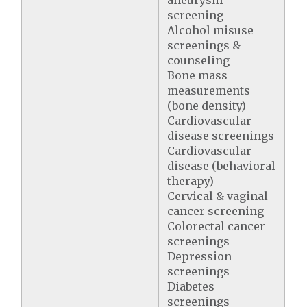
aneurysm
screening
Alcohol misuse
screenings &
counseling
Bone mass
measurements
(bone density)
Cardiovascular
disease screenings
Cardiovascular
disease (behavioral
therapy)
Cervical & vaginal
cancer screening
Colorectal cancer
screenings
Depression
screenings
Diabetes
screenings