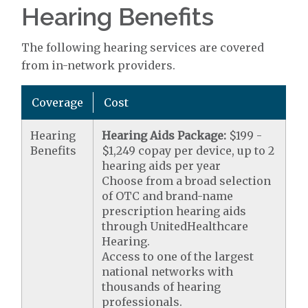
Hearing Benefits
The following hearing services are covered
from in-network providers.
Coverage
Cost
Hearing
Hearing Aids Package:
$199 -
Benefits
$1,249 copay per device, up to 2
hearing aids per year
Choose from a broad selection
of OTC and brand-name
prescription hearing aids
through UnitedHealthcare
Hearing.
Access to one of the largest
national networks with
thousands of hearing
professionals.