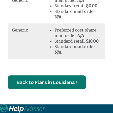
Generic
mail order
N/A
Standard retail
$0.00
Standard mail order
N/A
Generic
Preferred cost-share
mail order
N/A
Standard retail
$10.00
Standard mail order
N/A
Back to Plans in Louisiana