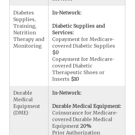
Diabetes
In-Network:
Supplies,
Training,
Diabetic Supplies and
Nutrition
Services:
Therapy and
Copayment for Medicare-
Monitoring
covered Diabetic Supplies
$0
Copayment for Medicare-
covered Diabetic
Therapeutic Shoes or
Inserts
$10
Durable
In-Network:
Medical
Equipment
Durable Medical Equipment:
(DME)
Coinsurance for Medicare-
covered Durable Medical
Equipment
20%
Prior Authorization