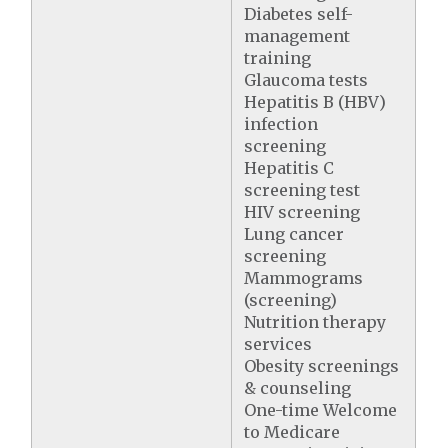
Diabetes self-
management
training
Glaucoma tests
Hepatitis B (HBV)
infection
screening
Hepatitis C
screening test
HIV screening
Lung cancer
screening
Mammograms
(screening)
Nutrition therapy
services
Obesity screenings
& counseling
One-time Welcome
to Medicare