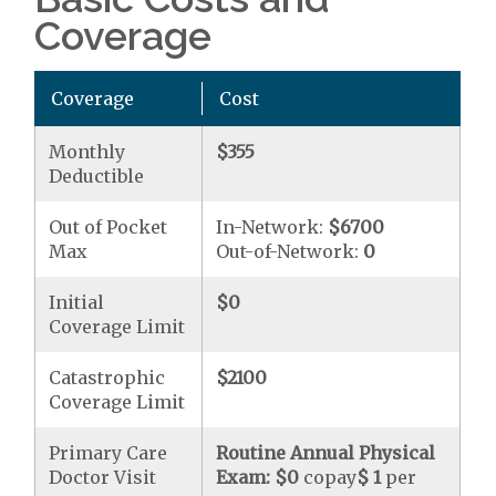
Coverage
Coverage
Cost
Monthly
$355
Deductible
Out of Pocket
In-Network:
$6700
Max
Out-of-Network:
0
Initial
$0
Coverage Limit
Catastrophic
$2100
Coverage Limit
Primary Care
Routine Annual Physical
Doctor Visit
Exam:
$0
copay
$ 1
per