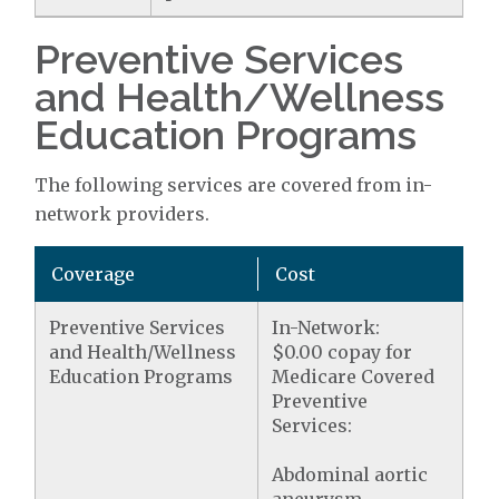
Preventive Services
and Health/Wellness
Education Programs
The following services are covered from in-
network providers.
Coverage
Cost
Preventive Services
In-Network:
and Health/Wellness
$0.00 copay for
Education Programs
Medicare Covered
Preventive
Services:
Abdominal aortic