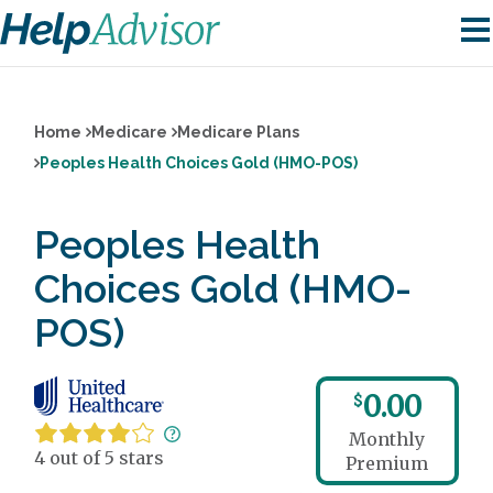
Home
Medicare
Medicare Plans
Peoples Health Choices Gold (HMO-POS)
Peoples Health
Choices Gold (HMO-
POS)
0.00
$
Monthly
4 out of 5 stars
Premium