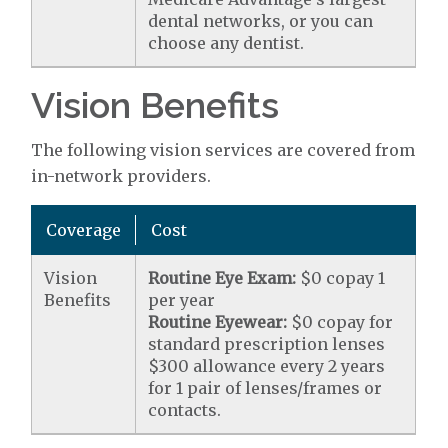
dental networks, or you can
choose any dentist.
Vision Benefits
The following vision services are covered from
in-network providers.
Coverage
Cost
Vision
Routine Eye Exam:
$0 copay 1
Benefits
per year
Routine Eyewear:
$0 copay for
standard prescription lenses
$300 allowance every 2 years
for 1 pair of lenses/frames or
contacts.