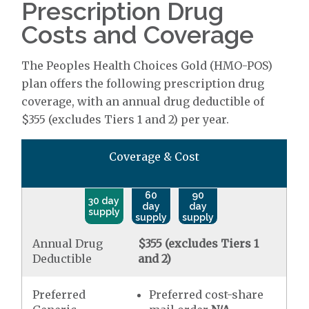
Prescription Drug
Costs and Coverage
The Peoples Health Choices Gold (HMO-POS)
plan offers the following prescription drug
coverage, with an annual drug deductible of
$355 (excludes Tiers 1 and 2) per year.
Coverage & Cost
60
90
30 day
day
day
supply
supply
supply
Annual Drug
$355 (excludes Tiers 1
Deductible
and 2)
Preferred
Preferred cost-share