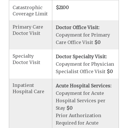
Catastrophic
$2100
Coverage Limit
Primary Care
Doctor Office Visit:
Doctor Visit
Copayment for Primary
Care Office Visit
$0
Specialty
Doctor Specialty Visit:
Doctor Visit
Copayment for Physician
Specialist Office Visit
$0
Inpatient
Acute Hospital Services:
Hospital Care
Copayment for Acute
Hospital Services per
Stay
$0
Prior Authorization
Required for Acute