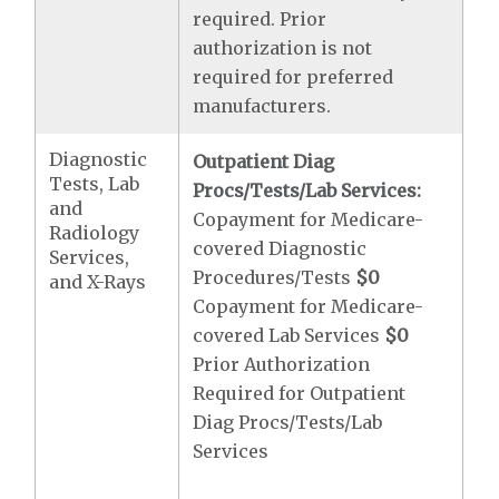
required. Prior
authorization is not
required for preferred
manufacturers.
Diagnostic
Outpatient Diag
Tests, Lab
Procs/Tests/Lab Services:
and
Copayment for Medicare-
Radiology
covered Diagnostic
Services,
Procedures/Tests
$0
and X-Rays
Copayment for Medicare-
covered Lab Services
$0
Prior Authorization
Required for Outpatient
Diag Procs/Tests/Lab
Services