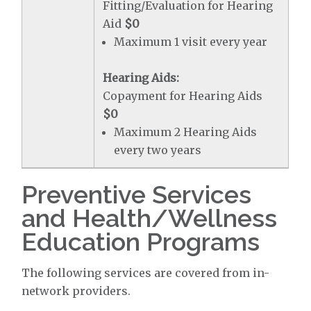
Fitting/Evaluation for Hearing
Aid
$0
Maximum 1 visit every year
Hearing Aids:
Copayment for Hearing Aids
$0
Maximum 2 Hearing Aids
every two years
Preventive Services
and Health/Wellness
Education Programs
The following services are covered from in-
network providers.