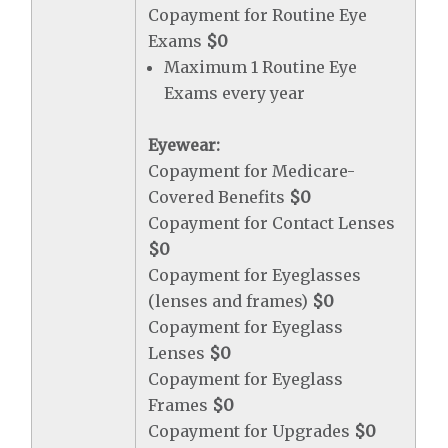
Copayment for Routine Eye
Exams
$0
Maximum 1 Routine Eye
Exams every year
Eyewear:
Copayment for Medicare-
Covered Benefits
$0
Copayment for Contact Lenses
$0
Copayment for Eyeglasses
(lenses and frames)
$0
Copayment for Eyeglass
Lenses
$0
Copayment for Eyeglass
Frames
$0
Copayment for Upgrades
$0