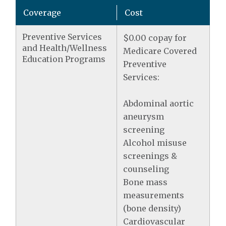
Coverage
Cost
Preventive Services
$0.00 copay for
and Health/Wellness
Medicare Covered
Education Programs
Preventive
Services:
Abdominal aortic
aneurysm
screening
Alcohol misuse
screenings &
counseling
Bone mass
measurements
(bone density)
Cardiovascular