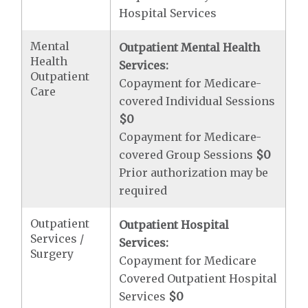
Hospital Services
Mental
Outpatient Mental Health
Health
Services:
Outpatient
Copayment for Medicare-
Care
covered Individual Sessions
$0
Copayment for Medicare-
covered Group Sessions
$0
Prior authorization may be
required
Outpatient
Outpatient Hospital
Services /
Services:
Surgery
Copayment for Medicare
Covered Outpatient Hospital
Services
$0