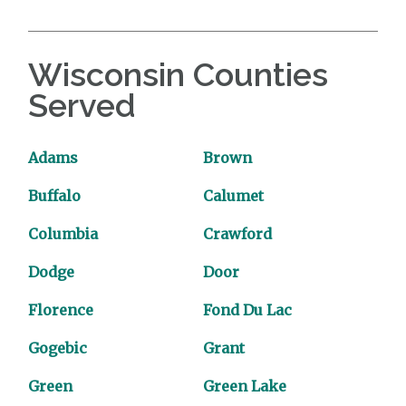
Wisconsin Counties
Served
Adams
Brown
Buffalo
Calumet
Columbia
Crawford
Dodge
Door
Florence
Fond Du Lac
Gogebic
Grant
Green
Green Lake