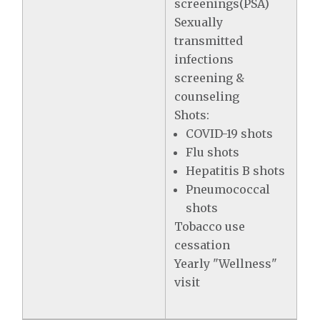
screenings(PSA)
Sexually
transmitted
infections
screening &
counseling
Shots:
COVID-19 shots
Flu shots
Hepatitis B shots
Pneumococcal
shots
Tobacco use
cessation
Yearly "Wellness"
visit