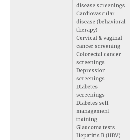
disease screenings
Cardiovascular
disease (behavioral
therapy)
Cervical & vaginal
cancer screening
Colorectal cancer
screenings
Depression
screenings
Diabetes
screenings
Diabetes self-
management
training
Glaucoma tests
Hepatitis B (HBV)