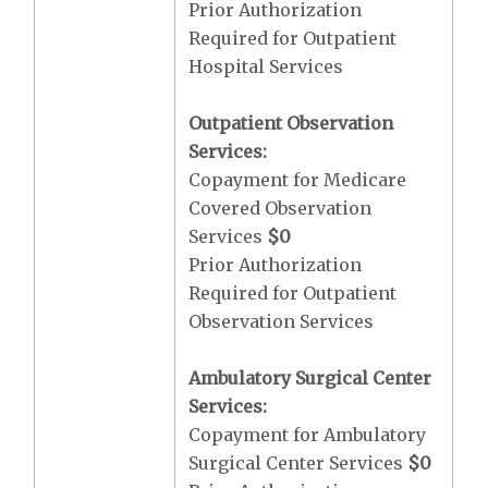
Prior Authorization
Required for Outpatient
Hospital Services
Outpatient Observation
Services:
Copayment for Medicare
Covered Observation
Services
$0
Prior Authorization
Required for Outpatient
Observation Services
Ambulatory Surgical Center
Services:
Copayment for Ambulatory
Surgical Center Services
$0