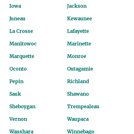
Iowa
Jackson
Juneau
Kewaunee
La Crosse
Lafayette
Manitowoc
Marinette
Marquette
Monroe
Oconto
Outagamie
Pepin
Richland
Sauk
Shawano
Sheboygan
Trempealeau
Vernon
Waupaca
Waushara
Winnebago