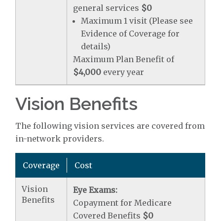
general services
$0
Maximum 1 visit (Please see
Evidence of Coverage for
details)
Maximum Plan Benefit of
$4,000
every year
Vision Benefits
The following vision services are covered from
in-network providers.
Coverage
Cost
Vision
Eye Exams:
Benefits
Copayment for Medicare
Covered Benefits
$0