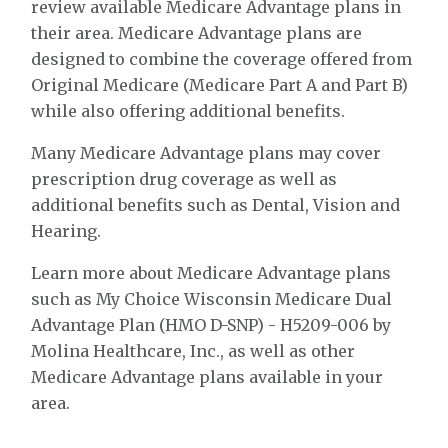
review available Medicare Advantage plans in
their area. Medicare Advantage plans are
designed to combine the coverage offered from
Original Medicare (Medicare Part A and Part B)
while also offering additional benefits.
Many Medicare Advantage plans may cover
prescription drug coverage as well as
additional benefits such as Dental, Vision and
Hearing.
Learn more about Medicare Advantage plans
such as My Choice Wisconsin Medicare Dual
Advantage Plan (HMO D-SNP) - H5209-006 by
Molina Healthcare, Inc., as well as other
Medicare Advantage plans available in your
area.