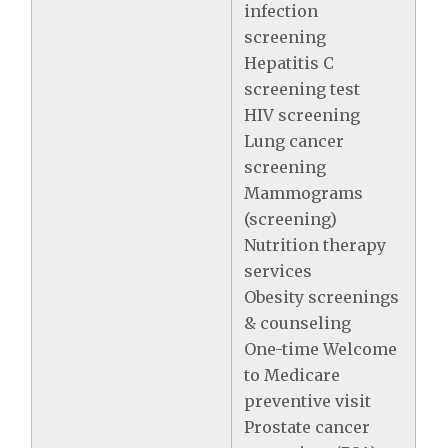
infection
screening
Hepatitis C
screening test
HIV screening
Lung cancer
screening
Mammograms
(screening)
Nutrition therapy
services
Obesity screenings
& counseling
One-time Welcome
to Medicare
preventive visit
Prostate cancer