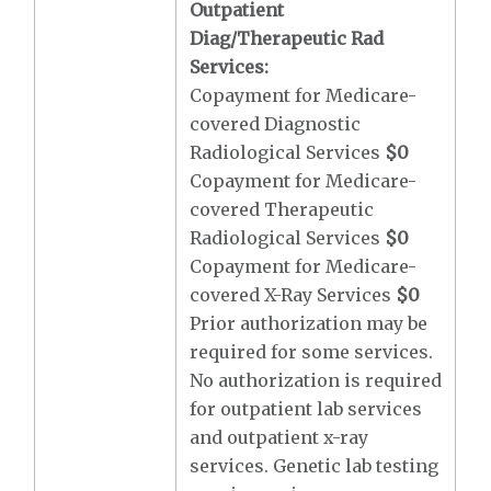
Outpatient
Diag/Therapeutic Rad
Services:
Copayment for Medicare-
covered Diagnostic
Radiological Services
$0
Copayment for Medicare-
covered Therapeutic
Radiological Services
$0
Copayment for Medicare-
covered X-Ray Services
$0
Prior authorization may be
required for some services.
No authorization is required
for outpatient lab services
and outpatient x-ray
services. Genetic lab testing