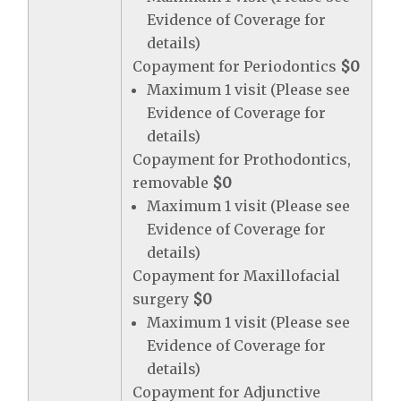
Evidence of Coverage for
details)
Copayment for Periodontics
$0
Maximum 1 visit (Please see
Evidence of Coverage for
details)
Copayment for Prothodontics,
removable
$0
Maximum 1 visit (Please see
Evidence of Coverage for
details)
Copayment for Maxillofacial
surgery
$0
Maximum 1 visit (Please see
Evidence of Coverage for
details)
Copayment for Adjunctive