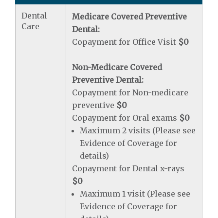
Dental
Medicare Covered Preventive
Care
Dental:
Copayment for Office Visit
$0
Non-Medicare Covered
Preventive Dental:
Copayment for Non-medicare
preventive
$0
Copayment for Oral exams
$0
Maximum 2 visits (Please see
Evidence of Coverage for
details)
Copayment for Dental x-rays
$0
Maximum 1 visit (Please see
Evidence of Coverage for