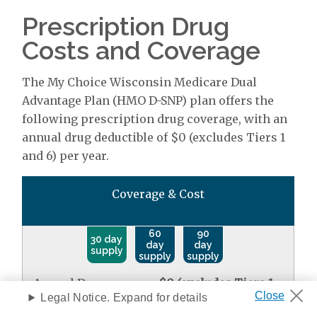
Prescription Drug
Costs and Coverage
The My Choice Wisconsin Medicare Dual
Advantage Plan (HMO D-SNP) plan offers the
following prescription drug coverage, with an
annual drug deductible of $0 (excludes Tiers 1
and 6) per year.
Coverage & Cost
60
90
30 day
day
day
supply
supply
supply
Annual Drug
$0 (excludes Tiers 1
Deductible
Legal Notice. Expand for details
and 6)