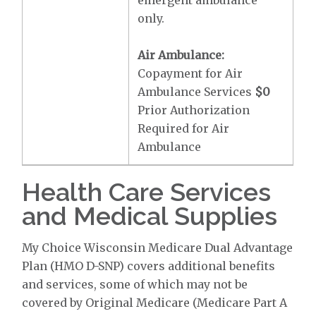
emergent ambulance
only.
Air Ambulance:
Copayment for Air
Ambulance Services
$0
Prior Authorization
Required for Air
Ambulance
Health Care Services
and Medical Supplies
My Choice Wisconsin Medicare Dual Advantage
Plan (HMO D-SNP) covers additional benefits
and services, some of which may not be
covered by Original Medicare (Medicare Part A