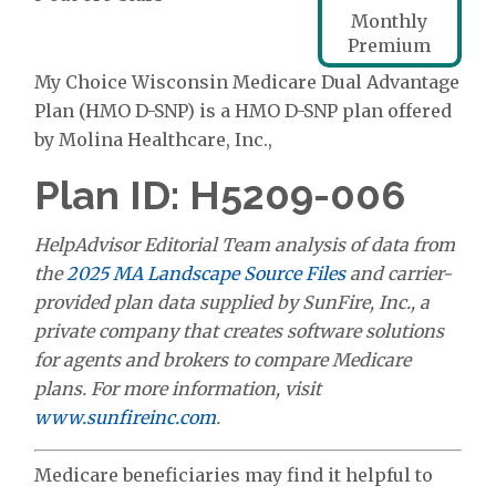
Monthly
Premium
My Choice Wisconsin Medicare Dual Advantage
Plan (HMO D-SNP) is a HMO D-SNP plan offered
by Molina Healthcare, Inc.,
Plan ID: H5209-006
HelpAdvisor Editorial Team analysis of data from
the
2025 MA Landscape Source Files
and carrier-
provided plan data supplied by SunFire, Inc., a
private company that creates software solutions
for agents and brokers to compare Medicare
plans. For more information, visit
www.sunfireinc.com
.
Medicare beneficiaries may find it helpful to