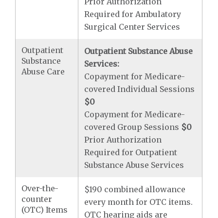
Prior Authorization
Required for Ambulatory
Surgical Center Services
Outpatient
Outpatient Substance Abuse
Substance
Services:
Abuse Care
Copayment for Medicare-
covered Individual Sessions
$0
Copayment for Medicare-
covered Group Sessions
$0
Prior Authorization
Required for Outpatient
Substance Abuse Services
Over-the-
$190 combined allowance
counter
every month for OTC items.
(OTC) Items
OTC hearing aids are