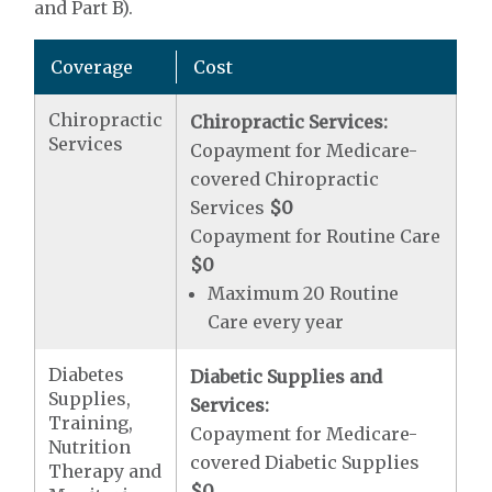
and Part B).
Coverage
Cost
Chiropractic
Chiropractic Services:
Services
Copayment for Medicare-
covered Chiropractic
Services
$0
Copayment for Routine Care
$0
Maximum 20 Routine
Care every year
Diabetes
Diabetic Supplies and
Supplies,
Services:
Training,
Copayment for Medicare-
Nutrition
covered Diabetic Supplies
Therapy and
$0