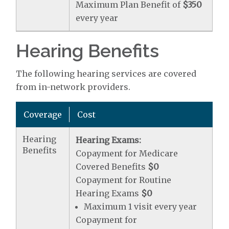
Maximum Plan Benefit of
$350
every year
Hearing Benefits
The following hearing services are covered
from in-network providers.
Coverage
Cost
Hearing
Hearing Exams:
Benefits
Copayment for Medicare
Covered Benefits
$0
Copayment for Routine
Hearing Exams
$0
Maximum 1 visit every year
Copayment for