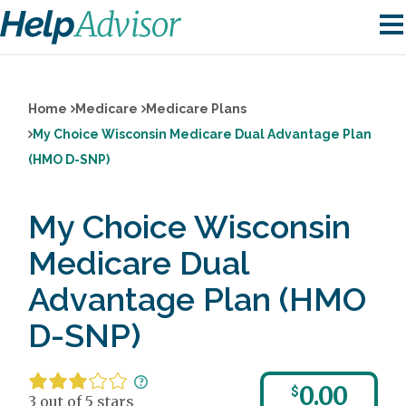
Home
Medicare
Medicare Plans
My Choice Wisconsin Medicare Dual Advantage Plan
(HMO D-SNP)
My Choice Wisconsin
Medicare Dual
Advantage Plan (HMO
D-SNP)
0.00
$
3 out of 5 stars