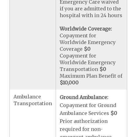
Emergency Care waived
if you are admitted to the
hospital with in 24 hours
Worldwide Coverage:
Copayment for
Worldwide Emergency
Coverage
$0
Copayment for
Worldwide Emergency
Transportation
$0
Maximum Plan Benefit of
$10,000
Ambulance
Ground Ambulance:
Transportation
Copayment for Ground
Ambulance Services
$0
Prior authorization
required for non-