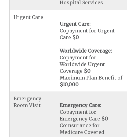
Hospital Services
Urgent Care
Urgent Care:
Copayment for Urgent
Care
$0
Worldwide Coverage:
Copayment for
Worldwide Urgent
Coverage
$0
Maximum Plan Benefit of
$10,000
Emergency
Room Visit
Emergency Care:
Copayment for
Emergency Care
$0
Coinsurance for
Medicare Covered