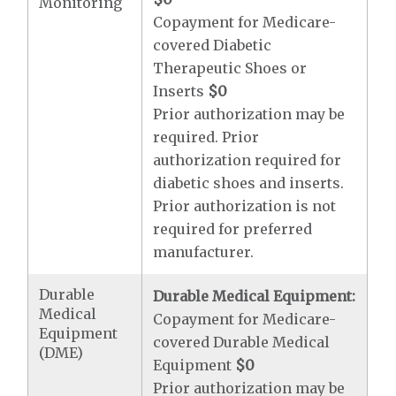
Monitoring
Copayment for Medicare-
covered Diabetic
Therapeutic Shoes or
Inserts
$0
Prior authorization may be
required. Prior
authorization required for
diabetic shoes and inserts.
Prior authorization is not
required for preferred
manufacturer.
Durable
Durable Medical Equipment:
Medical
Copayment for Medicare-
Equipment
covered Durable Medical
(DME)
Equipment
$0
Prior authorization may be