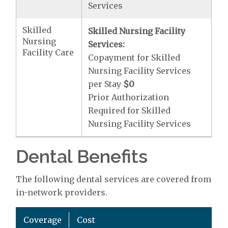
Services
Skilled
Skilled Nursing Facility
Nursing
Services:
Facility Care
Copayment for Skilled
Nursing Facility Services
per Stay
$0
Prior Authorization
Required for Skilled
Nursing Facility Services
Dental Benefits
The following dental services are covered from
in-network providers.
Coverage
Cost