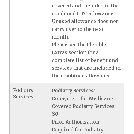
covered and included in the
combined OTC allowance.
Unused allowance does not
carry over to the next
month.
Please see the Flexible
Extras section for a
complete list of benefit and
services that are included in
the combined allowance.
Podiatry
Podiatry Services:
Services
Copayment for Medicare-
Covered Podiatry Services
$0
Prior Authorization
Required for Podiatry