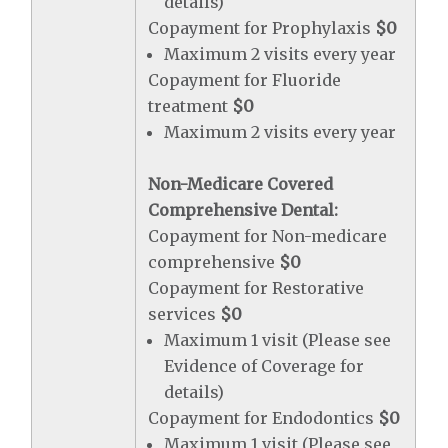
details)
Copayment for Prophylaxis
$0
Maximum 2 visits every year
Copayment for Fluoride
treatment
$0
Maximum 2 visits every year
Non-Medicare Covered
Comprehensive Dental:
Copayment for Non-medicare
comprehensive
$0
Copayment for Restorative
services
$0
Maximum 1 visit (Please see
Evidence of Coverage for
details)
Copayment for Endodontics
$0
Maximum 1 visit (Please see