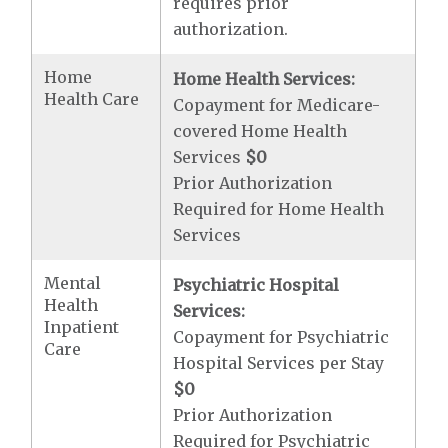
requires prior
authorization.
Home
Home Health Services:
Health Care
Copayment for Medicare-
covered Home Health
Services
$0
Prior Authorization
Required for Home Health
Services
Mental
Psychiatric Hospital
Health
Services:
Inpatient
Copayment for Psychiatric
Care
Hospital Services per Stay
$0
Prior Authorization
Required for Psychiatric