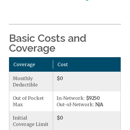
Basic Costs and
Coverage
Coverage
Cost
Monthly
$0
Deductible
Out of Pocket
In-Network:
$9250
Max
Out-of-Network:
N/A
Initial
$0
Coverage Limit