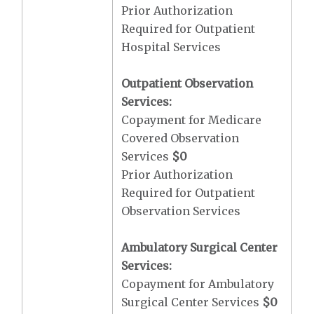
Prior Authorization
Required for Outpatient
Hospital Services
Outpatient Observation
Services:
Copayment for Medicare
Covered Observation
Services
$0
Prior Authorization
Required for Outpatient
Observation Services
Ambulatory Surgical Center
Services:
Copayment for Ambulatory
Surgical Center Services
$0