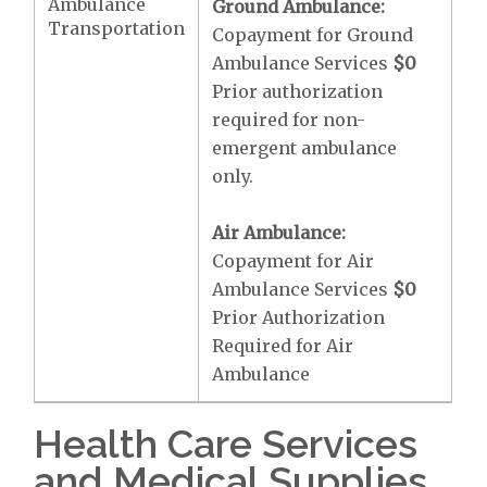
Ambulance
Ground Ambulance:
Transportation
Copayment for Ground
Ambulance Services
$0
Prior authorization
required for non-
emergent ambulance
only.
Air Ambulance:
Copayment for Air
Ambulance Services
$0
Prior Authorization
Required for Air
Ambulance
Health Care Services
and Medical Supplies