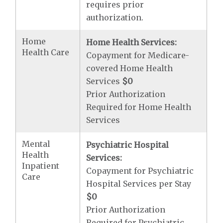
requires prior
authorization.
Home
Home Health Services:
Health Care
Copayment for Medicare-
covered Home Health
Services
$0
Prior Authorization
Required for Home Health
Services
Mental
Psychiatric Hospital
Health
Services:
Inpatient
Copayment for Psychiatric
Care
Hospital Services per Stay
$0
Prior Authorization
Required for Psychiatric