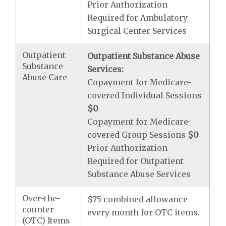
Prior Authorization
Required for Ambulatory
Surgical Center Services
Outpatient
Outpatient Substance Abuse
Substance
Services:
Abuse Care
Copayment for Medicare-
covered Individual Sessions
$0
Copayment for Medicare-
covered Group Sessions
$0
Prior Authorization
Required for Outpatient
Substance Abuse Services
Over-the-
$75 combined allowance
counter
every month for OTC items.
(OTC) Items