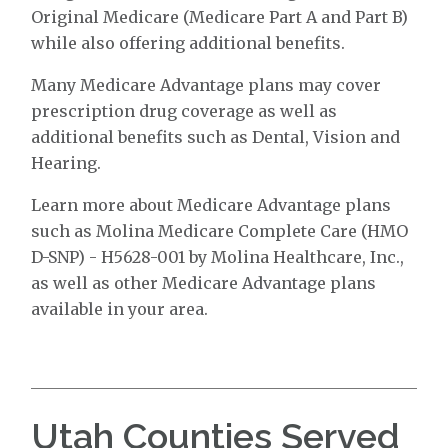
Original Medicare (Medicare Part A and Part B)
while also offering additional benefits.
Many Medicare Advantage plans may cover
prescription drug coverage as well as
additional benefits such as Dental, Vision and
Hearing.
Learn more about Medicare Advantage plans
such as Molina Medicare Complete Care (HMO
D-SNP) - H5628-001 by Molina Healthcare, Inc.,
as well as other Medicare Advantage plans
available in your area.
Utah Counties Served