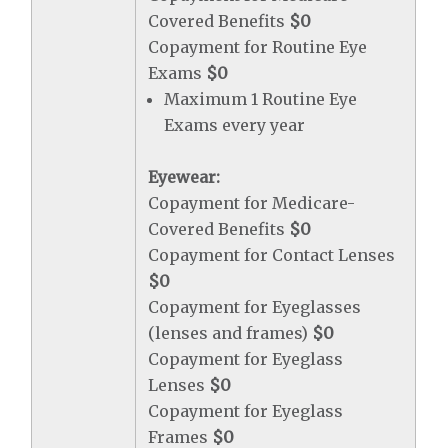
Covered Benefits
$0
Copayment for Routine Eye
Exams
$0
Maximum 1 Routine Eye
Exams every year
Eyewear:
Copayment for Medicare-
Covered Benefits
$0
Copayment for Contact Lenses
$0
Copayment for Eyeglasses
(lenses and frames)
$0
Copayment for Eyeglass
Lenses
$0
Copayment for Eyeglass
Frames
$0