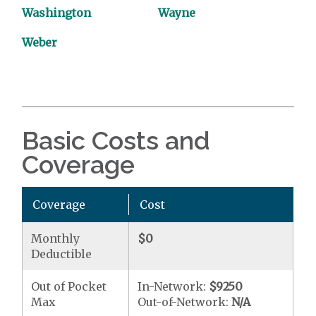
Washington
Wayne
Weber
Basic Costs and
Coverage
Coverage
Cost
Monthly
$0
Deductible
Out of Pocket
In-Network:
$9250
Max
Out-of-Network:
N/A