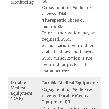
$0
Monitoring
Copayment for Medicare-
covered Diabetic
Therapeutic Shoes or
Inserts
$0
Prior authorization may be
required. Prior
authorization required for
diabetic shoes and inserts.
Prior authorization is not
required for preferred
manufacturer.
Durable
Durable Medical Equipment:
Medical
Copayment for Medicare-
Equipment
covered Durable Medical
(DME)
Equipment
$0
Prior authorization may be