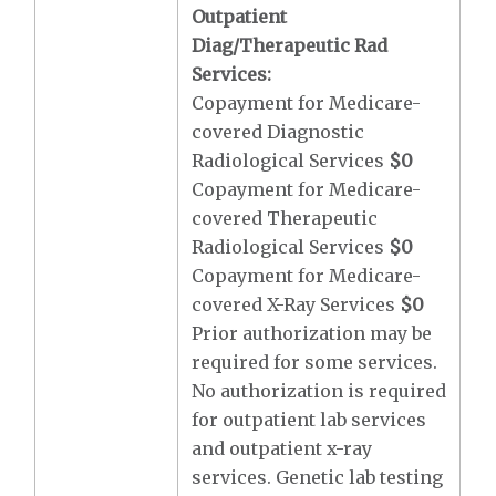
Outpatient
Diag/Therapeutic Rad
Services:
Copayment for Medicare-
covered Diagnostic
Radiological Services
$0
Copayment for Medicare-
covered Therapeutic
Radiological Services
$0
Copayment for Medicare-
covered X-Ray Services
$0
Prior authorization may be
required for some services.
No authorization is required
for outpatient lab services
and outpatient x-ray
services. Genetic lab testing