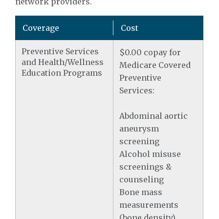
network providers.
Coverage
Cost
Preventive Services
$0.00 copay for
and Health/Wellness
Medicare Covered
Education Programs
Preventive
Services:
Abdominal aortic
aneurysm
screening
Alcohol misuse
screenings &
counseling
Bone mass
measurements
(bone density)