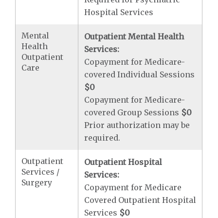
Hospital Services
Mental
Outpatient Mental Health
Health
Services:
Outpatient
Copayment for Medicare-
Care
covered Individual Sessions
$0
Copayment for Medicare-
covered Group Sessions
$0
Prior authorization may be
required.
Outpatient
Outpatient Hospital
Services /
Services:
Surgery
Copayment for Medicare
Covered Outpatient Hospital
Services
$0