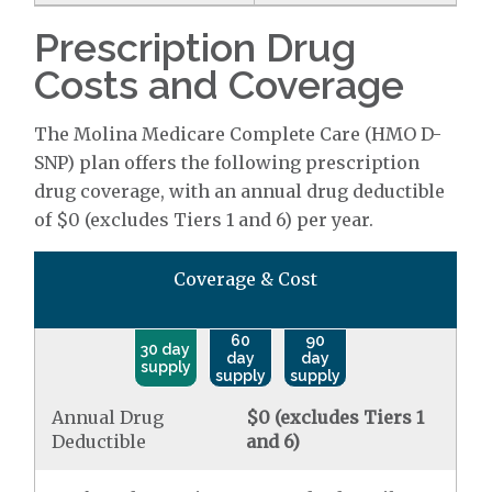
Prescription Drug
Costs and Coverage
The Molina Medicare Complete Care (HMO D-
SNP) plan offers the following prescription
drug coverage, with an annual drug deductible
of $0 (excludes Tiers 1 and 6) per year.
Coverage & Cost
60
90
30 day
day
day
supply
supply
supply
Annual Drug
$0 (excludes Tiers 1
Deductible
and 6)