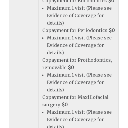
Copayment for Endodontics
$0
Maximum 1 visit (Please see
Evidence of Coverage for
details)
Copayment for Periodontics
$0
Maximum 1 visit (Please see
Evidence of Coverage for
details)
Copayment for Prothodontics,
removable
$0
Maximum 1 visit (Please see
Evidence of Coverage for
details)
Copayment for Maxillofacial
surgery
$0
Maximum 1 visit (Please see
Evidence of Coverage for
details)