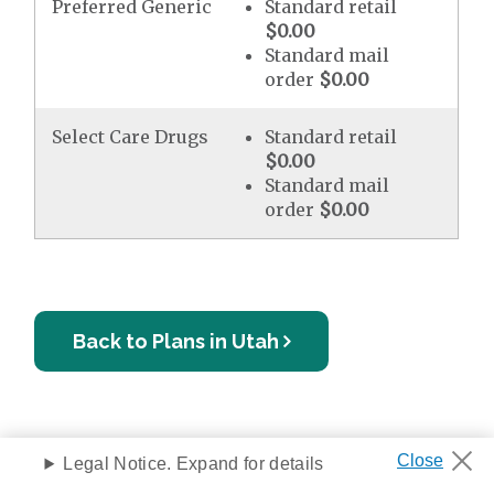
Preferred Generic
Standard retail
$0.00
Standard mail
order
$0.00
Select Care Drugs
Standard retail
$0.00
Standard mail
order
$0.00
Back to Plans in Utah
Legal Notice. Expand for details
Privacy Notice