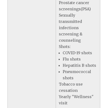
Prostate cancer
screenings(PSA)
Sexually
transmitted
infections
screening &
counseling
Shots:
COVID-19 shots
Flu shots
Hepatitis B shots
Pneumococcal
shots
Tobacco use
cessation
Yearly "Wellness"
visit