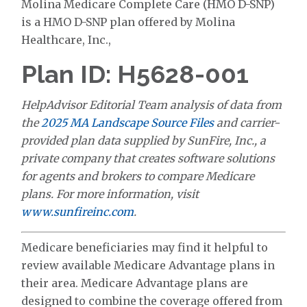
Molina Medicare Complete Care (HMO D-SNP)
is a HMO D-SNP plan offered by Molina
Healthcare, Inc.,
Plan ID: H5628-001
HelpAdvisor Editorial Team analysis of data from
the
2025 MA Landscape Source Files
and carrier-
provided plan data supplied by SunFire, Inc., a
private company that creates software solutions
for agents and brokers to compare Medicare
plans. For more information, visit
www.sunfireinc.com
.
Medicare beneficiaries may find it helpful to
review available Medicare Advantage plans in
their area. Medicare Advantage plans are
designed to combine the coverage offered from