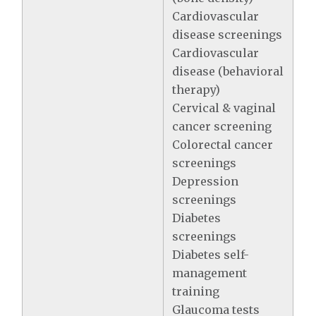
Cardiovascular
disease screenings
Cardiovascular
disease (behavioral
therapy)
Cervical & vaginal
cancer screening
Colorectal cancer
screenings
Depression
screenings
Diabetes
screenings
Diabetes self-
management
training
Glaucoma tests