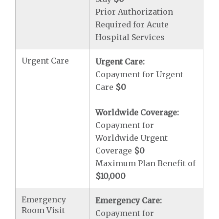
Prior Authorization
Required for Acute
Hospital Services
Urgent Care
Urgent Care:
Copayment for Urgent
Care
$0
Worldwide Coverage:
Copayment for
Worldwide Urgent
Coverage
$0
Maximum Plan Benefit of
$10,000
Emergency
Emergency Care:
Room Visit
Copayment for