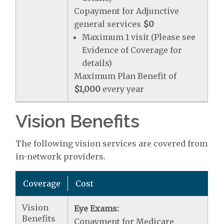
Copayment for Adjunctive
general services
$0
Maximum 1 visit (Please see
Evidence of Coverage for
details)
Maximum Plan Benefit of
$1,000
every year
Vision Benefits
The following vision services are covered from
in-network providers.
Coverage
Cost
Vision
Eye Exams:
Benefits
Copayment for Medicare