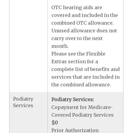
OTC hearing aids are
covered and included in the
combined OTC allowance.
Unused allowance does not
carry over to the next
month.
Please see the Flexible
Extras section for a
complete list of benefits and
services that are included in
the combined allowance.
Podiatry
Podiatry Services:
Services
Copayment for Medicare-
Covered Podiatry Services
$0
Prior Authorization