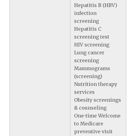
Hepatitis B (HBV)
infection
screening
Hepatitis C
screening test
HIV screening
Lung cancer
screening
Mammograms
(screening)
Nutrition therapy
services
Obesity screenings
& counseling
One-time Welcome
to Medicare
preventive visit