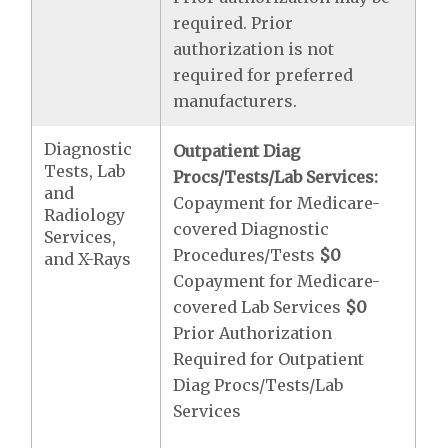
required. Prior
authorization is not
required for preferred
manufacturers.
Diagnostic
Outpatient Diag
Tests, Lab
Procs/Tests/Lab Services:
and
Copayment for Medicare-
Radiology
covered Diagnostic
Services,
Procedures/Tests
$0
and X-Rays
Copayment for Medicare-
covered Lab Services
$0
Prior Authorization
Required for Outpatient
Diag Procs/Tests/Lab
Services