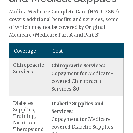
Molina Medicare Complete Care (HMO D-SNP)
covers additional benefits and services, some
of which may not be covered by Original
Medicare (Medicare Part A and Part B).
Coverage
Cost
Chiropractic
Chiropractic Services:
Services
Copayment for Medicare-
covered Chiropractic
Services
$0
Diabetes
Diabetic Supplies and
Supplies,
Services:
Training,
Copayment for Medicare-
Nutrition
covered Diabetic Supplies
Therapy and