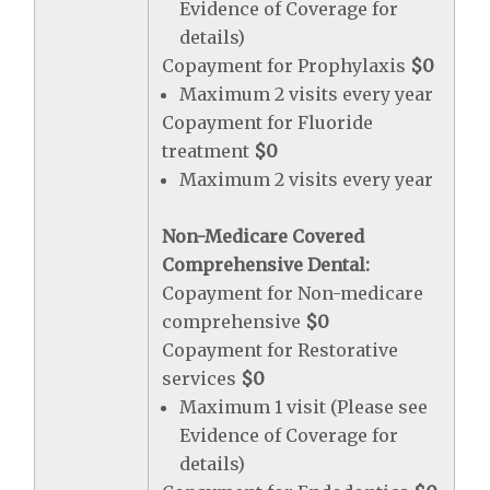
Evidence of Coverage for
details)
Copayment for Prophylaxis
$0
Maximum 2 visits every year
Copayment for Fluoride
treatment
$0
Maximum 2 visits every year
Non-Medicare Covered
Comprehensive Dental:
Copayment for Non-medicare
comprehensive
$0
Copayment for Restorative
services
$0
Maximum 1 visit (Please see
Evidence of Coverage for
details)