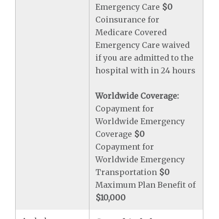
Emergency Care
$0
Coinsurance for
Medicare Covered
Emergency Care waived
if you are admitted to the
hospital with in 24 hours
Worldwide Coverage:
Copayment for
Worldwide Emergency
Coverage
$0
Copayment for
Worldwide Emergency
Transportation
$0
Maximum Plan Benefit of
$10,000