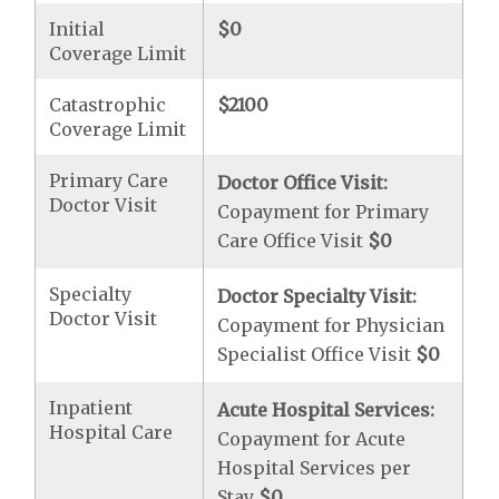
Initial
$0
Coverage Limit
Catastrophic
$2100
Coverage Limit
Primary Care
Doctor Office Visit:
Doctor Visit
Copayment for Primary
Care Office Visit
$0
Specialty
Doctor Specialty Visit:
Doctor Visit
Copayment for Physician
Specialist Office Visit
$0
Inpatient
Acute Hospital Services:
Hospital Care
Copayment for Acute
Hospital Services per
Stay
$0