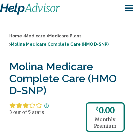
Home
Medicare
Medicare Plans
Molina Medicare Complete Care (HMO D-SNP)
Molina Medicare
Complete Care (HMO
D-SNP)
0.00
$
3 out of 5 stars
Monthly
Premium