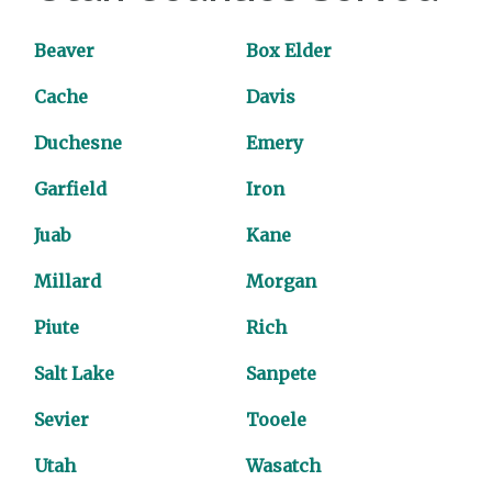
Beaver
Box Elder
Cache
Davis
Duchesne
Emery
Garfield
Iron
Juab
Kane
Millard
Morgan
Piute
Rich
Salt Lake
Sanpete
Sevier
Tooele
Utah
Wasatch