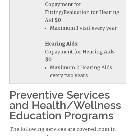
Copayment for
Fitting/Evaluation for Hearing
Aid
$0
Maximum 1 visit every year
Hearing Aids:
Copayment for Hearing Aids
$0
Maximum 2 Hearing Aids
every two years
Preventive Services
and Health/Wellness
Education Programs
The following services are covered from in-