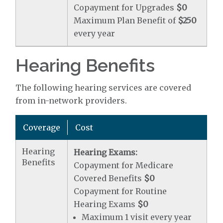
Copayment for Upgrades
$0
Maximum Plan Benefit of
$250
every year
Hearing Benefits
The following hearing services are covered
from in-network providers.
Coverage
Cost
Hearing
Hearing Exams:
Benefits
Copayment for Medicare
Covered Benefits
$0
Copayment for Routine
Hearing Exams
$0
Maximum 1 visit every year