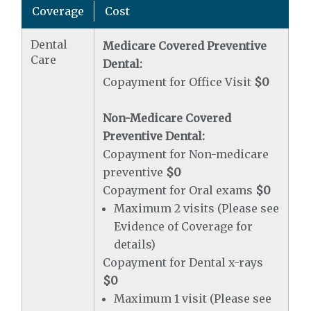
Coverage
Cost
Dental
Medicare Covered Preventive
Care
Dental:
Copayment for Office Visit
$0
Non-Medicare Covered
Preventive Dental:
Copayment for Non-medicare
preventive
$0
Copayment for Oral exams
$0
Maximum 2 visits (Please see
Evidence of Coverage for
details)
Copayment for Dental x-rays
$0
Maximum 1 visit (Please see