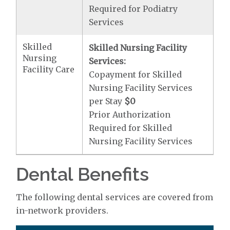
Required for Podiatry
Services
Skilled
Skilled Nursing Facility
Nursing
Services:
Facility Care
Copayment for Skilled
Nursing Facility Services
per Stay
$0
Prior Authorization
Required for Skilled
Nursing Facility Services
Dental Benefits
The following dental services are covered from
in-network providers.