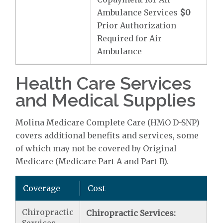
Ambulance Services
$0
Prior Authorization
Required for Air
Ambulance
Health Care Services
and Medical Supplies
Molina Medicare Complete Care (HMO D-SNP)
covers additional benefits and services, some
of which may not be covered by Original
Medicare (Medicare Part A and Part B).
Coverage
Cost
Chiropractic
Chiropractic Services: