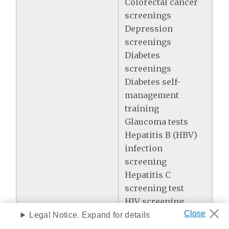
Colorectal cancer
screenings
Depression
screenings
Diabetes
screenings
Diabetes self-
management
training
Glaucoma tests
Hepatitis B (HBV)
infection
screening
Hepatitis C
screening test
HIV screening
Lung cancer
Legal Notice. Expand for details
screening