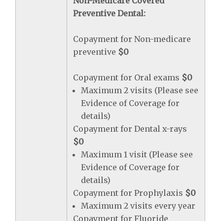
Non-Medicare Covered
Preventive Dental:
Copayment for Non-medicare
preventive
$0
Copayment for Oral exams
$0
Maximum 2 visits (Please see
Evidence of Coverage for
details)
Copayment for Dental x-rays
$0
Maximum 1 visit (Please see
Evidence of Coverage for
details)
Copayment for Prophylaxis
$0
Maximum 2 visits every year
Copayment for Fluoride