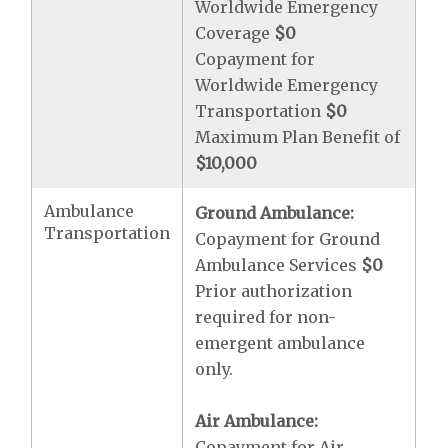
Worldwide Emergency
Coverage
$0
Copayment for
Worldwide Emergency
Transportation
$0
Maximum Plan Benefit of
$10,000
Ambulance
Ground Ambulance:
Transportation
Copayment for Ground
Ambulance Services
$0
Prior authorization
required for non-
emergent ambulance
only.
Air Ambulance:
Copayment for Air