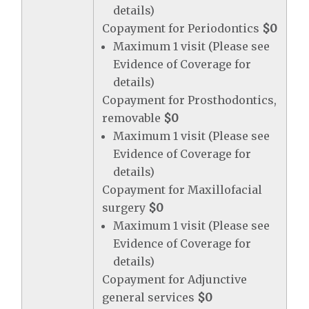
details)
Copayment for Periodontics
$0
Maximum 1 visit (Please see
Evidence of Coverage for
details)
Copayment for Prosthodontics,
removable
$0
Maximum 1 visit (Please see
Evidence of Coverage for
details)
Copayment for Maxillofacial
surgery
$0
Maximum 1 visit (Please see
Evidence of Coverage for
details)
Copayment for Adjunctive
general services
$0