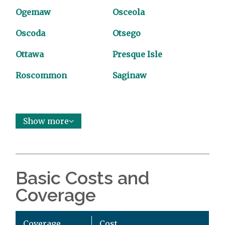
Ogemaw
Osceola
Oscoda
Otsego
Ottawa
Presque Isle
Roscommon
Saginaw
Show more
Basic Costs and
Coverage
Coverage
Cost