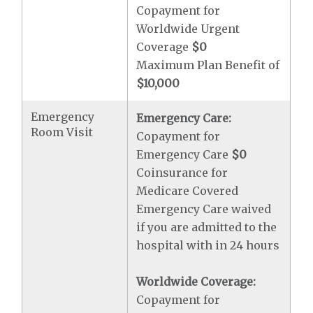
Copayment for
Worldwide Urgent
Coverage
$0
Maximum Plan Benefit of
$10,000
Emergency
Emergency Care:
Room Visit
Copayment for
Emergency Care
$0
Coinsurance for
Medicare Covered
Emergency Care waived
if you are admitted to the
hospital with in 24 hours
Worldwide Coverage:
Copayment for