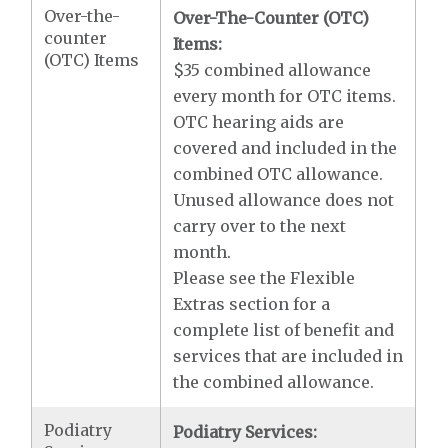
Over-the-
Over-The-Counter (OTC)
counter
Items:
(OTC) Items
$35 combined allowance
every month for OTC items.
OTC hearing aids are
covered and included in the
combined OTC allowance.
Unused allowance does not
carry over to the next
month.
Please see the Flexible
Extras section for a
complete list of benefit and
services that are included in
the combined allowance.
Podiatry
Podiatry Services: