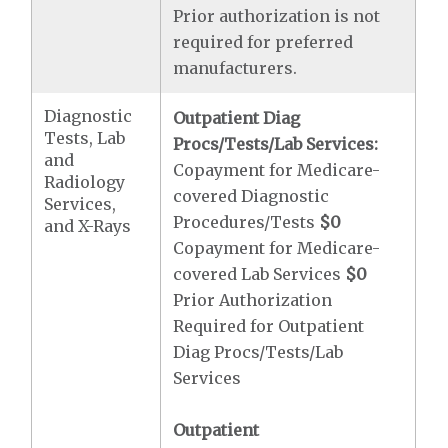
Prior authorization is not
required for preferred
manufacturers.
Diagnostic
Outpatient Diag
Tests, Lab
Procs/Tests/Lab Services:
and
Copayment for Medicare-
Radiology
covered Diagnostic
Services,
Procedures/Tests
$0
and X-Rays
Copayment for Medicare-
covered Lab Services
$0
Prior Authorization
Required for Outpatient
Diag Procs/Tests/Lab
Services
Outpatient