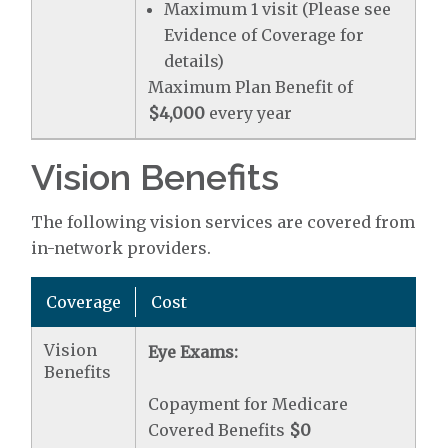
Maximum 1 visit (Please see
Evidence of Coverage for
details)
Maximum Plan Benefit of
$4,000
every year
Vision Benefits
The following vision services are covered from
in-network providers.
Coverage
Cost
Vision
Eye Exams:
Benefits
Copayment for Medicare
Covered Benefits
$0