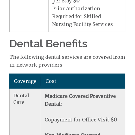
per Stay
$0
Prior Authorization
Required for Skilled
Nursing Facility Services
Dental Benefits
The following dental services are covered from
in-network providers.
Coverage
Cost
Dental
Medicare Covered Preventive
Care
Dental:
Copayment for Office Visit
$0