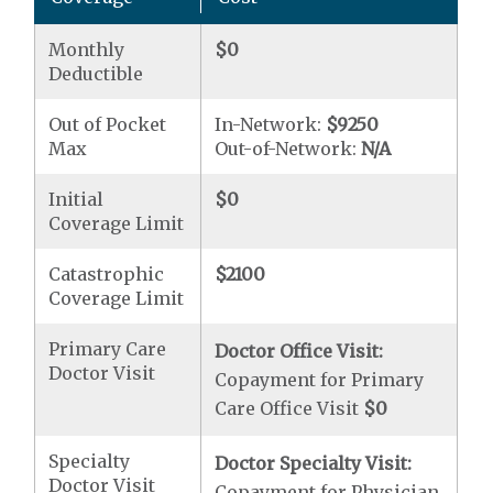
Monthly
$0
Deductible
Out of Pocket
In-Network:
$9250
Max
Out-of-Network:
N/A
Initial
$0
Coverage Limit
Catastrophic
$2100
Coverage Limit
Primary Care
Doctor Office Visit:
Doctor Visit
Copayment for Primary
Care Office Visit
$0
Specialty
Doctor Specialty Visit:
Doctor Visit
Copayment for Physician