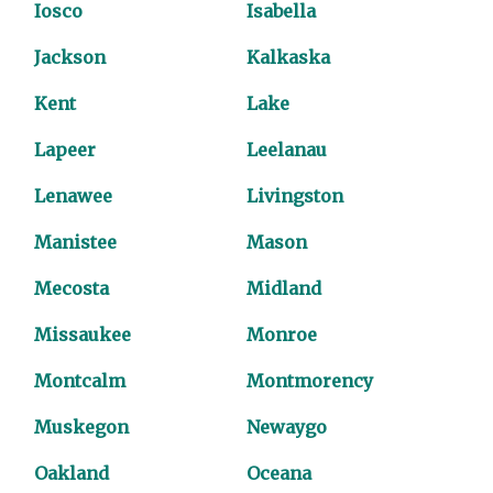
Iosco
Isabella
Jackson
Kalkaska
Kent
Lake
Lapeer
Leelanau
Lenawee
Livingston
Manistee
Mason
Mecosta
Midland
Missaukee
Monroe
Montcalm
Montmorency
Muskegon
Newaygo
Oakland
Oceana