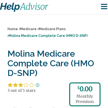
Home
Medicare
Medicare Plans
Molina Medicare Complete Care (HMO D-SNP)
Molina Medicare
Complete Care (HMO
D-SNP)
0.00
$
3 out of 5 stars
Monthly
Premium