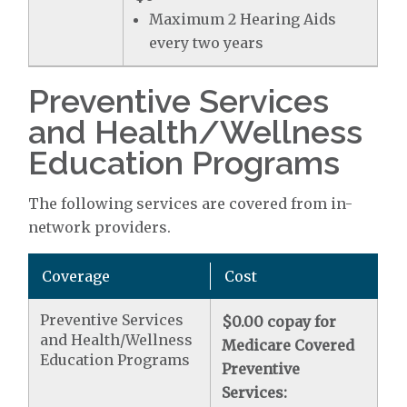
Maximum 2 Hearing Aids
every two years
Preventive Services
and Health/Wellness
Education Programs
The following services are covered from in-
network providers.
Coverage
Cost
Preventive Services
$0.00 copay for
and Health/Wellness
Medicare Covered
Education Programs
Preventive
Services: