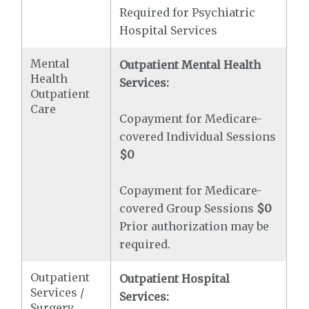
Required for Psychiatric
Hospital Services
Mental
Outpatient Mental Health
Health
Services:
Outpatient
Care
Copayment for Medicare-
covered Individual Sessions
$0
Copayment for Medicare-
covered Group Sessions
$0
Prior authorization may be
required.
Outpatient
Outpatient Hospital
Services /
Services:
Surgery