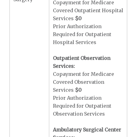
Copayment for Medicare
Covered Outpatient Hospital
Services
$0
Prior Authorization
Required for Outpatient
Hospital Services
Outpatient Observation
Services:
Copayment for Medicare
Covered Observation
Services
$0
Prior Authorization
Required for Outpatient
Observation Services
Ambulatory Surgical Center