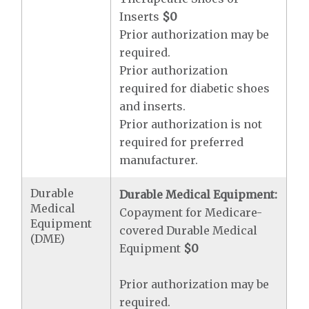
Inserts
$0
Prior authorization may be
required.
Prior authorization
required for diabetic shoes
and inserts.
Prior authorization is not
required for preferred
manufacturer.
Durable
Durable Medical Equipment:
Medical
Copayment for Medicare-
Equipment
covered Durable Medical
(DME)
Equipment
$0
Prior authorization may be
required.