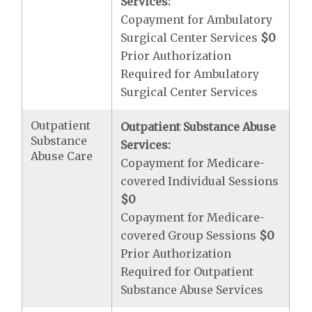
Services:
Copayment for Ambulatory
Surgical Center Services
$0
Prior Authorization
Required for Ambulatory
Surgical Center Services
Outpatient
Outpatient Substance Abuse
Substance
Services:
Abuse Care
Copayment for Medicare-
covered Individual Sessions
$0
Copayment for Medicare-
covered Group Sessions
$0
Prior Authorization
Required for Outpatient
Substance Abuse Services