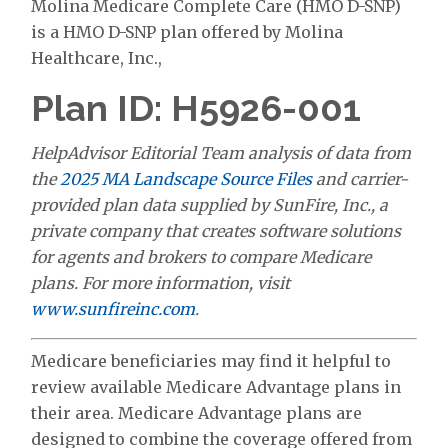
Molina Medicare Complete Care (HMO D-SNP)
is a HMO D-SNP plan offered by Molina
Healthcare, Inc.,
Plan ID: H5926-001
HelpAdvisor Editorial Team analysis of data from
the
2025 MA Landscape Source Files
and carrier-
provided plan data supplied by SunFire, Inc., a
private company that creates software solutions
for agents and brokers to compare Medicare
plans. For more information, visit
www.sunfireinc.com
.
Medicare beneficiaries may find it helpful to
review available Medicare Advantage plans in
their area. Medicare Advantage plans are
designed to combine the coverage offered from