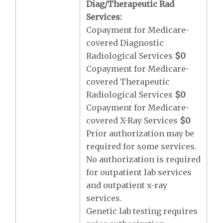
Diag/Therapeutic Rad
Services:
Copayment for Medicare-
covered Diagnostic
Radiological Services
$0
Copayment for Medicare-
covered Therapeutic
Radiological Services
$0
Copayment for Medicare-
covered X-Ray Services
$0
Prior authorization may be
required for some services.
No authorization is required
for outpatient lab services
and outpatient x-ray
services.
Genetic lab testing requires