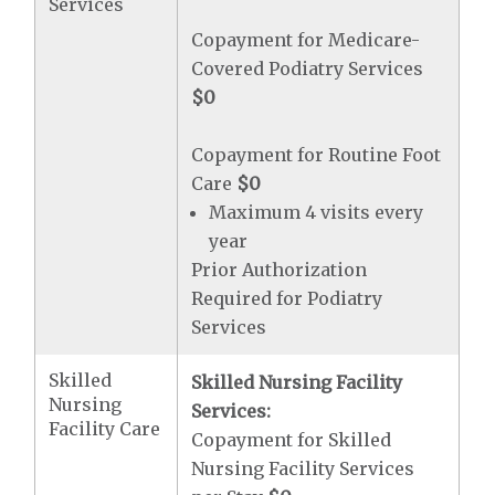
Services
Copayment for Medicare-
Covered Podiatry Services
$0
Copayment for Routine Foot
Care
$0
Maximum 4 visits every
year
Prior Authorization
Required for Podiatry
Services
Skilled
Skilled Nursing Facility
Nursing
Services:
Facility Care
Copayment for Skilled
Nursing Facility Services