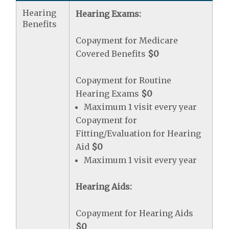
Hearing
Hearing Exams:
Benefits
Copayment for Medicare
Covered Benefits
$0
Copayment for Routine
Hearing Exams
$0
Maximum 1 visit every year
Copayment for
Fitting/Evaluation for Hearing
Aid
$0
Maximum 1 visit every year
Hearing Aids:
Copayment for Hearing Aids
$0