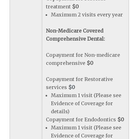
treatment
$0
Maximum 2 visits every year
Non-Medicare Covered
Comprehensive Dental:
Copayment for Non-medicare
comprehensive
$0
Copayment for Restorative
services
$0
Maximum 1 visit (Please see
Evidence of Coverage for
details)
Copayment for Endodontics
$0
Maximum 1 visit (Please see
Evidence of Coverage for