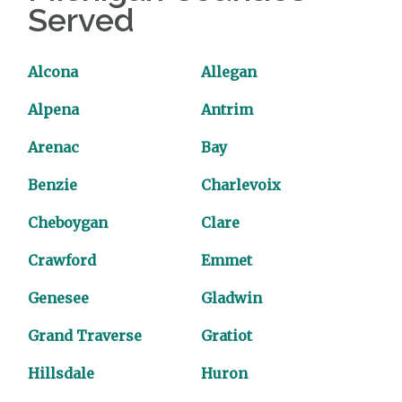
Served
Alcona
Allegan
Alpena
Antrim
Arenac
Bay
Benzie
Charlevoix
Cheboygan
Clare
Crawford
Emmet
Genesee
Gladwin
Grand Traverse
Gratiot
Hillsdale
Huron