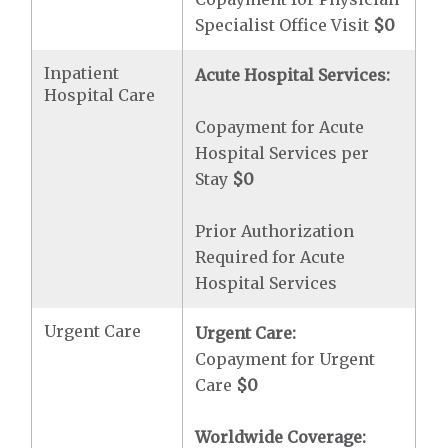
Specialist Office Visit
$0
Inpatient
Acute Hospital Services:
Hospital Care
Copayment for Acute
Hospital Services per
Stay
$0
Prior Authorization
Required for Acute
Hospital Services
Urgent Care
Urgent Care:
Copayment for Urgent
Care
$0
Worldwide Coverage: