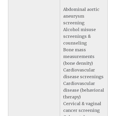
Abdominal aortic
aneurysm
screening
Alcohol misuse
screenings &
counseling
Bone mass
measurements
(bone density)
Cardiovascular
disease screenings
Cardiovascular
disease (behavioral
therapy)
Cervical & vaginal
cancer screening