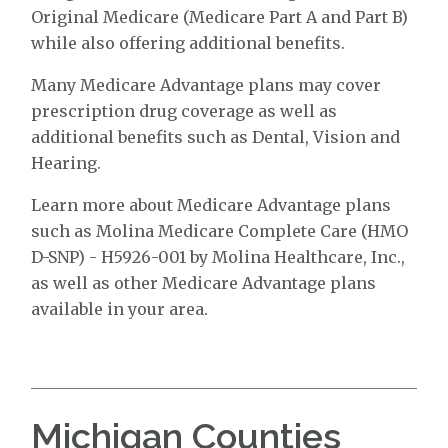
Original Medicare (Medicare Part A and Part B)
while also offering additional benefits.
Many Medicare Advantage plans may cover
prescription drug coverage as well as
additional benefits such as Dental, Vision and
Hearing.
Learn more about Medicare Advantage plans
such as Molina Medicare Complete Care (HMO
D-SNP) - H5926-001 by Molina Healthcare, Inc.,
as well as other Medicare Advantage plans
available in your area.
Michigan Counties