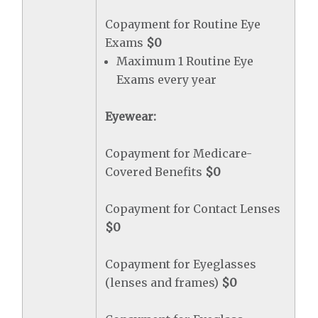
Copayment for Routine Eye
Exams
$0
Maximum 1 Routine Eye
Exams every year
Eyewear:
Copayment for Medicare-
Covered Benefits
$0
Copayment for Contact Lenses
$0
Copayment for Eyeglasses
(lenses and frames)
$0