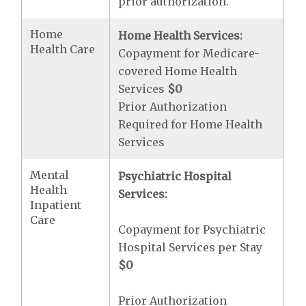
prior authorization.
Home
Home Health Services:
Health Care
Copayment for Medicare-
covered Home Health
Services
$0
Prior Authorization
Required for Home Health
Services
Mental
Psychiatric Hospital
Health
Services:
Inpatient
Care
Copayment for Psychiatric
Hospital Services per Stay
$0
Prior Authorization