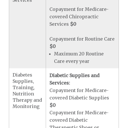
Services
Copayment for Medicare-
covered Chiropractic
Services
$0
Copayment for Routine Care
$0
Maximum 20 Routine
Care every year
Diabetes
Diabetic Supplies and
Supplies,
Services:
Training,
Copayment for Medicare-
Nutrition
covered Diabetic Supplies
Therapy and
$0
Monitoring
Copayment for Medicare-
covered Diabetic
Therapeutic Shoes or