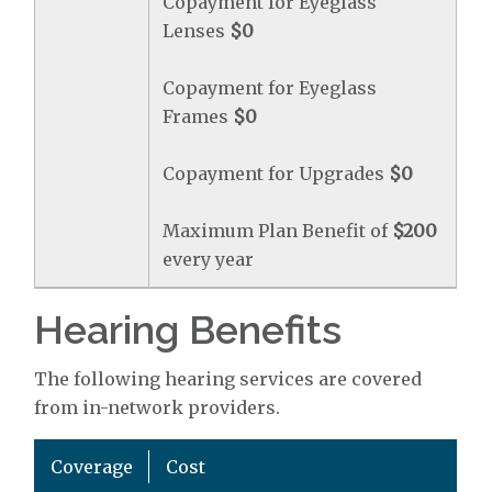
Copayment for Eyeglass
Lenses
$0
Copayment for Eyeglass
Frames
$0
Copayment for Upgrades
$0
Maximum Plan Benefit of
$200
every year
Hearing Benefits
The following hearing services are covered
from in-network providers.
Coverage
Cost