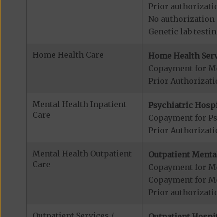
Prior authorizati
No authorization 
Genetic lab testi
Home Health Care
Home Health Serv
Copayment for M
Prior Authorizat
Mental Health Inpatient
Psychiatric Hospi
Care
Copayment for Psy
Prior Authorizati
Mental Health Outpatient
Outpatient Mental
Care
Copayment for Me
Copayment for M
Prior authorizati
Outpatient Services /
Outpatient Hospit