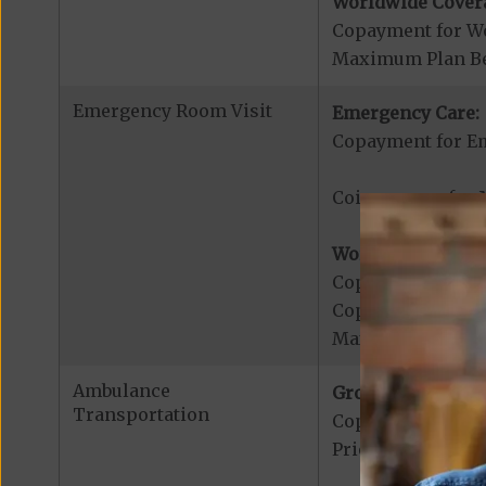
Worldwide Cover
Copayment for W
Maximum Plan Be
Emergency Room Visit
Emergency Care:
Copayment for E
Coinsurance for M
Worldwide Cover
Copayment for W
Copayment for W
Maximum Plan Be
Ambulance
Ground Ambulanc
Transportation
Copayment for G
Prior authorizat