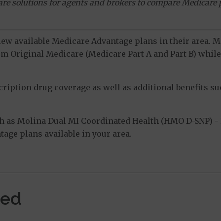
ware solutions for agents and brokers to compare Medicare 
view available Medicare Advantage plans in their area.
m Original Medicare (Medicare Part A and Part B) while 
ption drug coverage as well as additional benefits suc
h as Molina Dual MI Coordinated Health (HMO D-SNP) -
tage plans available in your area.
ved