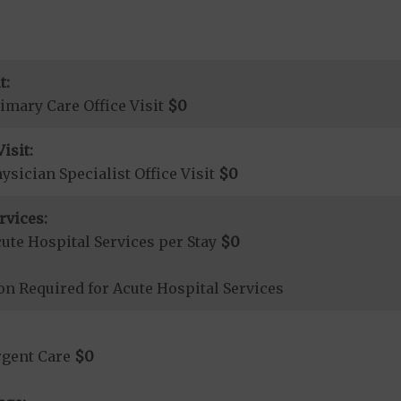
t:
imary Care Office Visit
$0
isit:
sician Specialist Office Visit
$0
rvices:
ute Hospital Services per Stay
$0
on Required for Acute Hospital Services
rgent Care
$0