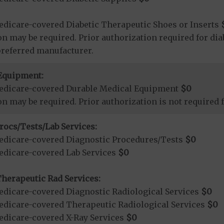
dicare-covered Diabetic Therapeutic Shoes or Inserts
on may be required. Prior authorization required for dia
preferred manufacturer.
Equipment:
edicare-covered Durable Medical Equipment
$0
on may be required. Prior authorization is not required
rocs/Tests/Lab Services:
dicare-covered Diagnostic Procedures/Tests
$0
dicare-covered Lab Services
$0
herapeutic Rad Services:
dicare-covered Diagnostic Radiological Services
$0
dicare-covered Therapeutic Radiological Services
$0
dicare-covered X-Ray Services
$0