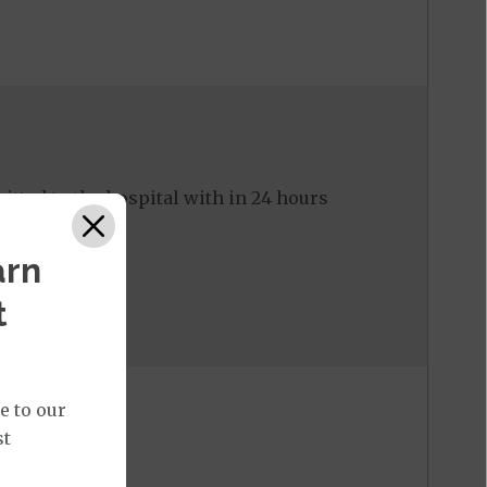
tted to the hospital with in 24 hours
arn
t
e to our
st