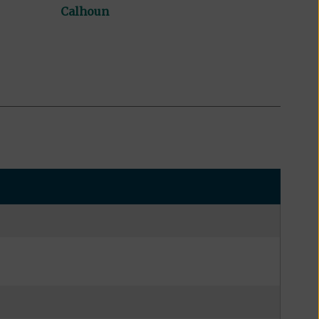
Calhoun