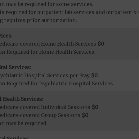
on may be required for some services.
is required for outpatient lab services and outpatient x-
ng requires prior authorization.
ices:
edicare-covered Home Health Services
$0
ion Required for Home Health Services
tal Services:
chiatric Hospital Services per Stay
$0
on Required for Psychiatric Hospital Services
 Health Services:
dicare-covered Individual Sessions
$0
edicare-covered Group Sessions
$0
on may be required.
al Services: