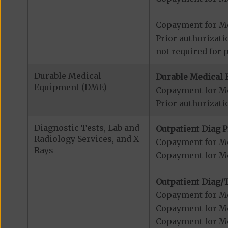
Copayment for Me
Prior authorizati
not required for 
Durable Medical
Durable Medical 
Equipment (DME)
Copayment for M
Prior authorizati
Diagnostic Tests, Lab and
Outpatient Diag P
Radiology Services, and X-
Copayment for Me
Rays
Copayment for Me
Outpatient Diag/T
Copayment for Me
Copayment for Me
Copayment for Me