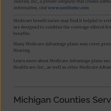
SunFire, Inc., a private company that creates soft
information, visit
www.sunfireinc.com
.
Medicare beneficiaries may find it helpful to re
are designed to combine the coverage offered fro
benefits.
Many Medicare Advantage plans may cover prescri
Hearing.
Learn more about Medicare Advantage plans suc
Healthcare, Inc., as well as other Medicare Advan
Michigan Counties Ser