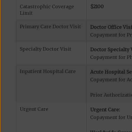
Catastrophic Coverage
$2100
Limit
Primary Care Doctor Visit
Doctor Office Visi
Copayment for Pr
Specialty Doctor Visit
Doctor Specialty V
Copayment for Phy
Inpatient Hospital Care
Acute Hospital Se
Copayment for Ac
Prior Authorizati
Urgent Care
Urgent Care:
Copayment for U