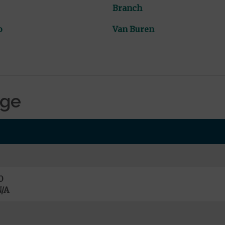
Branch
o
Van Buren
age
0
/A