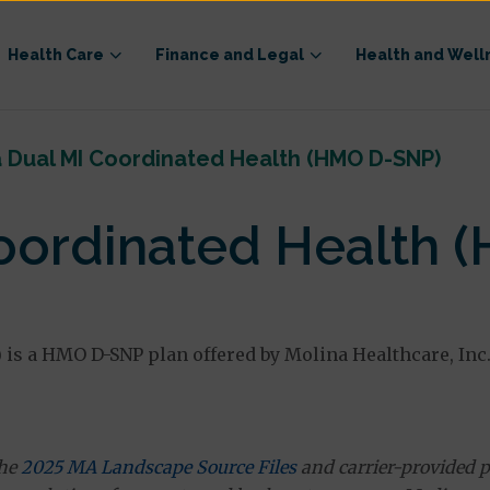
Health Care
Finance and Legal
Health and Well
 Dual MI Coordinated Health (HMO D-SNP)
Coordinated Health 
s a HMO D-SNP plan offered by Molina Healthcare, Inc.
the
2025 MA Landscape Source Files
and carrier-provided p