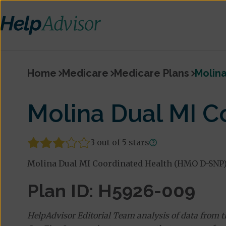
Home
Medicare
Medicare Plans
Molina
Molina Dual MI 
3 out of 5 stars
Molina Dual MI Coordinated Health (HMO D-SNP) i
Plan ID: H5926-009
HelpAdvisor Editorial Team analysis of data from 