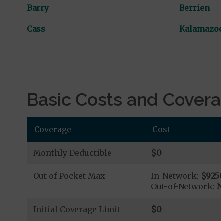
Barry
Berrien
Cass
Kalamazo
Basic Costs and Cover
Coverage
Cost
Monthly Deductible
$0
Out of Pocket Max
In-Network:
$925
Out-of-Network:
N
Initial Coverage Limit
$0