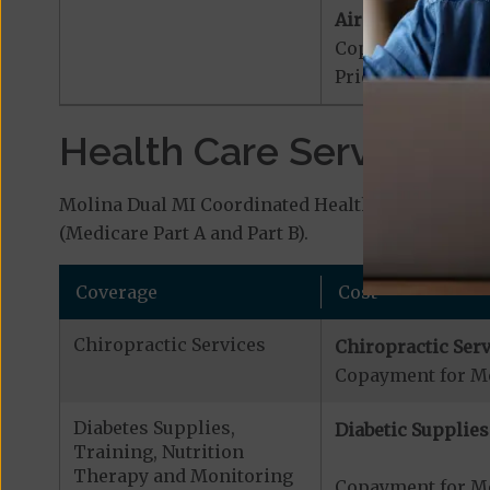
Air Ambulance:
Copayment for Ai
Prior Authorizat
Health Care Services a
Molina Dual MI Coordinated Health (HMO D-SNP) 
(Medicare Part A and Part B).
Coverage
Cost
Chiropractic Services
Chiropractic Serv
Copayment for Me
Diabetes Supplies,
Diabetic Supplies
Training, Nutrition
Therapy and Monitoring
Copayment for Me