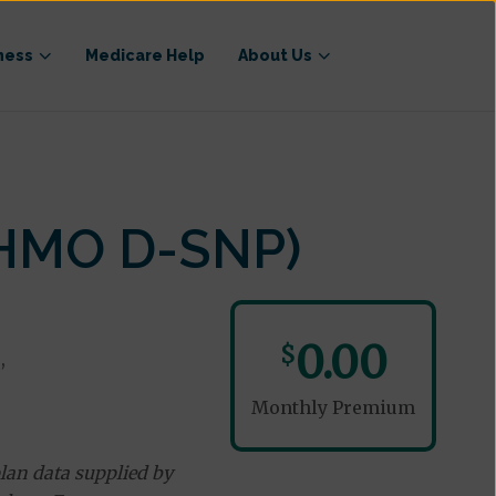
ness
Medicare Help
About Us
(HMO D-SNP)
0.00
$
,
Monthly Premium
lan data supplied by