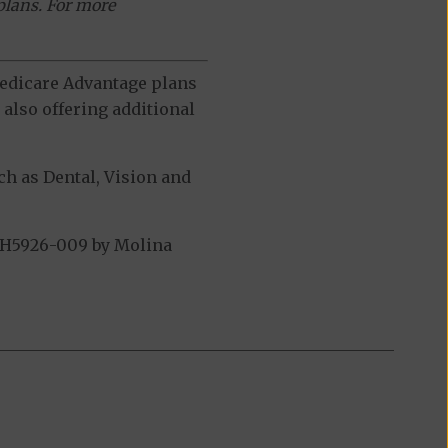
plans. For more
 Medicare Advantage plans
also offering additional
h as Dental, Vision and
 H5926-009 by Molina