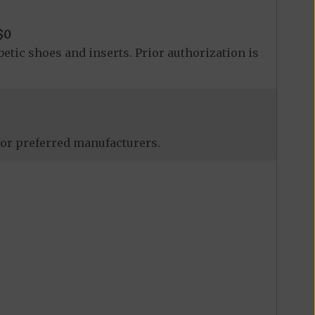
$0
betic shoes and inserts. Prior authorization is
 for preferred manufacturers.