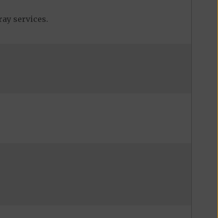
ray services.