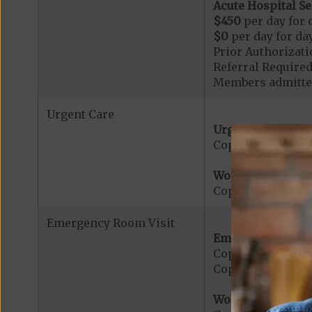
Acute Hospital Se
$450
per day for d
$0
per day for day
Prior Authorizati
Referral Required
Members admitted
Urgent Care
Urgent Care:
Copayment for U
Worldwide Cover
Copayment for W
Emergency Room Visit
Emergency Care:
Copayment for E
Copayment for Me
Worldwide Cover