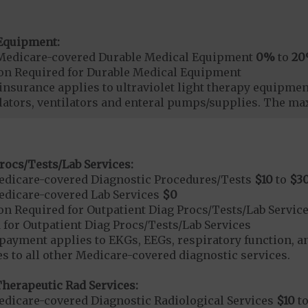
Equipment:
Medicare-covered Durable Medical Equipment
0%
to
2
ion Required for Durable Medical Equipment
surance applies to ultraviolet light therapy equipmen
lators, ventilators and enteral pumps/supplies. The ma
rocs/Tests/Lab Services:
dicare-covered Diagnostic Procedures/Tests
$10
to
$3
dicare-covered Lab Services
$0
on Required for Outpatient Diag Procs/Tests/Lab Servic
 for Outpatient Diag Procs/Tests/Lab Services
yment applies to EKGs, EEGs, respiratory function, 
 to all other Medicare-covered diagnostic services.
herapeutic Rad Services:
dicare-covered Diagnostic Radiological Services
$10
t