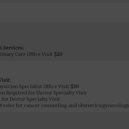
t Services:
imary Care Office Visit
$20
isit:
sician Specialist Office Visit
$30
on Required for Doctor Specialty Visit
 for Doctor Specialty Visit
refer for cancer counseling and obstetrics/gynecology