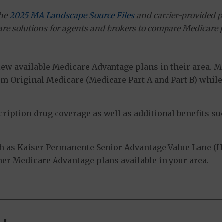
the
2025 MA Landscape Source Files
and carrier-provided p
ware solutions for agents and brokers to compare Medicare 
view available Medicare Advantage plans in their area.
m Original Medicare (Medicare Part A and Part B) while 
ption drug coverage as well as additional benefits suc
h as Kaiser Permanente Senior Advantage Value Lane 
ther Medicare Advantage plans available in your area.