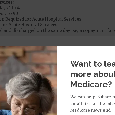
rvices:
ays 1 to 4
s 5 to 90
on Required for Acute Hospital Services
 for Acute Hospital Services
 and discharged on the same day pay a copayment for 
rgent Care
$65
Want to le
age:
orldwide Urgent Coverage
$65
more abou
Medicare?
mergency Care
$150
We can help. Subscrib
dicare Covered Emergency Care waived if you are admitt
email list for the late
Medicare news and
age: