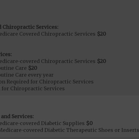
 Chiropractic Services:
dicare Covered Chiropractic Services
$20
ices:
dicare-covered Chiropractic Services
$20
outine Care
$20
tine Care every year
on Required for Chiropractic Services
 for Chiropractic Services
 and Services:
dicare-covered Diabetic Supplies
$0
Medicare-covered Diabetic Therapeutic Shoes or Insert