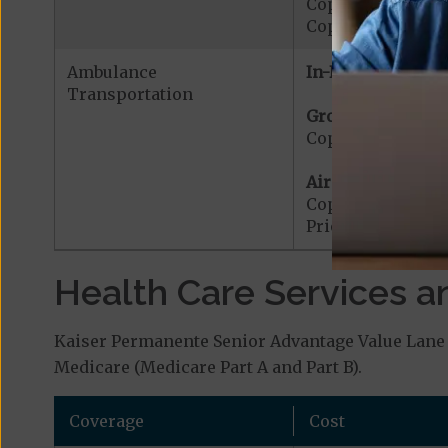
Copayment for W
Copayment for W
Ambulance
In-Network:
Transportation
Ground Ambulanc
Copayment for G
Air Ambulance:
Copayment for Ai
Prior Authorizat
Health Care Services a
Kaiser Permanente Senior Advantage Value Lane 
Medicare (Medicare Part A and Part B).
Coverage
Cost