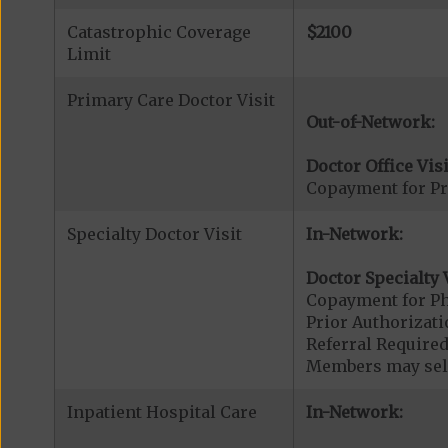
Catastrophic Coverage
$2100
Limit
Primary Care Doctor Visit
Out-of-Network:
Doctor Office Visi
Copayment for Pr
Specialty Doctor Visit
In-Network:
Doctor Specialty V
Copayment for Phy
Prior Authorizati
Referral Required
Members may self-
Inpatient Hospital Care
In-Network: