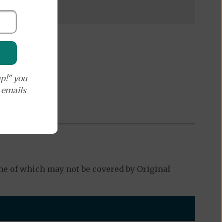
p!" you
e emails
e of which may not be covered by Original