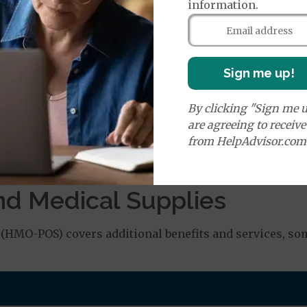
orldwide Emergency Coverage
$150
information.
orldwide Emergency Transportation
$350
Sign me up!
e:
round Ambulance Services
$350
By clicking "Sign me u
are agreeing to receiv
r Ambulance Services
$350
from HelpAdvisor.com
ion Required for Air Ambulance
nd Medical Supplies
(HMO-POS) covers additional benefits and services, som