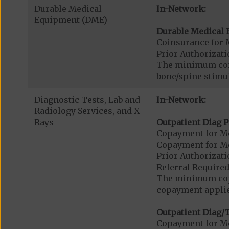
Durable Medical
In-Network:
Equipment (DME)
Durable Medical 
Coinsurance for 
Prior Authorizat
The minimum coin
bone/spine stimu
Diagnostic Tests, Lab and
In-Network:
Radiology Services, and X-
Rays
Outpatient Diag P
Copayment for Me
Copayment for Me
Prior Authorizati
Referral Required
The minimum copa
copayment applies
Outpatient Diag/T
Copayment for Me