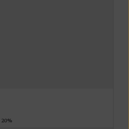
s
20%