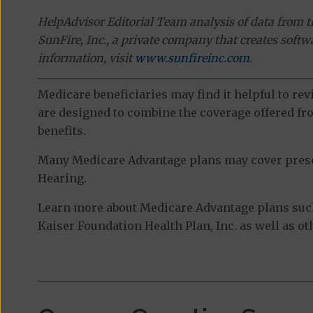
HelpAdvisor Editorial Team analysis of data from 
SunFire, Inc., a private company that creates soft
information, visit
www.sunfireinc.com
.
Medicare beneficiaries may find it helpful to re
are designed to combine the coverage offered fro
benefits.
Many Medicare Advantage plans may cover prescri
Hearing.
Learn more about Medicare Advantage plans suc
Kaiser Foundation Health Plan, Inc. as well as o