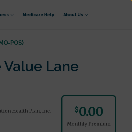
ness
Medicare Help
About Us
HMO-POS)
 Value Lane
0.00
$
ion Health Plan, Inc.
Monthly Premium