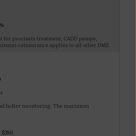
0%
t for psoriasis treatment, CADD pumps,
ximum coinsurance applies to all other DME.
0
es
and holter monitoring. The maximum
o
$350