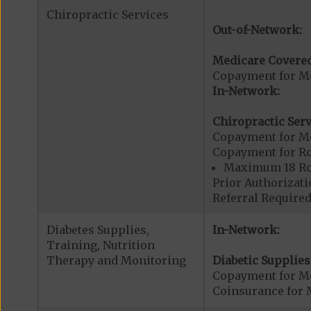
Chiropractic Services
Out-of-Network:
Medicare Covered
Copayment for Me
In-Network:
Chiropractic Serv
Copayment for Me
Copayment for R
Maximum 18 Rou
Prior Authorizati
Referral Required
Diabetes Supplies,
In-Network:
Training, Nutrition
Therapy and Monitoring
Diabetic Supplies
Copayment for Me
Coinsurance for 