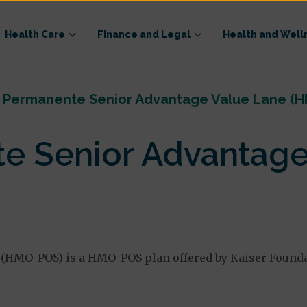
Health Care
Finance and Legal
Health and Well
r Permanente Senior Advantage Value Lane (
e Senior Advantage
(HMO-POS) is a HMO-POS plan offered by Kaiser Foundat