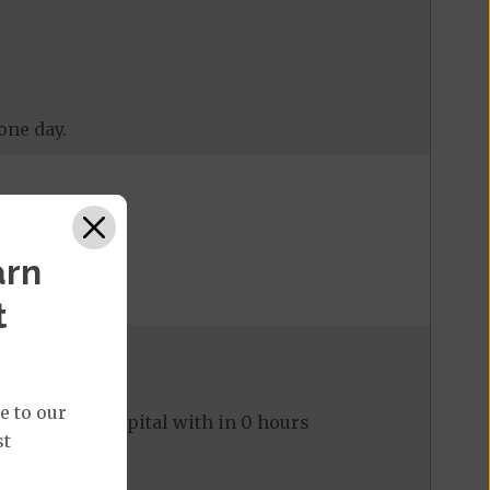
one day.
arn
t
e to our
ed to the hospital with in 0 hours
st