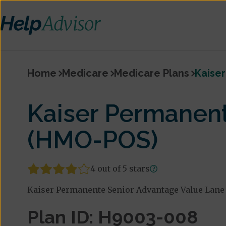
Home
Medicare
Medicare Plans
Kaise
Kaiser Permanent
(HMO-POS)
4 out of 5 stars
Kaiser Permanente Senior Advantage Value Lane 
Plan ID: H9003-008