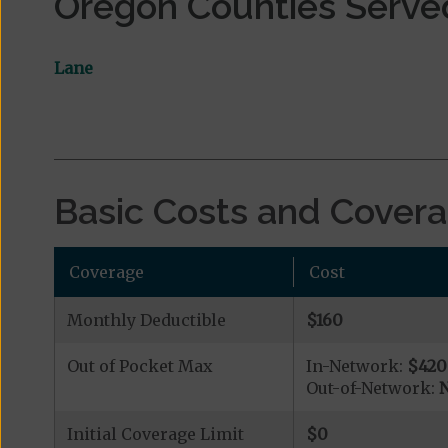
Oregon Counties Serve
Lane
Basic Costs and Cover
Coverage
Cost
Monthly Deductible
$160
Out of Pocket Max
In-Network:
$420
Out-of-Network:
N
Initial Coverage Limit
$0