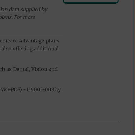
lan data supplied by
plans. For more
 Medicare Advantage plans
also offering additional
h as Dental, Vision and
(HMO-POS) - H9003-008 by