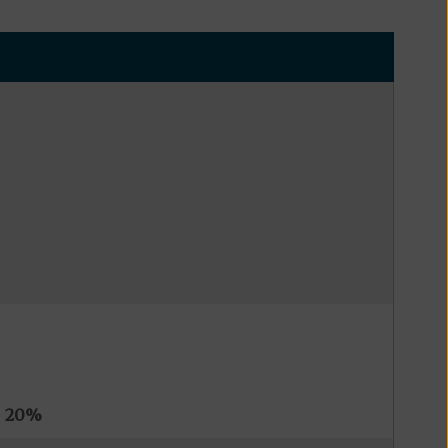
s
20%