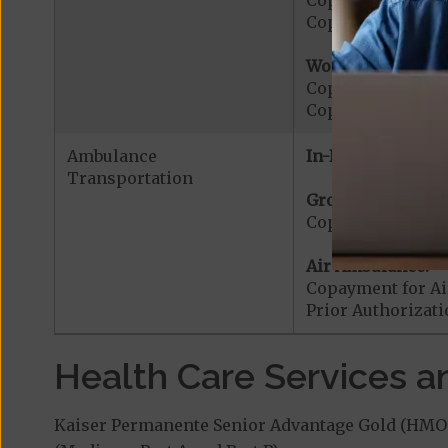
Copayment for E
Copayment for Me
Worldwide Cover
Copayment for W
Copayment for W
Ambulance
In-Network:
Transportation
Ground Ambulanc
Copayment for G
Air Ambulance:
Copayment for Ai
Prior Authorizat
Health Care Services a
Kaiser Permanente Senior Advantage Gold (HMO-P