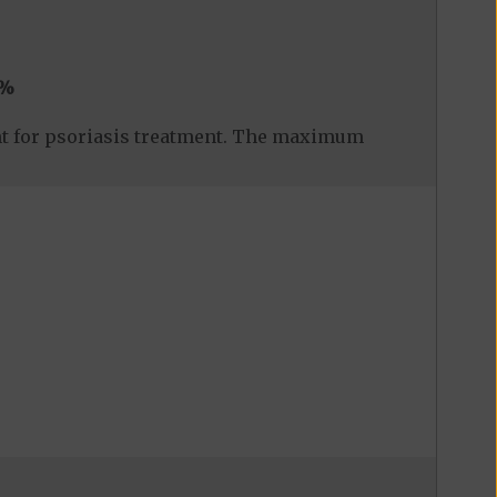
0%
nt for psoriasis treatment. The maximum