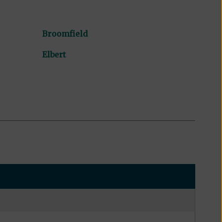
Broomfield
Elbert