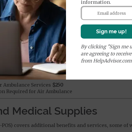
mergency Care
$150
information.
dicare Covered Emergency Care waived if you are admitt
age:
orldwide Emergency Coverage
$150
Sign me up!
orldwide Emergency Transportation
$250
By clicking "Sign me u
are agreeing to receiv
e:
from HelpAdvisor.com
round Ambulance Services
$250
r Ambulance Services
$250
ion Required for Air Ambulance
nd Medical Supplies
OS) covers additional benefits and services, some of 