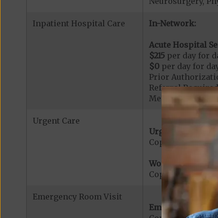
Neurosurgery, Ph
Inpatient Hospital Care
In-Network:
Acute Hospital Se
$215
per day for da
$0
per day for day
Prior Authorizati
Referral Required
Members admitted
Urgent Care
Urgent Care:
Copayment for U
Worldwide Cover
Copayment for W
Emergency Room Visit
Emergency Care: