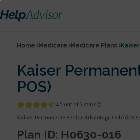
Home
Medicare
Medicare Plans
Kaise
Kaiser Permanen
POS)
4.5 out of 5 stars
Kaiser Permanente Senior Advantage Gold (HMO-P
Plan ID: H0630-016