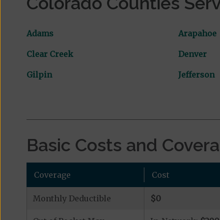
Colorado Counties Ser
Adams
Arapahoe
Clear Creek
Denver
Gilpin
Jefferson
Basic Costs and Cover
Coverage
Cost
Monthly Deductible
$0