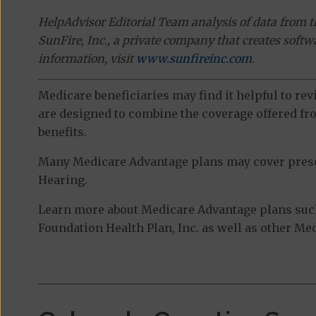
HelpAdvisor Editorial Team analysis of data from 
SunFire, Inc., a private company that creates soft
information, visit
www.sunfireinc.com
.
Medicare beneficiaries may find it helpful to re
are designed to combine the coverage offered fro
benefits.
Many Medicare Advantage plans may cover prescri
Hearing.
Learn more about Medicare Advantage plans suc
Foundation Health Plan, Inc. as well as other Me