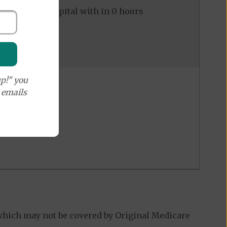
ed to the hospital with in 0 hours
p!" you
e emails
which may not be covered by Original Medicare