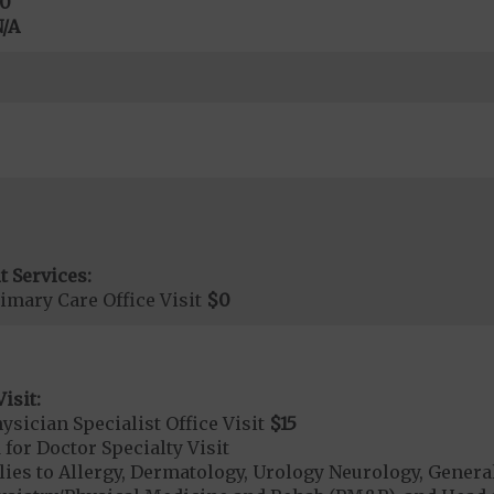
0
/A
t Services:
imary Care Office Visit
$0
isit:
sician Specialist Office Visit
$15
 for Doctor Specialty Visit
lies to Allergy, Dermatology, Urology Neurology, Gener