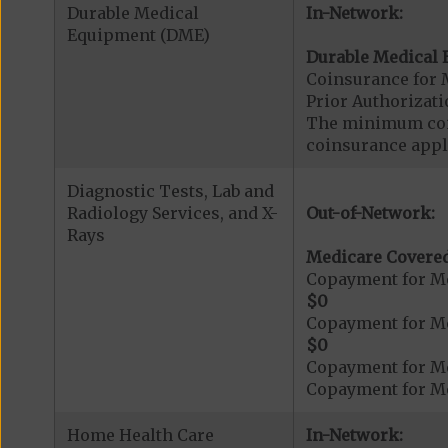
Durable Medical
In-Network:
Equipment (DME)
Durable Medical 
Coinsurance for 
Prior Authorizat
The minimum coin
coinsurance appli
Diagnostic Tests, Lab and
Radiology Services, and X-
Out-of-Network:
Rays
Medicare Covered
Copayment for Me
$0
Copayment for Me
$0
Copayment for Me
Copayment for Me
Home Health Care
In-Network: