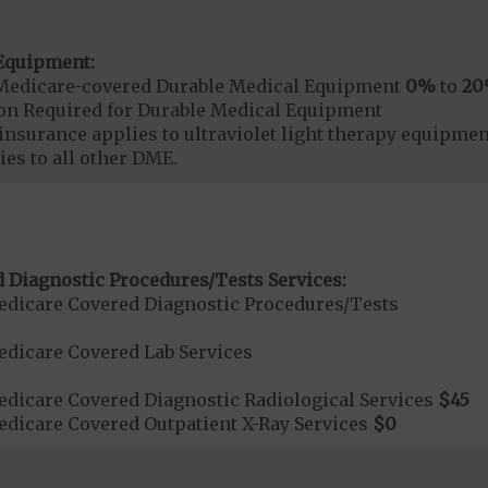
Equipment:
Medicare-covered Durable Medical Equipment
0%
to
2
ion Required for Durable Medical Equipment
surance applies to ultraviolet light therapy equipme
es to all other DME.
 Diagnostic Procedures/Tests Services:
dicare Covered Diagnostic Procedures/Tests
dicare Covered Lab Services
dicare Covered Diagnostic Radiological Services
$45
dicare Covered Outpatient X-Ray Services
$0