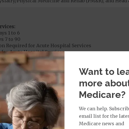
ysiatry/Physical Medicine and Rehab (PM&R), and Head 
rvices:
ys 1 to 6
s 7 to 90
on Required for Acute Hospital Services
 for Acute Hospital Services
 and discharged on the same day pay a copayment for 
Want to le
more abou
rgent Care
$35
Medicare?
age:
orldwide Urgent Coverage
$35
We can help. Subscrib
email list for the late
Medicare news and