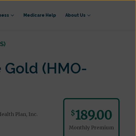
ness
Medicare Help
About Us
S)
e Gold (HMO-
189.00
$
alth Plan, Inc.
Monthly Premium