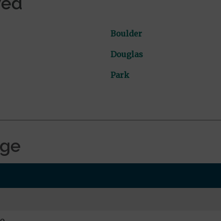
ved
Boulder
Douglas
Park
age