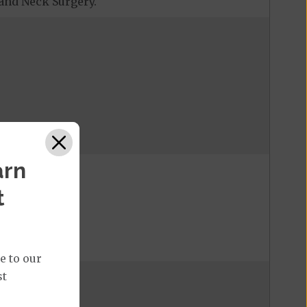
and Neck Surgery.
one day.
arn
t
e to our
st