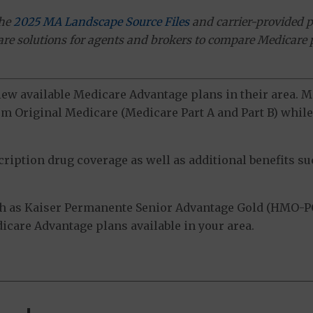
the
2025 MA Landscape Source Files
and carrier-provided p
ware solutions for agents and brokers to compare Medicare 
view available Medicare Advantage plans in their area.
m Original Medicare (Medicare Part A and Part B) while 
ption drug coverage as well as additional benefits suc
h as Kaiser Permanente Senior Advantage Gold (HMO-PO
dicare Advantage plans available in your area.