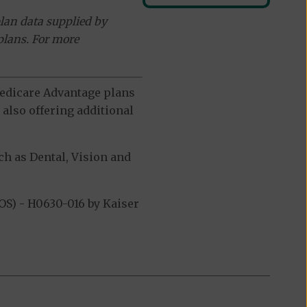
lan data supplied by
plans. For more
 Medicare Advantage plans
also offering additional
h as Dental, Vision and
S) - H0630-016 by Kaiser