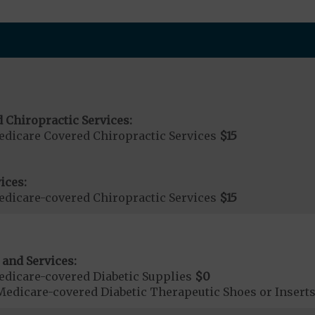
 Chiropractic Services:
dicare Covered Chiropractic Services
$15
ices:
dicare-covered Chiropractic Services
$15
 and Services:
dicare-covered Diabetic Supplies
$0
Medicare-covered Diabetic Therapeutic Shoes or Insert