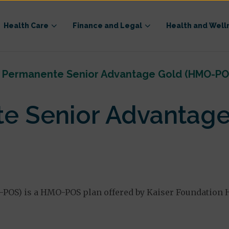
Health Care
Finance and Legal
Health and Well
r Permanente Senior Advantage Gold (HMO-PO
te Senior Advantag
OS) is a HMO-POS plan offered by Kaiser Foundation He