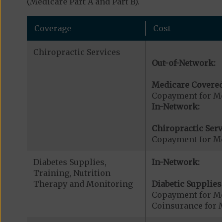
(Medicare Part A and Part B).
Coverage
Cost
Chiropractic Services
Out-of-Network:
Medicare Covered
Copayment for Me
In-Network:
Chiropractic Serv
Copayment for Me
Diabetes Supplies,
In-Network:
Training, Nutrition
Therapy and Monitoring
Diabetic Supplies
Copayment for Me
Coinsurance for 