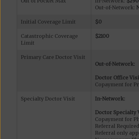
Out of Pocket Max
In-Network:
$290
Out-of-Network:
N
Initial Coverage Limit
$0
Catastrophic Coverage
$2100
Limit
Primary Care Doctor Visit
Out-of-Network:
Doctor Office Visi
Copayment for Pr
Specialty Doctor Visit
In-Network:
Doctor Specialty V
Copayment for Phy
Referral Required
Referral only app