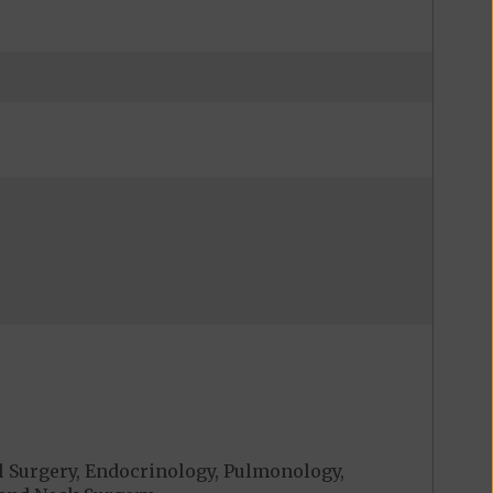
al Surgery, Endocrinology, Pulmonology,