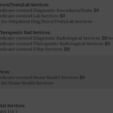
rocs/Tests/Lab Services:
dicare-covered Diagnostic Procedures/Tests
$0
dicare-covered Lab Services
$0
 for Outpatient Diag Procs/Tests/Lab Services
herapeutic Rad Services:
dicare-covered Diagnostic Radiological Services
$15
t
dicare-covered Therapeutic Radiological Services
$0
dicare-covered X-Ray Services
$15
ices:
edicare-covered Home Health Services
$0
d for Home Health Services
tal Services:
ays 1 to 5