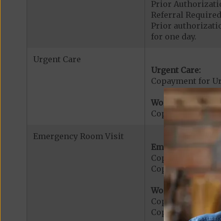
Prior Authorizati
Referral Required
Prior authorizat
for one day.
Urgent Care
Urgent Care:
Copayment for U
Worldwide Cover
Copayment for W
Emergency Room Visit
Emergency Care:
Copayment for E
Copayment for Me
Worldwide Cover
Copayment for W
Copayment for W