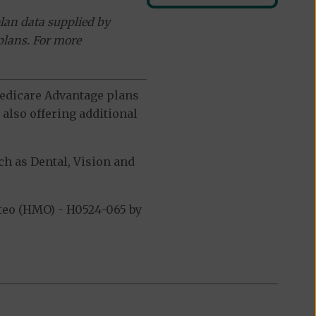
lan data supplied by
plans. For more
 Medicare Advantage plans
also offering additional
h as Dental, Vision and
teo (HMO) - H0524-065 by