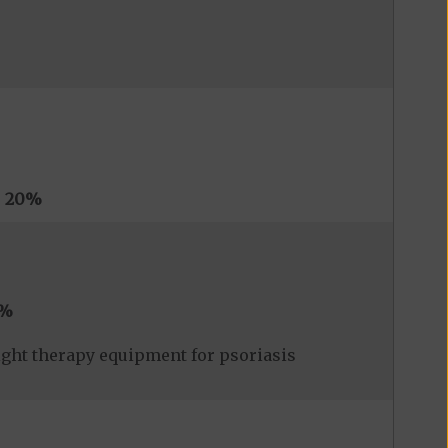
s
20%
0%
ight therapy equipment for psoriasis