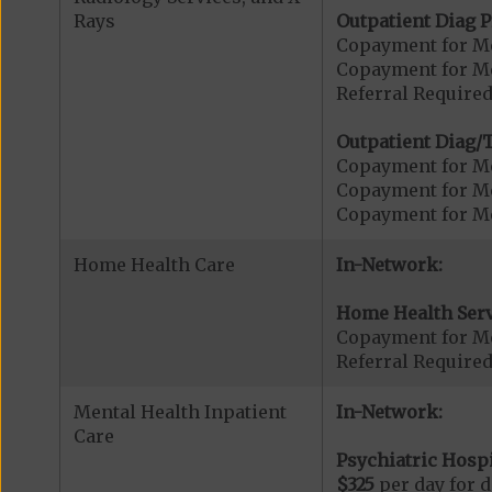
Rays
Outpatient Diag P
Copayment for Me
Copayment for Me
Referral Required
Outpatient Diag/T
Copayment for Me
Copayment for Me
Copayment for Me
Home Health Care
In-Network:
Home Health Serv
Copayment for M
Referral Require
Mental Health Inpatient
In-Network:
Care
Psychiatric Hospi
$325
per day for d