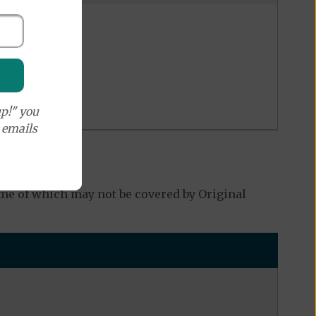
p!" you
e emails
me of which may not be covered by Original