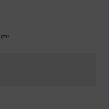
o
$275