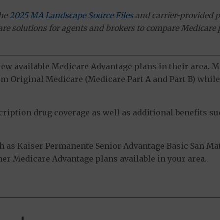
the
2025 MA Landscape Source Files
and carrier-provided p
ware solutions for agents and brokers to compare Medicare 
view available Medicare Advantage plans in their area.
m Original Medicare (Medicare Part A and Part B) while 
ption drug coverage as well as additional benefits suc
h as Kaiser Permanente Senior Advantage Basic San Ma
ther Medicare Advantage plans available in your area.