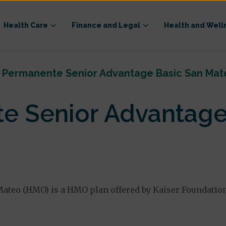
Health Care
Finance and Legal
Health and Well
r Permanente Senior Advantage Basic San Mat
te Senior Advantage
ateo (HMO) is a HMO plan offered by Kaiser Foundation 