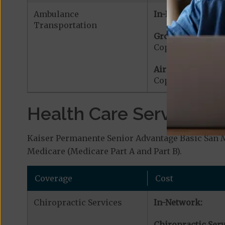
Ambulance
In-Network:
Transportation
Ground Ambulanc
Copayment for G
Air Ambulance:
Copayment for Ai
Health Care Services a
Kaiser Permanente Senior Advantage Basic San Ma
Medicare (Medicare Part A and Part B).
Coverage
Cost
Chiropractic Services
In-Network:
Chiropractic Serv