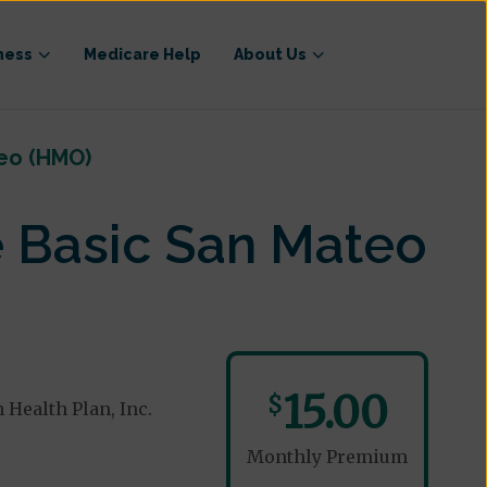
ness
Medicare Help
About Us
eo (HMO)
 Basic San Mateo
15.00
$
Health Plan, Inc.
Monthly Premium