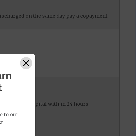
discharged on the same day pay a copayment
arn
t
ed to the hospital with in 24 hours
e to our
st