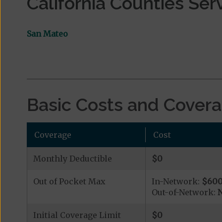
California Counties Ser
San Mateo
Basic Costs and Cover
Coverage
Cost
Monthly Deductible
$0
Out of Pocket Max
In-Network:
$60
Out-of-Network:
N
Initial Coverage Limit
$0