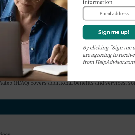
information.
e:
round Ambulance Services
$350
Sign me up!
By clicking "Sign me u
r Ambulance Services
$350
are agreeing to receiv
from HelpAdvisor.com
nd Medical Supplies
teo (HMO) covers additional benefits and services, so
ices: