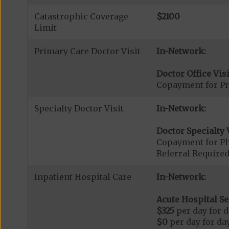
Catastrophic Coverage
$2100
Limit
Primary Care Doctor Visit
In-Network:
Doctor Office Visi
Copayment for Pr
Specialty Doctor Visit
In-Network:
Doctor Specialty V
Copayment for Phy
Referral Required
Inpatient Hospital Care
In-Network:
Acute Hospital Se
$325
per day for d
$0
per day for day