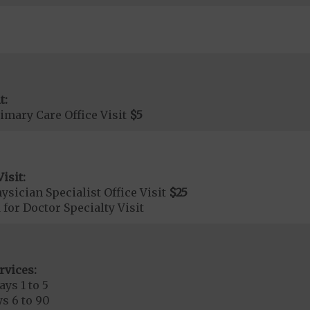
t:
imary Care Office Visit
$5
isit:
sician Specialist Office Visit
$25
 for Doctor Specialty Visit
rvices:
ays 1 to 5
s 6 to 90