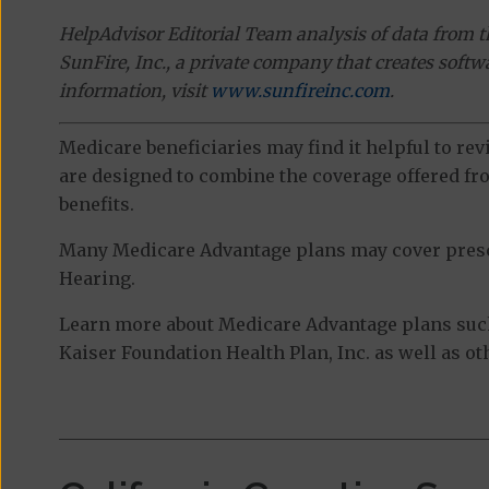
HelpAdvisor Editorial Team analysis of data from 
SunFire, Inc., a private company that creates soft
information, visit
www.sunfireinc.com
.
Medicare beneficiaries may find it helpful to re
are designed to combine the coverage offered fro
benefits.
Many Medicare Advantage plans may cover prescri
Hearing.
Learn more about Medicare Advantage plans suc
Kaiser Foundation Health Plan, Inc. as well as o