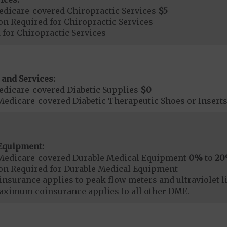
dicare-covered Chiropractic Services
$5
on Required for Chiropractic Services
 for Chiropractic Services
 and Services:
dicare-covered Diabetic Supplies
$0
Medicare-covered Diabetic Therapeutic Shoes or Insert
Equipment:
Medicare-covered Durable Medical Equipment
0%
to
2
ion Required for Durable Medical Equipment
surance applies to peak flow meters and ultraviolet l
aximum coinsurance applies to all other DME.