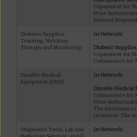
Copayment for Me
Prior Authorizati
Referral Required
Diabetes Supplies,
In-Network:
Training, Nutrition
Therapy and Monitoring
Diabetic Supplies
Copayment for Me
Coinsurance for 
Durable Medical
In-Network:
Equipment (DME)
Durable Medical 
Coinsurance for 
Prior Authorizat
The minimum coin
treatment. The m
Diagnostic Tests, Lab and
In-Network:
Radiology Services, and X-