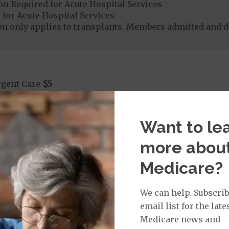
on Required for Acute Hospital Services
 for Acute Hospital Services
ion only applies to transplants. Members admitted and 
rgent Care
$5
age:
orldwide Urgent Coverage
$5
Want to le
more abou
Medicare?
mergency Care
$130
dicare Covered Emergency Care waived if you are admitt
We can help. Subscrib
age:
email list for the late
orldwide Emergency Coverage
$130
Medicare news and
orldwide Emergency Transportation
$350