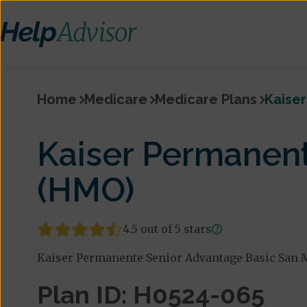
Home
Medicare
Medicare Plans
Kaise
Kaiser Permanen
(HMO)
4.5 out of 5 stars
Kaiser Permanente Senior Advantage Basic San M
Plan ID: H0524-065