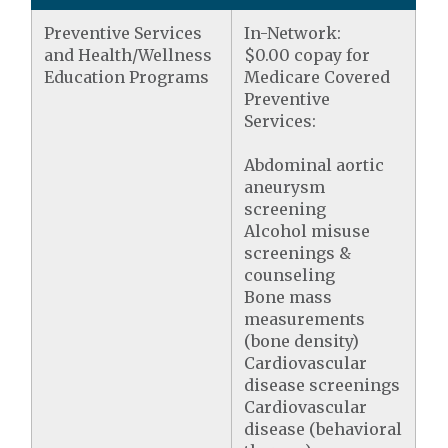
Preventive Services
In-Network:
and Health/Wellness
$0.00 copay for
Education Programs
Medicare Covered
Preventive
Services:
Abdominal aortic
aneurysm
screening
Alcohol misuse
screenings &
counseling
Bone mass
measurements
(bone density)
Cardiovascular
disease screenings
Cardiovascular
disease (behavioral