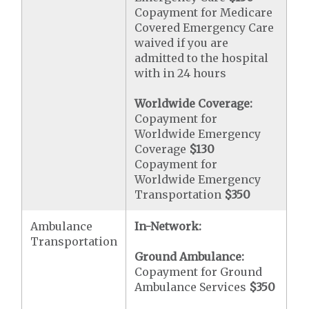
Copayment for Medicare
Covered Emergency Care
waived if you are
admitted to the hospital
with in 24 hours
Worldwide Coverage:
Copayment for
Worldwide Emergency
Coverage
$130
Copayment for
Worldwide Emergency
Transportation
$350
Ambulance
In-Network:
Transportation
Ground Ambulance:
Copayment for Ground
Ambulance Services
$350