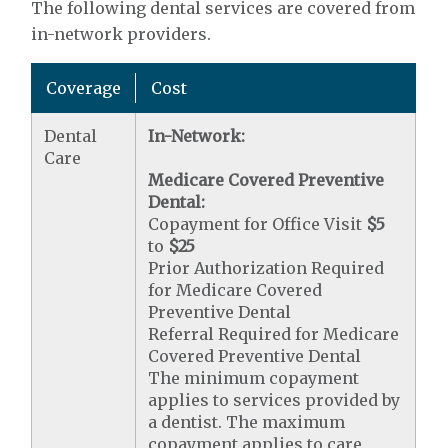
The following dental services are covered from
in-network providers.
Coverage
Cost
Dental
In-Network:
Care
Medicare Covered Preventive
Dental:
Copayment for Office Visit
$5
to
$25
Prior Authorization Required
for Medicare Covered
Preventive Dental
Referral Required for Medicare
Covered Preventive Dental
The minimum copayment
applies to services provided by
a dentist. The maximum
copayment applies to care