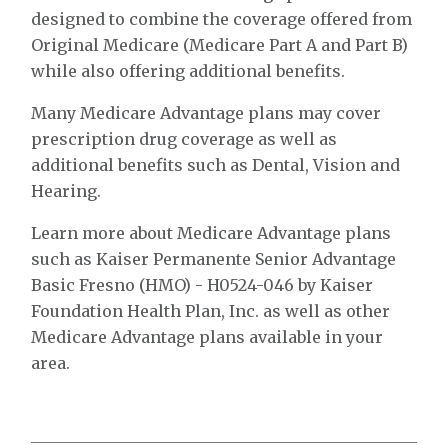
designed to combine the coverage offered from
Original Medicare (Medicare Part A and Part B)
while also offering additional benefits.
Many Medicare Advantage plans may cover
prescription drug coverage as well as
additional benefits such as Dental, Vision and
Hearing.
Learn more about Medicare Advantage plans
such as Kaiser Permanente Senior Advantage
Basic Fresno (HMO) - H0524-046 by Kaiser
Foundation Health Plan, Inc. as well as other
Medicare Advantage plans available in your
area.