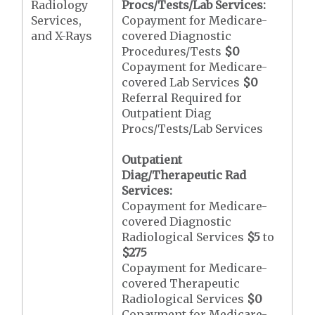
Radiology
Procs/Tests/Lab Services:
Services,
Copayment for Medicare-
and X-Rays
covered Diagnostic
Procedures/Tests
$0
Copayment for Medicare-
covered Lab Services
$0
Referral Required for
Outpatient Diag
Procs/Tests/Lab Services
Outpatient
Diag/Therapeutic Rad
Services:
Copayment for Medicare-
covered Diagnostic
Radiological Services
$5
to
$275
Copayment for Medicare-
covered Therapeutic
Radiological Services
$0
Copayment for Medicare-