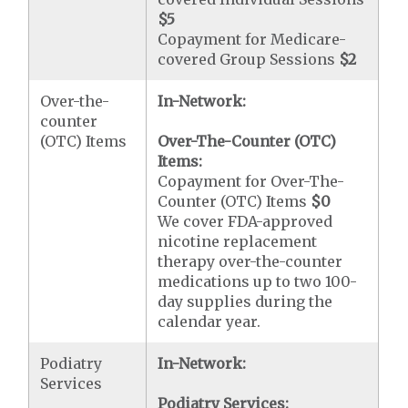
$5
Copayment for Medicare-
covered Group Sessions
$2
Over-the-
In-Network:
counter
(OTC) Items
Over-The-Counter (OTC)
Items:
Copayment for Over-The-
Counter (OTC) Items
$0
We cover FDA-approved
nicotine replacement
therapy over-the-counter
medications up to two 100-
day supplies during the
calendar year.
Podiatry
In-Network:
Services
Podiatry Services: