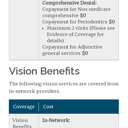
Comprehensive Dental:
Copayment for Non-medicare
comprehensive
$0
Copayment for Periodontics
$0
Maximum 2 visits (Please see
Evidence of Coverage for
details)
Copayment for Adjunctive
general services
$0
Vision Benefits
The following vision services are covered from
in-network providers.
Coverage
Cost
Vision
In-Network:
Benefits