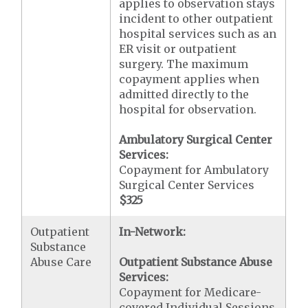
applies to observation stays
incident to other outpatient
hospital services such as an
ER visit or outpatient
surgery. The maximum
copayment applies when
admitted directly to the
hospital for observation.
Ambulatory Surgical Center
Services:
Copayment for Ambulatory
Surgical Center Services
$325
Outpatient
In-Network:
Substance
Abuse Care
Outpatient Substance Abuse
Services:
Copayment for Medicare-
covered Individual Sessions