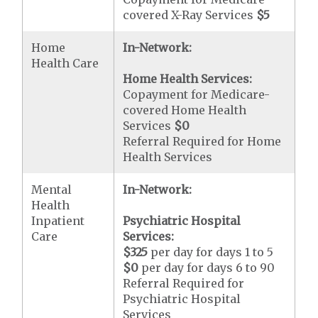
covered X-Ray Services
$5
Home
In-Network:
Health Care
Home Health Services:
Copayment for Medicare-
covered Home Health
Services
$0
Referral Required for Home
Health Services
Mental
In-Network:
Health
Inpatient
Psychiatric Hospital
Care
Services:
$325
per day for days 1 to 5
$0
per day for days 6 to 90
Referral Required for
Psychiatric Hospital
Services