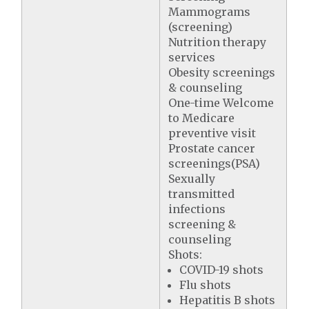
Mammograms
(screening)
Nutrition therapy
services
Obesity screenings
& counseling
One-time Welcome
to Medicare
preventive visit
Prostate cancer
screenings(PSA)
Sexually
transmitted
infections
screening &
counseling
Shots:
COVID-19 shots
Flu shots
Hepatitis B shots