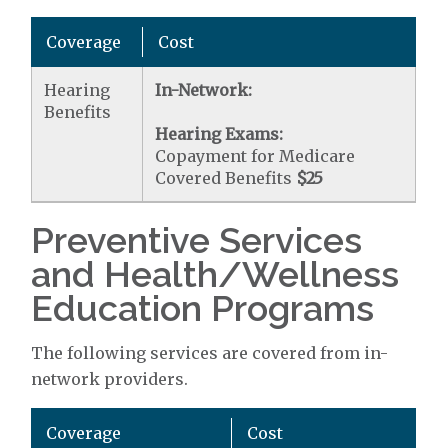
Coverage
Cost
Hearing
In-Network:
Benefits
Hearing Exams:
Copayment for Medicare
Covered Benefits
$25
Preventive Services
and Health/Wellness
Education Programs
The following services are covered from in-
network providers.
Coverage
Cost