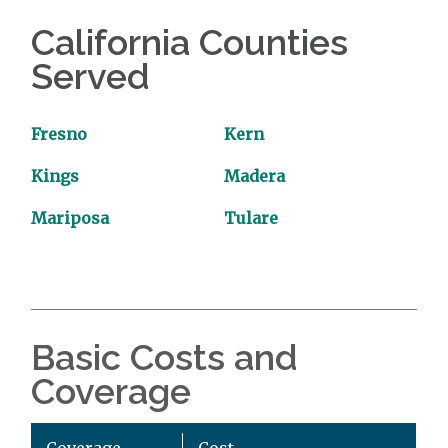
California Counties
Served
Fresno
Kern
Kings
Madera
Mariposa
Tulare
Basic Costs and
Coverage