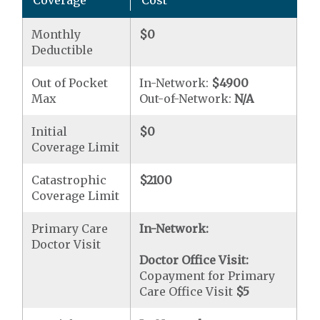
Coverage
Cost
Monthly
$0
Deductible
Out of Pocket
In-Network:
$4900
Max
Out-of-Network:
N/A
Initial
$0
Coverage Limit
Catastrophic
$2100
Coverage Limit
Primary Care
In-Network:
Doctor Visit
Doctor Office Visit:
Copayment for Primary
Care Office Visit
$5