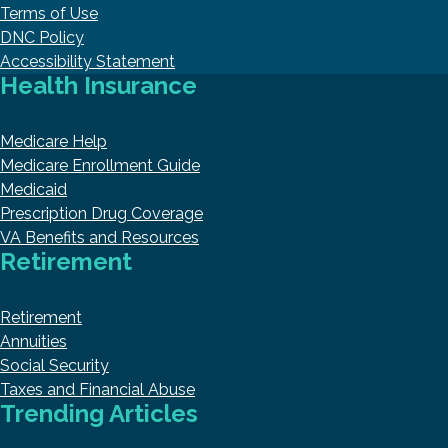
Terms of Use
DNC Policy
Accessibility Statement
Health Insurance
Medicare Help
Medicare Enrollment Guide
Medicaid
Prescription Drug Coverage
VA Benefits and Resources
Retirement
Retirement
Annuities
Social Security
Taxes and Financial Abuse
Trending Articles