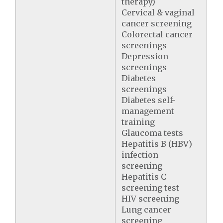
therapy)
Cervical & vaginal
cancer screening
Colorectal cancer
screenings
Depression
screenings
Diabetes
screenings
Diabetes self-
management
training
Glaucoma tests
Hepatitis B (HBV)
infection
screening
Hepatitis C
screening test
HIV screening
Lung cancer
screening