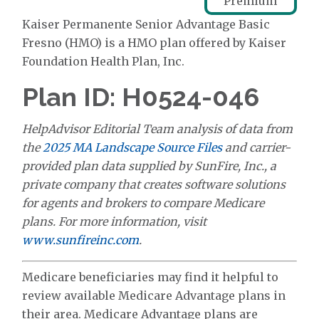
Premium
Kaiser Permanente Senior Advantage Basic
Fresno (HMO) is a HMO plan offered by Kaiser
Foundation Health Plan, Inc.
Plan ID: H0524-046
HelpAdvisor Editorial Team analysis of data from
the
2025 MA Landscape Source Files
and carrier-
provided plan data supplied by SunFire, Inc., a
private company that creates software solutions
for agents and brokers to compare Medicare
plans. For more information, visit
www.sunfireinc.com
.
Medicare beneficiaries may find it helpful to
review available Medicare Advantage plans in
their area. Medicare Advantage plans are