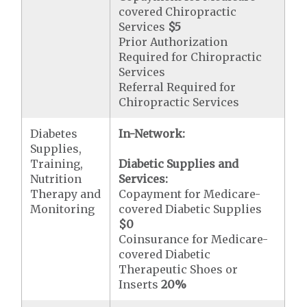
covered Chiropractic
Services
$5
Prior Authorization
Required for Chiropractic
Services
Referral Required for
Chiropractic Services
Diabetes
In-Network:
Supplies,
Training,
Diabetic Supplies and
Nutrition
Services:
Therapy and
Copayment for Medicare-
Monitoring
covered Diabetic Supplies
$0
Coinsurance for Medicare-
covered Diabetic
Therapeutic Shoes or
Inserts
20%