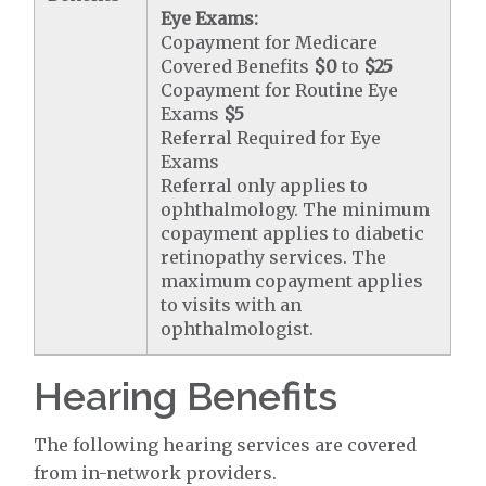
Eye Exams:
Copayment for Medicare
Covered Benefits
$0
to
$25
Copayment for Routine Eye
Exams
$5
Referral Required for Eye
Exams
Referral only applies to
ophthalmology. The minimum
copayment applies to diabetic
retinopathy services. The
maximum copayment applies
to visits with an
ophthalmologist.
Hearing Benefits
The following hearing services are covered
from in-network providers.