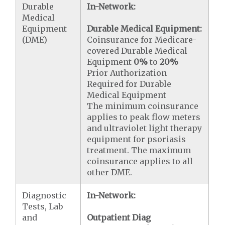
Durable
In-Network:
Medical
Equipment
Durable Medical Equipment:
(DME)
Coinsurance for Medicare-
covered Durable Medical
Equipment
0%
to
20%
Prior Authorization
Required for Durable
Medical Equipment
The minimum coinsurance
applies to peak flow meters
and ultraviolet light therapy
equipment for psoriasis
treatment. The maximum
coinsurance applies to all
other DME.
Diagnostic
In-Network:
Tests, Lab
and
Outpatient Diag