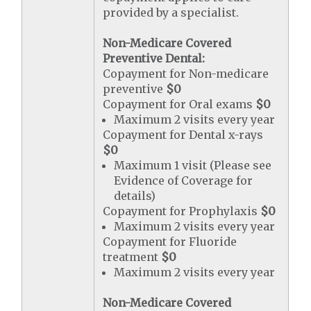
provided by a specialist.
Non-Medicare Covered
Preventive Dental:
Copayment for Non-medicare
preventive
$0
Copayment for Oral exams
$0
Maximum 2 visits every year
Copayment for Dental x-rays
$0
Maximum 1 visit (Please see
Evidence of Coverage for
details)
Copayment for Prophylaxis
$0
Maximum 2 visits every year
Copayment for Fluoride
treatment
$0
Maximum 2 visits every year
Non-Medicare Covered