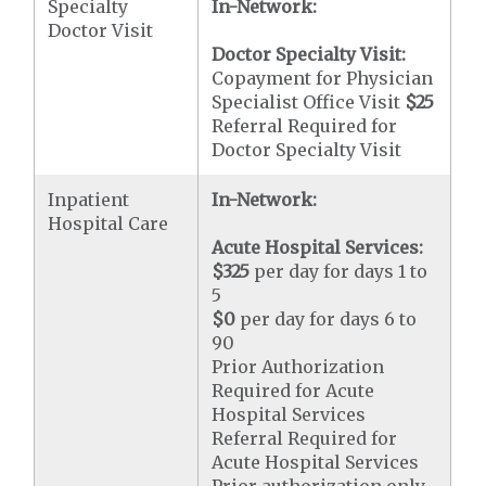
Specialty
In-Network:
Doctor Visit
Doctor Specialty Visit:
Copayment for Physician
Specialist Office Visit
$25
Referral Required for
Doctor Specialty Visit
Inpatient
In-Network:
Hospital Care
Acute Hospital Services:
$325
per day for days 1 to
5
$0
per day for days 6 to
90
Prior Authorization
Required for Acute
Hospital Services
Referral Required for
Acute Hospital Services