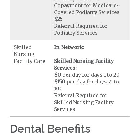
Copayment for Medicare-
Covered Podiatry Services
$25
Referral Required for
Podiatry Services
Skilled
In-Network:
Nursing
Facility Care
Skilled Nursing Facility
Services:
$0
per day for days 1 to 20
$150
per day for days 21 to
100
Referral Required for
Skilled Nursing Facility
Services
Dental Benefits