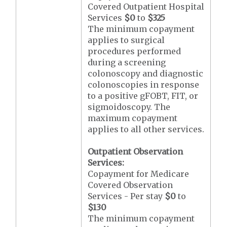
Covered Outpatient Hospital
Services
$0
to
$325
The minimum copayment
applies to surgical
procedures performed
during a screening
colonoscopy and diagnostic
colonoscopies in response
to a positive gFOBT, FIT, or
sigmoidoscopy. The
maximum copayment
applies to all other services.
Outpatient Observation
Services:
Copayment for Medicare
Covered Observation
Services - Per stay
$0
to
$130
The minimum copayment