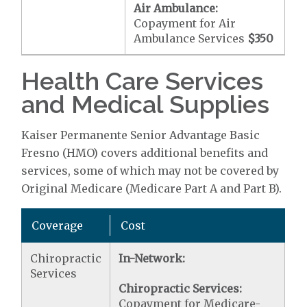
Air Ambulance:
Copayment for Air
Ambulance Services
$350
Health Care Services
and Medical Supplies
Kaiser Permanente Senior Advantage Basic
Fresno (HMO) covers additional benefits and
services, some of which may not be covered by
Original Medicare (Medicare Part A and Part B).
Coverage
Cost
Chiropractic
In-Network:
Services
Chiropractic Services:
Copayment for Medicare-