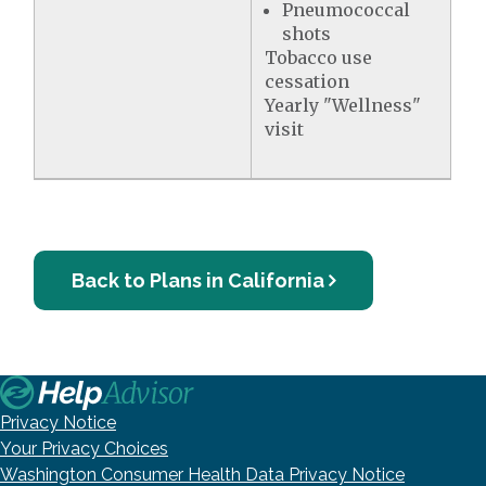
Pneumococcal
shots
Tobacco use
cessation
Yearly "Wellness"
visit
Back to Plans in California
Privacy Notice
Your Privacy Choices
Washington Consumer Health Data Privacy Notice