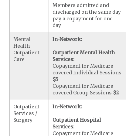
Members admitted and
discharged on the same day
pay a copayment for one
day.
Mental
In-Network:
Health
Outpatient
Outpatient Mental Health
Care
Services:
Copayment for Medicare-
covered Individual Sessions
$5
Copayment for Medicare-
covered Group Sessions
$2
Outpatient
In-Network:
Services /
Surgery
Outpatient Hospital
Services:
Copayment for Medicare