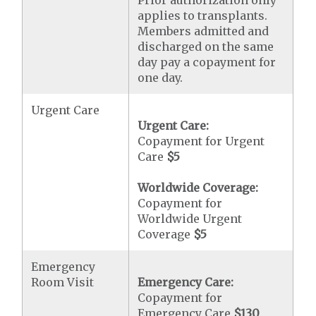
Prior authorization only
applies to transplants.
Members admitted and
discharged on the same
day pay a copayment for
one day.
Urgent Care
Urgent Care:
Copayment for Urgent
Care
$5
Worldwide Coverage:
Copayment for
Worldwide Urgent
Coverage
$5
Emergency
Room Visit
Emergency Care:
Copayment for
Emergency Care
$130