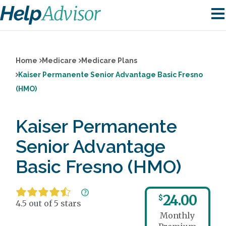
Home
Medicare
Medicare Plans
Kaiser Permanente Senior Advantage Basic Fresno
(HMO)
Kaiser Permanente
Senior Advantage
Basic Fresno (HMO)
24.00
$
4.5 out of 5 stars
Monthly