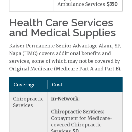
Ambulance Services
$350
Health Care Services
and Medical Supplies
Kaiser Permanente Senior Advantage Alam., SF,
Napa (HMO) covers additional benefits and
services, some of which may not be covered by
Original Medicare (Medicare Part A and Part B).
Coverage
Cost
Chiropractic
In-Network:
Services
Chiropractic Services:
Copayment for Medicare-
covered Chiropractic
Services
$0