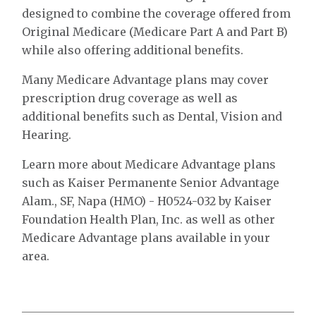
designed to combine the coverage offered from
Original Medicare (Medicare Part A and Part B)
while also offering additional benefits.
Many Medicare Advantage plans may cover
prescription drug coverage as well as
additional benefits such as Dental, Vision and
Hearing.
Learn more about Medicare Advantage plans
such as Kaiser Permanente Senior Advantage
Alam., SF, Napa (HMO) - H0524-032 by Kaiser
Foundation Health Plan, Inc. as well as other
Medicare Advantage plans available in your
area.