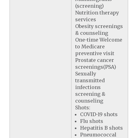
(screening)
Nutrition therapy
services
Obesity screenings
& counseling
One-time Welcome
to Medicare
preventive visit
Prostate cancer
screenings(PSA)
Sexually
transmitted
infections
screening &
counseling
Shots:
COVID-19 shots
Flu shots
Hepatitis B shots
Pneumococcal