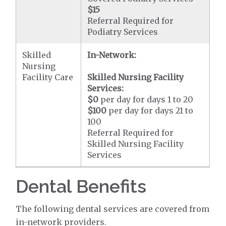
$15
Referral Required for
Podiatry Services
Skilled
In-Network:
Nursing
Facility Care
Skilled Nursing Facility
Services:
$0
per day for days 1 to 20
$100
per day for days 21 to
100
Referral Required for
Skilled Nursing Facility
Services
Dental Benefits
The following dental services are covered from
in-network providers.