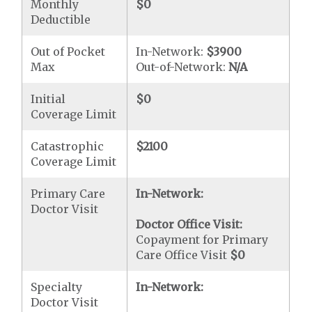
Monthly
$0
Deductible
Out of Pocket
In-Network:
$3900
Max
Out-of-Network:
N/A
Initial
$0
Coverage Limit
Catastrophic
$2100
Coverage Limit
Primary Care
In-Network:
Doctor Visit
Doctor Office Visit:
Copayment for Primary
Care Office Visit
$0
Specialty
In-Network:
Doctor Visit