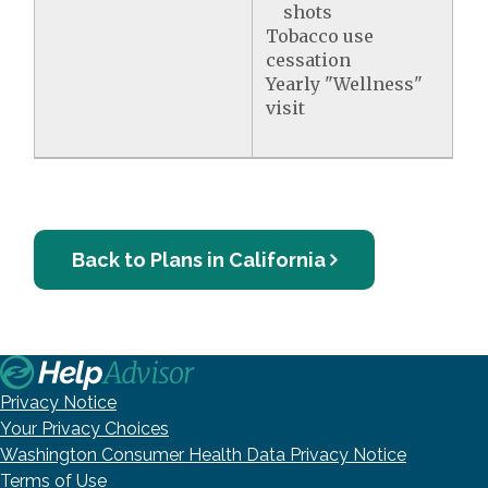
shots
Tobacco use
cessation
Yearly "Wellness"
visit
Back to Plans in California
Privacy Notice
Your Privacy Choices
Washington Consumer Health Data Privacy Notice
Terms of Use