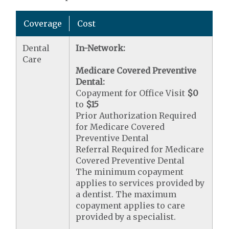
Coverage
Cost
Dental
In-Network:
Care
Medicare Covered Preventive
Dental:
Copayment for Office Visit
$0
to
$15
Prior Authorization Required
for Medicare Covered
Preventive Dental
Referral Required for Medicare
Covered Preventive Dental
The minimum copayment
applies to services provided by
a dentist. The maximum
copayment applies to care
provided by a specialist.