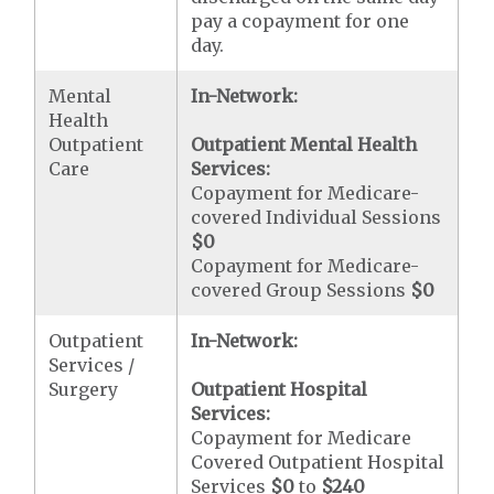
pay a copayment for one
day.
Mental
In-Network:
Health
Outpatient
Outpatient Mental Health
Care
Services:
Copayment for Medicare-
covered Individual Sessions
$0
Copayment for Medicare-
covered Group Sessions
$0
Outpatient
In-Network:
Services /
Surgery
Outpatient Hospital
Services:
Copayment for Medicare
Covered Outpatient Hospital
Services
$0
to
$240