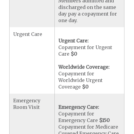
Members admitted and
discharged on the same
day pay a copayment for
one day.
Urgent Care
Urgent Care:
Copayment for Urgent
Care
$0
Worldwide Coverage:
Copayment for
Worldwide Urgent
Coverage
$0
Emergency
Room Visit
Emergency Care:
Copayment for
Emergency Care
$150
Copayment for Medicare
Covered Emergency Care