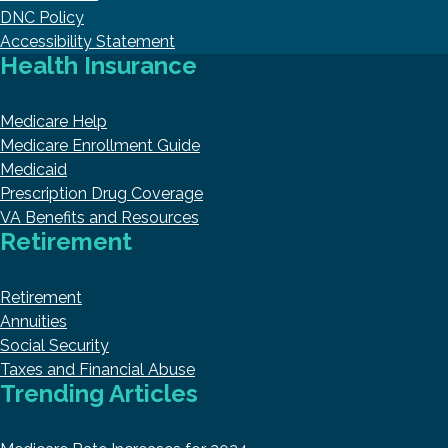
DNC Policy
Accessibility Statement
Health Insurance
Medicare Help
Medicare Enrollment Guide
Medicaid
Prescription Drug Coverage
VA Benefits and Resources
Retirement
Retirement
Annuities
Social Security
Taxes and Financial Abuse
Trending Articles