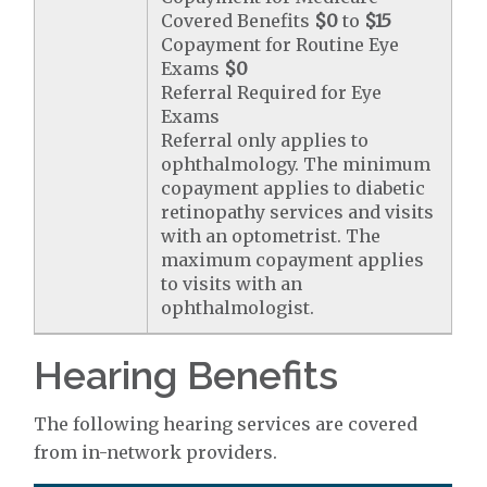
Covered Benefits
$0
to
$15
Copayment for Routine Eye
Exams
$0
Referral Required for Eye
Exams
Referral only applies to
ophthalmology. The minimum
copayment applies to diabetic
retinopathy services and visits
with an optometrist. The
maximum copayment applies
to visits with an
ophthalmologist.
Hearing Benefits
The following hearing services are covered
from in-network providers.