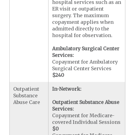
hospital services such as an
ER visit or outpatient
surgery. The maximum
copayment applies when
admitted directly to the
hospital for observation.
Ambulatory Surgical Center
Services:
Copayment for Ambulatory
Surgical Center Services
$240
Outpatient
In-Network:
Substance
Abuse Care
Outpatient Substance Abuse
Services:
Copayment for Medicare-
covered Individual Sessions
$0