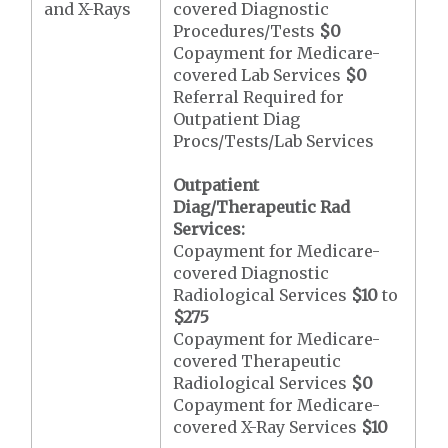
and X-Rays
covered Diagnostic
Procedures/Tests
$0
Copayment for Medicare-
covered Lab Services
$0
Referral Required for
Outpatient Diag
Procs/Tests/Lab Services
Outpatient
Diag/Therapeutic Rad
Services:
Copayment for Medicare-
covered Diagnostic
Radiological Services
$10
to
$275
Copayment for Medicare-
covered Therapeutic
Radiological Services
$0
Copayment for Medicare-
covered X-Ray Services
$10