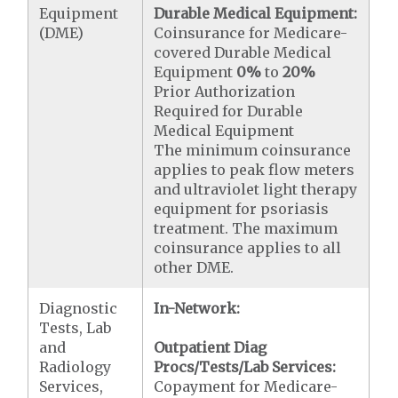
Equipment
Durable Medical Equipment:
(DME)
Coinsurance for Medicare-
covered Durable Medical
Equipment
0%
to
20%
Prior Authorization
Required for Durable
Medical Equipment
The minimum coinsurance
applies to peak flow meters
and ultraviolet light therapy
equipment for psoriasis
treatment. The maximum
coinsurance applies to all
other DME.
Diagnostic
In-Network:
Tests, Lab
and
Outpatient Diag
Radiology
Procs/Tests/Lab Services:
Services,
Copayment for Medicare-