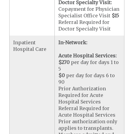
Doctor Specialty Visit:
Copayment for Physician
Specialist Office Visit
$15
Referral Required for
Doctor Specialty Visit
Inpatient
In-Network:
Hospital Care
Acute Hospital Services:
$270
per day for days 1 to
5
$0
per day for days 6 to
90
Prior Authorization
Required for Acute
Hospital Services
Referral Required for
Acute Hospital Services
Prior authorization only
applies to transplants.