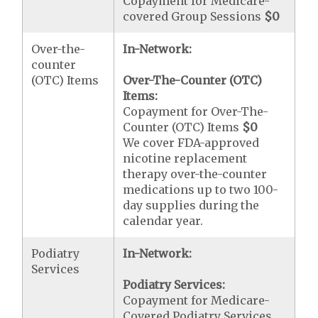
Copayment for Medicare-
covered Group Sessions
$0
Over-the-
In-Network:
counter
(OTC) Items
Over-The-Counter (OTC)
Items:
Copayment for Over-The-
Counter (OTC) Items
$0
We cover FDA-approved
nicotine replacement
therapy over-the-counter
medications up to two 100-
day supplies during the
calendar year.
Podiatry
In-Network:
Services
Podiatry Services:
Copayment for Medicare-
Covered Podiatry Services