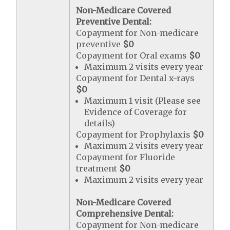
Non-Medicare Covered
Preventive Dental:
Copayment for Non-medicare
preventive
$0
Copayment for Oral exams
$0
Maximum 2 visits every year
Copayment for Dental x-rays
$0
Maximum 1 visit (Please see
Evidence of Coverage for
details)
Copayment for Prophylaxis
$0
Maximum 2 visits every year
Copayment for Fluoride
treatment
$0
Maximum 2 visits every year
Non-Medicare Covered
Comprehensive Dental:
Copayment for Non-medicare