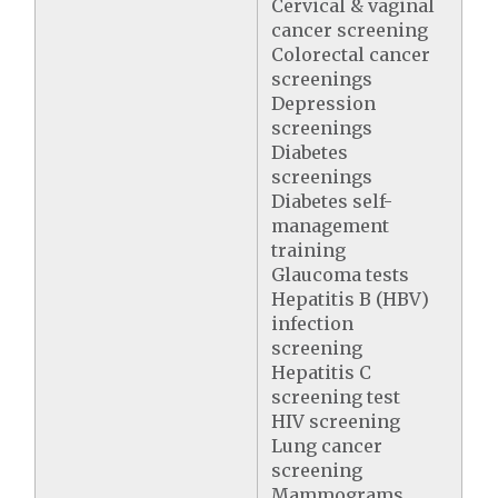
Cervical & vaginal
cancer screening
Colorectal cancer
screenings
Depression
screenings
Diabetes
screenings
Diabetes self-
management
training
Glaucoma tests
Hepatitis B (HBV)
infection
screening
Hepatitis C
screening test
HIV screening
Lung cancer
screening
Mammograms