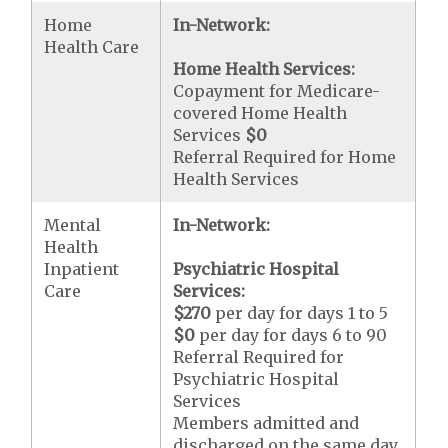
Home
In-Network:
Health Care
Home Health Services:
Copayment for Medicare-
covered Home Health
Services
$0
Referral Required for Home
Health Services
Mental
In-Network:
Health
Inpatient
Psychiatric Hospital
Care
Services:
$270
per day for days 1 to 5
$0
per day for days 6 to 90
Referral Required for
Psychiatric Hospital
Services
Members admitted and
discharged on the same day