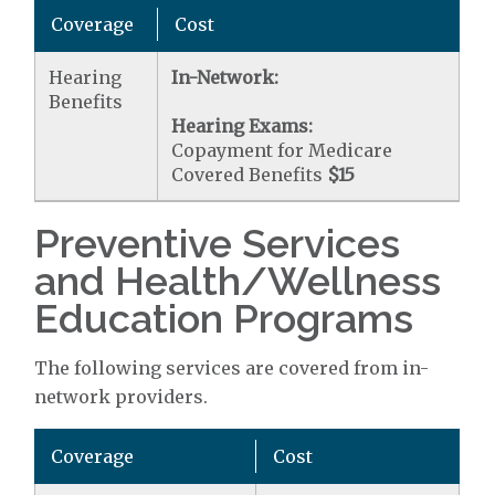
Coverage
Cost
Hearing
In-Network:
Benefits
Hearing Exams:
Copayment for Medicare
Covered Benefits
$15
Preventive Services
and Health/Wellness
Education Programs
The following services are covered from in-
network providers.
Coverage
Cost