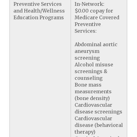
Preventive Services
In-Network:
and Health/Wellness
$0.00 copay for
Education Programs
Medicare Covered
Preventive
Services:
Abdominal aortic
aneurysm
screening
Alcohol misuse
screenings &
counseling
Bone mass
measurements
(bone density)
Cardiovascular
disease screenings
Cardiovascular
disease (behavioral
therapy)