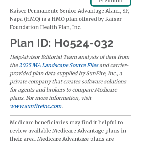
Premium
Kaiser Permanente Senior Advantage Alam., SF,
Napa (HMO) is a HMO plan offered by Kaiser
Foundation Health Plan, Inc.
Plan ID: H0524-032
HelpAdvisor Editorial Team analysis of data from
the
2025 MA Landscape Source Files
and carrier-
provided plan data supplied by SunFire, Inc., a
private company that creates software solutions
for agents and brokers to compare Medicare
plans. For more information, visit
www.sunfireinc.com
.
Medicare beneficiaries may find it helpful to
review available Medicare Advantage plans in
their area. Medicare Advantage plans are