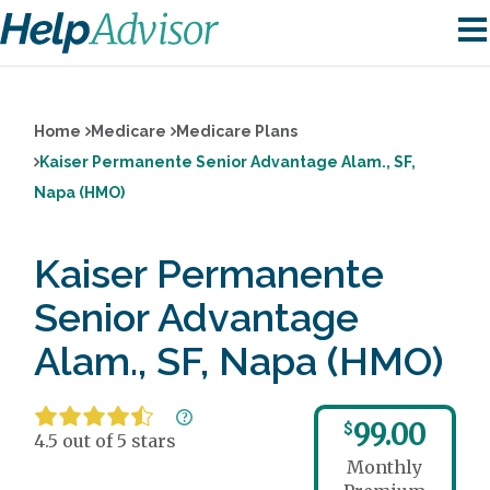
Home
Medicare
Medicare Plans
Kaiser Permanente Senior Advantage Alam., SF,
Napa (HMO)
Kaiser Permanente
Senior Advantage
Alam., SF, Napa (HMO)
99.00
$
4.5 out of 5 stars
Monthly