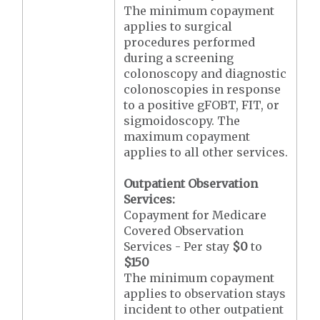
The minimum copayment
applies to surgical
procedures performed
during a screening
colonoscopy and diagnostic
colonoscopies in response
to a positive gFOBT, FIT, or
sigmoidoscopy. The
maximum copayment
applies to all other services.
Outpatient Observation
Services:
Copayment for Medicare
Covered Observation
Services - Per stay
$0
to
$150
The minimum copayment
applies to observation stays
incident to other outpatient