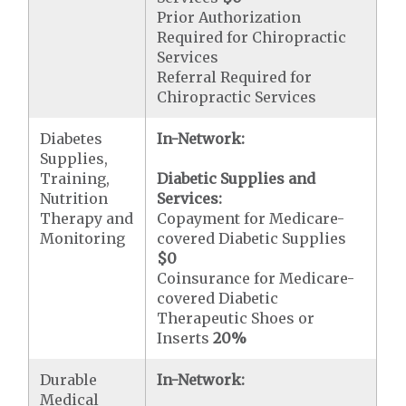
Prior Authorization
Required for Chiropractic
Services
Referral Required for
Chiropractic Services
Diabetes
In-Network:
Supplies,
Training,
Diabetic Supplies and
Nutrition
Services:
Therapy and
Copayment for Medicare-
Monitoring
covered Diabetic Supplies
$0
Coinsurance for Medicare-
covered Diabetic
Therapeutic Shoes or
Inserts
20%
Durable
In-Network:
Medical