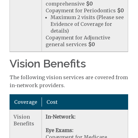
comprehensive
$0
Copayment for Periodontics
$0
Maximum 2 visits (Please see
Evidence of Coverage for
details)
Copayment for Adjunctive
general services
$0
Vision Benefits
The following vision services are covered from
in-network providers.
Coverage
Cost
Vision
In-Network:
Benefits
Eye Exams:
Copayment for Medicare