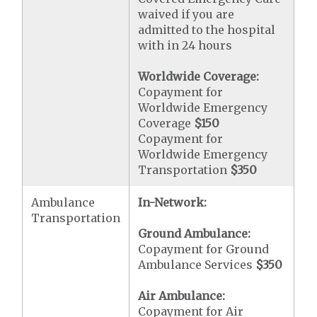
waived if you are
admitted to the hospital
with in 24 hours
Worldwide Coverage:
Copayment for
Worldwide Emergency
Coverage
$150
Copayment for
Worldwide Emergency
Transportation
$350
Ambulance
In-Network:
Transportation
Ground Ambulance:
Copayment for Ground
Ambulance Services
$350
Air Ambulance:
Copayment for Air