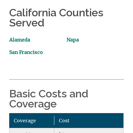
California Counties
Served
Alameda
Napa
San Francisco
Basic Costs and
Coverage
Coverage
Cost