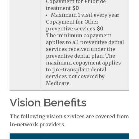
Copayment for Fluoride
treatment
$0
Maximum 1 visit every year
Copayment for Other
preventive services
$0
The minimum copayment
applies to all preventive dental
services received under the
preventive dental plan. The
maximum copayment applies
to pre-transplant dental
services not covered by
Medicare.
Vision Benefits
The following vision services are covered from
in-network providers.