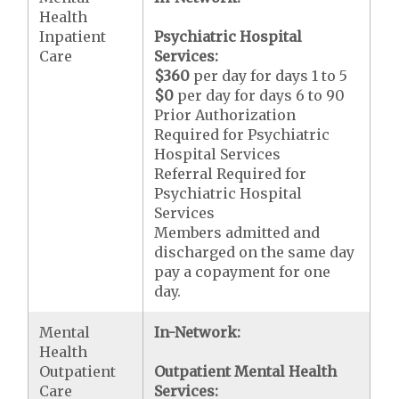
Health
Inpatient
Psychiatric Hospital
Care
Services:
$360
per day for days 1 to 5
$0
per day for days 6 to 90
Prior Authorization
Required for Psychiatric
Hospital Services
Referral Required for
Psychiatric Hospital
Services
Members admitted and
discharged on the same day
pay a copayment for one
day.
Mental
In-Network:
Health
Outpatient
Outpatient Mental Health
Care
Services: