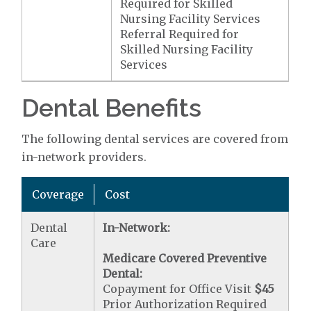
Required for Skilled
Nursing Facility Services
Referral Required for
Skilled Nursing Facility
Services
Dental Benefits
The following dental services are covered from
in-network providers.
Coverage
Cost
Dental
In-Network:
Care
Medicare Covered Preventive
Dental:
Copayment for Office Visit
$45
Prior Authorization Required