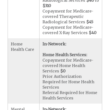
Radiological Services
$40
to
$310
Copayment for Medicare-
covered Therapeutic
Radiological Services
$45
Copayment for Medicare-
covered X-Ray Services
$40
Home
In-Network:
Health Care
Home Health Services:
Copayment for Medicare-
covered Home Health
Services
$0
Prior Authorization
Required for Home Health
Services
Referral Required for Home
Health Services
Mental
In-Network: