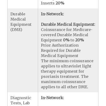
Inserts
20%
Durable
In-Network:
Medical
Equipment
Durable Medical Equipment:
(DME)
Coinsurance for Medicare-
covered Durable Medical
Equipment
0%
to
20%
Prior Authorization
Required for Durable
Medical Equipment
The minimum coinsurance
applies to ultraviolet light
therapy equipment for
psoriasis treatment. The
maximum coinsurance
applies to all other DME.
Diagnostic
In-Network:
Tests, Lab