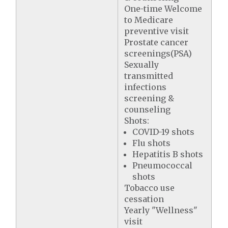
One-time Welcome
to Medicare
preventive visit
Prostate cancer
screenings(PSA)
Sexually
transmitted
infections
screening &
counseling
Shots:
COVID-19 shots
Flu shots
Hepatitis B shots
Pneumococcal
shots
Tobacco use
cessation
Yearly "Wellness"
visit