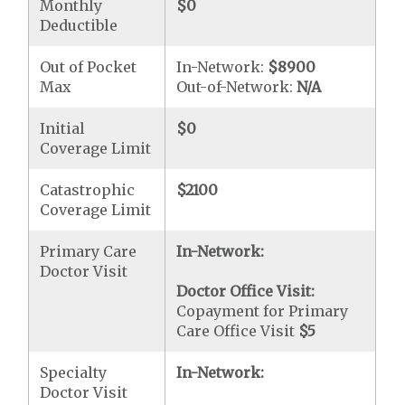
Monthly
$0
Deductible
Out of Pocket
In-Network:
$8900
Max
Out-of-Network:
N/A
Initial
$0
Coverage Limit
Catastrophic
$2100
Coverage Limit
Primary Care
In-Network:
Doctor Visit
Doctor Office Visit:
Copayment for Primary
Care Office Visit
$5
Specialty
In-Network:
Doctor Visit