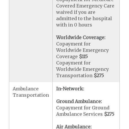
Covered Emergency Care
waived if you are
admitted to the hospital
with in 0 hours
Worldwide Coverage:
Copayment for
Worldwide Emergency
Coverage
$115
Copayment for
Worldwide Emergency
Transportation
$275
Ambulance
In-Network:
Transportation
Ground Ambulance:
Copayment for Ground
Ambulance Services
$275
Air Ambulance: