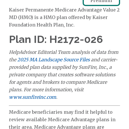
Premium
Kaiser Permanente Medicare Advantage Value 2
MD (HMO) is a HMO plan offered by Kaiser
Foundation Health Plan, Inc.
Plan ID: H2172-026
HelpAdvisor Editorial Team analysis of data from
the
2025 MA Landscape Source Files
and carrier-
provided plan data supplied by SunFire, Inc., a
private company that creates software solutions
for agents and brokers to compare Medicare
plans. For more information, visit
www.sunfireinc.com
.
Medicare beneficiaries may find it helpful to
review available Medicare Advantage plans in
their area. Medicare Advantage plans are