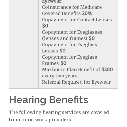
Eyewear:
Coinsurance for Medicare-
Covered Benefits
20%
Copayment for Contact Lenses
$0
Copayment for Eyeglasses
(lenses and frames)
$0
Copayment for Eyeglass
Lenses
$0
Copayment for Eyeglass
Frames
$0
Maximum Plan Benefit of
$200
every two years
Referral Required for Eyewear
Hearing Benefits
The following hearing services are covered
from in-network providers.