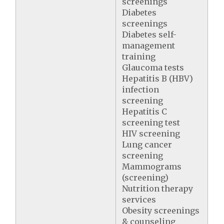
screenings
Diabetes
screenings
Diabetes self-
management
training
Glaucoma tests
Hepatitis B (HBV)
infection
screening
Hepatitis C
screening test
HIV screening
Lung cancer
screening
Mammograms
(screening)
Nutrition therapy
services
Obesity screenings
& counseling