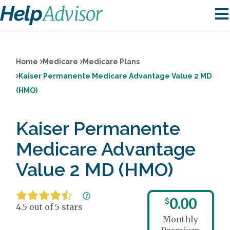
Home
Medicare
Medicare Plans
Kaiser Permanente Medicare Advantage Value 2 MD
(HMO)
Kaiser Permanente
Medicare Advantage
Value 2 MD (HMO)
0.00
$
4.5 out of 5 stars
Monthly