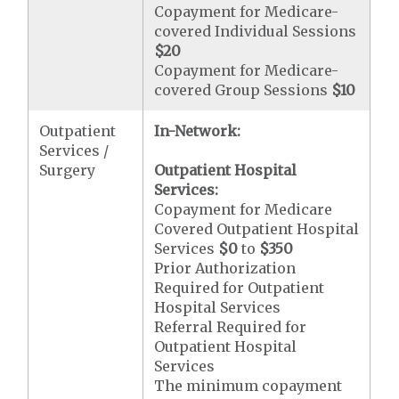
Copayment for Medicare-
covered Individual Sessions
$20
Copayment for Medicare-
covered Group Sessions
$10
Outpatient
In-Network:
Services /
Surgery
Outpatient Hospital
Services:
Copayment for Medicare
Covered Outpatient Hospital
Services
$0
to
$350
Prior Authorization
Required for Outpatient
Hospital Services
Referral Required for
Outpatient Hospital
Services
The minimum copayment