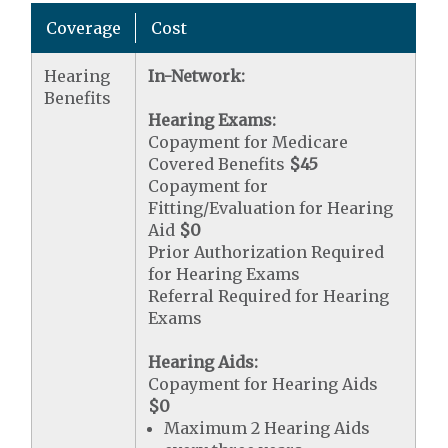
Coverage
Cost
Hearing
In-Network:
Benefits
Hearing Exams:
Copayment for Medicare
Covered Benefits
$45
Copayment for
Fitting/Evaluation for Hearing
Aid
$0
Prior Authorization Required
for Hearing Exams
Referral Required for Hearing
Exams
Hearing Aids:
Copayment for Hearing Aids
$0
Maximum 2 Hearing Aids