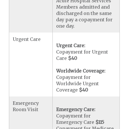
Acute Hospital Services
Members admitted and
discharged on the same
day pay a copayment for
one day.
Urgent Care
Urgent Care:
Copayment for Urgent
Care
$40
Worldwide Coverage:
Copayment for
Worldwide Urgent
Coverage
$40
Emergency
Room Visit
Emergency Care:
Copayment for
Emergency Care
$115
Copayment for Medicare