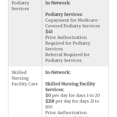
Podiatry
In-Network:
Services
Podiatry Services:
Copayment for Medicare-
Covered Podiatry Services
$45
Prior Authorization
Required for Podiatry
Services
Referral Required for
Podiatry Services
Skilled
In-Network:
Nursing
Facility Care
Skilled Nursing Facility
Services:
$0
per day for days 1 to 20
$218
per day for days 21 to
100
Prior Authorization