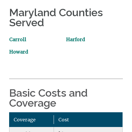
Maryland Counties
Served
Carroll
Harford
Howard
Basic Costs and
Coverage
Coverage
Cost