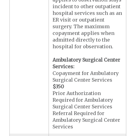
incident to other outpatient
hospital services such as an
ER visit or outpatient
surgery. The maximum
copayment applies when
admitted directly to the
hospital for observation.
Ambulatory Surgical Center
Services:
Copayment for Ambulatory
Surgical Center Services
$350
Prior Authorization
Required for Ambulatory
Surgical Center Services
Referral Required for
Ambulatory Surgical Center
Services