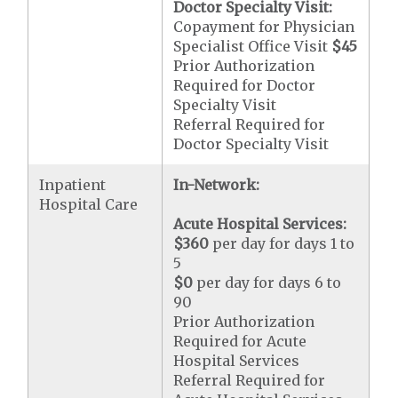
Doctor Specialty Visit:
Copayment for Physician
Specialist Office Visit
$45
Prior Authorization
Required for Doctor
Specialty Visit
Referral Required for
Doctor Specialty Visit
Inpatient
In-Network:
Hospital Care
Acute Hospital Services:
$360
per day for days 1 to
5
$0
per day for days 6 to
90
Prior Authorization
Required for Acute
Hospital Services
Referral Required for