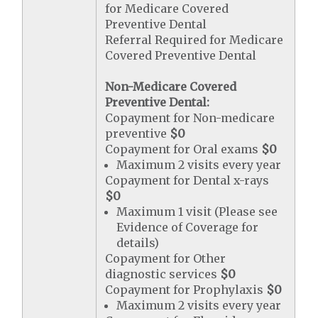
for Medicare Covered
Preventive Dental
Referral Required for Medicare
Covered Preventive Dental
Non-Medicare Covered
Preventive Dental:
Copayment for Non-medicare
preventive
$0
Copayment for Oral exams
$0
Maximum 2 visits every year
Copayment for Dental x-rays
$0
Maximum 1 visit (Please see
Evidence of Coverage for
details)
Copayment for Other
diagnostic services
$0
Copayment for Prophylaxis
$0
Maximum 2 visits every year