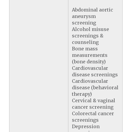
Abdominal aortic
aneurysm
screening
Alcohol misuse
screenings &
counseling
Bone mass
measurements
(bone density)
Cardiovascular
disease screenings
Cardiovascular
disease (behavioral
therapy)
Cervical & vaginal
cancer screening
Colorectal cancer
screenings
Depression