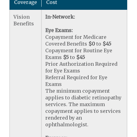
Coverage
Cost
Vision
In-Network:
Benefits
Eye Exams:
Copayment for Medicare
Covered Benefits
$0
to
$45
Copayment for Routine Eye
Exams
$5
to
$45
Prior Authorization Required
for Eye Exams
Referral Required for Eye
Exams
The minimum copayment
applies to diabetic retinopathy
services. The maximum
copayment applies to services
rendered by an
ophthalmologist.