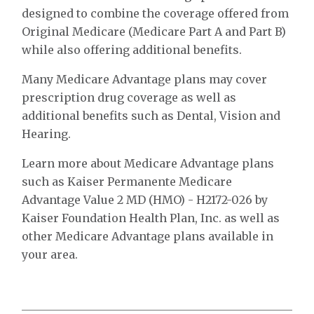
designed to combine the coverage offered from
Original Medicare (Medicare Part A and Part B)
while also offering additional benefits.
Many Medicare Advantage plans may cover
prescription drug coverage as well as
additional benefits such as Dental, Vision and
Hearing.
Learn more about Medicare Advantage plans
such as Kaiser Permanente Medicare
Advantage Value 2 MD (HMO) - H2172-026 by
Kaiser Foundation Health Plan, Inc. as well as
other Medicare Advantage plans available in
your area.