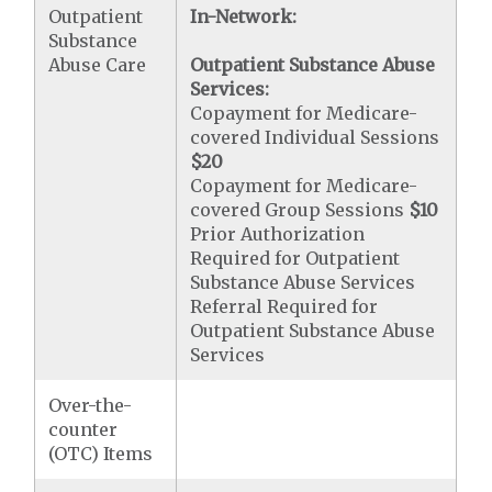
Outpatient
In-Network:
Substance
Abuse Care
Outpatient Substance Abuse
Services:
Copayment for Medicare-
covered Individual Sessions
$20
Copayment for Medicare-
covered Group Sessions
$10
Prior Authorization
Required for Outpatient
Substance Abuse Services
Referral Required for
Outpatient Substance Abuse
Services
Over-the-
counter
(OTC) Items