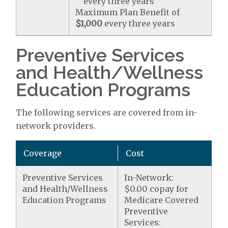
every three years
Maximum Plan Benefit of
$1,000
every three years
Preventive Services
and Health/Wellness
Education Programs
The following services are covered from in-
network providers.
Coverage
Cost
Preventive Services
In-Network:
and Health/Wellness
$0.00 copay for
Education Programs
Medicare Covered
Preventive
Services: