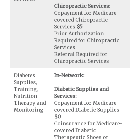
Chiropractic Services:
Copayment for Medicare-
covered Chiropractic
Services
$5
Prior Authorization
Required for Chiropractic
Services
Referral Required for
Chiropractic Services
Diabetes
In-Network:
Supplies,
Training,
Diabetic Supplies and
Nutrition
Services:
Therapy and
Copayment for Medicare-
Monitoring
covered Diabetic Supplies
$0
Coinsurance for Medicare-
covered Diabetic
Therapeutic Shoes or