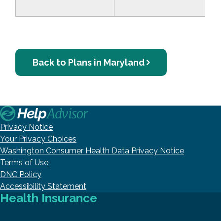
Back to Plans in Maryland
Privacy Notice
Your Privacy Choices
Washington Consumer Health Data Privacy Notice
Terms of Use
DNC Policy
Accessibility Statement
Health Insurance