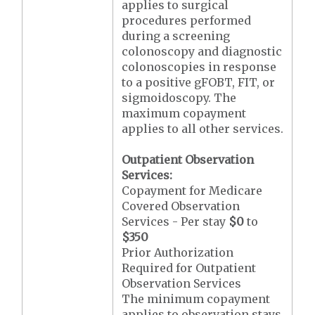
applies to surgical
procedures performed
during a screening
colonoscopy and diagnostic
colonoscopies in response
to a positive gFOBT, FIT, or
sigmoidoscopy. The
maximum copayment
applies to all other services.
Outpatient Observation
Services:
Copayment for Medicare
Covered Observation
Services - Per stay
$0
to
$350
Prior Authorization
Required for Outpatient
Observation Services
The minimum copayment
applies to observation stays