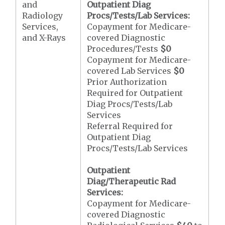
and
Outpatient Diag
Radiology
Procs/Tests/Lab Services:
Services,
Copayment for Medicare-
and X-Rays
covered Diagnostic
Procedures/Tests
$0
Copayment for Medicare-
covered Lab Services
$0
Prior Authorization
Required for Outpatient
Diag Procs/Tests/Lab
Services
Referral Required for
Outpatient Diag
Procs/Tests/Lab Services
Outpatient
Diag/Therapeutic Rad
Services:
Copayment for Medicare-
covered Diagnostic