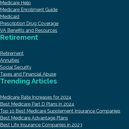
Medicare Help
Medicare Enrollment Guide
Medicaid
Prescription Drug Coverage
VA Benefits and Resources
Retirement
Retirement
Annuities
Social Security
Taxes and Financial Abuse
Trending Articles
Medicare Rate Increases for 2024
Best Medicare Part D Plans in 2024
Top 10 Best Medicare Supplement Insurance Companies
Best Medicare Advantage Plans
Best Life Insurance Companies in 2023