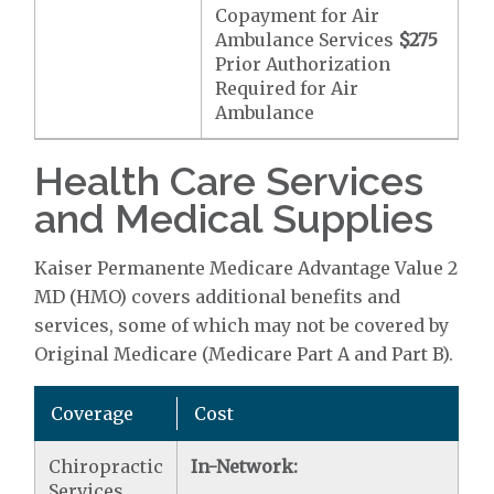
Copayment for Air
Ambulance Services
$275
Prior Authorization
Required for Air
Ambulance
Health Care Services
and Medical Supplies
Kaiser Permanente Medicare Advantage Value 2
MD (HMO) covers additional benefits and
services, some of which may not be covered by
Original Medicare (Medicare Part A and Part B).
Coverage
Cost
Chiropractic
In-Network:
Services