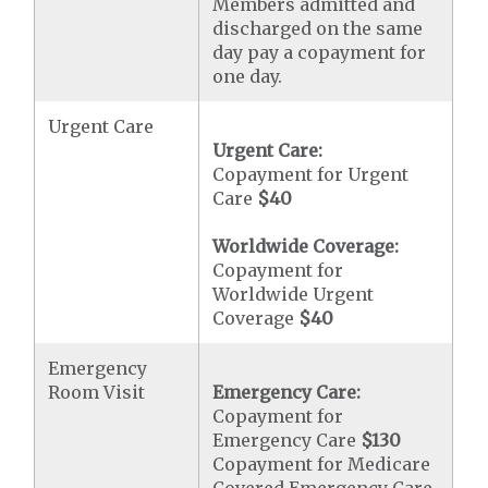
Members admitted and
discharged on the same
day pay a copayment for
one day.
Urgent Care
Urgent Care:
Copayment for Urgent
Care
$40
Worldwide Coverage:
Copayment for
Worldwide Urgent
Coverage
$40
Emergency
Room Visit
Emergency Care:
Copayment for
Emergency Care
$130
Copayment for Medicare