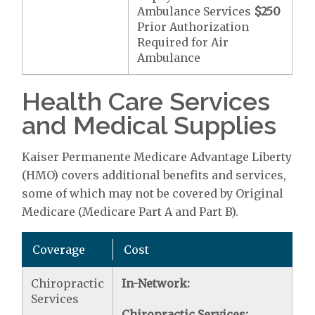
Ambulance Services
$250
Prior Authorization
Required for Air
Ambulance
Health Care Services
and Medical Supplies
Kaiser Permanente Medicare Advantage Liberty
(HMO) covers additional benefits and services,
some of which may not be covered by Original
Medicare (Medicare Part A and Part B).
Coverage
Cost
Chiropractic
In-Network:
Services
Chiropractic Services: