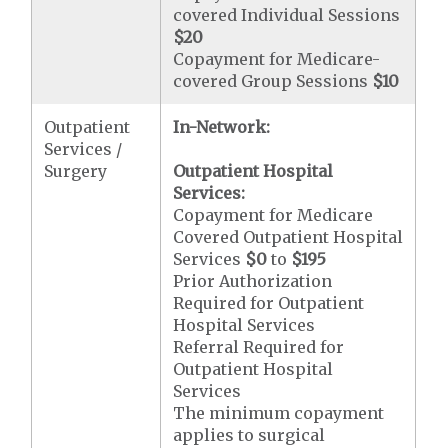
covered Individual Sessions
$20
Copayment for Medicare-
covered Group Sessions
$10
Outpatient
In-Network:
Services /
Surgery
Outpatient Hospital
Services:
Copayment for Medicare
Covered Outpatient Hospital
Services
$0
to
$195
Prior Authorization
Required for Outpatient
Hospital Services
Referral Required for
Outpatient Hospital
Services
The minimum copayment
applies to surgical