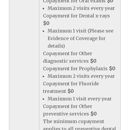
Copayment for Oral exams
$0
Maximum 2 visits every year
Copayment for Dental x-rays
$0
Maximum 1 visit (Please see
Evidence of Coverage for
details)
Copayment for Other
diagnostic services
$0
Copayment for Prophylaxis
$0
Maximum 2 visits every year
Copayment for Fluoride
treatment
$0
Maximum 1 visit every year
Copayment for Other
preventive services
$0
The minimum copayment
applies to all preventive dental