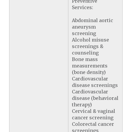
Preventive
Services:
Abdominal aortic
aneurysm
screening
Alcohol misuse
screenings &
counseling
Bone mass
measurements
(bone density)
Cardiovascular
disease screenings
Cardiovascular
disease (behavioral
therapy)
Cervical & vaginal
cancer screening
Colorectal cancer
screenings