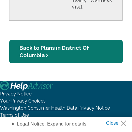
Yearly "Wellness"
visit
Back to Plans in District Of
Columbia
Privacy Notice
Your Privacy Choices
Washington Consumer Health Data Privacy Notice
Terms of Use
DNC Policy
Legal Notice. Expand for details
Accessibility Statement