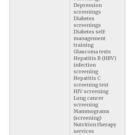
Depression
screenings
Diabetes
screenings
Diabetes self-
management
training
Glaucoma tests
Hepatitis B (HBV)
infection
screening
Hepatitis C
screening test
HIV screening
Lung cancer
screening
Mammograms
(screening)
Nutrition therapy
services