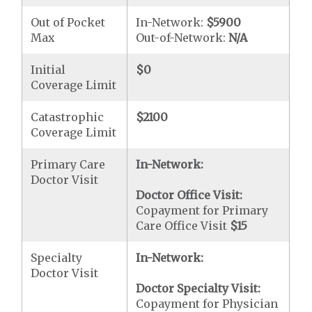
Out of Pocket
In-Network:
$5900
Max
Out-of-Network:
N/A
Initial
$0
Coverage Limit
Catastrophic
$2100
Coverage Limit
Primary Care
In-Network:
Doctor Visit
Doctor Office Visit:
Copayment for Primary
Care Office Visit
$15
Specialty
In-Network:
Doctor Visit
Doctor Specialty Visit:
Copayment for Physician