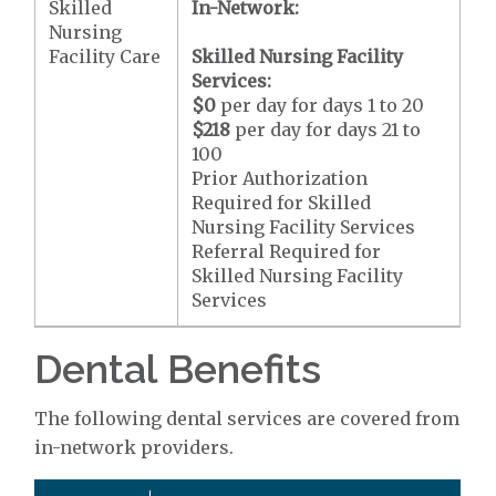
Skilled
In-Network:
Nursing
Facility Care
Skilled Nursing Facility
Services:
$0
per day for days 1 to 20
$218
per day for days 21 to
100
Prior Authorization
Required for Skilled
Nursing Facility Services
Referral Required for
Skilled Nursing Facility
Services
Dental Benefits
The following dental services are covered from
in-network providers.