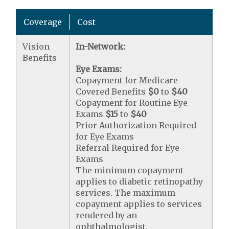
Coverage
Cost
Vision
In-Network:
Benefits
Eye Exams:
Copayment for Medicare
Covered Benefits
$0
to
$40
Copayment for Routine Eye
Exams
$15
to
$40
Prior Authorization Required
for Eye Exams
Referral Required for Eye
Exams
The minimum copayment
applies to diabetic retinopathy
services. The maximum
copayment applies to services
rendered by an
ophthalmologist.