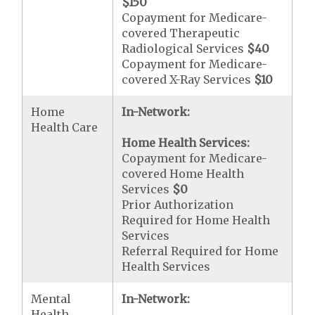
$150
Copayment for Medicare-
covered Therapeutic
Radiological Services
$40
Copayment for Medicare-
covered X-Ray Services
$10
Home
In-Network:
Health Care
Home Health Services:
Copayment for Medicare-
covered Home Health
Services
$0
Prior Authorization
Required for Home Health
Services
Referral Required for Home
Health Services
Mental
In-Network:
Health