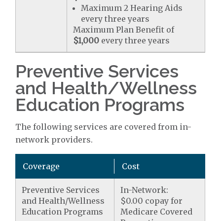
Maximum 2 Hearing Aids
every three years
Maximum Plan Benefit of
$1,000
every three years
Preventive Services
and Health/Wellness
Education Programs
The following services are covered from in-
network providers.
Coverage
Cost
Preventive Services
In-Network:
and Health/Wellness
$0.00 copay for
Education Programs
Medicare Covered