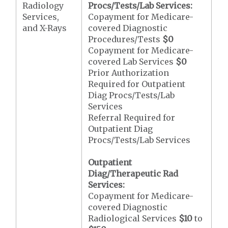
Radiology
Procs/Tests/Lab Services:
Services,
Copayment for Medicare-
and X-Rays
covered Diagnostic
Procedures/Tests
$0
Copayment for Medicare-
covered Lab Services
$0
Prior Authorization
Required for Outpatient
Diag Procs/Tests/Lab
Services
Referral Required for
Outpatient Diag
Procs/Tests/Lab Services
Outpatient
Diag/Therapeutic Rad
Services:
Copayment for Medicare-
covered Diagnostic
Radiological Services
$10
to