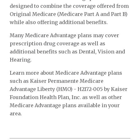
designed to combine the coverage offered from
Original Medicare (Medicare Part A and Part B)
while also offering additional benefits.
Many Medicare Advantage plans may cover
prescription drug coverage as well as
additional benefits such as Dental, Vision and
Hearing.
Learn more about Medicare Advantage plans
such as Kaiser Permanente Medicare
Advantage Liberty (HMO) - H2172-005 by Kaiser
Foundation Health Plan, Inc. as well as other
Medicare Advantage plans available in your
area.