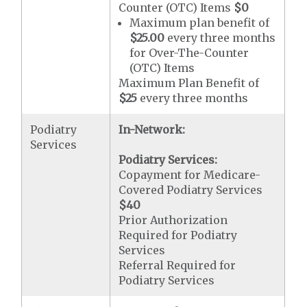
Counter (OTC) Items
$0
Maximum plan benefit of
$25.00
every three months
for Over-The-Counter
(OTC) Items
Maximum Plan Benefit of
$25
every three months
Podiatry
In-Network:
Services
Podiatry Services:
Copayment for Medicare-
Covered Podiatry Services
$40
Prior Authorization
Required for Podiatry
Services
Referral Required for
Podiatry Services