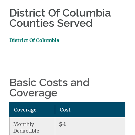
District Of Columbia
Counties Served
District Of Columbia
Basic Costs and
Coverage
Coverage
Cost
Monthly
$-1
Deductible