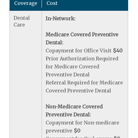
Coverage
Cost
Dental
In-Network:
Care
Medicare Covered Preventive
Dental:
Copayment for Office Visit
$40
Prior Authorization Required
for Medicare Covered
Preventive Dental
Referral Required for Medicare
Covered Preventive Dental
Non-Medicare Covered
Preventive Dental:
Copayment for Non-medicare
preventive
$0