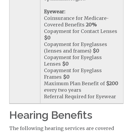
Eyewear:
Coinsurance for Medicare-
Covered Benefits
20%
Copayment for Contact Lenses
$0
Copayment for Eyeglasses
(lenses and frames)
$0
Copayment for Eyeglass
Lenses
$0
Copayment for Eyeglass
Frames
$0
Maximum Plan Benefit of
$200
every two years
Referral Required for Eyewear
Hearing Benefits
The following hearing services are covered