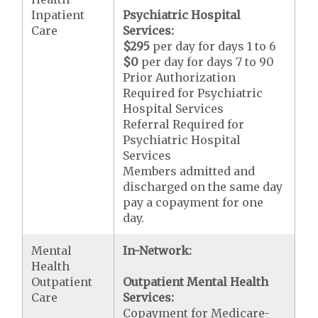
Inpatient
Psychiatric Hospital
Care
Services:
$295
per day for days 1 to 6
$0
per day for days 7 to 90
Prior Authorization
Required for Psychiatric
Hospital Services
Referral Required for
Psychiatric Hospital
Services
Members admitted and
discharged on the same day
pay a copayment for one
day.
Mental
In-Network:
Health
Outpatient
Outpatient Mental Health
Care
Services:
Copayment for Medicare-