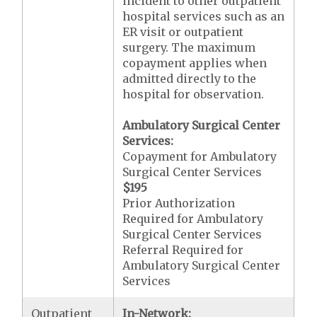
incident to other outpatient
hospital services such as an
ER visit or outpatient
surgery. The maximum
copayment applies when
admitted directly to the
hospital for observation.
Ambulatory Surgical Center
Services:
Copayment for Ambulatory
Surgical Center Services
$195
Prior Authorization
Required for Ambulatory
Surgical Center Services
Referral Required for
Ambulatory Surgical Center
Services
Outpatient
In-Network: