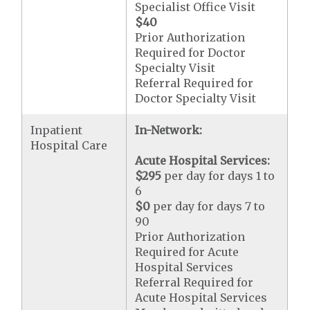
Specialist Office Visit
$40
Prior Authorization
Required for Doctor
Specialty Visit
Referral Required for
Doctor Specialty Visit
Inpatient
In-Network:
Hospital Care
Acute Hospital Services:
$295
per day for days 1 to
6
$0
per day for days 7 to
90
Prior Authorization
Required for Acute
Hospital Services
Referral Required for
Acute Hospital Services