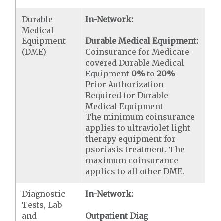
Durable
In-Network:
Medical
Equipment
Durable Medical Equipment:
(DME)
Coinsurance for Medicare-
covered Durable Medical
Equipment
0%
to
20%
Prior Authorization
Required for Durable
Medical Equipment
The minimum coinsurance
applies to ultraviolet light
therapy equipment for
psoriasis treatment. The
maximum coinsurance
applies to all other DME.
Diagnostic
In-Network:
Tests, Lab
and
Outpatient Diag