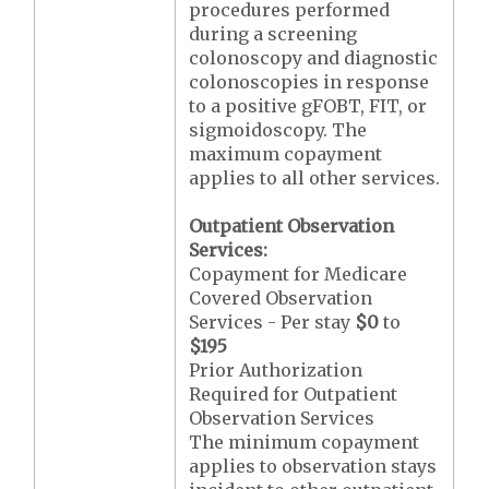
procedures performed
during a screening
colonoscopy and diagnostic
colonoscopies in response
to a positive gFOBT, FIT, or
sigmoidoscopy. The
maximum copayment
applies to all other services.
Outpatient Observation
Services:
Copayment for Medicare
Covered Observation
Services - Per stay
$0
to
$195
Prior Authorization
Required for Outpatient
Observation Services
The minimum copayment
applies to observation stays