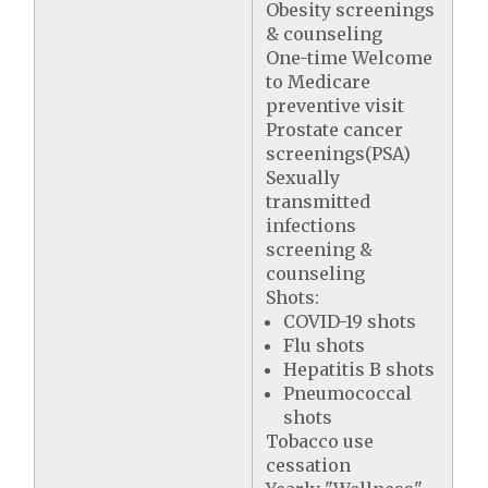
Obesity screenings
& counseling
One-time Welcome
to Medicare
preventive visit
Prostate cancer
screenings(PSA)
Sexually
transmitted
infections
screening &
counseling
Shots:
COVID-19 shots
Flu shots
Hepatitis B shots
Pneumococcal
shots
Tobacco use
cessation