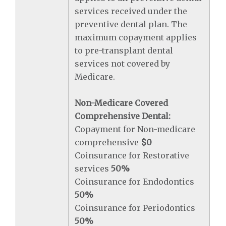
services received under the
preventive dental plan. The
maximum copayment applies
to pre-transplant dental
services not covered by
Medicare.
Non-Medicare Covered
Comprehensive Dental:
Copayment for Non-medicare
comprehensive
$0
Coinsurance for Restorative
services
50%
Coinsurance for Endodontics
50%
Coinsurance for Periodontics
50%