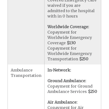
Covered Emergency Care
waived if you are
admitted to the hospital
with in 0 hours
Worldwide Coverage:
Copayment for
Worldwide Emergency
Coverage
$130
Copayment for
Worldwide Emergency
Transportation
$250
Ambulance
In-Network:
Transportation
Ground Ambulance:
Copayment for Ground
Ambulance Services
$250
Air Ambulance:
Copayment for Air