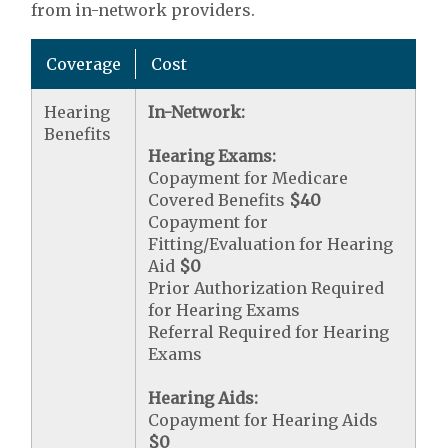
from in-network providers.
Coverage
Cost
Hearing
In-Network:
Benefits
Hearing Exams:
Copayment for Medicare
Covered Benefits
$40
Copayment for
Fitting/Evaluation for Hearing
Aid
$0
Prior Authorization Required
for Hearing Exams
Referral Required for Hearing
Exams
Hearing Aids:
Copayment for Hearing Aids
$0