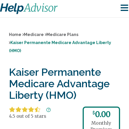
Home
Medicare
Medicare Plans
Kaiser Permanente Medicare Advantage Liberty
(HMO)
Kaiser Permanente
Medicare Advantage
Liberty (HMO)
0.00
$
4.5 out of 5 stars
Monthly