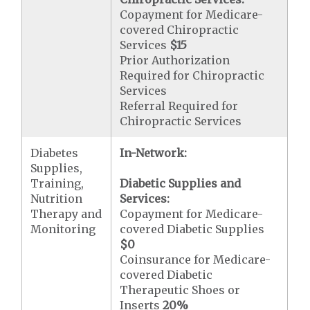
Copayment for Medicare-
covered Chiropractic
Services
$15
Prior Authorization
Required for Chiropractic
Services
Referral Required for
Chiropractic Services
Diabetes
In-Network:
Supplies,
Training,
Diabetic Supplies and
Nutrition
Services:
Therapy and
Copayment for Medicare-
Monitoring
covered Diabetic Supplies
$0
Coinsurance for Medicare-
covered Diabetic
Therapeutic Shoes or
Inserts
20%