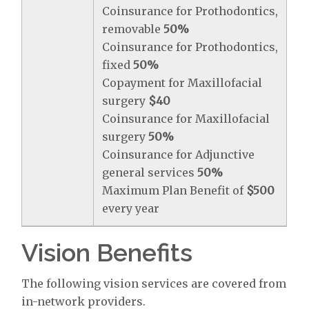
Coinsurance for Prothodontics,
removable
50%
Coinsurance for Prothodontics,
fixed
50%
Copayment for Maxillofacial
surgery
$40
Coinsurance for Maxillofacial
surgery
50%
Coinsurance for Adjunctive
general services
50%
Maximum Plan Benefit of
$500
every year
Vision Benefits
The following vision services are covered from
in-network providers.