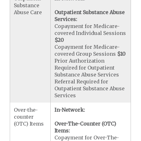
Substance
Abuse Care
Outpatient Substance Abuse
Services:
Copayment for Medicare-
covered Individual Sessions
$20
Copayment for Medicare-
covered Group Sessions
$10
Prior Authorization
Required for Outpatient
Substance Abuse Services
Referral Required for
Outpatient Substance Abuse
Services
Over-the-
In-Network:
counter
(OTC) Items
Over-The-Counter (OTC)
Items:
Copayment for Over-The-