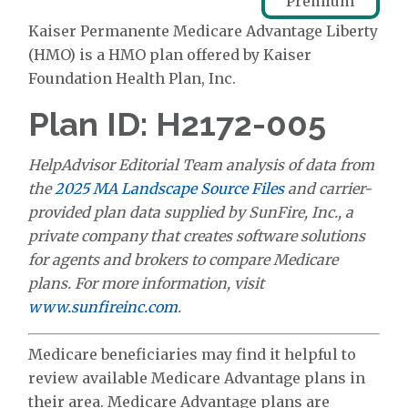
Premium
Kaiser Permanente Medicare Advantage Liberty
(HMO) is a HMO plan offered by Kaiser
Foundation Health Plan, Inc.
Plan ID: H2172-005
HelpAdvisor Editorial Team analysis of data from
the
2025 MA Landscape Source Files
and carrier-
provided plan data supplied by SunFire, Inc., a
private company that creates software solutions
for agents and brokers to compare Medicare
plans. For more information, visit
www.sunfireinc.com
.
Medicare beneficiaries may find it helpful to
review available Medicare Advantage plans in
their area. Medicare Advantage plans are