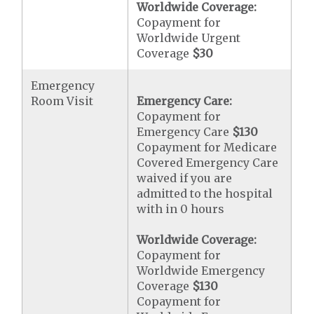
Worldwide Coverage:
Copayment for
Worldwide Urgent
Coverage
$30
Emergency
Room Visit
Emergency Care:
Copayment for
Emergency Care
$130
Copayment for Medicare
Covered Emergency Care
waived if you are
admitted to the hospital
with in 0 hours
Worldwide Coverage:
Copayment for
Worldwide Emergency
Coverage
$130
Copayment for