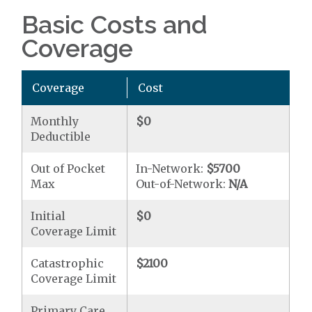
Basic Costs and
Coverage
Coverage
Cost
Monthly
$0
Deductible
Out of Pocket
In-Network:
$5700
Max
Out-of-Network:
N/A
Initial
$0
Coverage Limit
Catastrophic
$2100
Coverage Limit
Primary Care