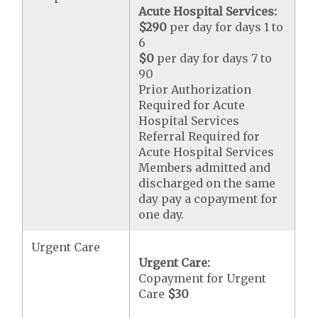
Acute Hospital Services:
$290
per day for days 1 to
6
$0
per day for days 7 to
90
Prior Authorization
Required for Acute
Hospital Services
Referral Required for
Acute Hospital Services
Members admitted and
discharged on the same
day pay a copayment for
one day.
Urgent Care
Urgent Care:
Copayment for Urgent
Care
$30