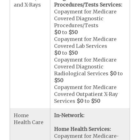
and X-Rays
Procedures/Tests Services:
Copayment for Medicare
Covered Diagnostic
Procedures/Tests
$0
to
$50
Copayment for Medicare
Covered Lab Services
$0
to
$50
Copayment for Medicare
Covered Diagnostic
Radiological Services
$0
to
$50
Copayment for Medicare
Covered Outpatient X-Ray
Services
$0
to
$50
Home
In-Network:
Health Care
Home Health Services:
Copayment for Medicare-