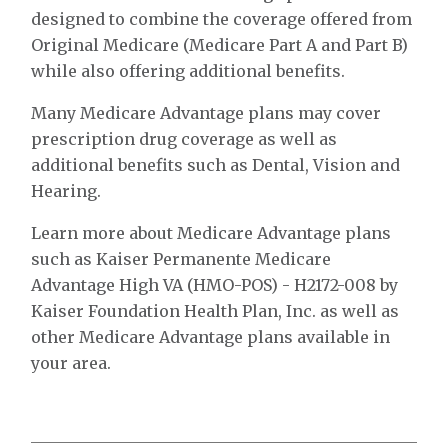
designed to combine the coverage offered from
Original Medicare (Medicare Part A and Part B)
while also offering additional benefits.
Many Medicare Advantage plans may cover
prescription drug coverage as well as
additional benefits such as Dental, Vision and
Hearing.
Learn more about Medicare Advantage plans
such as Kaiser Permanente Medicare
Advantage High VA (HMO-POS) - H2172-008 by
Kaiser Foundation Health Plan, Inc. as well as
other Medicare Advantage plans available in
your area.