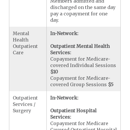
Members admitted and
discharged on the same day
pay a copayment for one
day.
Mental
In-Network:
Health
Outpatient
Outpatient Mental Health
Care
Services:
Copayment for Medicare-
covered Individual Sessions
$10
Copayment for Medicare-
covered Group Sessions
$5
Outpatient
In-Network:
Services /
Surgery
Outpatient Hospital
Services:
Copayment for Medicare
Covered Outpatient Hospital