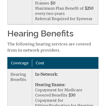
Frames
$0
Maximum Plan Benefit of
$250
every two years
Referral Required for Eyewear
Hearing Benefits
The following hearing services are covered
from in-network providers.
Coverage
Cost
Hearing
In-Network:
Benefits
Hearing Exams:
Copayment for Medicare
Covered Benefits
$30
Copayment for
Fitting/Evaluation for Hearing