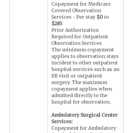
Copayment for Medicare
Covered Observation
Services - Per stay
$0
to
$285
Prior Authorization
Required for Outpatient
Observation Services
The minimum copayment
applies to observation stays
incident to other outpatient
hospital services such as an
ER visit or outpatient
surgery. The maximum
copayment applies when
admitted directly to the
hospital for observation.
Ambulatory Surgical Center
Services:
Copayment for Ambulatory