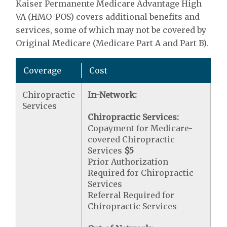
Kaiser Permanente Medicare Advantage High
VA (HMO-POS) covers additional benefits and
services, some of which may not be covered by
Original Medicare (Medicare Part A and Part B).
Coverage
Cost
Chiropractic
In-Network:
Services
Chiropractic Services:
Copayment for Medicare-
covered Chiropractic
Services
$5
Prior Authorization
Required for Chiropractic
Services
Referral Required for
Chiropractic Services