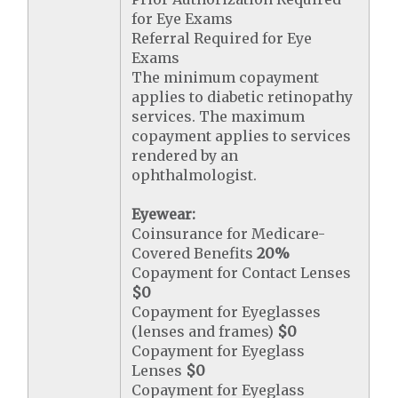
for Eye Exams
Referral Required for Eye
Exams
The minimum copayment
applies to diabetic retinopathy
services. The maximum
copayment applies to services
rendered by an
ophthalmologist.
Eyewear:
Coinsurance for Medicare-
Covered Benefits
20%
Copayment for Contact Lenses
$0
Copayment for Eyeglasses
(lenses and frames)
$0
Copayment for Eyeglass
Lenses
$0
Copayment for Eyeglass