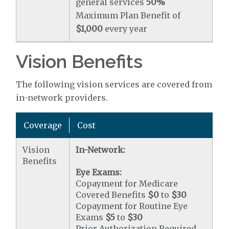
general services
50%
Maximum Plan Benefit of
$1,000
every year
Vision Benefits
The following vision services are covered from
in-network providers.
Coverage
Cost
Vision
In-Network:
Benefits
Eye Exams:
Copayment for Medicare
Covered Benefits
$0
to
$30
Copayment for Routine Eye
Exams
$5
to
$30
Prior Authorization Required