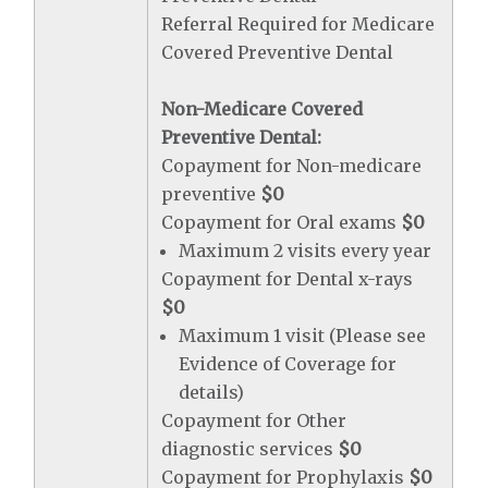
Referral Required for Medicare
Covered Preventive Dental
Non-Medicare Covered
Preventive Dental:
Copayment for Non-medicare
preventive
$0
Copayment for Oral exams
$0
Maximum 2 visits every year
Copayment for Dental x-rays
$0
Maximum 1 visit (Please see
Evidence of Coverage for
details)
Copayment for Other
diagnostic services
$0
Copayment for Prophylaxis
$0