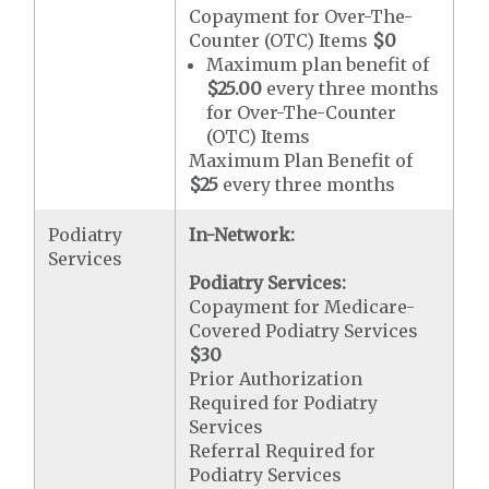
Copayment for Over-The-
Counter (OTC) Items
$0
Maximum plan benefit of
$25.00
every three months
for Over-The-Counter
(OTC) Items
Maximum Plan Benefit of
$25
every three months
Podiatry
In-Network:
Services
Podiatry Services:
Copayment for Medicare-
Covered Podiatry Services
$30
Prior Authorization
Required for Podiatry
Services
Referral Required for
Podiatry Services