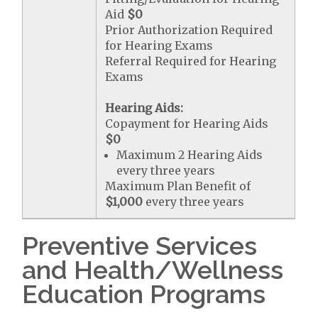
Aid
$0
Prior Authorization Required
for Hearing Exams
Referral Required for Hearing
Exams
Hearing Aids:
Copayment for Hearing Aids
$0
Maximum 2 Hearing Aids
every three years
Maximum Plan Benefit of
$1,000
every three years
Preventive Services
and Health/Wellness
Education Programs