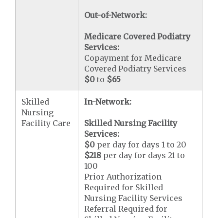
Out-of-Network:
Medicare Covered Podiatry
Services:
Copayment for Medicare
Covered Podiatry Services
$0
to
$65
Skilled
In-Network:
Nursing
Facility Care
Skilled Nursing Facility
Services:
$0
per day for days 1 to 20
$218
per day for days 21 to
100
Prior Authorization
Required for Skilled
Nursing Facility Services
Referral Required for