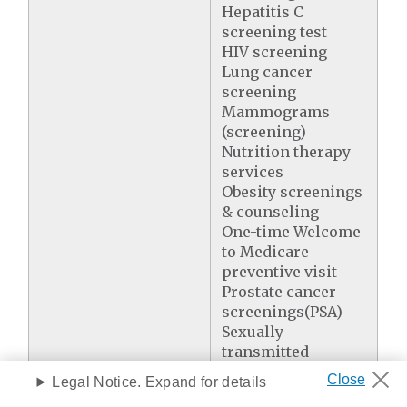
Hepatitis C
screening test
HIV screening
Lung cancer
screening
Mammograms
(screening)
Nutrition therapy
services
Obesity screenings
& counseling
One-time Welcome
to Medicare
preventive visit
Prostate cancer
screenings(PSA)
Sexually
transmitted
infections
Legal Notice. Expand for details
screening &