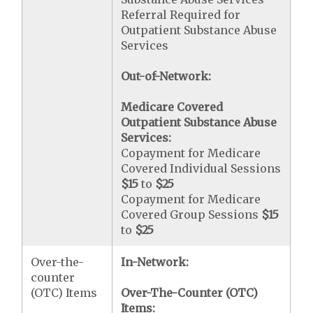
Referral Required for
Outpatient Substance Abuse
Services
Out-of-Network:
Medicare Covered
Outpatient Substance Abuse
Services:
Copayment for Medicare
Covered Individual Sessions
$15
to
$25
Copayment for Medicare
Covered Group Sessions
$15
to
$25
Over-the-
In-Network:
counter
(OTC) Items
Over-The-Counter (OTC)
Items: