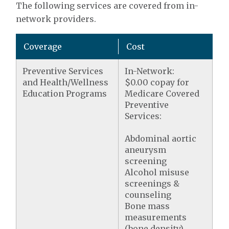
The following services are covered from in-
network providers.
Coverage
Cost
Preventive Services
In-Network:
and Health/Wellness
$0.00 copay for
Education Programs
Medicare Covered
Preventive
Services:
Abdominal aortic
aneurysm
screening
Alcohol misuse
screenings &
counseling
Bone mass
measurements
(bone density)