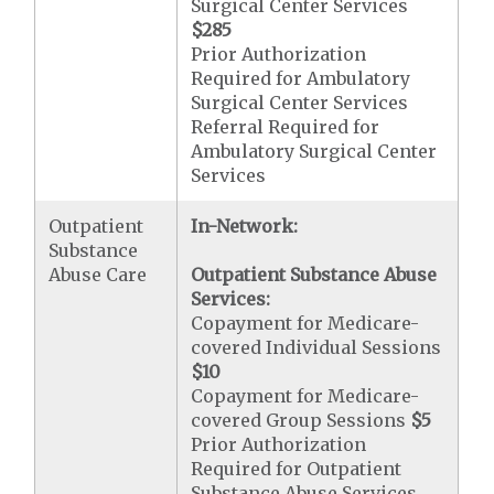
Surgical Center Services
$285
Prior Authorization
Required for Ambulatory
Surgical Center Services
Referral Required for
Ambulatory Surgical Center
Services
Outpatient
In-Network:
Substance
Abuse Care
Outpatient Substance Abuse
Services:
Copayment for Medicare-
covered Individual Sessions
$10
Copayment for Medicare-
covered Group Sessions
$5
Prior Authorization
Required for Outpatient
Substance Abuse Services