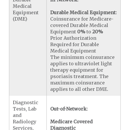
Medical
Equipment
Durable Medical Equipment:
(DME)
Coinsurance for Medicare-
covered Durable Medical
Equipment
0%
to
20%
Prior Authorization
Required for Durable
Medical Equipment
The minimum coinsurance
applies to ultraviolet light
therapy equipment for
psoriasis treatment. The
maximum coinsurance
applies to all other DME.
Diagnostic
Tests, Lab
Out-of-Network:
and
Radiology
Medicare Covered
Services,
Diagnostic