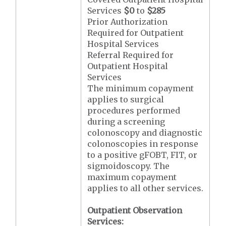
Services
$0
to
$285
Prior Authorization
Required for Outpatient
Hospital Services
Referral Required for
Outpatient Hospital
Services
The minimum copayment
applies to surgical
procedures performed
during a screening
colonoscopy and diagnostic
colonoscopies in response
to a positive gFOBT, FIT, or
sigmoidoscopy. The
maximum copayment
applies to all other services.
Outpatient Observation
Services: