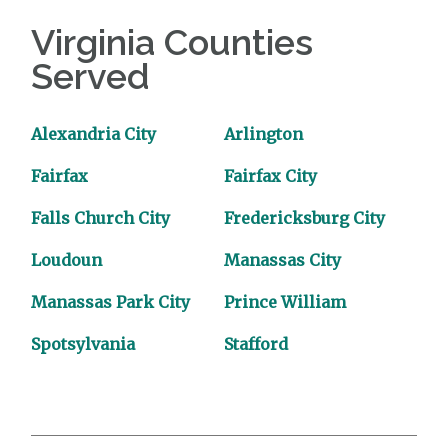
Virginia Counties
Served
Alexandria City
Arlington
Fairfax
Fairfax City
Falls Church City
Fredericksburg City
Loudoun
Manassas City
Manassas Park City
Prince William
Spotsylvania
Stafford