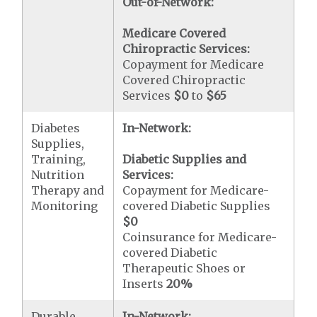
Out-of-Network:
Medicare Covered
Chiropractic Services:
Copayment for Medicare
Covered Chiropractic
Services
$0
to
$65
Diabetes
In-Network:
Supplies,
Training,
Diabetic Supplies and
Nutrition
Services:
Therapy and
Copayment for Medicare-
Monitoring
covered Diabetic Supplies
$0
Coinsurance for Medicare-
covered Diabetic
Therapeutic Shoes or
Inserts
20%
Durable
In-Network: