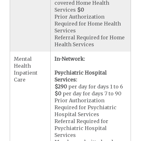
covered Home Health
Services
$0
Prior Authorization
Required for Home Health
Services
Referral Required for Home
Health Services
Mental
In-Network:
Health
Inpatient
Psychiatric Hospital
Care
Services:
$290
per day for days 1 to 6
$0
per day for days 7 to 90
Prior Authorization
Required for Psychiatric
Hospital Services
Referral Required for
Psychiatric Hospital
Services