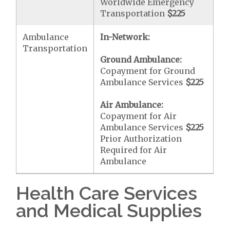
Worldwide Emergency
Transportation
$225
Ambulance
In-Network:
Transportation
Ground Ambulance:
Copayment for Ground
Ambulance Services
$225
Air Ambulance:
Copayment for Air
Ambulance Services
$225
Prior Authorization
Required for Air
Ambulance
Health Care Services
and Medical Supplies