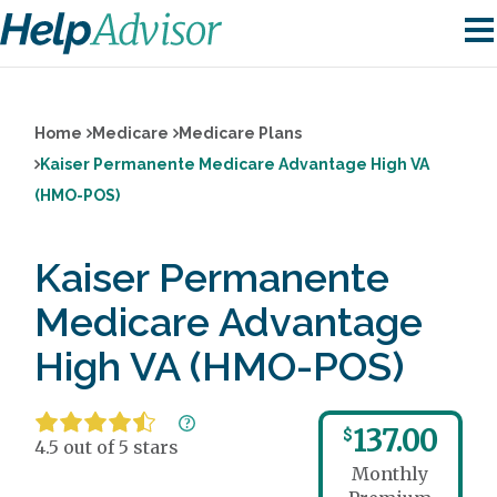
Home
Medicare
Medicare Plans
Kaiser Permanente Medicare Advantage High VA
(HMO-POS)
Kaiser Permanente
Medicare Advantage
High VA (HMO-POS)
137.00
$
4.5 out of 5 stars
Monthly