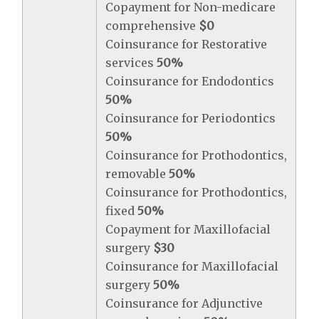
Copayment for Non-medicare
comprehensive
$0
Coinsurance for Restorative
services
50%
Coinsurance for Endodontics
50%
Coinsurance for Periodontics
50%
Coinsurance for Prothodontics,
removable
50%
Coinsurance for Prothodontics,
fixed
50%
Copayment for Maxillofacial
surgery
$30
Coinsurance for Maxillofacial
surgery
50%
Coinsurance for Adjunctive