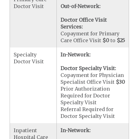
Doctor Visit
Out-of-Network:
Doctor Office Visit
Services:
Copayment for Primary
Care Office Visit
$0
to
$25
Specialty
In-Network:
Doctor Visit
Doctor Specialty Visit:
Copayment for Physician
Specialist Office Visit
$30
Prior Authorization
Required for Doctor
Specialty Visit
Referral Required for
Doctor Specialty Visit
Inpatient
In-Network:
Hospital Care