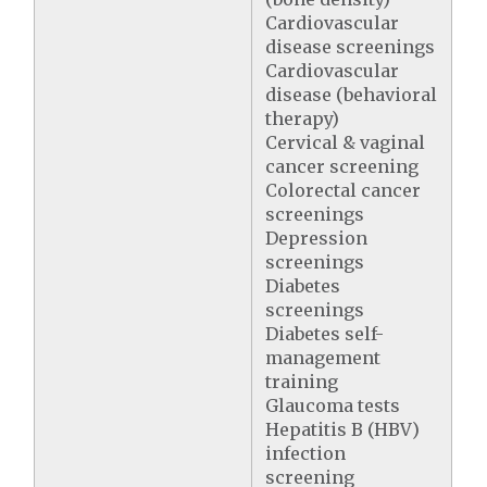
Cardiovascular
disease screenings
Cardiovascular
disease (behavioral
therapy)
Cervical & vaginal
cancer screening
Colorectal cancer
screenings
Depression
screenings
Diabetes
screenings
Diabetes self-
management
training
Glaucoma tests
Hepatitis B (HBV)
infection
screening