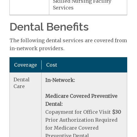
Skilled Nursing Facility
Services
Dental Benefits
The following dental services are covered from
in-network providers.
Coverage
Cost
Dental
In-Network:
Care
Medicare Covered Preventive
Dental:
Copayment for Office Visit
$30
Prior Authorization Required
for Medicare Covered
Preventive Dental