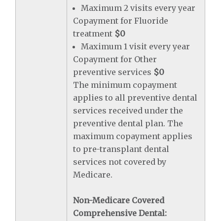
Maximum 2 visits every year
Copayment for Fluoride
treatment
$0
Maximum 1 visit every year
Copayment for Other
preventive services
$0
The minimum copayment
applies to all preventive dental
services received under the
preventive dental plan. The
maximum copayment applies
to pre-transplant dental
services not covered by
Medicare.
Non-Medicare Covered
Comprehensive Dental: