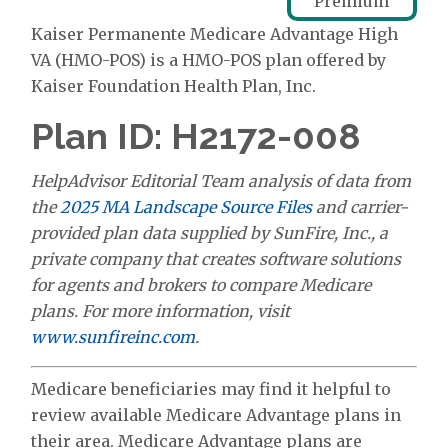
Premium
Kaiser Permanente Medicare Advantage High
VA (HMO-POS) is a HMO-POS plan offered by
Kaiser Foundation Health Plan, Inc.
Plan ID: H2172-008
HelpAdvisor Editorial Team analysis of data from
the
2025 MA Landscape Source Files
and carrier-
provided plan data supplied by SunFire, Inc., a
private company that creates software solutions
for agents and brokers to compare Medicare
plans. For more information, visit
www.sunfireinc.com
.
Medicare beneficiaries may find it helpful to
review available Medicare Advantage plans in
their area. Medicare Advantage plans are