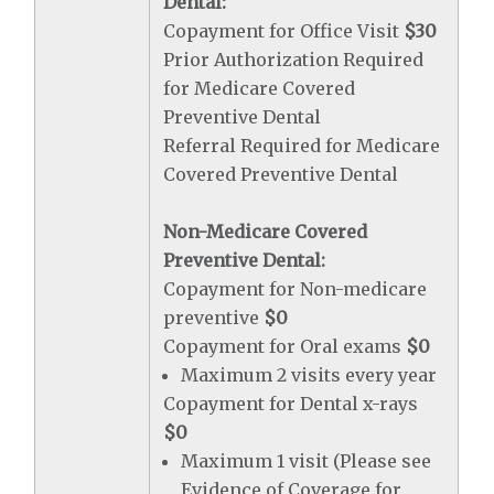
Dental:
Copayment for Office Visit
$30
Prior Authorization Required
for Medicare Covered
Preventive Dental
Referral Required for Medicare
Covered Preventive Dental
Non-Medicare Covered
Preventive Dental:
Copayment for Non-medicare
preventive
$0
Copayment for Oral exams
$0
Maximum 2 visits every year
Copayment for Dental x-rays
$0
Maximum 1 visit (Please see
Evidence of Coverage for