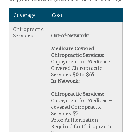
Coverage
Cost
Chiropractic
Services
Out-of-Network:
Medicare Covered
Chiropractic Services:
Copayment for Medicare
Covered Chiropractic
Services
$0
to
$65
In-Network:
Chiropractic Services:
Copayment for Medicare-
covered Chiropractic
Services
$5
Prior Authorization
Required for Chiropractic