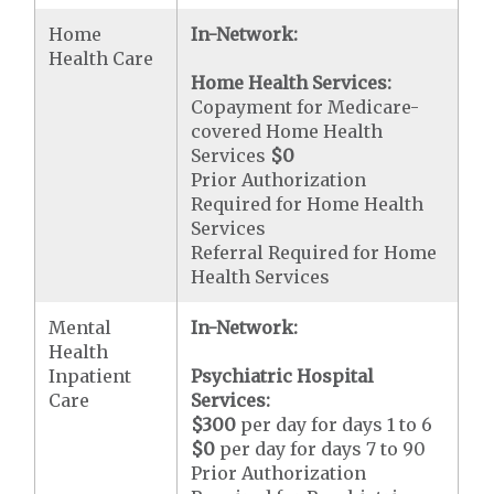
Home
In-Network:
Health Care
Home Health Services:
Copayment for Medicare-
covered Home Health
Services
$0
Prior Authorization
Required for Home Health
Services
Referral Required for Home
Health Services
Mental
In-Network:
Health
Inpatient
Psychiatric Hospital
Care
Services:
$300
per day for days 1 to 6
$0
per day for days 7 to 90
Prior Authorization