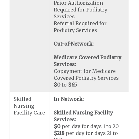
Prior Authorization
Required for Podiatry
Services
Referral Required for
Podiatry Services
Out-of-Network:
Medicare Covered Podiatry
Services:
Copayment for Medicare
Covered Podiatry Services
$0
to
$65
Skilled
In-Network:
Nursing
Facility Care
Skilled Nursing Facility
Services:
$0
per day for days 1 to 20
$218
per day for days 21 to