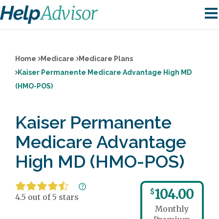
Home
Medicare
Medicare Plans
Kaiser Permanente Medicare Advantage High MD
(HMO-POS)
Kaiser Permanente
Medicare Advantage
High MD (HMO-POS)
104.00
$
4.5 out of 5 stars
Monthly