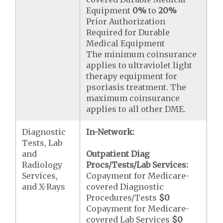
Equipment
0%
to
20%
Prior Authorization
Required for Durable
Medical Equipment
The minimum coinsurance
applies to ultraviolet light
therapy equipment for
psoriasis treatment. The
maximum coinsurance
applies to all other DME.
Diagnostic
In-Network:
Tests, Lab
and
Outpatient Diag
Radiology
Procs/Tests/Lab Services:
Services,
Copayment for Medicare-
and X-Rays
covered Diagnostic
Procedures/Tests
$0
Copayment for Medicare-
covered Lab Services
$0