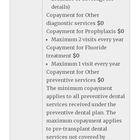
details)
Copayment for Other
diagnostic services
$0
Copayment for Prophylaxis
$0
Maximum 2 visits every year
Copayment for Fluoride
treatment
$0
Maximum 1 visit every year
Copayment for Other
preventive services
$0
The minimum copayment
applies to all preventive dental
services received under the
preventive dental plan. The
maximum copayment applies
to pre-transplant dental
services not covered by