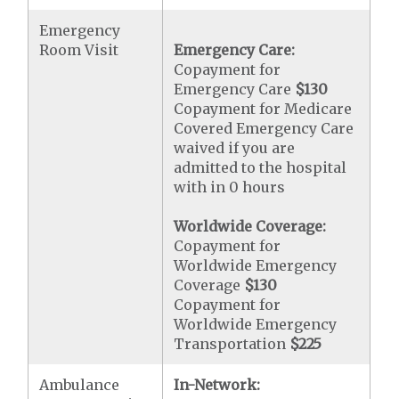
Emergency
Room Visit
Emergency Care:
Copayment for
Emergency Care
$130
Copayment for Medicare
Covered Emergency Care
waived if you are
admitted to the hospital
with in 0 hours
Worldwide Coverage:
Copayment for
Worldwide Emergency
Coverage
$130
Copayment for
Worldwide Emergency
Transportation
$225
Ambulance
In-Network: