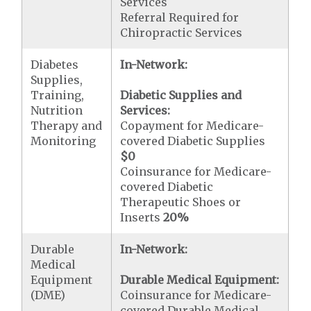
Services
Referral Required for
Chiropractic Services
Diabetes
In-Network:
Supplies,
Training,
Diabetic Supplies and
Nutrition
Services:
Therapy and
Copayment for Medicare-
Monitoring
covered Diabetic Supplies
$0
Coinsurance for Medicare-
covered Diabetic
Therapeutic Shoes or
Inserts
20%
Durable
In-Network:
Medical
Equipment
Durable Medical Equipment:
(DME)
Coinsurance for Medicare-
covered Durable Medical