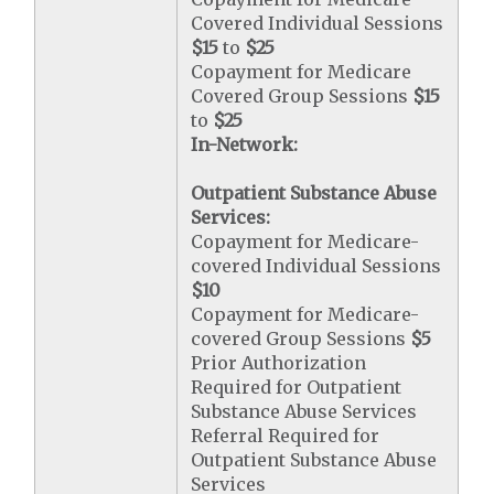
Covered Individual Sessions
$15
to
$25
Copayment for Medicare
Covered Group Sessions
$15
to
$25
In-Network:
Outpatient Substance Abuse
Services:
Copayment for Medicare-
covered Individual Sessions
$10
Copayment for Medicare-
covered Group Sessions
$5
Prior Authorization
Required for Outpatient
Substance Abuse Services
Referral Required for
Outpatient Substance Abuse
Services