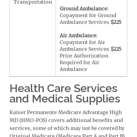
Transportation
Ground Ambulance:
Copayment for Ground
Ambulance Services
$225
Air Ambulance:
Copayment for Air
Ambulance Services
$225
Prior Authorization
Required for Air
Ambulance
Health Care Services
and Medical Supplies
Kaiser Permanente Medicare Advantage High
MD (HMO-POS) covers additional benefits and
services, some of which may not be covered by
Original Medicare (Medicare Part A and Part B).