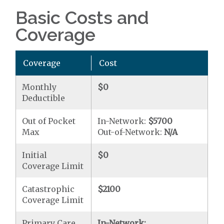
Basic Costs and
Coverage
Coverage
Cost
Monthly
$0
Deductible
Out of Pocket
In-Network:
$5700
Max
Out-of-Network:
N/A
Initial
$0
Coverage Limit
Catastrophic
$2100
Coverage Limit
Primary Care
In-Network: