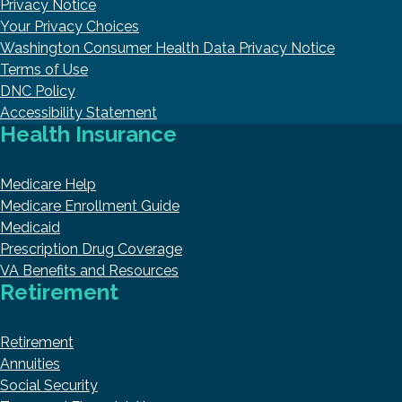
Privacy Notice
Your Privacy Choices
Washington Consumer Health Data Privacy Notice
Terms of Use
DNC Policy
Accessibility Statement
Health Insurance
Medicare Help
Medicare Enrollment Guide
Medicaid
Prescription Drug Coverage
VA Benefits and Resources
Retirement
Retirement
Annuities
Social Security