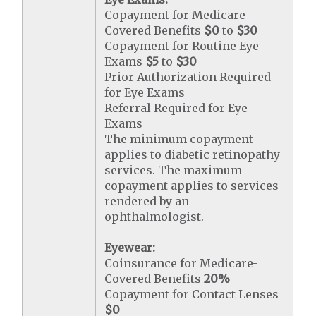
Copayment for Medicare
Covered Benefits
$0
to
$30
Copayment for Routine Eye
Exams
$5
to
$30
Prior Authorization Required
for Eye Exams
Referral Required for Eye
Exams
The minimum copayment
applies to diabetic retinopathy
services. The maximum
copayment applies to services
rendered by an
ophthalmologist.
Eyewear:
Coinsurance for Medicare-
Covered Benefits
20%
Copayment for Contact Lenses
$0