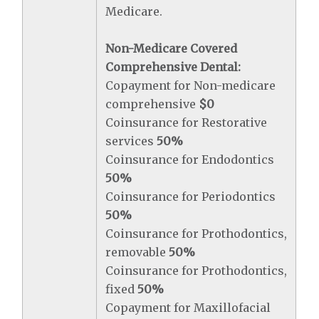
Medicare.
Non-Medicare Covered
Comprehensive Dental:
Copayment for Non-medicare
comprehensive
$0
Coinsurance for Restorative
services
50%
Coinsurance for Endodontics
50%
Coinsurance for Periodontics
50%
Coinsurance for Prothodontics,
removable
50%
Coinsurance for Prothodontics,
fixed
50%
Copayment for Maxillofacial