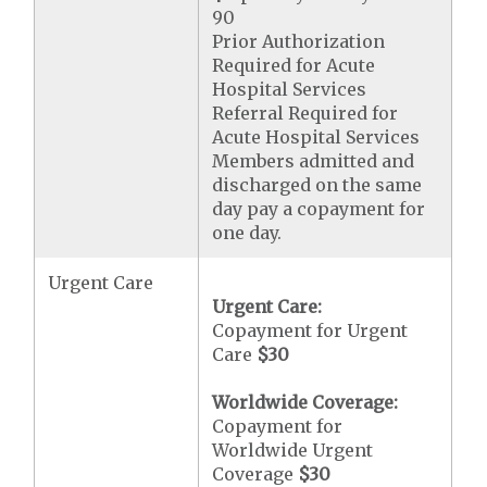
90
Prior Authorization
Required for Acute
Hospital Services
Referral Required for
Acute Hospital Services
Members admitted and
discharged on the same
day pay a copayment for
one day.
Urgent Care
Urgent Care:
Copayment for Urgent
Care
$30
Worldwide Coverage:
Copayment for
Worldwide Urgent
Coverage
$30