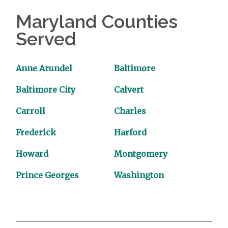
Maryland Counties
Served
Anne Arundel
Baltimore
Baltimore City
Calvert
Carroll
Charles
Frederick
Harford
Howard
Montgomery
Prince Georges
Washington