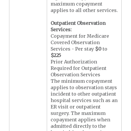
maximum copayment
applies to all other services.
Outpatient Observation
Services:
Copayment for Medicare
Covered Observation
Services - Per stay
$0
to
$225
Prior Authorization
Required for Outpatient
Observation Services
The minimum copayment
applies to observation stays
incident to other outpatient
hospital services such as an
ER visit or outpatient
surgery. The maximum
copayment applies when
admitted directly to the