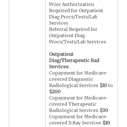
Prior Authorization
Required for Outpatient
Diag Procs/Tests/Lab
Services
Referral Required for
Outpatient Diag
Procs/Tests/Lab Services
Outpatient
Diag/Therapeutic Rad
Services:
Copayment for Medicare-
covered Diagnostic
Radiological Services
$10
to
$200
Copayment for Medicare-
covered Therapeutic
Radiological Services
$30
Copayment for Medicare-
covered X-Ray Services
$10