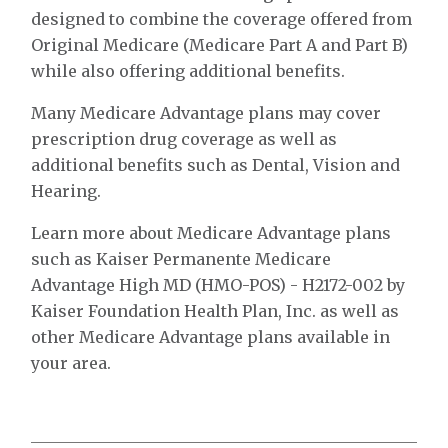
designed to combine the coverage offered from
Original Medicare (Medicare Part A and Part B)
while also offering additional benefits.
Many Medicare Advantage plans may cover
prescription drug coverage as well as
additional benefits such as Dental, Vision and
Hearing.
Learn more about Medicare Advantage plans
such as Kaiser Permanente Medicare
Advantage High MD (HMO-POS) - H2172-002 by
Kaiser Foundation Health Plan, Inc. as well as
other Medicare Advantage plans available in
your area.