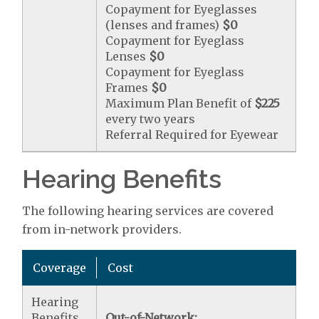
Copayment for Eyeglasses
(lenses and frames)
$0
Copayment for Eyeglass
Lenses
$0
Copayment for Eyeglass
Frames
$0
Maximum Plan Benefit of
$225
every two years
Referral Required for Eyewear
Hearing Benefits
The following hearing services are covered
from in-network providers.
Coverage
Cost
Hearing
Benefits
Out-of-Network: