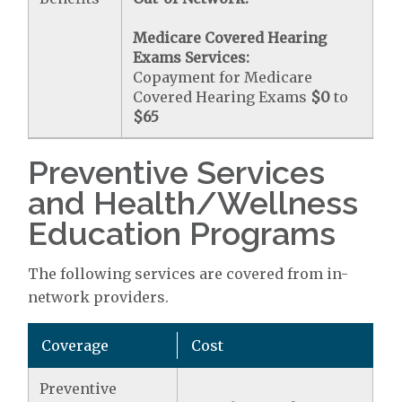
Medicare Covered Hearing
Exams Services:
Copayment for Medicare
Covered Hearing Exams
$0
to
$65
Preventive Services
and Health/Wellness
Education Programs
The following services are covered from in-
network providers.
Coverage
Cost
Preventive