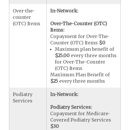
Over-the-
In-Network:
counter
(OTC) Items
Over-The-Counter (OTC)
Items:
Copayment for Over-The-
Counter (OTC) Items
$0
Maximum plan benefit of
$25.00
every three months
for Over-The-Counter
(OTC) Items
Maximum Plan Benefit of
$25
every three months
Podiatry
In-Network:
Services
Podiatry Services:
Copayment for Medicare-
Covered Podiatry Services
$30