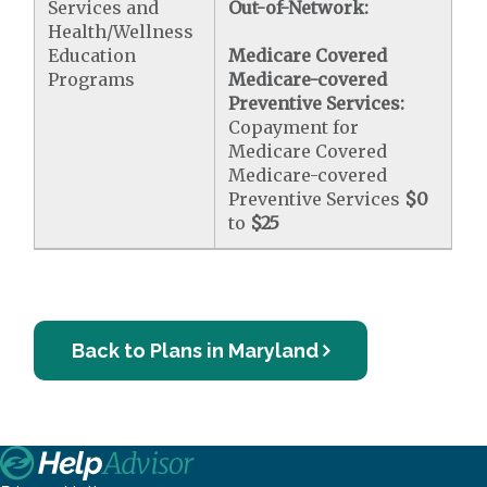
Services and
Out-of-Network:
Health/Wellness
Education
Medicare Covered
Programs
Medicare-covered
Preventive Services:
Copayment for
Medicare Covered
Medicare-covered
Preventive Services
$0
to
$25
Back to Plans in Maryland