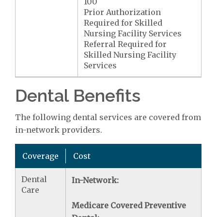
100
Prior Authorization
Required for Skilled
Nursing Facility Services
Referral Required for
Skilled Nursing Facility
Services
Dental Benefits
The following dental services are covered from
in-network providers.
Coverage
Cost
Dental
In-Network:
Care
Medicare Covered Preventive