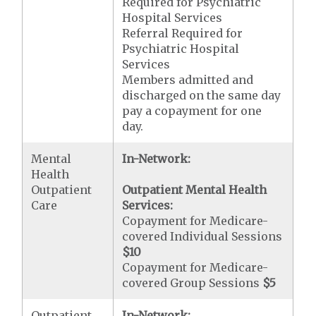
Required for Psychiatric
Hospital Services
Referral Required for
Psychiatric Hospital
Services
Members admitted and
discharged on the same day
pay a copayment for one
day.
Mental
In-Network:
Health
Outpatient
Outpatient Mental Health
Care
Services:
Copayment for Medicare-
covered Individual Sessions
$10
Copayment for Medicare-
covered Group Sessions
$5
Outpatient
In-Network: