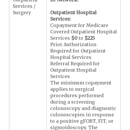
Services /
Surgery
Outpatient Hospital
Services:
Copayment for Medicare
Covered Outpatient Hospital
Services
$0
to
$225
Prior Authorization
Required for Outpatient
Hospital Services
Referral Required for
Outpatient Hospital
Services
The minimum copayment
applies to surgical
procedures performed
during a screening
colonoscopy and diagnostic
colonoscopies in response
to a positive gFOBT, FIT, or
sigmoidoscopy. The