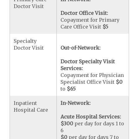
Doctor Visit
Doctor Office Visit:
Copayment for Primary
Care Office Visit
$5
Specialty
Doctor Visit
Out-of-Network:
Doctor Specialty Visit
Services:
Copayment for Physician
Specialist Office Visit
$0
to
$65
Inpatient
In-Network:
Hospital Care
Acute Hospital Services:
$300
per day for days 1 to
6
$0
per day for days 7 to