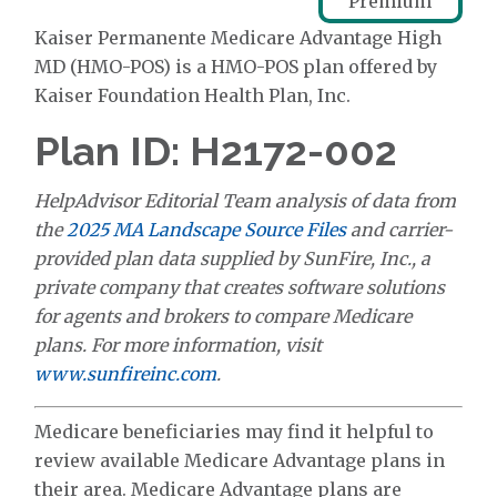
Premium
Kaiser Permanente Medicare Advantage High
MD (HMO-POS) is a HMO-POS plan offered by
Kaiser Foundation Health Plan, Inc.
Plan ID: H2172-002
HelpAdvisor Editorial Team analysis of data from
the
2025 MA Landscape Source Files
and carrier-
provided plan data supplied by SunFire, Inc., a
private company that creates software solutions
for agents and brokers to compare Medicare
plans. For more information, visit
www.sunfireinc.com
.
Medicare beneficiaries may find it helpful to
review available Medicare Advantage plans in
their area. Medicare Advantage plans are