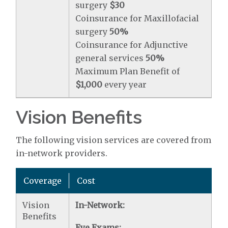
surgery
$30
Coinsurance for Maxillofacial
surgery
50%
Coinsurance for Adjunctive
general services
50%
Maximum Plan Benefit of
$1,000
every year
Vision Benefits
The following vision services are covered from
in-network providers.
Coverage
Cost
Vision
In-Network:
Benefits
Eye Exams: