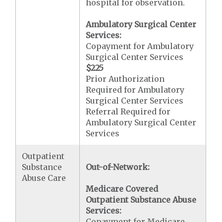
hospital for observation.
Ambulatory Surgical Center
Services:
Copayment for Ambulatory
Surgical Center Services
$225
Prior Authorization
Required for Ambulatory
Surgical Center Services
Referral Required for
Ambulatory Surgical Center
Services
Outpatient
Substance
Out-of-Network:
Abuse Care
Medicare Covered
Outpatient Substance Abuse
Services:
Copayment for Medicare