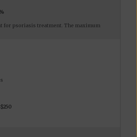
0%
nt for psoriasis treatment. The maximum
es
$250