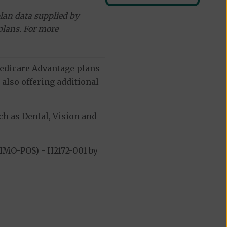
lan data supplied by
plans. For more
 Medicare Advantage plans
also offering additional
h as Dental, Vision and
HMO-POS) - H2172-001 by