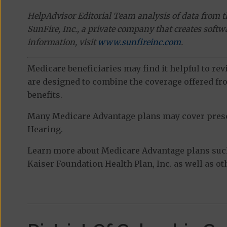
HelpAdvisor Editorial Team analysis of data from 
SunFire, Inc., a private company that creates soft
information, visit
www.sunfireinc.com
.
Medicare beneficiaries may find it helpful to re
are designed to combine the coverage offered fro
benefits.
Many Medicare Advantage plans may cover prescri
Hearing.
Learn more about Medicare Advantage plans suc
Kaiser Foundation Health Plan, Inc. as well as o