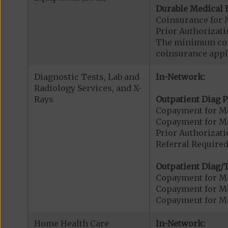
Durable Medical 
Coinsurance for 
Prior Authorizat
The minimum coin
coinsurance appli
Diagnostic Tests, Lab and
In-Network:
Radiology Services, and X-
Rays
Outpatient Diag P
Copayment for Me
Copayment for Me
Prior Authorizati
Referral Required
Outpatient Diag/T
Copayment for Me
Copayment for Me
Copayment for Me
Home Health Care
In-Network: