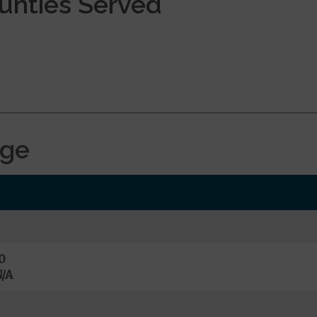
ounties Served
age
0
/A