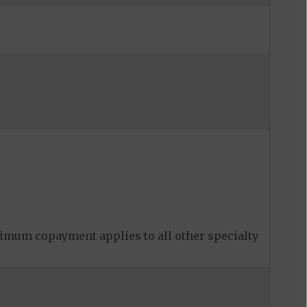
imum copayment applies to all other specialty