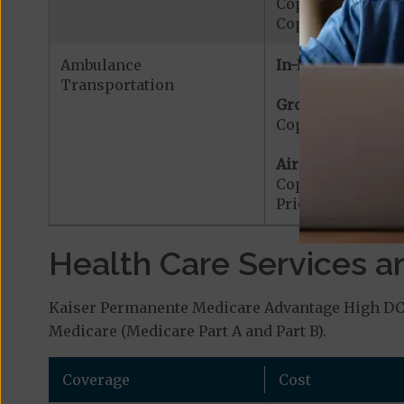
Copayment for W
Copayment for W
Ambulance
In-Network:
Transportation
Ground Ambulanc
Copayment for G
Air Ambulance:
Copayment for Ai
Prior Authorizat
Health Care Services a
Kaiser Permanente Medicare Advantage High DC (
Medicare (Medicare Part A and Part B).
Coverage
Cost