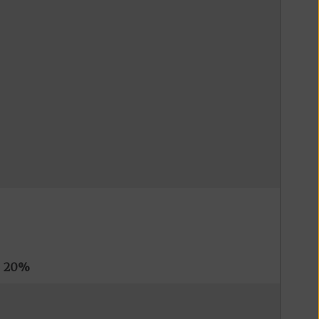
s
20%