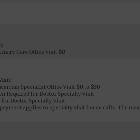
t:
imary Care Office Visit
$0
isit:
sician Specialist Office Visit
$0
to
$30
on Required for Doctor Specialty Visit
 for Doctor Specialty Visit
yment applies to specialty visit house calls. The max