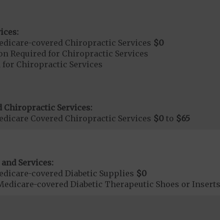
ices:
dicare-covered Chiropractic Services
$0
on Required for Chiropractic Services
 for Chiropractic Services
 Chiropractic Services:
dicare Covered Chiropractic Services
$0
to
$65
 and Services:
dicare-covered Diabetic Supplies
$0
Medicare-covered Diabetic Therapeutic Shoes or Insert