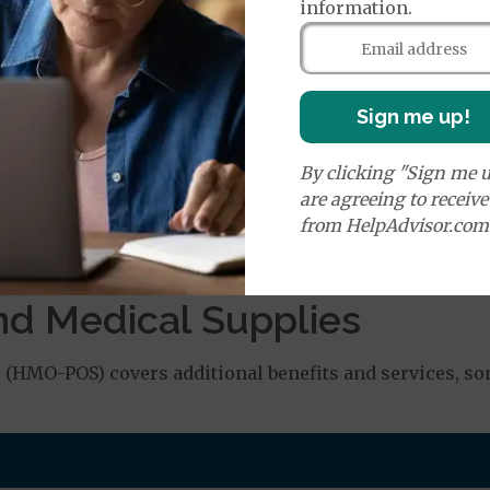
orldwide Emergency Coverage
$130
information.
orldwide Emergency Transportation
$225
Sign me up!
e:
round Ambulance Services
$225
By clicking "Sign me u
are agreeing to receiv
r Ambulance Services
$225
from HelpAdvisor.com
ion Required for Air Ambulance
nd Medical Supplies
HMO-POS) covers additional benefits and services, som