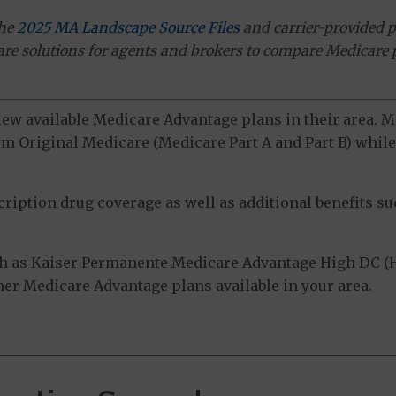
the
2025 MA Landscape Source Files
and carrier-provided p
ware solutions for agents and brokers to compare Medicare 
view available Medicare Advantage plans in their area.
m Original Medicare (Medicare Part A and Part B) while 
ption drug coverage as well as additional benefits suc
h as Kaiser Permanente Medicare Advantage High DC (
ther Medicare Advantage plans available in your area.