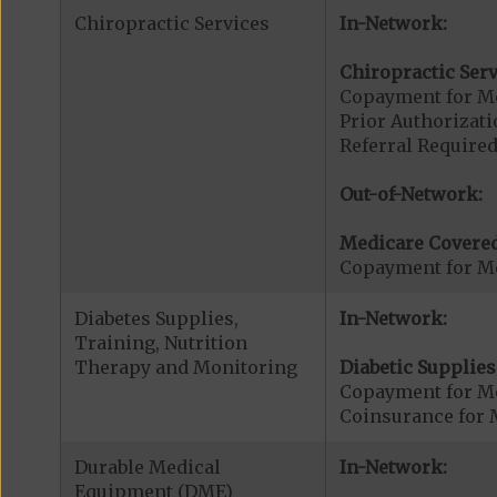
Chiropractic Services
In-Network:
Chiropractic Serv
Copayment for Me
Prior Authorizati
Referral Required
Out-of-Network:
Medicare Covered
Copayment for Me
Diabetes Supplies,
In-Network:
Training, Nutrition
Therapy and Monitoring
Diabetic Supplies
Copayment for Me
Coinsurance for 
Durable Medical
In-Network:
Equipment (DME)