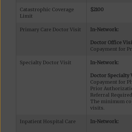
Catastrophic Coverage
$2100
Limit
Primary Care Doctor Visit
In-Network:
Doctor Office Visi
Copayment for Pr
Specialty Doctor Visit
In-Network:
Doctor Specialty V
Copayment for Phy
Prior Authorizati
Referral Required
The minimum copa
visits.
Inpatient Hospital Care
In-Network: