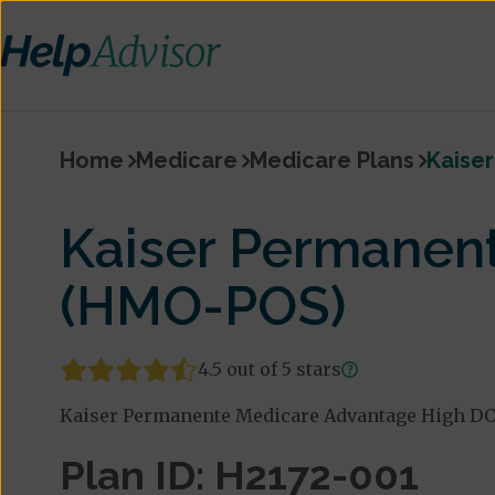
Home
Medicare
Medicare Plans
Kaise
Kaiser Permanen
(HMO-POS)
4.5 out of 5 stars
Kaiser Permanente Medicare Advantage High DC (
Plan ID: H2172-001