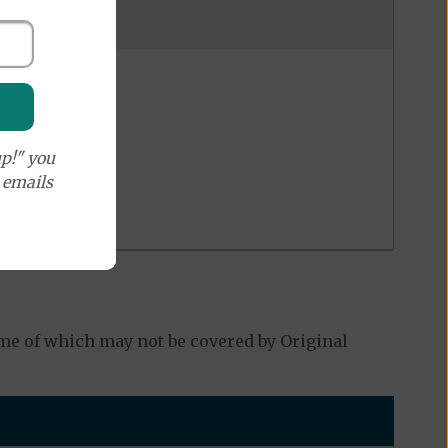
p!" you
e emails
e of which may not be covered by Original