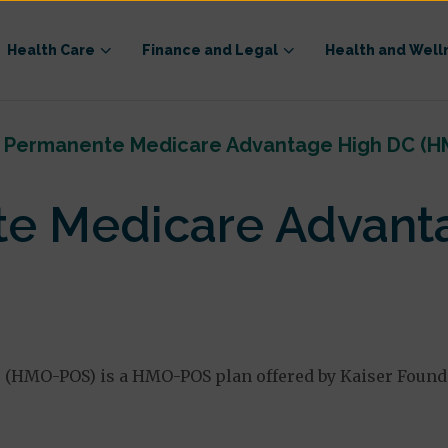
Health Care
Finance and Legal
Health and Well
r Permanente Medicare Advantage High DC (
te Medicare Advant
HMO-POS) is a HMO-POS plan offered by Kaiser Foundat