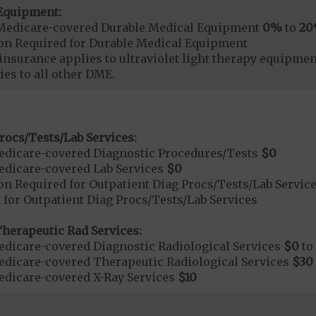
Equipment:
Medicare-covered Durable Medical Equipment
0%
to
2
ion Required for Durable Medical Equipment
surance applies to ultraviolet light therapy equipme
es to all other DME.
rocs/Tests/Lab Services:
dicare-covered Diagnostic Procedures/Tests
$0
dicare-covered Lab Services
$0
on Required for Outpatient Diag Procs/Tests/Lab Servic
 for Outpatient Diag Procs/Tests/Lab Services
herapeutic Rad Services:
dicare-covered Diagnostic Radiological Services
$0
to
dicare-covered Therapeutic Radiological Services
$30
dicare-covered X-Ray Services
$10