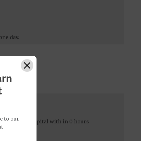
one day.
arn
t
e to our
ed to the hospital with in 0 hours
st