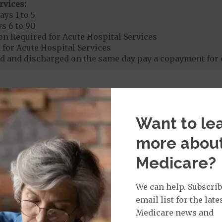
rvices:
ays 1 to 5
s 6 to 90
on Required for Acute Hospital Services
 for Acute Hospital Services
 and discharged on the same day pay a copayment for 
rgent Care
$30
Want to le
age:
orldwide Urgent Coverage
$30
more abou
Medicare?
mergency Care
$130
We can help. Subscrib
dicare Covered Emergency Care waived if you are admitt
email list for the late
Medicare news and
age: