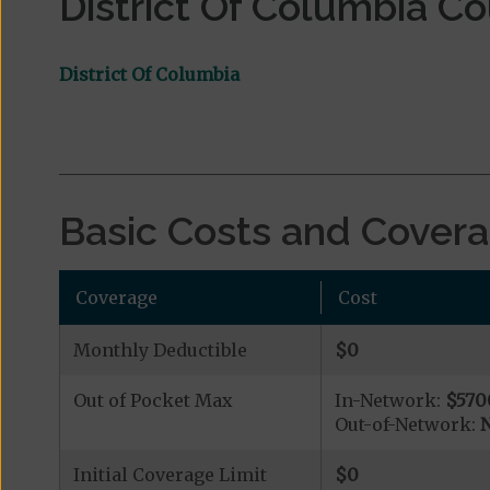
District Of Columbia C
District Of Columbia
Basic Costs and Cover
Coverage
Cost
Monthly Deductible
$0
Out of Pocket Max
In-Network:
$570
Out-of-Network:
N
Initial Coverage Limit
$0