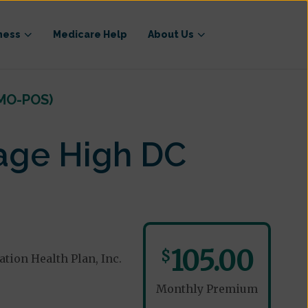
ness
Medicare Help
About Us
HMO-POS)
age High DC
105.00
$
ion Health Plan, Inc.
Monthly Premium