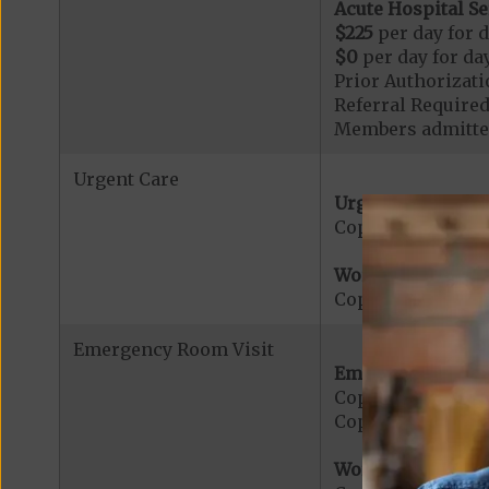
Acute Hospital Se
$225
per day for d
$0
per day for day
Prior Authorizati
Referral Required
Members admitted
Urgent Care
Urgent Care:
Copayment for U
Worldwide Cover
Copayment for W
Emergency Room Visit
Emergency Care:
Copayment for E
Copayment for Me
Worldwide Cover