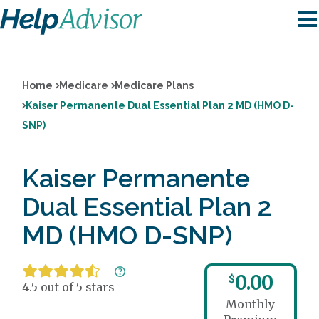
Home
Medicare
Medicare Plans
Kaiser Permanente Dual Essential Plan 2 MD (HMO D-
SNP)
Kaiser Permanente
Dual Essential Plan 2
MD (HMO D-SNP)
0.00
$
4.5 out of 5 stars
Monthly