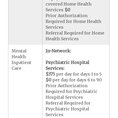
covered Home Health
Services
$0
Prior Authorization
Required for Home Health
Services
Referral Required for Home
Health Services
Mental
In-Network:
Health
Inpatient
Psychiatric Hospital
Care
Services:
$375
per day for days 1 to 5
$0
per day for days 6 to 90
Prior Authorization
Required for Psychiatric
Hospital Services
Referral Required for
Psychiatric Hospital
Services