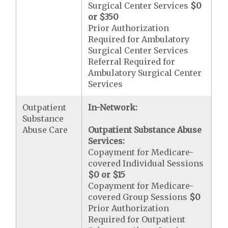
Surgical Center Services
$0
or $350
Prior Authorization
Required for Ambulatory
Surgical Center Services
Referral Required for
Ambulatory Surgical Center
Services
Outpatient
In-Network:
Substance
Abuse Care
Outpatient Substance Abuse
Services:
Copayment for Medicare-
covered Individual Sessions
$0 or $15
Copayment for Medicare-
covered Group Sessions
$0
Prior Authorization
Required for Outpatient