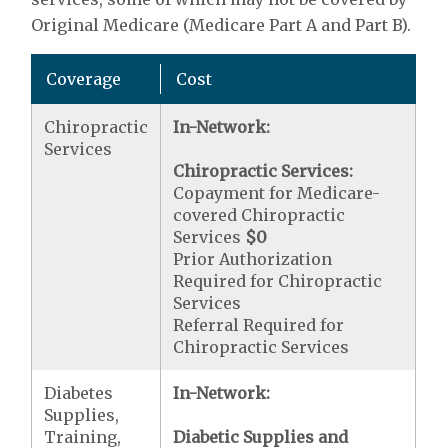
Original Medicare (Medicare Part A and Part B).
Coverage
Cost
Chiropractic
In-Network:
Services
Chiropractic Services:
Copayment for Medicare-
covered Chiropractic
Services
$0
Prior Authorization
Required for Chiropractic
Services
Referral Required for
Chiropractic Services
Diabetes
In-Network:
Supplies,
Training,
Diabetic Supplies and