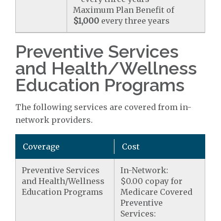
Maximum Plan Benefit of
$1,000
every three years
Preventive Services
and Health/Wellness
Education Programs
The following services are covered from in-
network providers.
Coverage
Cost
Preventive Services
In-Network:
and Health/Wellness
$0.00 copay for
Education Programs
Medicare Covered
Preventive
Services: