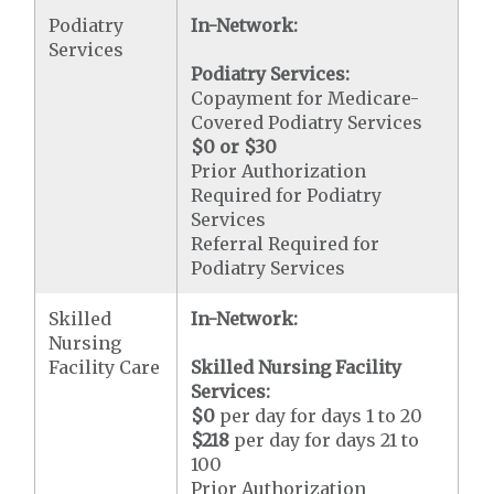
Podiatry
In-Network:
Services
Podiatry Services:
Copayment for Medicare-
Covered Podiatry Services
$0 or $30
Prior Authorization
Required for Podiatry
Services
Referral Required for
Podiatry Services
Skilled
In-Network:
Nursing
Facility Care
Skilled Nursing Facility
Services:
$0
per day for days 1 to 20
$218
per day for days 21 to
100
Prior Authorization