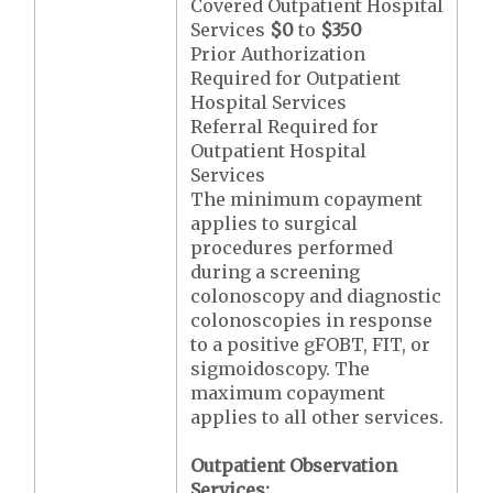
Covered Outpatient Hospital
Services
$0
to
$350
Prior Authorization
Required for Outpatient
Hospital Services
Referral Required for
Outpatient Hospital
Services
The minimum copayment
applies to surgical
procedures performed
during a screening
colonoscopy and diagnostic
colonoscopies in response
to a positive gFOBT, FIT, or
sigmoidoscopy. The
maximum copayment
applies to all other services.
Outpatient Observation
Services: