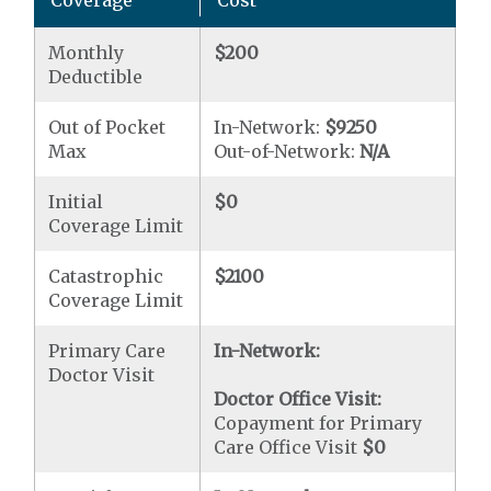
Coverage
Cost
Monthly
$200
Deductible
Out of Pocket
In-Network:
$9250
Max
Out-of-Network:
N/A
Initial
$0
Coverage Limit
Catastrophic
$2100
Coverage Limit
Primary Care
In-Network:
Doctor Visit
Doctor Office Visit:
Copayment for Primary
Care Office Visit
$0