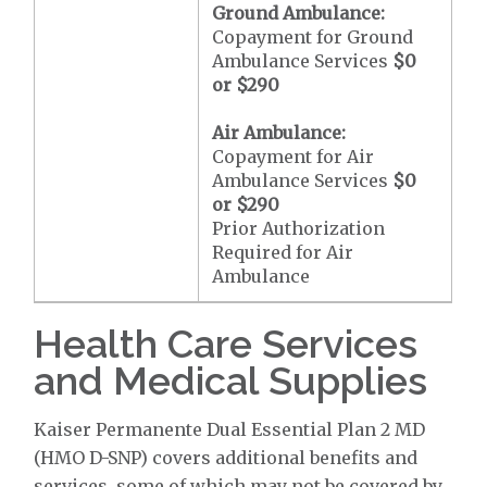
Ground Ambulance:
Copayment for Ground
Ambulance Services
$0
or
$290
Air Ambulance:
Copayment for Air
Ambulance Services
$0
or
$290
Prior Authorization
Required for Air
Ambulance
Health Care Services
and Medical Supplies
Kaiser Permanente Dual Essential Plan 2 MD
(HMO D-SNP) covers additional benefits and
services, some of which may not be covered by