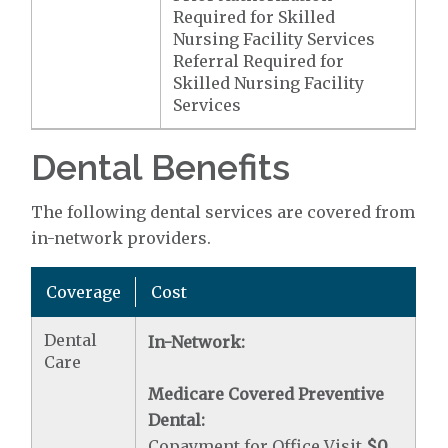
Required for Skilled
Nursing Facility Services
Referral Required for
Skilled Nursing Facility
Services
Dental Benefits
The following dental services are covered from
in-network providers.
Coverage
Cost
Dental
In-Network:
Care
Medicare Covered Preventive
Dental:
Copayment for Office Visit
$0