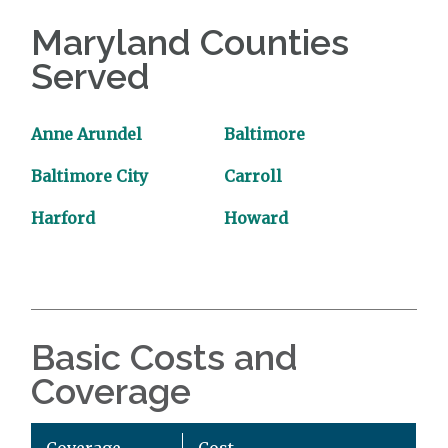
Maryland Counties
Served
Anne Arundel
Baltimore
Baltimore City
Carroll
Harford
Howard
Basic Costs and
Coverage