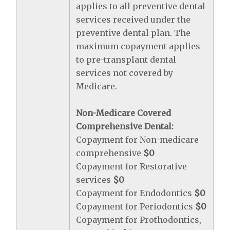
applies to all preventive dental
services received under the
preventive dental plan. The
maximum copayment applies
to pre-transplant dental
services not covered by
Medicare.
Non-Medicare Covered
Comprehensive Dental:
Copayment for Non-medicare
comprehensive
$0
Copayment for Restorative
services
$0
Copayment for Endodontics
$0
Copayment for Periodontics
$0
Copayment for Prothodontics,