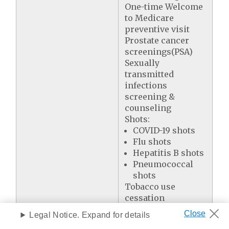
One-time Welcome
to Medicare
preventive visit
Prostate cancer
screenings(PSA)
Sexually
transmitted
infections
screening &
counseling
Shots:
COVID-19 shots
Flu shots
Hepatitis B shots
Pneumococcal
shots
Tobacco use
cessation
Yearly "Wellness"
Legal Notice. Expand for details
visit