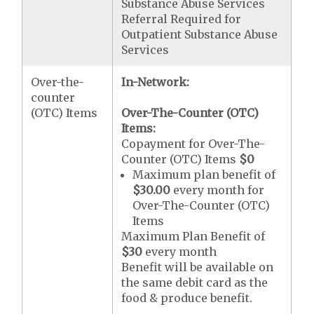
Substance Abuse Services
Referral Required for
Outpatient Substance Abuse
Services
Over-the-
In-Network:
counter
(OTC) Items
Over-The-Counter (OTC)
Items:
Copayment for Over-The-
Counter (OTC) Items
$0
Maximum plan benefit of
$30.00
every month for
Over-The-Counter (OTC)
Items
Maximum Plan Benefit of
$30
every month
Benefit will be available on
the same debit card as the
food & produce benefit.