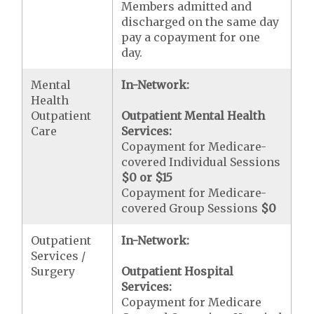
Members admitted and
discharged on the same day
pay a copayment for one
day.
Mental
In-Network:
Health
Outpatient
Outpatient Mental Health
Care
Services:
Copayment for Medicare-
covered Individual Sessions
$0 or $15
Copayment for Medicare-
covered Group Sessions
$0
Outpatient
In-Network:
Services /
Surgery
Outpatient Hospital
Services:
Copayment for Medicare