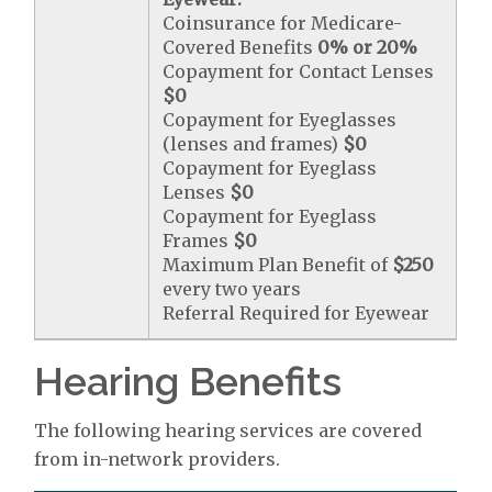
Coinsurance for Medicare-
Covered Benefits
0% or 20%
Copayment for Contact Lenses
$0
Copayment for Eyeglasses
(lenses and frames)
$0
Copayment for Eyeglass
Lenses
$0
Copayment for Eyeglass
Frames
$0
Maximum Plan Benefit of
$250
every two years
Referral Required for Eyewear
Hearing Benefits
The following hearing services are covered
from in-network providers.