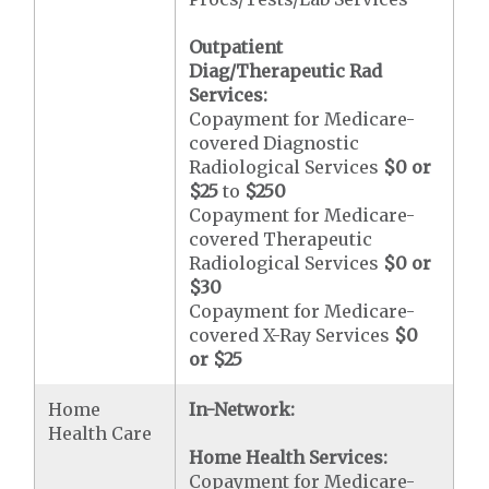
Outpatient
Diag/Therapeutic Rad
Services:
Copayment for Medicare-
covered Diagnostic
Radiological Services
$0 or
$25
to
$250
Copayment for Medicare-
covered Therapeutic
Radiological Services
$0 or
$30
Copayment for Medicare-
covered X-Ray Services
$0
or $25
Home
In-Network:
Health Care
Home Health Services:
Copayment for Medicare-