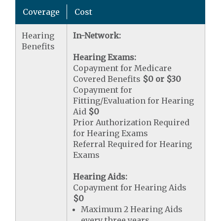
Coverage
Cost
Hearing
In-Network:
Benefits
Hearing Exams:
Copayment for Medicare
Covered Benefits
$0 or $30
Copayment for
Fitting/Evaluation for Hearing
Aid
$0
Prior Authorization Required
for Hearing Exams
Referral Required for Hearing
Exams
Hearing Aids:
Copayment for Hearing Aids
$0
Maximum 2 Hearing Aids
every three years