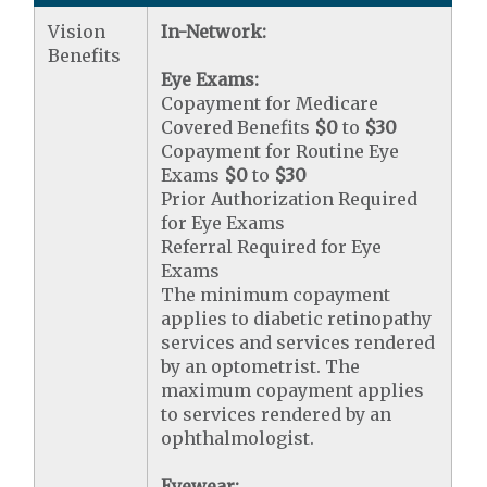
Vision
In-Network:
Benefits
Eye Exams:
Copayment for Medicare
Covered Benefits
$0
to
$30
Copayment for Routine Eye
Exams
$0
to
$30
Prior Authorization Required
for Eye Exams
Referral Required for Eye
Exams
The minimum copayment
applies to diabetic retinopathy
services and services rendered
by an optometrist. The
maximum copayment applies
to services rendered by an
ophthalmologist.
Eyewear: