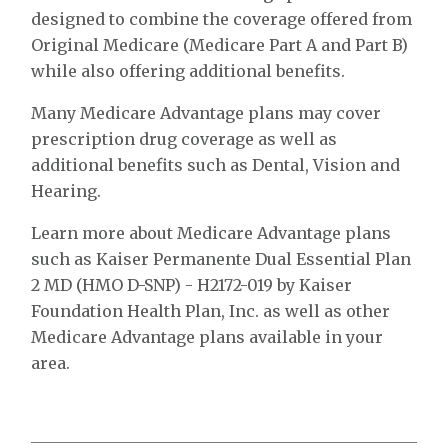
designed to combine the coverage offered from
Original Medicare (Medicare Part A and Part B)
while also offering additional benefits.
Many Medicare Advantage plans may cover
prescription drug coverage as well as
additional benefits such as Dental, Vision and
Hearing.
Learn more about Medicare Advantage plans
such as Kaiser Permanente Dual Essential Plan
2 MD (HMO D-SNP) - H2172-019 by Kaiser
Foundation Health Plan, Inc. as well as other
Medicare Advantage plans available in your
area.