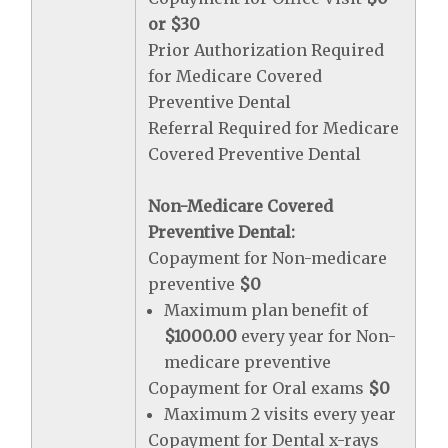
or $30
Prior Authorization Required
for Medicare Covered
Preventive Dental
Referral Required for Medicare
Covered Preventive Dental
Non-Medicare Covered
Preventive Dental:
Copayment for Non-medicare
preventive
$0
Maximum plan benefit of
$1000.00
every year for Non-
medicare preventive
Copayment for Oral exams
$0
Maximum 2 visits every year
Copayment for Dental x-rays