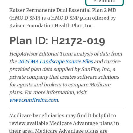
Premium
Kaiser Permanente Dual Essential Plan 2 MD
(HMO D-SNP) is a HMO D-SNP plan offered by
Kaiser Foundation Health Plan, Inc.
Plan ID: H2172-019
HelpAdvisor Editorial Team analysis of data from
the
2025 MA Landscape Source Files
and carrier-
provided plan data supplied by SunFire, Inc., a
private company that creates software solutions
for agents and brokers to compare Medicare
plans. For more information, visit
www.sunfireinc.com
.
Medicare beneficiaries may find it helpful to
review available Medicare Advantage plans in
their area. Medicare Advantage plans are