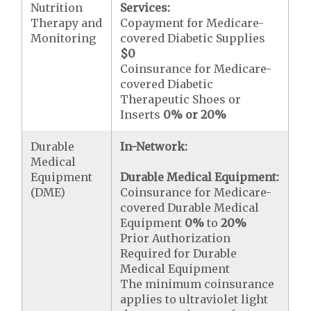
Nutrition
Services:
Therapy and
Copayment for Medicare-
Monitoring
covered Diabetic Supplies
$0
Coinsurance for Medicare-
covered Diabetic
Therapeutic Shoes or
Inserts
0% or 20%
Durable
In-Network:
Medical
Equipment
Durable Medical Equipment:
(DME)
Coinsurance for Medicare-
covered Durable Medical
Equipment
0%
to
20%
Prior Authorization
Required for Durable
Medical Equipment
The minimum coinsurance
applies to ultraviolet light