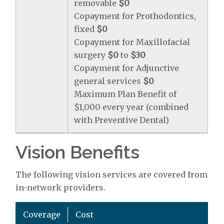
removable
$0
Copayment for Prothodontics,
fixed
$0
Copayment for Maxillofacial
surgery
$0
to
$30
Copayment for Adjunctive
general services
$0
Maximum Plan Benefit of
$1,000 every year (combined
with Preventive Dental)
Vision Benefits
The following vision services are covered from
in-network providers.
Coverage
Cost