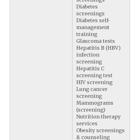
Diabetes
screenings
Diabetes self-
management
training
Glaucoma tests
Hepatitis B (HBV)
infection
screening
Hepatitis C
screening test
HIV screening
Lung cancer
screening
Mammograms
(screening)
Nutrition therapy
services
Obesity screenings
& counseling