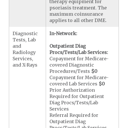
therapy equipment for
psoriasis treatment. The
maximum coinsurance
applies to all other DME.
Diagnostic
In-Network:
Tests, Lab
and
Outpatient Diag
Radiology
Procs/Tests/Lab Services:
Services,
Copayment for Medicare-
and X-Rays
covered Diagnostic
Procedures/Tests
$0
Copayment for Medicare-
covered Lab Services
$0
Prior Authorization
Required for Outpatient
Diag Procs/Tests/Lab
Services
Referral Required for
Outpatient Diag
Procs/Tests/Lab Services