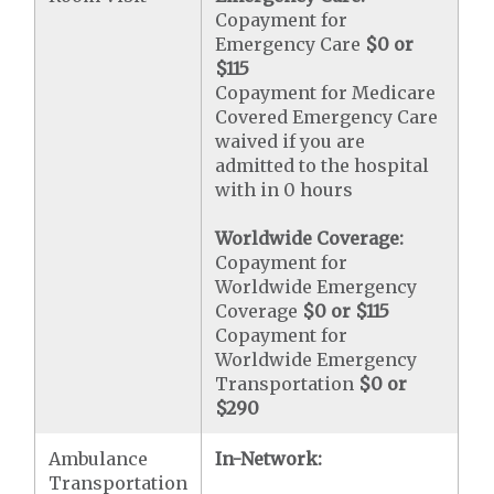
Copayment for
Emergency Care
$0 or
$115
Copayment for Medicare
Covered Emergency Care
waived if you are
admitted to the hospital
with in 0 hours
Worldwide Coverage:
Copayment for
Worldwide Emergency
Coverage
$0 or $115
Copayment for
Worldwide Emergency
Transportation
$0 or
$290
Ambulance
In-Network:
Transportation