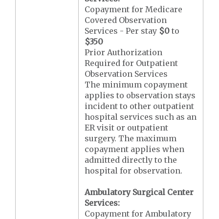
Copayment for Medicare
Covered Observation
Services - Per stay
$0
to
$350
Prior Authorization
Required for Outpatient
Observation Services
The minimum copayment
applies to observation stays
incident to other outpatient
hospital services such as an
ER visit or outpatient
surgery. The maximum
copayment applies when
admitted directly to the
hospital for observation.
Ambulatory Surgical Center
Services:
Copayment for Ambulatory