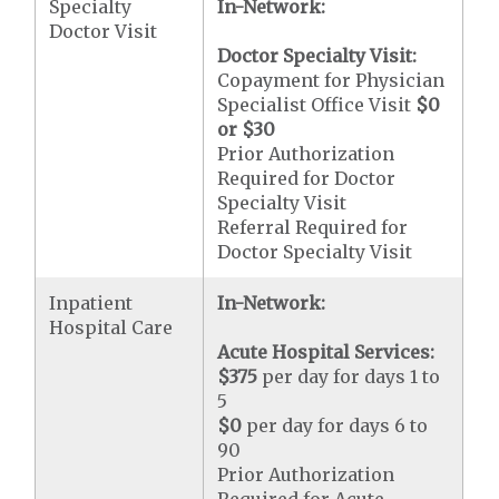
Specialty
In-Network:
Doctor Visit
Doctor Specialty Visit:
Copayment for Physician
Specialist Office Visit
$0
or
$30
Prior Authorization
Required for Doctor
Specialty Visit
Referral Required for
Doctor Specialty Visit
Inpatient
In-Network:
Hospital Care
Acute Hospital Services:
$375
per day for days 1 to
5
$0
per day for days 6 to
90
Prior Authorization