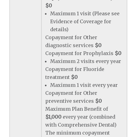
$0
Maximum 1 visit (Please see
Evidence of Coverage for
details)
Copayment for Other
diagnostic services
$0
Copayment for Prophylaxis
$0
Maximum 2 visits every year
Copayment for Fluoride
treatment
$0
Maximum 1 visit every year
Copayment for Other
preventive services
$0
Maximum Plan Benefit of
$1,000
every year (combined
with Comprehensive Dental)
The minimum copayment