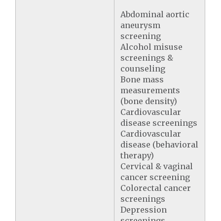
Abdominal aortic
aneurysm
screening
Alcohol misuse
screenings &
counseling
Bone mass
measurements
(bone density)
Cardiovascular
disease screenings
Cardiovascular
disease (behavioral
therapy)
Cervical & vaginal
cancer screening
Colorectal cancer
screenings
Depression
screenings