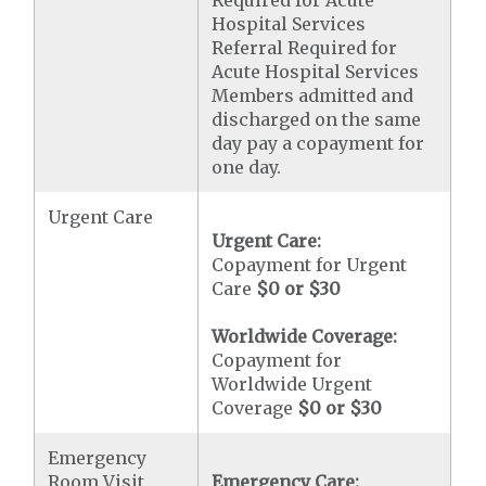
Required for Acute
Hospital Services
Referral Required for
Acute Hospital Services
Members admitted and
discharged on the same
day pay a copayment for
one day.
Urgent Care
Urgent Care:
Copayment for Urgent
Care
$0 or $30
Worldwide Coverage:
Copayment for
Worldwide Urgent
Coverage
$0 or $30
Emergency
Room Visit
Emergency Care: