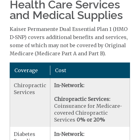
Health Care Services
and Medical Supplies
Kaiser Permanente Dual Essential Plan 1 (HMO
D-SNP) covers additional benefits and services,
some of which may not be covered by Original
Medicare (Medicare Part A and Part B).
Coverage
Cost
Chiropractic
In-Network:
Services
Chiropractic Services:
Coinsurance for Medicare-
covered Chiropractic
Services
0% or 20%
Diabetes
In-Network: