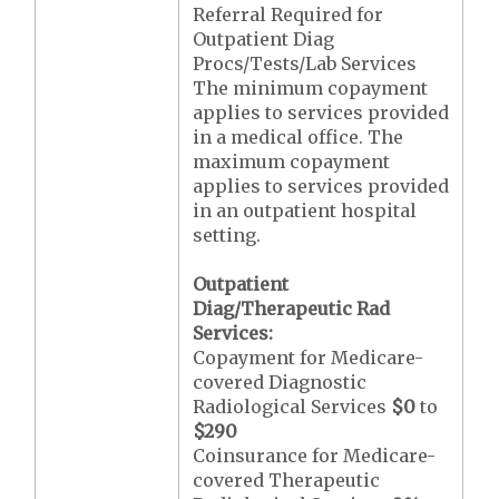
Referral Required for
Outpatient Diag
Procs/Tests/Lab Services
The minimum copayment
applies to services provided
in a medical office. The
maximum copayment
applies to services provided
in an outpatient hospital
setting.
Outpatient
Diag/Therapeutic Rad
Services:
Copayment for Medicare-
covered Diagnostic
Radiological Services
$0
to
$290
Coinsurance for Medicare-
covered Therapeutic