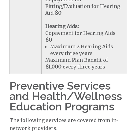
Fitting/Evaluation for Hearing
Aid
$0
Hearing Aids:
Copayment for Hearing Aids
$0
Maximum 2 Hearing Aids
every three years
Maximum Plan Benefit of
$1,000
every three years
Preventive Services
and Health/Wellness
Education Programs
The following services are covered from in-
network providers.