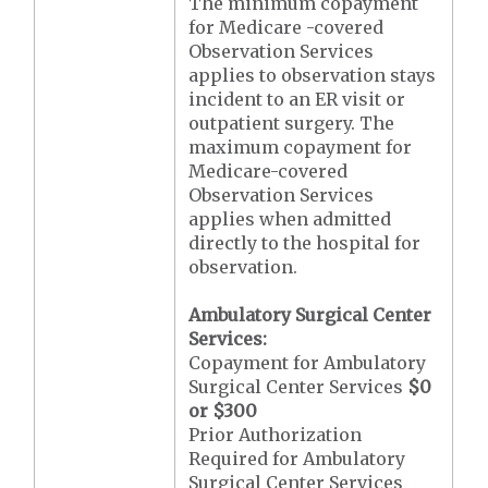
The minimum copayment
for Medicare -covered
Observation Services
applies to observation stays
incident to an ER visit or
outpatient surgery. The
maximum copayment for
Medicare-covered
Observation Services
applies when admitted
directly to the hospital for
observation.
Ambulatory Surgical Center
Services:
Copayment for Ambulatory
Surgical Center Services
$0
or $300
Prior Authorization
Required for Ambulatory
Surgical Center Services