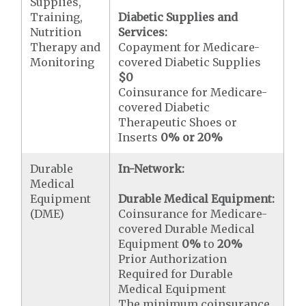
Supplies,
Training,
Diabetic Supplies and
Nutrition
Services:
Therapy and
Copayment for Medicare-
Monitoring
covered Diabetic Supplies
$0
Coinsurance for Medicare-
covered Diabetic
Therapeutic Shoes or
Inserts
0% or 20%
Durable
In-Network:
Medical
Equipment
Durable Medical Equipment:
(DME)
Coinsurance for Medicare-
covered Durable Medical
Equipment
0%
to
20%
Prior Authorization
Required for Durable
Medical Equipment
The minimum coinsurance