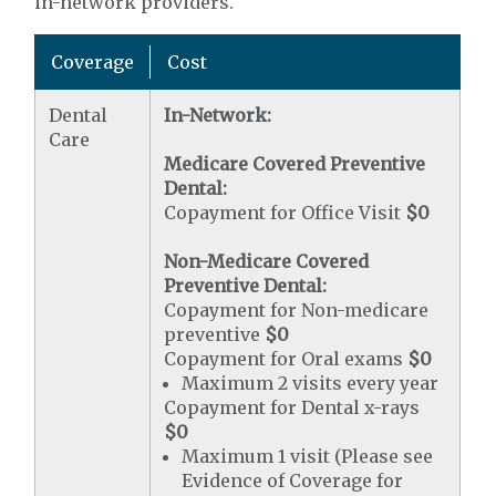
in-network providers.
Coverage
Cost
Dental
In-Network:
Care
Medicare Covered Preventive
Dental:
Copayment for Office Visit
$0
Non-Medicare Covered
Preventive Dental:
Copayment for Non-medicare
preventive
$0
Copayment for Oral exams
$0
Maximum 2 visits every year
Copayment for Dental x-rays
$0
Maximum 1 visit (Please see
Evidence of Coverage for