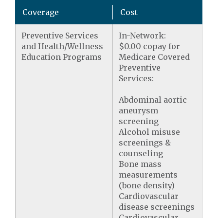
Coverage
Cost
Preventive Services
In-Network:
and Health/Wellness
$0.00 copay for
Education Programs
Medicare Covered
Preventive
Services:
Abdominal aortic
aneurysm
screening
Alcohol misuse
screenings &
counseling
Bone mass
measurements
(bone density)
Cardiovascular
disease screenings
Cardiovascular