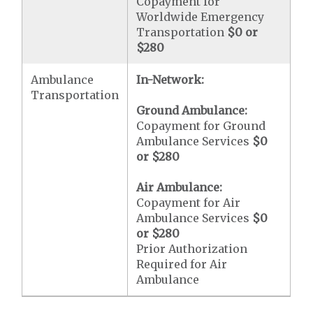
Copayment for
Worldwide Emergency
Transportation
$0 or
$280
Ambulance
In-Network:
Transportation
Ground Ambulance:
Copayment for Ground
Ambulance Services
$0
or
$280
Air Ambulance:
Copayment for Air
Ambulance Services
$0
or
$280
Prior Authorization
Required for Air
Ambulance