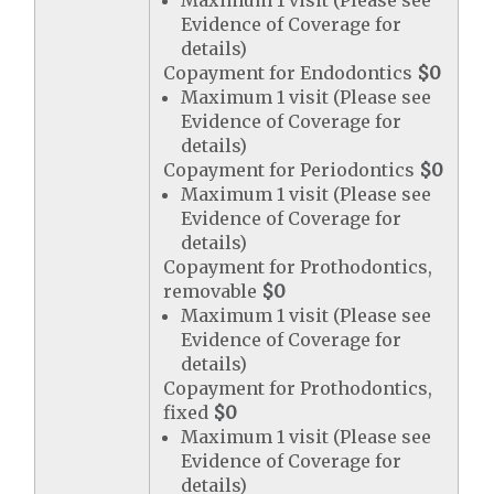
Maximum 1 visit (Please see
Evidence of Coverage for
details)
Copayment for Endodontics
$0
Maximum 1 visit (Please see
Evidence of Coverage for
details)
Copayment for Periodontics
$0
Maximum 1 visit (Please see
Evidence of Coverage for
details)
Copayment for Prothodontics,
removable
$0
Maximum 1 visit (Please see
Evidence of Coverage for
details)
Copayment for Prothodontics,
fixed
$0
Maximum 1 visit (Please see
Evidence of Coverage for
details)