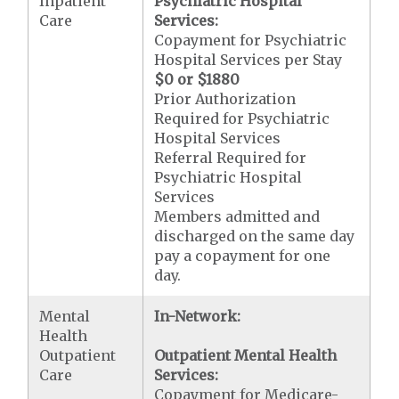
Inpatient
Psychiatric Hospital
Care
Services:
Copayment for Psychiatric
Hospital Services per Stay
$0 or $1880
Prior Authorization
Required for Psychiatric
Hospital Services
Referral Required for
Psychiatric Hospital
Services
Members admitted and
discharged on the same day
pay a copayment for one
day.
Mental
In-Network:
Health
Outpatient
Outpatient Mental Health
Care
Services:
Copayment for Medicare-