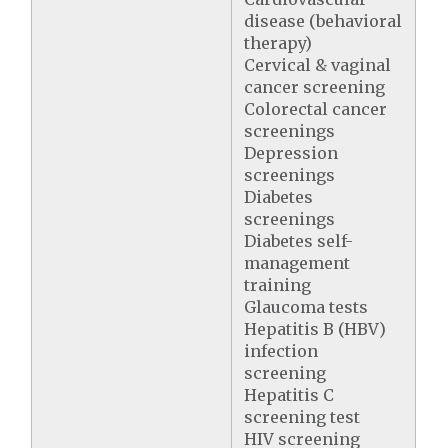
disease (behavioral
therapy)
Cervical & vaginal
cancer screening
Colorectal cancer
screenings
Depression
screenings
Diabetes
screenings
Diabetes self-
management
training
Glaucoma tests
Hepatitis B (HBV)
infection
screening
Hepatitis C
screening test
HIV screening