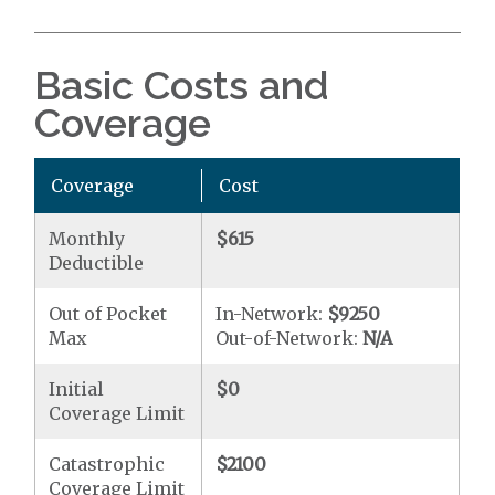
Basic Costs and
Coverage
Coverage
Cost
Monthly
$615
Deductible
Out of Pocket
In-Network:
$9250
Max
Out-of-Network:
N/A
Initial
$0
Coverage Limit
Catastrophic
$2100
Coverage Limit