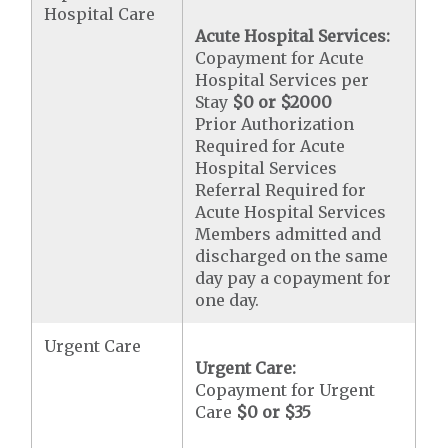
Hospital Care
Acute Hospital Services:
Copayment for Acute
Hospital Services per
Stay
$0 or $2000
Prior Authorization
Required for Acute
Hospital Services
Referral Required for
Acute Hospital Services
Members admitted and
discharged on the same
day pay a copayment for
one day.
Urgent Care
Urgent Care:
Copayment for Urgent
Care
$0 or $35