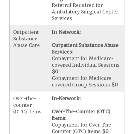
Referral Required for
Ambulatory Surgical Center
Services
Outpatient
In-Network:
Substance
Abuse Care
Outpatient Substance Abuse
Services:
Copayment for Medicare-
covered Individual Sessions
$0
Copayment for Medicare-
covered Group Sessions
$0
Over-the-
In-Network:
counter
(OTC) Items
Over-The-Counter (OTC)
Items:
Copayment for Over-The-
Counter (OTC) Items
$0