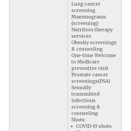
Lung cancer
screening
Mammograms
(screening)
Nutrition therapy
services
Obesity screenings
& counseling
One-time Welcome
to Medicare
preventive visit
Prostate cancer
screenings(PSA)
Sexually
transmitted
infections
screening &
counseling
Shots:
COVID-19 shots