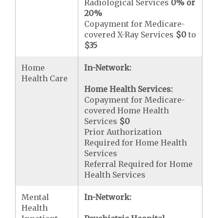
Radiological Services
0% or
20%
Copayment for Medicare-
covered X-Ray Services
$0
to
$35
Home
In-Network:
Health Care
Home Health Services:
Copayment for Medicare-
covered Home Health
Services
$0
Prior Authorization
Required for Home Health
Services
Referral Required for Home
Health Services
Mental
In-Network:
Health