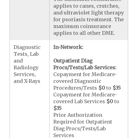
applies to canes, crutches,
and ultraviolet light therapy
for psoriasis treatment. The
maximum coinsurance
applies to all other DME.
Diagnostic
In-Network:
Tests, Lab
and
Outpatient Diag
Radiology
Procs/Tests/Lab Services:
Services,
Copayment for Medicare-
and X-Rays
covered Diagnostic
Procedures/Tests
$0
to
$35
Copayment for Medicare-
covered Lab Services
$0
to
$35
Prior Authorization
Required for Outpatient
Diag Procs/Tests/Lab
Services