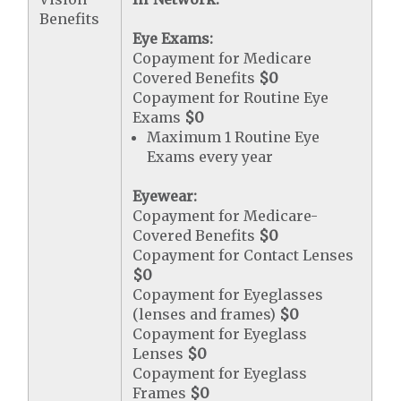
Benefits
Eye Exams:
Copayment for Medicare
Covered Benefits
$0
Copayment for Routine Eye
Exams
$0
Maximum 1 Routine Eye
Exams every year
Eyewear:
Copayment for Medicare-
Covered Benefits
$0
Copayment for Contact Lenses
$0
Copayment for Eyeglasses
(lenses and frames)
$0
Copayment for Eyeglass
Lenses
$0
Copayment for Eyeglass
Frames
$0