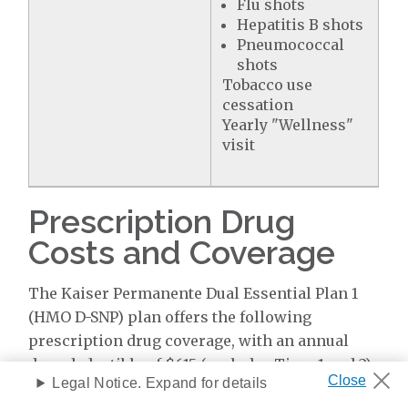
Flu shots
Hepatitis B shots
Pneumococcal
shots
Tobacco use
cessation
Yearly "Wellness"
visit
Prescription Drug
Costs and Coverage
The Kaiser Permanente Dual Essential Plan 1
(HMO D-SNP) plan offers the following
prescription drug coverage, with an annual
drug deductible of $615 (excludes Tiers 1 and 2)
Legal Notice. Expand for details
per year.