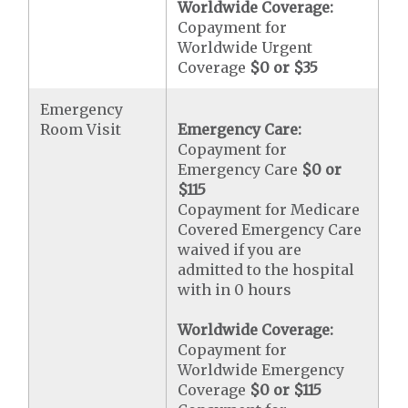
Worldwide Coverage:
Copayment for
Worldwide Urgent
Coverage
$0 or $35
Emergency
Room Visit
Emergency Care:
Copayment for
Emergency Care
$0 or
$115
Copayment for Medicare
Covered Emergency Care
waived if you are
admitted to the hospital
with in 0 hours
Worldwide Coverage:
Copayment for
Worldwide Emergency
Coverage
$0 or $115