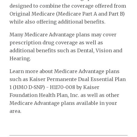
designed to combine the coverage offered from
Original Medicare (Medicare Part A and Part B)
while also offering additional benefits.
Many Medicare Advantage plans may cover
prescription drug coverage as well as
additional benefits such as Dental, Vision and
Hearing.
Learn more about Medicare Advantage plans
such as Kaiser Permanente Dual Essential Plan
1 (HMO D-SNP) - H1170-008 by Kaiser
Foundation Health Plan, Inc. as well as other
Medicare Advantage plans available in your
area.