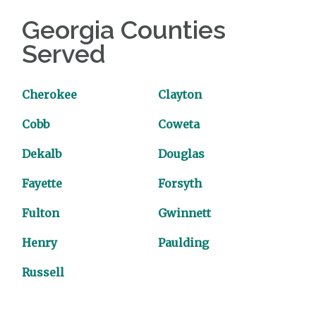
Georgia Counties
Served
Cherokee
Clayton
Cobb
Coweta
Dekalb
Douglas
Fayette
Forsyth
Fulton
Gwinnett
Henry
Paulding
Russell