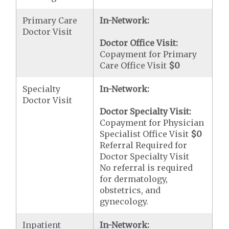
Primary Care
In-Network:
Doctor Visit
Doctor Office Visit:
Copayment for Primary
Care Office Visit
$0
Specialty
In-Network:
Doctor Visit
Doctor Specialty Visit:
Copayment for Physician
Specialist Office Visit
$0
Referral Required for
Doctor Specialty Visit
No referral is required
for dermatology,
obstetrics, and
gynecology.
Inpatient
In-Network: