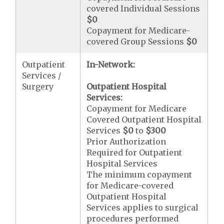
covered Individual Sessions
$0
Copayment for Medicare-
covered Group Sessions
$0
Outpatient
In-Network:
Services /
Surgery
Outpatient Hospital
Services:
Copayment for Medicare
Covered Outpatient Hospital
Services
$0
to
$300
Prior Authorization
Required for Outpatient
Hospital Services
The minimum copayment
for Medicare-covered
Outpatient Hospital
Services applies to surgical
procedures performed