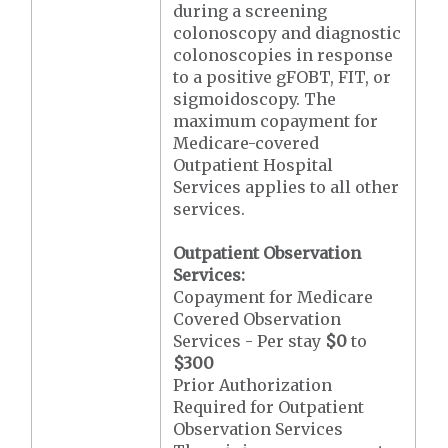
during a screening
colonoscopy and diagnostic
colonoscopies in response
to a positive gFOBT, FIT, or
sigmoidoscopy. The
maximum copayment for
Medicare-covered
Outpatient Hospital
Services applies to all other
services.
Outpatient Observation
Services:
Copayment for Medicare
Covered Observation
Services - Per stay
$0
to
$300
Prior Authorization
Required for Outpatient
Observation Services