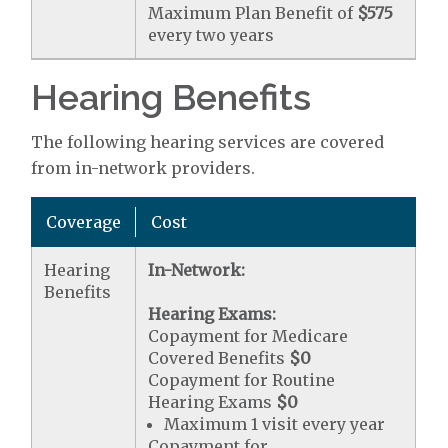
Maximum Plan Benefit of
$575
every two years
Hearing Benefits
The following hearing services are covered
from in-network providers.
Coverage
Cost
Hearing
In-Network:
Benefits
Hearing Exams:
Copayment for Medicare
Covered Benefits
$0
Copayment for Routine
Hearing Exams
$0
Maximum 1 visit every year
Copayment for