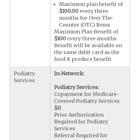
Maximum plan benefit of
$100.00
every three
months for Over-The-
Counter (OTC) Items
Maximum Plan Benefit of
$100
every three months
Benefit will be available on
the same debit card as the
food & produce benefit.
Podiatry
In-Network:
Services
Podiatry Services:
Copayment for Medicare-
Covered Podiatry Services
$0
Prior Authorization
Required for Podiatry
Services
Referral Required for