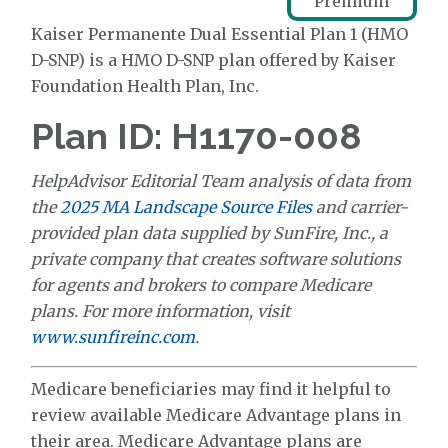
Premium
Kaiser Permanente Dual Essential Plan 1 (HMO
D-SNP) is a HMO D-SNP plan offered by Kaiser
Foundation Health Plan, Inc.
Plan ID: H1170-008
HelpAdvisor Editorial Team analysis of data from
the
2025 MA Landscape Source Files
and carrier-
provided plan data supplied by SunFire, Inc., a
private company that creates software solutions
for agents and brokers to compare Medicare
plans. For more information, visit
www.sunfireinc.com
.
Medicare beneficiaries may find it helpful to
review available Medicare Advantage plans in
their area. Medicare Advantage plans are