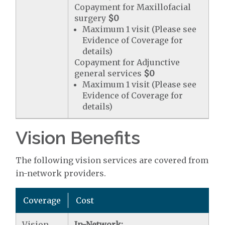
Copayment for Maxillofacial
surgery
$0
Maximum 1 visit (Please see
Evidence of Coverage for
details)
Copayment for Adjunctive
general services
$0
Maximum 1 visit (Please see
Evidence of Coverage for
details)
Vision Benefits
The following vision services are covered from
in-network providers.
Coverage
Cost
Vision
In-Network: