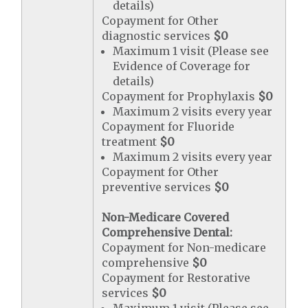
details)
Copayment for Other
diagnostic services
$0
Maximum 1 visit (Please see
Evidence of Coverage for
details)
Copayment for Prophylaxis
$0
Maximum 2 visits every year
Copayment for Fluoride
treatment
$0
Maximum 2 visits every year
Copayment for Other
preventive services
$0
Non-Medicare Covered
Comprehensive Dental:
Copayment for Non-medicare
comprehensive
$0
Copayment for Restorative
services
$0