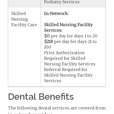
Podiatry Services
Skilled
In-Network:
Nursing
Facility Care
Skilled Nursing Facility
Services:
$0
per day for days 1 to 20
$218
per day for days 21 to
100
Prior Authorization
Required for Skilled
Nursing Facility Services
Referral Required for
Skilled Nursing Facility
Services
Dental Benefits
The following dental services are covered from