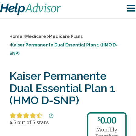
Home
Medicare
Medicare Plans
Kaiser Permanente Dual Essential Plan 1 (HMO D-
SNP)
Kaiser Permanente
Dual Essential Plan 1
(HMO D-SNP)
0.00
$
4.5 out of 5 stars
Monthly